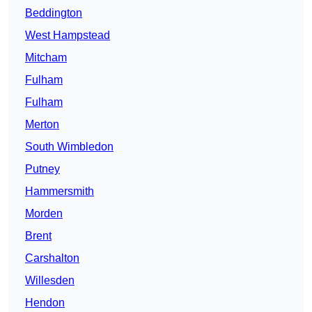
Beddington
West Hampstead
Mitcham
Fulham
Fulham
Merton
South Wimbledon
Putney
Hammersmith
Morden
Brent
Carshalton
Willesden
Hendon