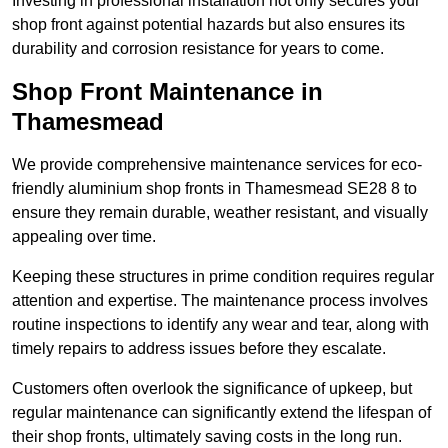
Investing in professional installation not only secures your
shop front against potential hazards but also ensures its
durability and corrosion resistance for years to come.
Shop Front Maintenance in
Thamesmead
We provide comprehensive maintenance services for eco-
friendly aluminium shop fronts in Thamesmead SE28 8 to
ensure they remain durable, weather resistant, and visually
appealing over time.
Keeping these structures in prime condition requires regular
attention and expertise. The maintenance process involves
routine inspections to identify any wear and tear, along with
timely repairs to address issues before they escalate.
Customers often overlook the significance of upkeep, but
regular maintenance can significantly extend the lifespan of
their shop fronts, ultimately saving costs in the long run.