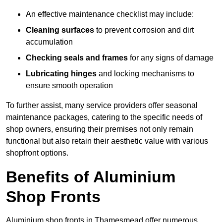
An effective maintenance checklist may include:
Cleaning surfaces
to prevent corrosion and dirt
accumulation
Checking seals and frames
for any signs of damage
Lubricating hinges
and locking mechanisms to
ensure smooth operation
To further assist, many service providers offer seasonal
maintenance packages, catering to the specific needs of
shop owners, ensuring their premises not only remain
functional but also retain their aesthetic value with various
shopfront options.
Benefits of Aluminium
Shop Fronts
Aluminium shop fronts in Thamesmead offer numerous