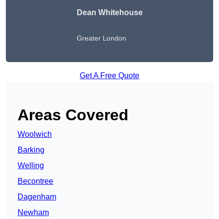
Dean Whitehouse
Greater London
Get A Free Quote
Areas Covered
Woolwich
Barking
Welling
Becontree
Dagenham
Newham