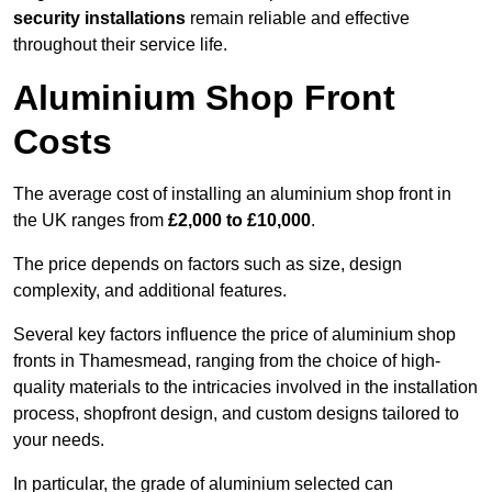
security installations
remain reliable and effective
throughout their service life.
Aluminium Shop Front
Costs
The average cost of installing an aluminium shop front in
the UK ranges from
£2,000 to £10,000
.
The price depends on factors such as size, design
complexity, and additional features.
Several key factors influence the price of aluminium shop
fronts in Thamesmead, ranging from the choice of high-
quality materials to the intricacies involved in the installation
process, shopfront design, and custom designs tailored to
your needs.
In particular, the grade of aluminium selected can