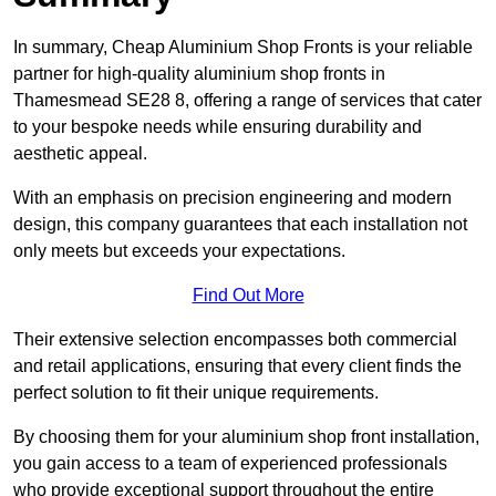
In summary, Cheap Aluminium Shop Fronts is your reliable
partner for high-quality aluminium shop fronts in
Thamesmead SE28 8, offering a range of services that cater
to your bespoke needs while ensuring durability and
aesthetic appeal.
With an emphasis on precision engineering and modern
design, this company guarantees that each installation not
only meets but exceeds your expectations.
Find Out More
Their extensive selection encompasses both commercial
and retail applications, ensuring that every client finds the
perfect solution to fit their unique requirements.
By choosing them for your aluminium shop front installation,
you gain access to a team of experienced professionals
who provide exceptional support throughout the entire