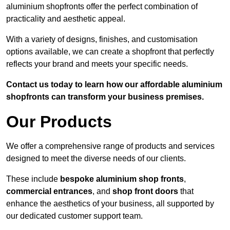
aluminium shopfronts offer the perfect combination of
practicality and aesthetic appeal.
With a variety of designs, finishes, and customisation
options available, we can create a shopfront that perfectly
reflects your brand and meets your specific needs.
Contact us today to learn how our affordable aluminium
shopfronts can transform your business premises.
Our Products
We offer a comprehensive range of products and services
designed to meet the diverse needs of our clients.
These include
bespoke aluminium shop fronts
,
commercial entrances
, and
shop front doors
that
enhance the aesthetics of your business, all supported by
our dedicated customer support team.