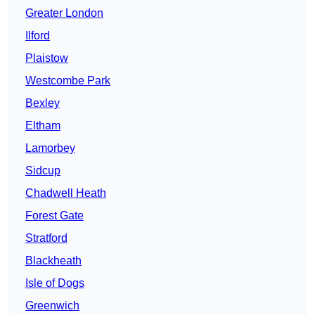
Greater London
Ilford
Plaistow
Westcombe Park
Bexley
Eltham
Lamorbey
Sidcup
Chadwell Heath
Forest Gate
Stratford
Blackheath
Isle of Dogs
Greenwich