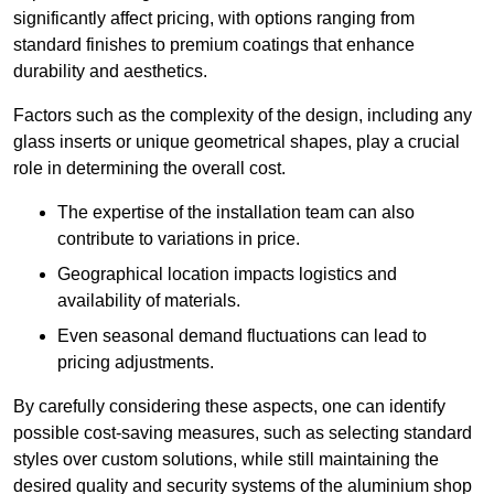
significantly affect pricing, with options ranging from
standard finishes to premium coatings that enhance
durability and aesthetics.
Factors such as the complexity of the design, including any
glass inserts or unique geometrical shapes, play a crucial
role in determining the overall cost.
The expertise of the installation team can also
contribute to variations in price.
Geographical location impacts logistics and
availability of materials.
Even seasonal demand fluctuations can lead to
pricing adjustments.
By carefully considering these aspects, one can identify
possible cost-saving measures, such as selecting standard
styles over custom solutions, while still maintaining the
desired quality and security systems of the aluminium shop