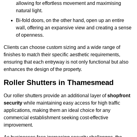
allowing for effortless movement and maximising
natural light.
Bi-fold doors, on the other hand, open up an entire
wall, offering an expansive view and creating a sense
of openness.
Clients can choose custom sizing and a wide range of
finishes to match their specific aesthetic requirements,
ensuring that each entryway is not only functional but also
enhances the design of the property.
Roller Shutters in Thamesmead
Our roller shutters provide an additional layer of
shopfront
security
while maintaining easy access for high traffic
applications, making them an ideal choice for any
commercial establishment seeking cost-effective
improvement.