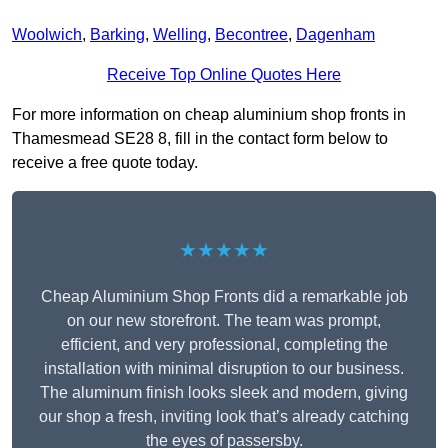
Woolwich
,
Barking
,
Welling
,
Becontree
,
Dagenham
Receive Top Online Quotes Here
For more information on cheap aluminium shop fronts in
Thamesmead SE28 8, fill in the contact form below to
receive a free quote today.
★★★★★
Cheap Aluminium Shop Fronts did a remarkable job
on our new storefront. The team was prompt,
efficient, and very professional, completing the
installation with minimal disruption to our business.
The aluminum finish looks sleek and modern, giving
our shop a fresh, inviting look that’s already catching
the eyes of passersby.