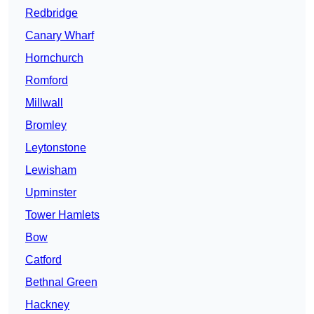
Redbridge
Canary Wharf
Hornchurch
Romford
Millwall
Bromley
Leytonstone
Lewisham
Upminster
Tower Hamlets
Bow
Catford
Bethnal Green
Hackney