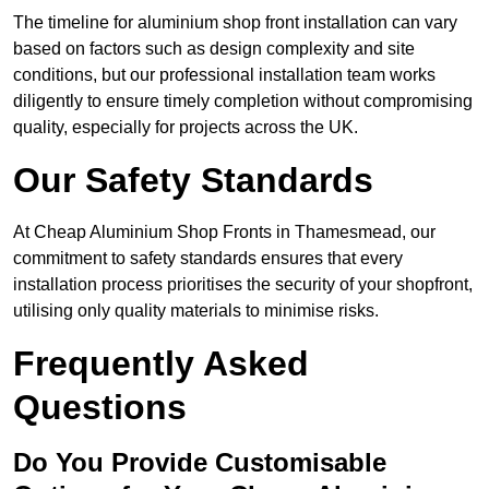
The timeline for aluminium shop front installation can vary
based on factors such as design complexity and site
conditions, but our professional installation team works
diligently to ensure timely completion without compromising
quality, especially for projects across the UK.
Our Safety Standards
At Cheap Aluminium Shop Fronts in Thamesmead, our
commitment to safety standards ensures that every
installation process prioritises the security of your shopfront,
utilising only quality materials to minimise risks.
Frequently Asked
Questions
Do You Provide Customisable