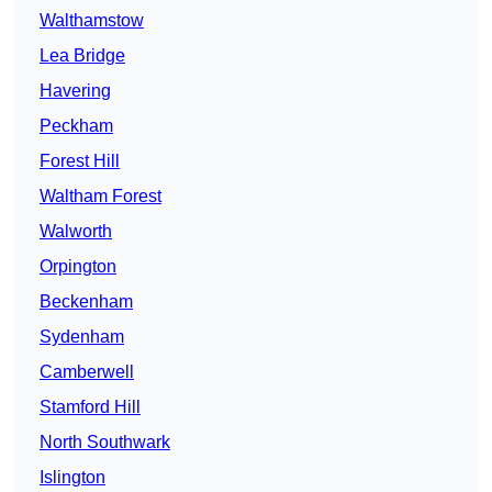
Walthamstow
Lea Bridge
Havering
Peckham
Forest Hill
Waltham Forest
Walworth
Orpington
Beckenham
Sydenham
Camberwell
Stamford Hill
North Southwark
Islington