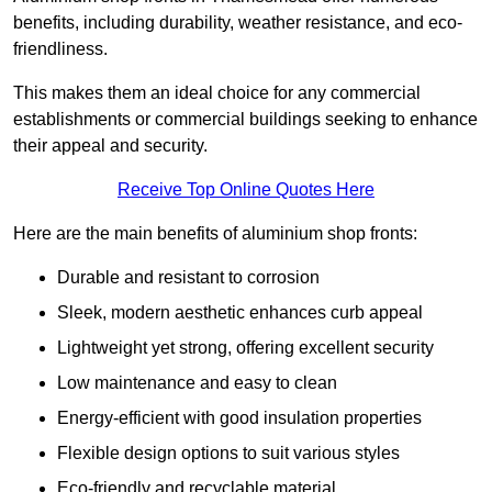
benefits, including durability, weather resistance, and eco-
friendliness.
This makes them an ideal choice for any commercial
establishments or commercial buildings seeking to enhance
their appeal and security.
Receive Top Online Quotes Here
Here are the main benefits of aluminium shop fronts:
Durable and resistant to corrosion
Sleek, modern aesthetic enhances curb appeal
Lightweight yet strong, offering excellent security
Low maintenance and easy to clean
Energy-efficient with good insulation properties
Flexible design options to suit various styles
Eco-friendly and recyclable material