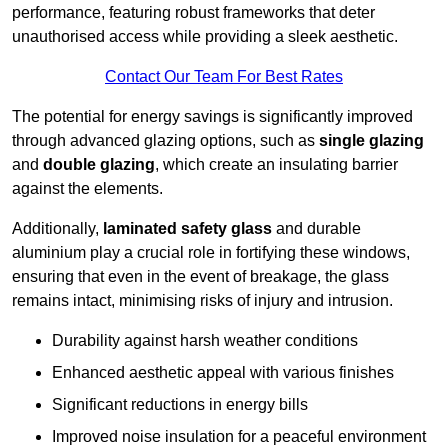
performance, featuring robust frameworks that deter
unauthorised access while providing a sleek aesthetic.
Contact Our Team For Best Rates
The potential for energy savings is significantly improved
through advanced glazing options, such as
single glazing
and
double glazing
, which create an insulating barrier
against the elements.
Additionally,
laminated safety glass
and durable
aluminium play a crucial role in fortifying these windows,
ensuring that even in the event of breakage, the glass
remains intact, minimising risks of injury and intrusion.
Durability against harsh weather conditions
Enhanced aesthetic appeal with various finishes
Significant reductions in energy bills
Improved noise insulation for a peaceful environment