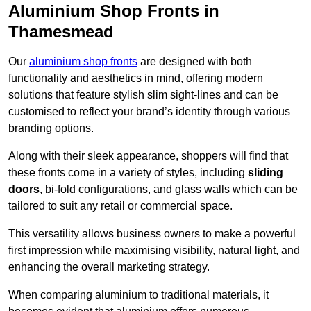
Aluminium Shop Fronts in
Thamesmead
Our
aluminium shop fronts
are designed with both
functionality and aesthetics in mind, offering modern
solutions that feature stylish slim sight-lines and can be
customised to reflect your brand’s identity through various
branding options.
Along with their sleek appearance, shoppers will find that
these fronts come in a variety of styles, including
sliding
doors
, bi-fold configurations, and glass walls which can be
tailored to suit any retail or commercial space.
This versatility allows business owners to make a powerful
first impression while maximising visibility, natural light, and
enhancing the overall marketing strategy.
When comparing aluminium to traditional materials, it