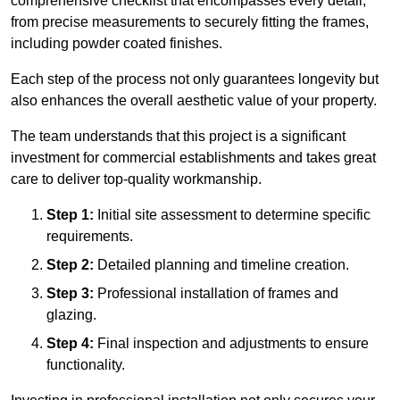
comprehensive checklist that encompasses every detail,
from precise measurements to securely fitting the frames,
including powder coated finishes.
Each step of the process not only guarantees longevity but
also enhances the overall aesthetic value of your property.
The team understands that this project is a significant
investment for commercial establishments and takes great
care to deliver top-quality workmanship.
Step 1:
Initial site assessment to determine specific
requirements.
Step 2:
Detailed planning and timeline creation.
Step 3:
Professional installation of frames and
glazing.
Step 4:
Final inspection and adjustments to ensure
functionality.