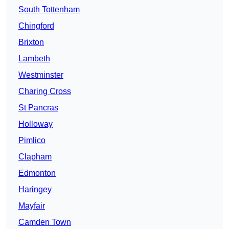
South Tottenham
Chingford
Brixton
Lambeth
Westminster
Charing Cross
St Pancras
Holloway
Pimlico
Clapham
Edmonton
Haringey
Mayfair
Camden Town