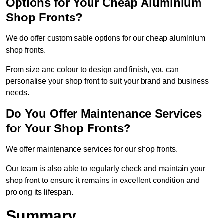
Options for Your Cheap Aluminium
Shop Fronts?
We do offer customisable options for our cheap aluminium
shop fronts.
From size and colour to design and finish, you can
personalise your shop front to suit your brand and business
needs.
Do You Offer Maintenance Services
for Your Shop Fronts?
We offer maintenance services for our shop fronts.
Our team is also able to regularly check and maintain your
shop front to ensure it remains in excellent condition and
prolong its lifespan.
Summary