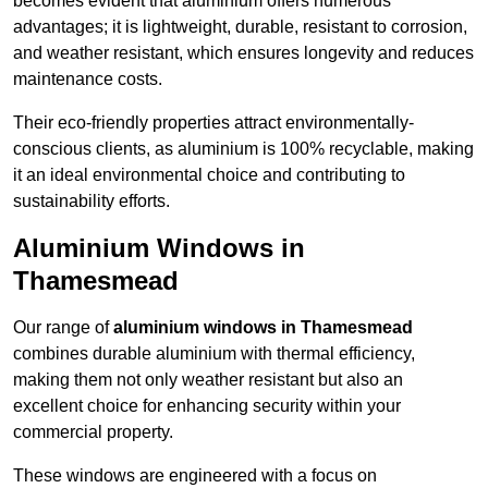
becomes evident that aluminium offers numerous
advantages; it is lightweight, durable, resistant to corrosion,
and weather resistant, which ensures longevity and reduces
maintenance costs.
Their eco-friendly properties attract environmentally-
conscious clients, as aluminium is 100% recyclable, making
it an ideal environmental choice and contributing to
sustainability efforts.
Aluminium Windows in
Thamesmead
Our range of
aluminium windows in Thamesmead
combines durable aluminium with thermal efficiency,
making them not only weather resistant but also an
excellent choice for enhancing security within your
commercial property.
These windows are engineered with a focus on