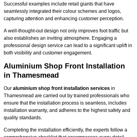
Successful examples include retail giants that have
seamlessly integrated their colour schemes and logos,
capturing attention and enhancing customer perception.
A well-thought-out design not only improves foot traffic but
also establishes an inviting atmosphere. Engaging a
professional design service can lead to a significant uplift in
both visibility and customer engagement.
Aluminium Shop Front Installation
in Thamesmead
Our
aluminium shop front installation services
in
Thamesmead are carried out by trained professionals who
ensure that the installation process is seamless, includes
installation warranty, and adheres to the highest safety and
quality standards.
Completing the installation efficiently, the experts follow a