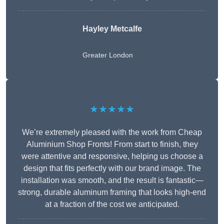
Hayley Metcalfe
Greater London
★★★★★
We’re extremely pleased with the work from Cheap
Aluminium Shop Fronts! From start to finish, they
were attentive and responsive, helping us choose a
design that fits perfectly with our brand image. The
installation was smooth, and the result is fantastic—
strong, durable aluminum framing that looks high-end
at a fraction of the cost we anticipated.