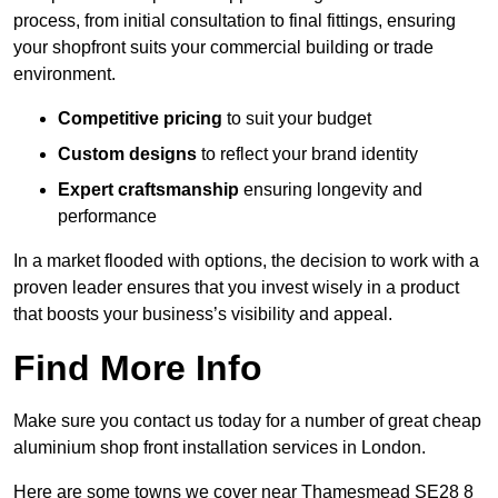
process, from initial consultation to final fittings, ensuring
your shopfront suits your commercial building or trade
environment.
Competitive pricing
to suit your budget
Custom designs
to reflect your brand identity
Expert craftsmanship
ensuring longevity and
performance
In a market flooded with options, the decision to work with a
proven leader ensures that you invest wisely in a product
that boosts your business’s visibility and appeal.
Find More Info
Make sure you contact us today for a number of great cheap
aluminium shop front installation services in London.
Here are some towns we cover near Thamesmead SE28 8