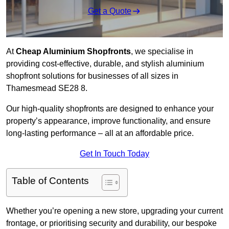
Get a Quote
At
Cheap Aluminium Shopfronts
, we specialise in
providing cost-effective, durable, and stylish aluminium
shopfront solutions for businesses of all sizes in
Thamesmead SE28 8.
Our high-quality shopfronts are designed to enhance your
property’s appearance, improve functionality, and ensure
long-lasting performance – all at an affordable price.
Get In Touch Today
Table of Contents
Whether you’re opening a new store, upgrading your current
frontage, or prioritising security and durability, our bespoke