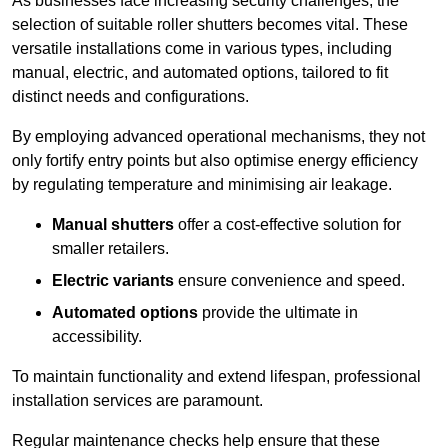
As businesses face increasing security challenges, the
selection of suitable roller shutters becomes vital. These
versatile installations come in various types, including
manual, electric, and automated options, tailored to fit
distinct needs and configurations.
By employing advanced operational mechanisms, they not
only fortify entry points but also optimise energy efficiency
by regulating temperature and minimising air leakage.
Manual shutters
offer a cost-effective solution for
smaller retailers.
Electric variants
ensure convenience and speed.
Automated options
provide the ultimate in
accessibility.
To maintain functionality and extend lifespan, professional
installation services are paramount.
Regular maintenance checks help ensure that these