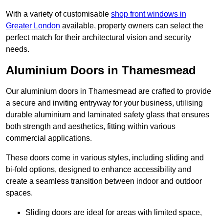
With a variety of customisable
shop front windows in
Greater London
available, property owners can select the
perfect match for their architectural vision and security
needs.
Aluminium Doors in Thamesmead
Our aluminium doors in Thamesmead are crafted to provide
a secure and inviting entryway for your business, utilising
durable aluminium and laminated safety glass that ensures
both strength and aesthetics, fitting within various
commercial applications.
These doors come in various styles, including sliding and
bi-fold options, designed to enhance accessibility and
create a seamless transition between indoor and outdoor
spaces.
Sliding doors are ideal for areas with limited space,