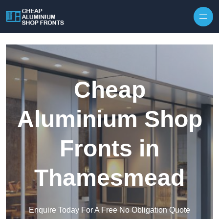
Skip to content
Cheap
Aluminium Shop
Fronts in
Thamesmead
Enquire Today For A Free No Obligation Quote