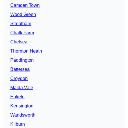
Camden Town
Wood Green
Streatham
Chalk Farm
Chelsea
Thornton Heath
Paddington
Battersea
Croydon
Maida Vale
Enfield
Kensington
Wandsworth
Kilburn