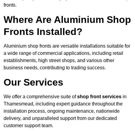
fronts.
Where Are Aluminium Shop
Fronts Installed?
Aluminium shop fronts are versatile installations suitable for
a wide range of commercial applications, including retail
establishments, high street shops, and various other
business needs, contributing to trading success.
Our Services
We offer a comprehensive suite of
shop front services
in
Thamesmead, including expert guidance throughout the
installation process, ongoing maintenance, nationwide
delivery, and unparalleled support from our dedicated
customer support team.