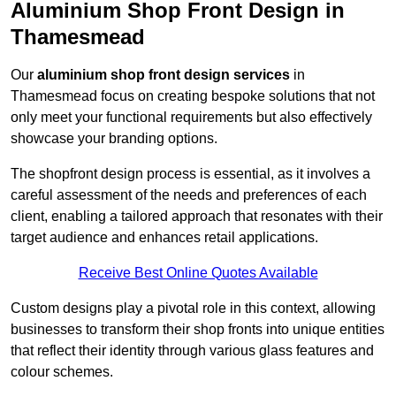
Aluminium Shop Front Design in
Thamesmead
Our
aluminium shop front design services
in
Thamesmead focus on creating bespoke solutions that not
only meet your functional requirements but also effectively
showcase your branding options.
The shopfront design process is essential, as it involves a
careful assessment of the needs and preferences of each
client, enabling a tailored approach that resonates with their
target audience and enhances retail applications.
Receive Best Online Quotes Available
Custom designs play a pivotal role in this context, allowing
businesses to transform their shop fronts into unique entities
that reflect their identity through various glass features and
colour schemes.