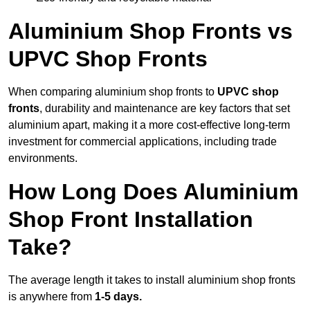
Aluminium Shop Fronts vs
UPVC Shop Fronts
When comparing aluminium shop fronts to
UPVC shop
fronts
, durability and maintenance are key factors that set
aluminium apart, making it a more cost-effective long-term
investment for commercial applications, including trade
environments.
How Long Does Aluminium
Shop Front Installation
Take?
The average length it takes to install aluminium shop fronts
is anywhere from
1-5 days.