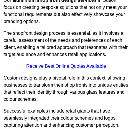
Our
aluminium shop front design services
in Sutton
focus on creating bespoke solutions that not only meet your
functional requirements but also effectively showcase your
branding options.
The shopfront design process is essential, as it involves a
careful assessment of the needs and preferences of each
client, enabling a tailored approach that resonates with their
target audience and enhances retail applications.
Receive Best Online Quotes Available
Custom designs play a pivotal role in this context, allowing
businesses to transform their shop fronts into unique entities
that reflect their identity through various glass features and
colour schemes.
Successful examples include retail giants that have
seamlessly integrated their colour schemes and logos,
capturing attention and enhancing customer perception.