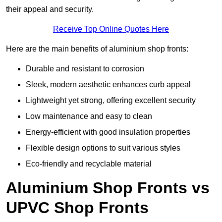
their appeal and security.
Receive Top Online Quotes Here
Here are the main benefits of aluminium shop fronts:
Durable and resistant to corrosion
Sleek, modern aesthetic enhances curb appeal
Lightweight yet strong, offering excellent security
Low maintenance and easy to clean
Energy-efficient with good insulation properties
Flexible design options to suit various styles
Eco-friendly and recyclable material
Aluminium Shop Fronts vs
UPVC Shop Fronts