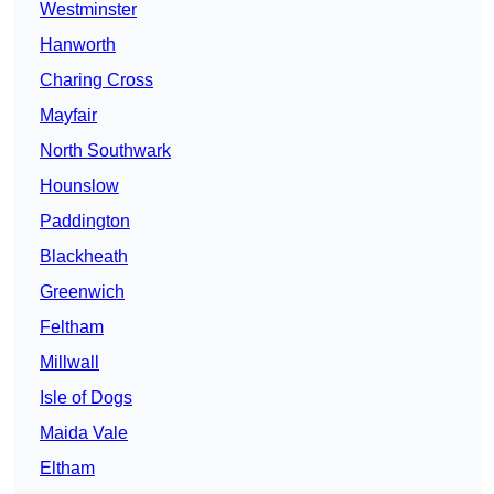
Westminster
Hanworth
Charing Cross
Mayfair
North Southwark
Hounslow
Paddington
Blackheath
Greenwich
Feltham
Millwall
Isle of Dogs
Maida Vale
Eltham