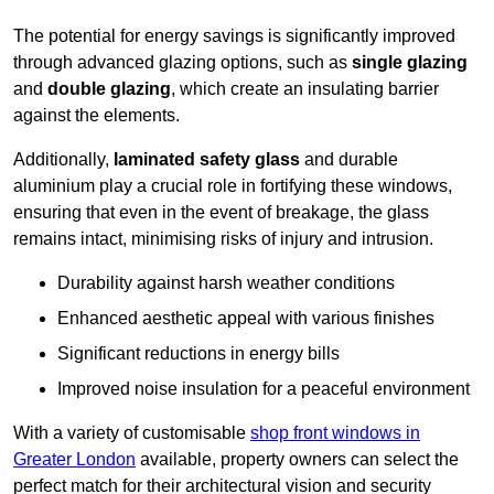
The potential for energy savings is significantly improved
through advanced glazing options, such as
single glazing
and
double glazing
, which create an insulating barrier
against the elements.
Additionally,
laminated safety glass
and durable
aluminium play a crucial role in fortifying these windows,
ensuring that even in the event of breakage, the glass
remains intact, minimising risks of injury and intrusion.
Durability against harsh weather conditions
Enhanced aesthetic appeal with various finishes
Significant reductions in energy bills
Improved noise insulation for a peaceful environment
With a variety of customisable
shop front windows in
Greater London
available, property owners can select the
perfect match for their architectural vision and security