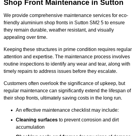
Shop Front Maintenance in Sutton
We provide comprehensive maintenance services for eco-
friendly aluminium shop fronts in Sutton SM2 5 to ensure
they remain durable, weather resistant, and visually
appealing over time.
Keeping these structures in prime condition requires regular
attention and expertise. The maintenance process involves
routine inspections to identify any wear and tear, along with
timely repairs to address issues before they escalate.
Customers often overlook the significance of upkeep, but
regular maintenance can significantly extend the lifespan of
their shop fronts, ultimately saving costs in the long run.
An effective maintenance checklist may include:
Cleaning surfaces
to prevent corrosion and dirt
accumulation