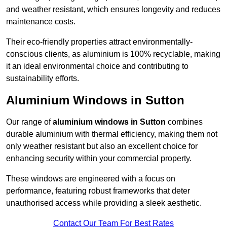
and weather resistant, which ensures longevity and reduces
maintenance costs.
Their eco-friendly properties attract environmentally-
conscious clients, as aluminium is 100% recyclable, making
it an ideal environmental choice and contributing to
sustainability efforts.
Aluminium Windows in Sutton
Our range of
aluminium windows in Sutton
combines
durable aluminium with thermal efficiency, making them not
only weather resistant but also an excellent choice for
enhancing security within your commercial property.
These windows are engineered with a focus on
performance, featuring robust frameworks that deter
unauthorised access while providing a sleek aesthetic.
Contact Our Team For Best Rates