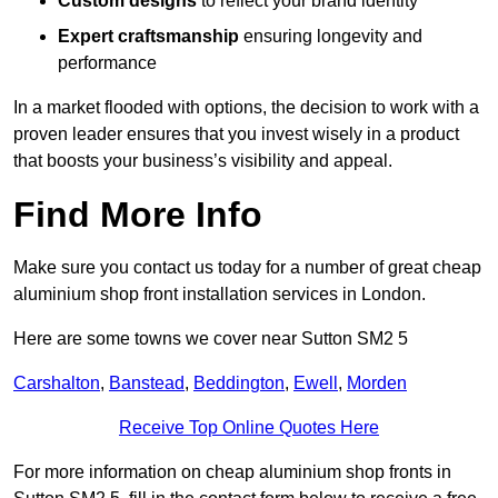
Custom designs
to reflect your brand identity
Expert craftsmanship
ensuring longevity and
performance
In a market flooded with options, the decision to work with a
proven leader ensures that you invest wisely in a product
that boosts your business’s visibility and appeal.
Find More Info
Make sure you contact us today for a number of great cheap
aluminium shop front installation services in London.
Here are some towns we cover near Sutton SM2 5
Carshalton
,
Banstead
,
Beddington
,
Ewell
,
Morden
Receive Top Online Quotes Here
For more information on cheap aluminium shop fronts in