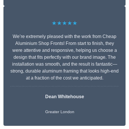
★★★★★
We’re extremely pleased with the work from Cheap
Aluminium Shop Fronts! From start to finish, they
were attentive and responsive, helping us choose a
design that fits perfectly with our brand image. The
installation was smooth, and the result is fantastic—
strong, durable aluminum framing that looks high-end
at a fraction of the cost we anticipated.
Dean Whitehouse
Greater London