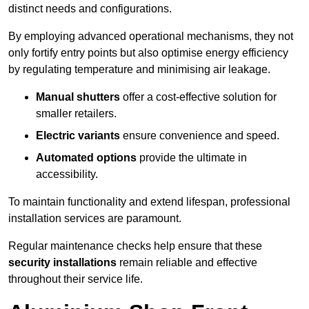
distinct needs and configurations.
By employing advanced operational mechanisms, they not
only fortify entry points but also optimise energy efficiency
by regulating temperature and minimising air leakage.
Manual shutters
offer a cost-effective solution for
smaller retailers.
Electric variants
ensure convenience and speed.
Automated options
provide the ultimate in
accessibility.
To maintain functionality and extend lifespan, professional
installation services are paramount.
Regular maintenance checks help ensure that these
security installations
remain reliable and effective
throughout their service life.