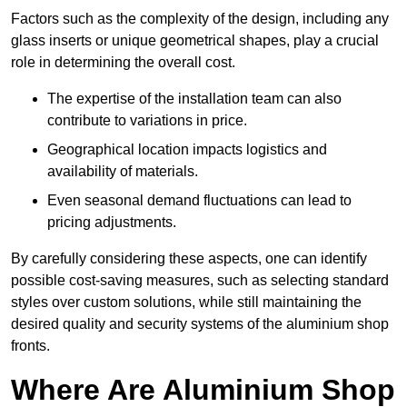
Factors such as the complexity of the design, including any
glass inserts or unique geometrical shapes, play a crucial
role in determining the overall cost.
The expertise of the installation team can also
contribute to variations in price.
Geographical location impacts logistics and
availability of materials.
Even seasonal demand fluctuations can lead to
pricing adjustments.
By carefully considering these aspects, one can identify
possible cost-saving measures, such as selecting standard
styles over custom solutions, while still maintaining the
desired quality and security systems of the aluminium shop
fronts.
Where Are Aluminium Shop