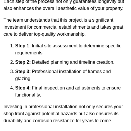
Each step of the process not only guarantees longevity but
also enhances the overall aesthetic value of your property.
The team understands that this project is a significant
investment for commercial establishments and takes great
care to deliver top-quality workmanship.
Step 1:
Initial site assessment to determine specific
requirements.
Step 2:
Detailed planning and timeline creation.
Step 3:
Professional installation of frames and
glazing.
Step 4:
Final inspection and adjustments to ensure
functionality.
Investing in professional installation not only secures your
shop front against potential hazards but also ensures its
durability and corrosion resistance for years to come.