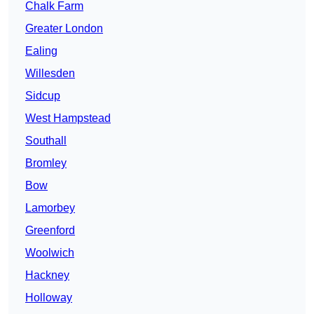
Chalk Farm
Greater London
Ealing
Willesden
Sidcup
West Hampstead
Southall
Bromley
Bow
Lamorbey
Greenford
Woolwich
Hackney
Holloway