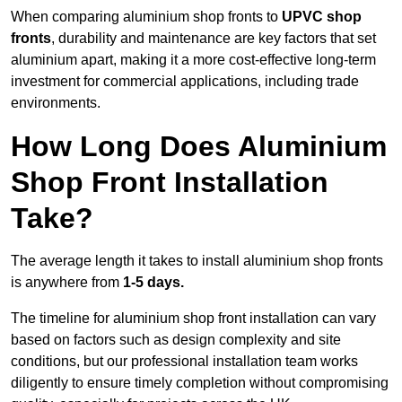
When comparing aluminium shop fronts to
UPVC shop
fronts
, durability and maintenance are key factors that set
aluminium apart, making it a more cost-effective long-term
investment for commercial applications, including trade
environments.
How Long Does Aluminium
Shop Front Installation
Take?
The average length it takes to install aluminium shop fronts
is anywhere from
1-5 days.
The timeline for aluminium shop front installation can vary
based on factors such as design complexity and site
conditions, but our professional installation team works
diligently to ensure timely completion without compromising