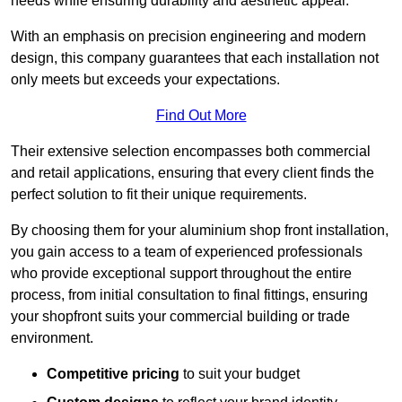
needs while ensuring durability and aesthetic appeal.
With an emphasis on precision engineering and modern
design, this company guarantees that each installation not
only meets but exceeds your expectations.
Find Out More
Their extensive selection encompasses both commercial
and retail applications, ensuring that every client finds the
perfect solution to fit their unique requirements.
By choosing them for your aluminium shop front installation,
you gain access to a team of experienced professionals
who provide exceptional support throughout the entire
process, from initial consultation to final fittings, ensuring
your shopfront suits your commercial building or trade
environment.
Competitive pricing
to suit your budget