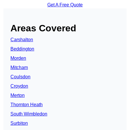
Get A Free Quote
Areas Covered
Carshalton
Beddington
Morden
Mitcham
Coulsdon
Croydon
Merton
Thornton Heath
South Wimbledon
Surbiton