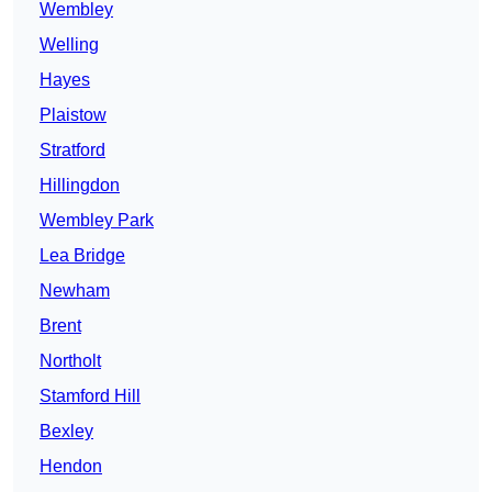
Wembley
Welling
Hayes
Plaistow
Stratford
Hillingdon
Wembley Park
Lea Bridge
Newham
Brent
Northolt
Stamford Hill
Bexley
Hendon