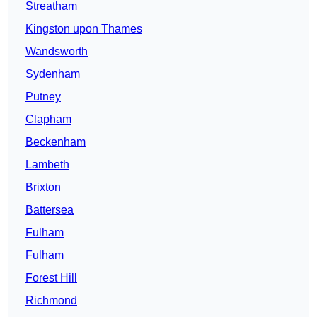
Streatham
Kingston upon Thames
Wandsworth
Sydenham
Putney
Clapham
Beckenham
Lambeth
Brixton
Battersea
Fulham
Fulham
Forest Hill
Richmond