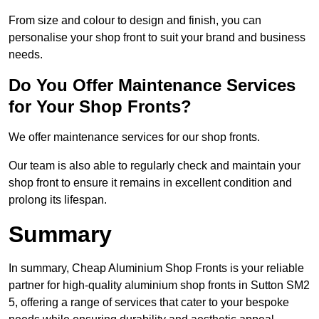
From size and colour to design and finish, you can
personalise your shop front to suit your brand and business
needs.
Do You Offer Maintenance Services
for Your Shop Fronts?
We offer maintenance services for our shop fronts.
Our team is also able to regularly check and maintain your
shop front to ensure it remains in excellent condition and
prolong its lifespan.
Summary
In summary, Cheap Aluminium Shop Fronts is your reliable
partner for high-quality aluminium shop fronts in Sutton SM2
5, offering a range of services that cater to your bespoke