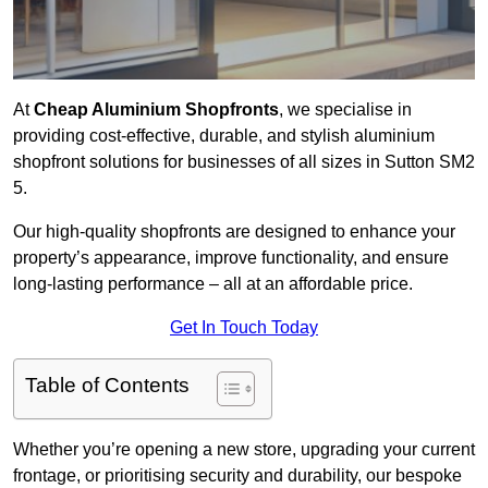
At
Cheap Aluminium Shopfronts
, we specialise in
providing cost-effective, durable, and stylish aluminium
shopfront solutions for businesses of all sizes in Sutton SM2
5.
Our high-quality shopfronts are designed to enhance your
property’s appearance, improve functionality, and ensure
long-lasting performance – all at an affordable price.
Get In Touch Today
Table of Contents
Whether you’re opening a new store, upgrading your current
frontage, or prioritising security and durability, our bespoke