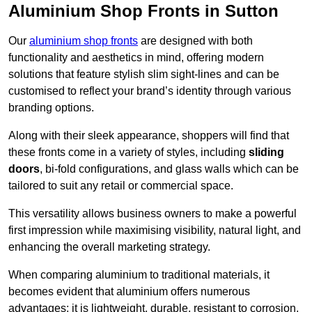
Aluminium Shop Fronts in Sutton
Our
aluminium shop fronts
are designed with both
functionality and aesthetics in mind, offering modern
solutions that feature stylish slim sight-lines and can be
customised to reflect your brand’s identity through various
branding options.
Along with their sleek appearance, shoppers will find that
these fronts come in a variety of styles, including
sliding
doors
, bi-fold configurations, and glass walls which can be
tailored to suit any retail or commercial space.
This versatility allows business owners to make a powerful
first impression while maximising visibility, natural light, and
enhancing the overall marketing strategy.
When comparing aluminium to traditional materials, it
becomes evident that aluminium offers numerous
advantages; it is lightweight, durable, resistant to corrosion,