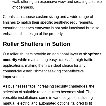
wall, offering an expansive view and creating a sense
of openness.
Clients can choose custom sizing and a wide range of
finishes to match their specific aesthetic requirements,
ensuring that each entryway is not only functional but also
enhances the design of the property.
Roller Shutters in Sutton
Our roller shutters provide an additional layer of
shopfront
security
while maintaining easy access for high traffic
applications, making them an ideal choice for any
commercial establishment seeking cost-effective
improvement.
As businesses face increasing security challenges, the
selection of suitable roller shutters becomes vital. These
versatile installations come in various types, including
manual, electric, and automated options, tailored to fit