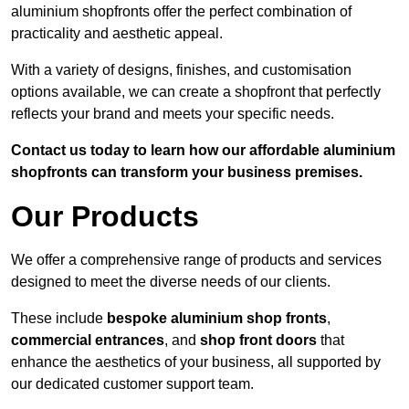
aluminium shopfronts offer the perfect combination of
practicality and aesthetic appeal.
With a variety of designs, finishes, and customisation
options available, we can create a shopfront that perfectly
reflects your brand and meets your specific needs.
Contact us today to learn how our affordable aluminium
shopfronts can transform your business premises.
Our Products
We offer a comprehensive range of products and services
designed to meet the diverse needs of our clients.
These include
bespoke aluminium shop fronts
,
commercial entrances
, and
shop front doors
that
enhance the aesthetics of your business, all supported by
our dedicated customer support team.