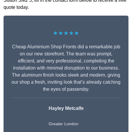
Sutton SM2 5, fill in the contact form below to receive a free
quote today.
★★★★★
Cheap Aluminium Shop Fronts did a remarkable job
on our new storefront. The team was prompt,
efficient, and very professional, completing the
installation with minimal disruption to our business.
The aluminum finish looks sleek and modern, giving
our shop a fresh, inviting look that’s already catching
the eyes of passersby.
Hayley Metcalfe
Greater London