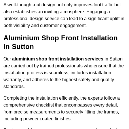
A well-thought-out design not only improves foot traffic but
also establishes an inviting atmosphere. Engaging a
professional design service can lead to a significant uplift in
both visibility and customer engagement.
Aluminium Shop Front Installation
in Sutton
Our
aluminium shop front installation services
in Sutton
are carried out by trained professionals who ensure that the
installation process is seamless, includes installation
warranty, and adheres to the highest safety and quality
standards.
Completing the installation efficiently, the experts follow a
comprehensive checklist that encompasses every detail,
from precise measurements to securely fitting the frames,
including powder coated finishes.