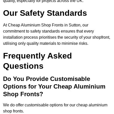
quality, especially for projects across the UK.
Our Safety Standards
At Cheap Aluminium Shop Fronts in Sutton, our
commitment to safety standards ensures that every
installation process prioritises the security of your shopfront,
utilising only quality materials to minimise risks.
Frequently Asked
Questions
Do You Provide Customisable
Options for Your Cheap Aluminium
Shop Fronts?
We do offer customisable options for our cheap aluminium
shop fronts.