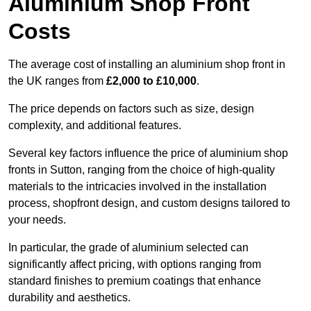
Aluminium Shop Front
Costs
The average cost of installing an aluminium shop front in
the UK ranges from
£2,000 to £10,000
.
The price depends on factors such as size, design
complexity, and additional features.
Several key factors influence the price of aluminium shop
fronts in Sutton, ranging from the choice of high-quality
materials to the intricacies involved in the installation
process, shopfront design, and custom designs tailored to
your needs.
In particular, the grade of aluminium selected can
significantly affect pricing, with options ranging from
standard finishes to premium coatings that enhance
durability and aesthetics.