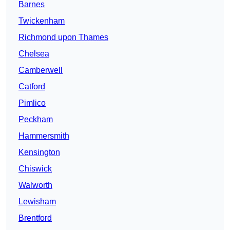
Barnes
Twickenham
Richmond upon Thames
Chelsea
Camberwell
Catford
Pimlico
Peckham
Hammersmith
Kensington
Chiswick
Walworth
Lewisham
Brentford