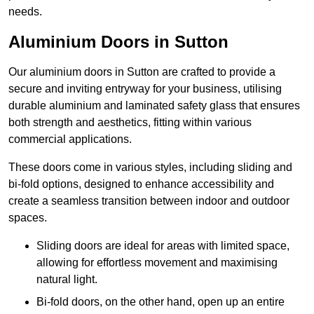
needs.
Aluminium Doors in Sutton
Our aluminium doors in Sutton are crafted to provide a
secure and inviting entryway for your business, utilising
durable aluminium and laminated safety glass that ensures
both strength and aesthetics, fitting within various
commercial applications.
These doors come in various styles, including sliding and
bi-fold options, designed to enhance accessibility and
create a seamless transition between indoor and outdoor
spaces.
Sliding doors are ideal for areas with limited space,
allowing for effortless movement and maximising
natural light.
Bi-fold doors, on the other hand, open up an entire