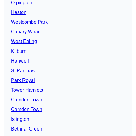
Orpington
Heston
Westcombe Park
Canary Wharf
West Ealing
Kilburn
Hanwell
St Pancras
Park Royal
Tower Hamlets
Camden Town
Camden Town
Islington
Bethnal Green