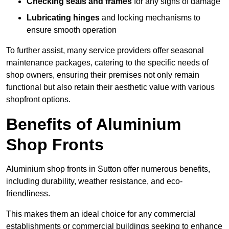
Checking seals and frames
for any signs of damage
Lubricating hinges
and locking mechanisms to
ensure smooth operation
To further assist, many service providers offer seasonal
maintenance packages, catering to the specific needs of
shop owners, ensuring their premises not only remain
functional but also retain their aesthetic value with various
shopfront options.
Benefits of Aluminium
Shop Fronts
Aluminium shop fronts in Sutton offer numerous benefits,
including durability, weather resistance, and eco-
friendliness.
This makes them an ideal choice for any commercial
establishments or commercial buildings seeking to enhance