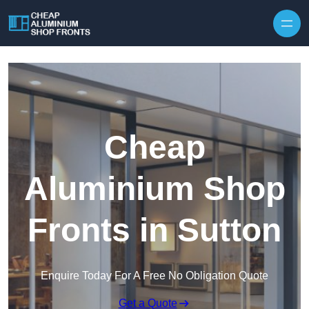
Skip to content
Cheap
Aluminium Shop
Fronts in Sutton
Enquire Today For A Free No Obligation Quote
Get a Quote