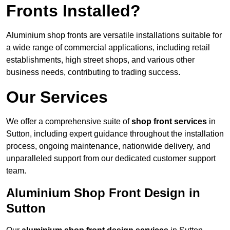
Fronts Installed?
Aluminium shop fronts are versatile installations suitable for
a wide range of commercial applications, including retail
establishments, high street shops, and various other
business needs, contributing to trading success.
Our Services
We offer a comprehensive suite of
shop front services
in
Sutton, including expert guidance throughout the installation
process, ongoing maintenance, nationwide delivery, and
unparalleled support from our dedicated customer support
team.
Aluminium Shop Front Design in
Sutton