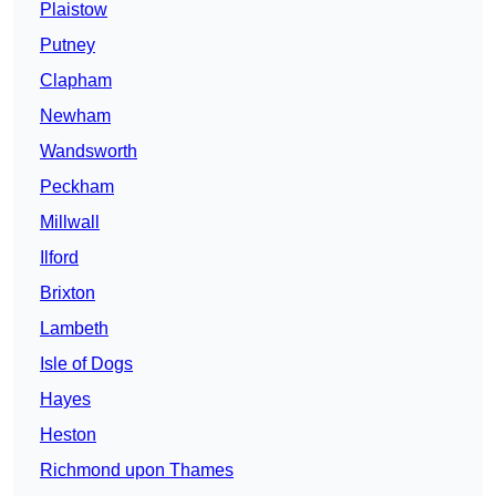
Plaistow
Putney
Clapham
Newham
Wandsworth
Peckham
Millwall
Ilford
Brixton
Lambeth
Isle of Dogs
Hayes
Heston
Richmond upon Thames