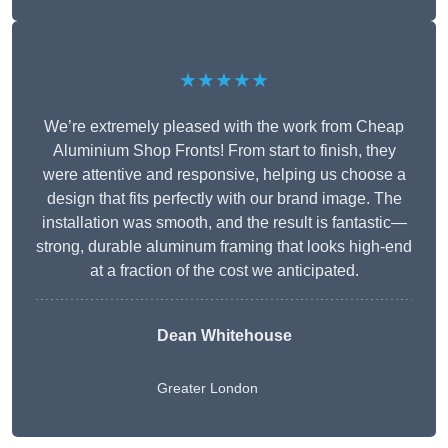
★★★★★
We’re extremely pleased with the work from Cheap
Aluminium Shop Fronts! From start to finish, they
were attentive and responsive, helping us choose a
design that fits perfectly with our brand image. The
installation was smooth, and the result is fantastic—
strong, durable aluminum framing that looks high-end
at a fraction of the cost we anticipated.
Dean Whitehouse
Greater London