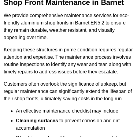
Shop Front Maintenance in Barnet
We provide comprehensive maintenance services for eco-
friendly aluminium shop fronts in Barnet EN5 2 to ensure
they remain durable, weather resistant, and visually
appealing over time.
Keeping these structures in prime condition requires regular
attention and expertise. The maintenance process involves
routine inspections to identify any wear and tear, along with
timely repairs to address issues before they escalate.
Customers often overlook the significance of upkeep, but
regular maintenance can significantly extend the lifespan of
their shop fronts, ultimately saving costs in the long run.
An effective maintenance checklist may include:
Cleaning surfaces
to prevent corrosion and dirt
accumulation