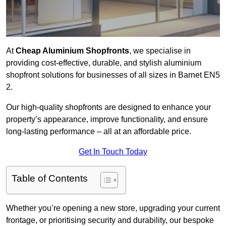
At
Cheap Aluminium Shopfronts
, we specialise in
providing cost-effective, durable, and stylish aluminium
shopfront solutions for businesses of all sizes in Barnet EN5
2.
Our high-quality shopfronts are designed to enhance your
property’s appearance, improve functionality, and ensure
long-lasting performance – all at an affordable price.
Get In Touch Today
Table of Contents
Whether you’re opening a new store, upgrading your current
frontage, or prioritising security and durability, our bespoke