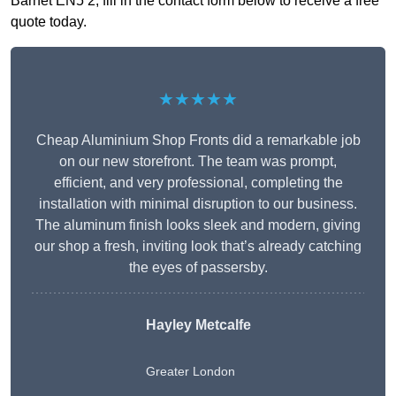
Barnet EN5 2, fill in the contact form below to receive a free
quote today.
★★★★★
Cheap Aluminium Shop Fronts did a remarkable job
on our new storefront. The team was prompt,
efficient, and very professional, completing the
installation with minimal disruption to our business.
The aluminum finish looks sleek and modern, giving
our shop a fresh, inviting look that’s already catching
the eyes of passersby.
Hayley Metcalfe
Greater London