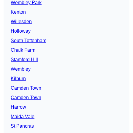
Wembley Park
Kenton
Willesden
Holloway
South Tottenham
Chalk Farm
Stamford Hill
Wembley
Kilburn
Camden Town
Camden Town
Harrow
Maida Vale
St Pancras