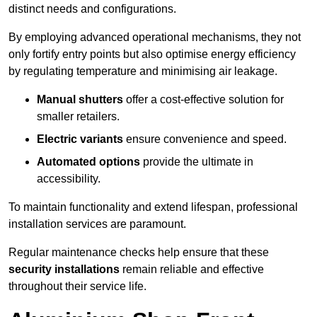
distinct needs and configurations.
By employing advanced operational mechanisms, they not
only fortify entry points but also optimise energy efficiency
by regulating temperature and minimising air leakage.
Manual shutters
offer a cost-effective solution for
smaller retailers.
Electric variants
ensure convenience and speed.
Automated options
provide the ultimate in
accessibility.
To maintain functionality and extend lifespan, professional
installation services are paramount.
Regular maintenance checks help ensure that these
security installations
remain reliable and effective
throughout their service life.