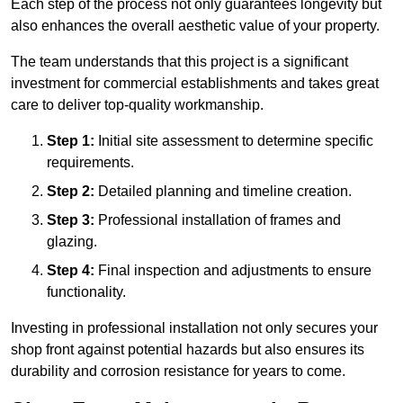
Each step of the process not only guarantees longevity but
also enhances the overall aesthetic value of your property.
The team understands that this project is a significant
investment for commercial establishments and takes great
care to deliver top-quality workmanship.
Step 1:
Initial site assessment to determine specific
requirements.
Step 2:
Detailed planning and timeline creation.
Step 3:
Professional installation of frames and
glazing.
Step 4:
Final inspection and adjustments to ensure
functionality.
Investing in professional installation not only secures your
shop front against potential hazards but also ensures its
durability and corrosion resistance for years to come.