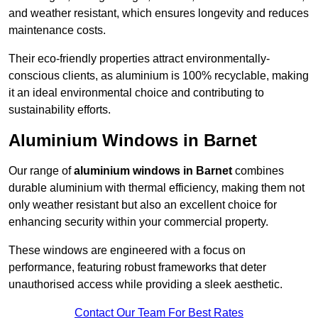
and weather resistant, which ensures longevity and reduces
maintenance costs.
Their eco-friendly properties attract environmentally-
conscious clients, as aluminium is 100% recyclable, making
it an ideal environmental choice and contributing to
sustainability efforts.
Aluminium Windows in Barnet
Our range of
aluminium windows in Barnet
combines
durable aluminium with thermal efficiency, making them not
only weather resistant but also an excellent choice for
enhancing security within your commercial property.
These windows are engineered with a focus on
performance, featuring robust frameworks that deter
unauthorised access while providing a sleek aesthetic.
Contact Our Team For Best Rates