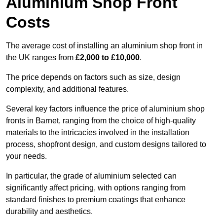
Aluminium Shop Front
Costs
The average cost of installing an aluminium shop front in
the UK ranges from
£2,000 to £10,000
.
The price depends on factors such as size, design
complexity, and additional features.
Several key factors influence the price of aluminium shop
fronts in Barnet, ranging from the choice of high-quality
materials to the intricacies involved in the installation
process, shopfront design, and custom designs tailored to
your needs.
In particular, the grade of aluminium selected can
significantly affect pricing, with options ranging from
standard finishes to premium coatings that enhance
durability and aesthetics.