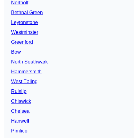
Northolt
Bethnal Green
Leytonstone
Westminster
Greenford
Bow
North Southwark
Hammersmith
West Ealing
Ruislip
Chiswick
Chelsea
Hanwell
Pimlico