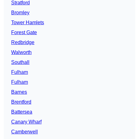
Stratford
Bromley
Tower Hamlets
Forest Gate
Redbridge
Walworth
Southall
Fulham
Fulham
Barnes
Brentford
Battersea
Canary Wharf
Camberwell