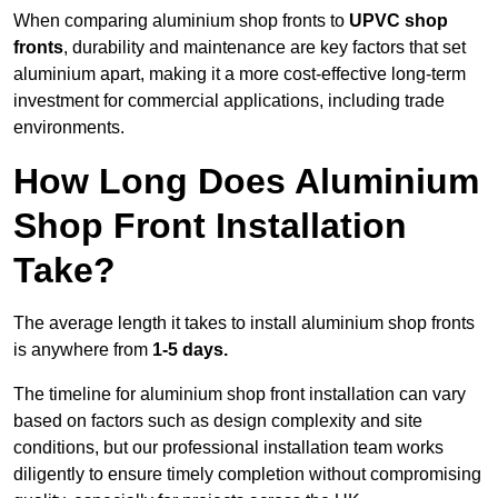
When comparing aluminium shop fronts to
UPVC shop
fronts
, durability and maintenance are key factors that set
aluminium apart, making it a more cost-effective long-term
investment for commercial applications, including trade
environments.
How Long Does Aluminium
Shop Front Installation
Take?
The average length it takes to install aluminium shop fronts
is anywhere from
1-5 days.
The timeline for aluminium shop front installation can vary
based on factors such as design complexity and site
conditions, but our professional installation team works
diligently to ensure timely completion without compromising