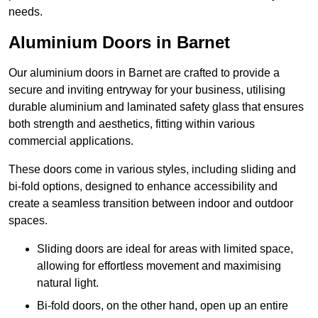
needs.
Aluminium Doors in Barnet
Our aluminium doors in Barnet are crafted to provide a
secure and inviting entryway for your business, utilising
durable aluminium and laminated safety glass that ensures
both strength and aesthetics, fitting within various
commercial applications.
These doors come in various styles, including sliding and
bi-fold options, designed to enhance accessibility and
create a seamless transition between indoor and outdoor
spaces.
Sliding doors are ideal for areas with limited space,
allowing for effortless movement and maximising
natural light.
Bi-fold doors, on the other hand, open up an entire