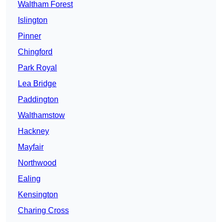
Waltham Forest
Islington
Pinner
Chingford
Park Royal
Lea Bridge
Paddington
Walthamstow
Hackney
Mayfair
Northwood
Ealing
Kensington
Charing Cross