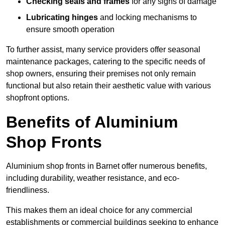
Checking seals and frames
for any signs of damage
Lubricating hinges
and locking mechanisms to
ensure smooth operation
To further assist, many service providers offer seasonal
maintenance packages, catering to the specific needs of
shop owners, ensuring their premises not only remain
functional but also retain their aesthetic value with various
shopfront options.
Benefits of Aluminium
Shop Fronts
Aluminium shop fronts in Barnet offer numerous benefits,
including durability, weather resistance, and eco-
friendliness.
This makes them an ideal choice for any commercial
establishments or commercial buildings seeking to enhance