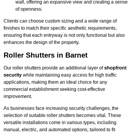
wall, offering an expansive view and creating a sense
of openness.
Clients can choose custom sizing and a wide range of
finishes to match their specific aesthetic requirements,
ensuring that each entryway is not only functional but also
enhances the design of the property.
Roller Shutters in Barnet
Our roller shutters provide an additional layer of
shopfront
security
while maintaining easy access for high traffic
applications, making them an ideal choice for any
commercial establishment seeking cost-effective
improvement.
As businesses face increasing security challenges, the
selection of suitable roller shutters becomes vital. These
versatile installations come in various types, including
manual, electric, and automated options, tailored to fit