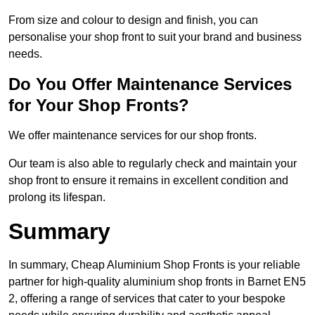
From size and colour to design and finish, you can
personalise your shop front to suit your brand and business
needs.
Do You Offer Maintenance Services
for Your Shop Fronts?
We offer maintenance services for our shop fronts.
Our team is also able to regularly check and maintain your
shop front to ensure it remains in excellent condition and
prolong its lifespan.
Summary
In summary, Cheap Aluminium Shop Fronts is your reliable
partner for high-quality aluminium shop fronts in Barnet EN5
2, offering a range of services that cater to your bespoke