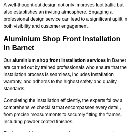
A well-thought-out design not only improves foot traffic but
also establishes an inviting atmosphere. Engaging a
professional design service can lead to a significant uplift in
both visibility and customer engagement.
Aluminium Shop Front Installation
in Barnet
Our
aluminium shop front installation services
in Barnet
are carried out by trained professionals who ensure that the
installation process is seamless, includes installation
warranty, and adheres to the highest safety and quality
standards.
Completing the installation efficiently, the experts follow a
comprehensive checklist that encompasses every detail,
from precise measurements to securely fitting the frames,
including powder coated finishes.