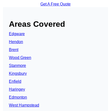
Get A Free Quote
Areas Covered
Edgware
Hendon
Brent
Wood Green
Stanmore
Kingsbury
Enfield
Haringey
Edmonton
West Hampstead