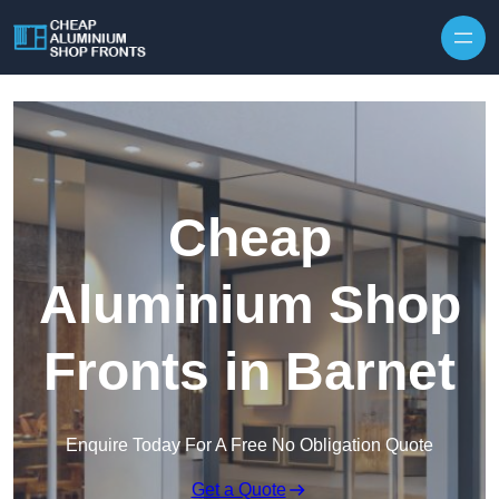
Skip to content
Cheap
Aluminium Shop
Fronts in Barnet
Enquire Today For A Free No Obligation Quote
Get a Quote