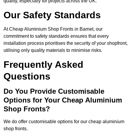
quality, especially for projects across the UK.
Our Safety Standards
At Cheap Aluminium Shop Fronts in Barnet, our
commitment to safety standards ensures that every
installation process prioritises the security of your shopfront,
utilising only quality materials to minimise risks.
Frequently Asked
Questions
Do You Provide Customisable
Options for Your Cheap Aluminium
Shop Fronts?
We do offer customisable options for our cheap aluminium
shop fronts.