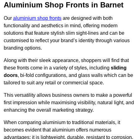
Aluminium Shop Fronts in Barnet
Our
aluminium shop fronts
are designed with both
functionality and aesthetics in mind, offering modern
solutions that feature stylish slim sight-lines and can be
customised to reflect your brand’s identity through various
branding options.
Along with their sleek appearance, shoppers will find that
these fronts come in a variety of styles, including
sliding
doors
, bi-fold configurations, and glass walls which can be
tailored to suit any retail or commercial space.
This versatility allows business owners to make a powerful
first impression while maximising visibility, natural light, and
enhancing the overall marketing strategy.
When comparing aluminium to traditional materials, it
becomes evident that aluminium offers numerous
advantages; it is lightweight, durable, resistant to corrosion,