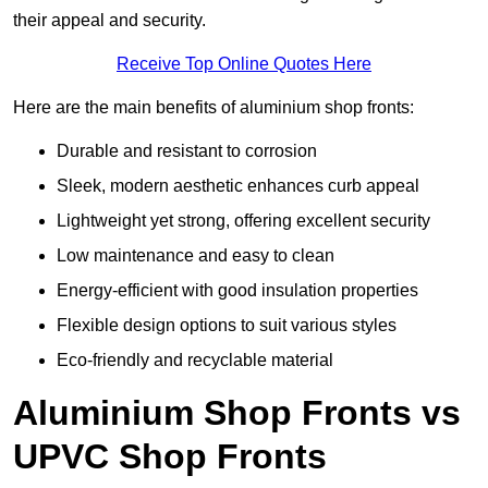
their appeal and security.
Receive Top Online Quotes Here
Here are the main benefits of aluminium shop fronts:
Durable and resistant to corrosion
Sleek, modern aesthetic enhances curb appeal
Lightweight yet strong, offering excellent security
Low maintenance and easy to clean
Energy-efficient with good insulation properties
Flexible design options to suit various styles
Eco-friendly and recyclable material
Aluminium Shop Fronts vs
UPVC Shop Fronts