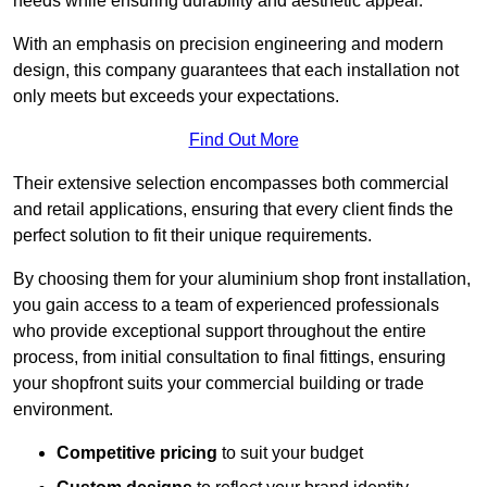
needs while ensuring durability and aesthetic appeal.
With an emphasis on precision engineering and modern
design, this company guarantees that each installation not
only meets but exceeds your expectations.
Find Out More
Their extensive selection encompasses both commercial
and retail applications, ensuring that every client finds the
perfect solution to fit their unique requirements.
By choosing them for your aluminium shop front installation,
you gain access to a team of experienced professionals
who provide exceptional support throughout the entire
process, from initial consultation to final fittings, ensuring
your shopfront suits your commercial building or trade
environment.
Competitive pricing
to suit your budget