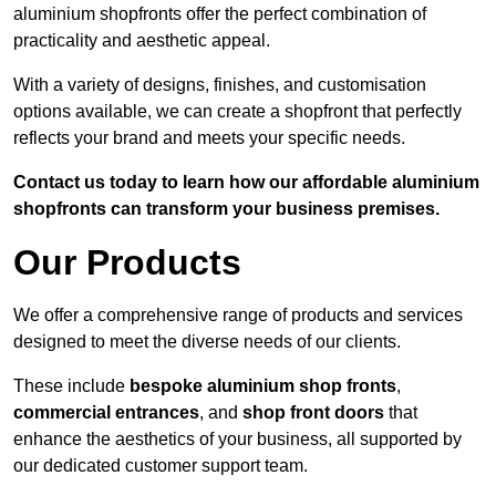
aluminium shopfronts offer the perfect combination of
practicality and aesthetic appeal.
With a variety of designs, finishes, and customisation
options available, we can create a shopfront that perfectly
reflects your brand and meets your specific needs.
Contact us today to learn how our affordable aluminium
shopfronts can transform your business premises.
Our Products
We offer a comprehensive range of products and services
designed to meet the diverse needs of our clients.
These include
bespoke aluminium shop fronts
,
commercial entrances
, and
shop front doors
that
enhance the aesthetics of your business, all supported by
our dedicated customer support team.