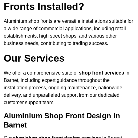
Fronts Installed?
Aluminium shop fronts are versatile installations suitable for
a wide range of commercial applications, including retail
establishments, high street shops, and various other
business needs, contributing to trading success.
Our Services
We offer a comprehensive suite of
shop front services
in
Barnet, including expert guidance throughout the
installation process, ongoing maintenance, nationwide
delivery, and unparalleled support from our dedicated
customer support team.
Aluminium Shop Front Design in
Barnet