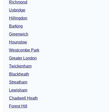
Richmond
Uxbridge
Hillingdon
Barking
Greenwich
Hounslow
Westcombe Park
Greater London
Twickenham
Blackheath
Streatham
Lewisham
Chadwell Heath
Forest Hill