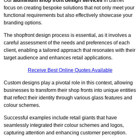
Our
aluminium shop front design services
in Barnet
focus on creating bespoke solutions that not only meet your
functional requirements but also effectively showcase your
branding options.
The shopfront design process is essential, as it involves a
careful assessment of the needs and preferences of each
client, enabling a tailored approach that resonates with their
target audience and enhances retail applications.
Receive Best Online Quotes Available
Custom designs play a pivotal role in this context, allowing
businesses to transform their shop fronts into unique entities
that reflect their identity through various glass features and
colour schemes.
Successful examples include retail giants that have
seamlessly integrated their colour schemes and logos,
capturing attention and enhancing customer perception.