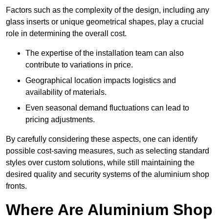
Factors such as the complexity of the design, including any
glass inserts or unique geometrical shapes, play a crucial
role in determining the overall cost.
The expertise of the installation team can also
contribute to variations in price.
Geographical location impacts logistics and
availability of materials.
Even seasonal demand fluctuations can lead to
pricing adjustments.
By carefully considering these aspects, one can identify
possible cost-saving measures, such as selecting standard
styles over custom solutions, while still maintaining the
desired quality and security systems of the aluminium shop
fronts.
Where Are Aluminium Shop