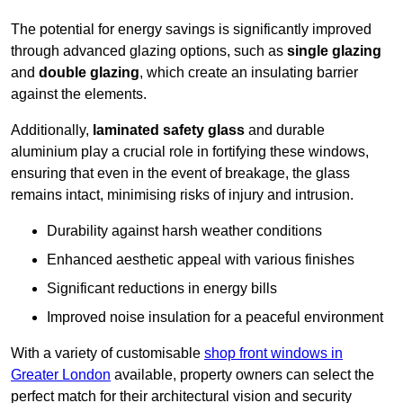
The potential for energy savings is significantly improved
through advanced glazing options, such as
single glazing
and
double glazing
, which create an insulating barrier
against the elements.
Additionally,
laminated safety glass
and durable
aluminium play a crucial role in fortifying these windows,
ensuring that even in the event of breakage, the glass
remains intact, minimising risks of injury and intrusion.
Durability against harsh weather conditions
Enhanced aesthetic appeal with various finishes
Significant reductions in energy bills
Improved noise insulation for a peaceful environment
With a variety of customisable
shop front windows in
Greater London
available, property owners can select the
perfect match for their architectural vision and security