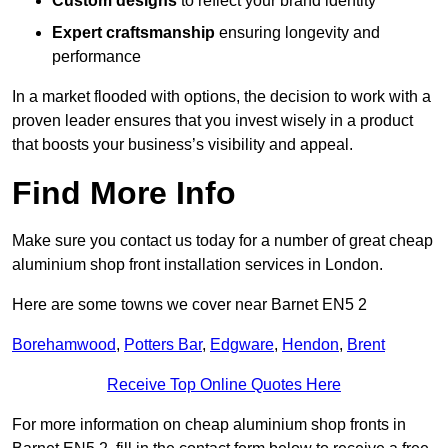
Custom designs
to reflect your brand identity
Expert craftsmanship
ensuring longevity and
performance
In a market flooded with options, the decision to work with a
proven leader ensures that you invest wisely in a product
that boosts your business’s visibility and appeal.
Find More Info
Make sure you contact us today for a number of great cheap
aluminium shop front installation services in London.
Here are some towns we cover near Barnet EN5 2
Borehamwood
,
Potters Bar
,
Edgware
,
Hendon
,
Brent
Receive Top Online Quotes Here
For more information on cheap aluminium shop fronts in