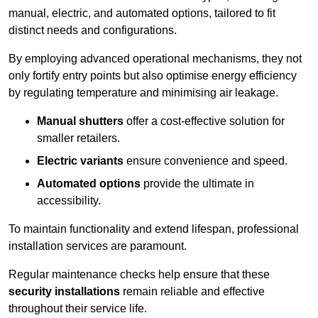
manual, electric, and automated options, tailored to fit
distinct needs and configurations.
By employing advanced operational mechanisms, they not
only fortify entry points but also optimise energy efficiency
by regulating temperature and minimising air leakage.
Manual shutters
offer a cost-effective solution for
smaller retailers.
Electric variants
ensure convenience and speed.
Automated options
provide the ultimate in
accessibility.
To maintain functionality and extend lifespan, professional
installation services are paramount.
Regular maintenance checks help ensure that these
security installations
remain reliable and effective
throughout their service life.