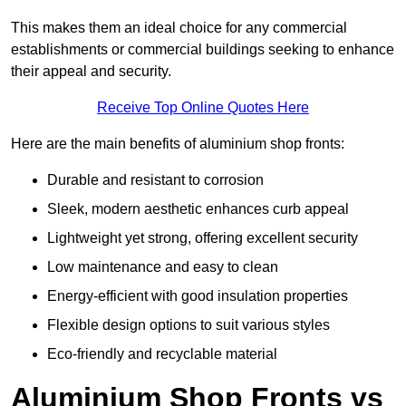
This makes them an ideal choice for any commercial
establishments or commercial buildings seeking to enhance
their appeal and security.
Receive Top Online Quotes Here
Here are the main benefits of aluminium shop fronts:
Durable and resistant to corrosion
Sleek, modern aesthetic enhances curb appeal
Lightweight yet strong, offering excellent security
Low maintenance and easy to clean
Energy-efficient with good insulation properties
Flexible design options to suit various styles
Eco-friendly and recyclable material
Aluminium Shop Fronts vs