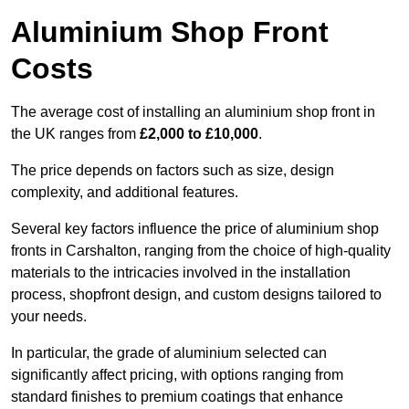
Aluminium Shop Front
Costs
The average cost of installing an aluminium shop front in
the UK ranges from
£2,000 to £10,000
.
The price depends on factors such as size, design
complexity, and additional features.
Several key factors influence the price of aluminium shop
fronts in Carshalton, ranging from the choice of high-quality
materials to the intricacies involved in the installation
process, shopfront design, and custom designs tailored to
your needs.
In particular, the grade of aluminium selected can
significantly affect pricing, with options ranging from
standard finishes to premium coatings that enhance