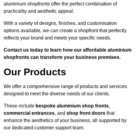
aluminium shopfronts offer the perfect combination of
practicality and aesthetic appeal.
With a variety of designs, finishes, and customisation
options available, we can create a shopfront that perfectly
reflects your brand and meets your specific needs.
Contact us today to learn how our affordable aluminium
shopfronts can transform your business premises.
Our Products
We offer a comprehensive range of products and services
designed to meet the diverse needs of our clients.
These include
bespoke aluminium shop fronts
,
commercial entrances
, and
shop front doors
that
enhance the aesthetics of your business, all supported by
our dedicated customer support team.