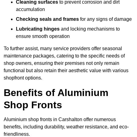
Cleaning surfaces
to prevent corrosion and dirt
accumulation
Checking seals and frames
for any signs of damage
Lubricating hinges
and locking mechanisms to
ensure smooth operation
To further assist, many service providers offer seasonal
maintenance packages, catering to the specific needs of
shop owners, ensuring their premises not only remain
functional but also retain their aesthetic value with various
shopfront options.
Benefits of Aluminium
Shop Fronts
Aluminium shop fronts in Carshalton offer numerous
benefits, including durability, weather resistance, and eco-
friendliness.