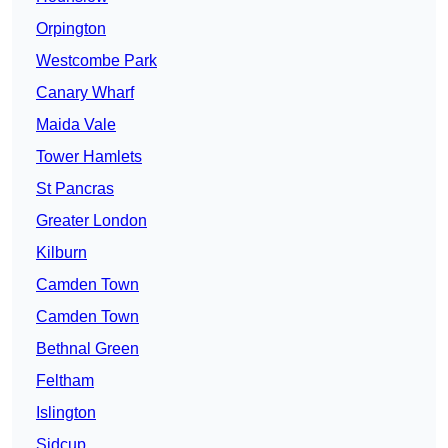
Orpington
Westcombe Park
Canary Wharf
Maida Vale
Tower Hamlets
St Pancras
Greater London
Kilburn
Camden Town
Camden Town
Bethnal Green
Feltham
Islington
Sidcup