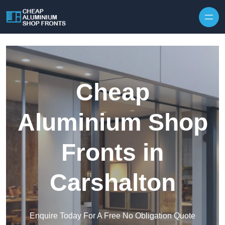
Skip to content
Cheap
Aluminium Shop
Fronts in
Carshalton
Enquire Today For A Free No Obligation Quote