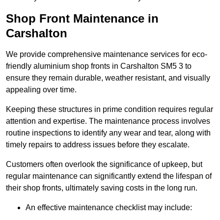
Shop Front Maintenance in
Carshalton
We provide comprehensive maintenance services for eco-
friendly aluminium shop fronts in Carshalton SM5 3 to
ensure they remain durable, weather resistant, and visually
appealing over time.
Keeping these structures in prime condition requires regular
attention and expertise. The maintenance process involves
routine inspections to identify any wear and tear, along with
timely repairs to address issues before they escalate.
Customers often overlook the significance of upkeep, but
regular maintenance can significantly extend the lifespan of
their shop fronts, ultimately saving costs in the long run.
An effective maintenance checklist may include: