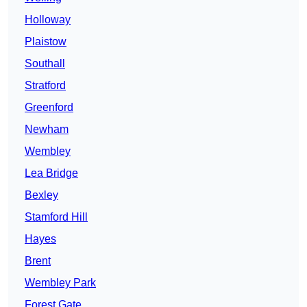
Holloway
Plaistow
Southall
Stratford
Greenford
Newham
Wembley
Lea Bridge
Bexley
Stamford Hill
Hayes
Brent
Wembley Park
Forest Gate