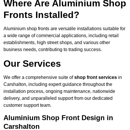
Where Are Aluminium Shop
Fronts Installed?
Aluminium shop fronts are versatile installations suitable for
a wide range of commercial applications, including retail
establishments, high street shops, and various other
business needs, contributing to trading success.
Our Services
We offer a comprehensive suite of
shop front services
in
Carshalton, including expert guidance throughout the
installation process, ongoing maintenance, nationwide
delivery, and unparalleled support from our dedicated
customer support team.
Aluminium Shop Front Design in
Carshalton