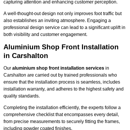
capturing attention and enhancing customer perception.
A well-thought-out design not only improves foot traffic but
also establishes an inviting atmosphere. Engaging a
professional design service can lead to a significant uplift in
both visibility and customer engagement.
Aluminium Shop Front Installation
in Carshalton
Our
aluminium shop front installation services
in
Carshalton are carried out by trained professionals who
ensure that the installation process is seamless, includes
installation warranty, and adheres to the highest safety and
quality standards.
Completing the installation efficiently, the experts follow a
comprehensive checklist that encompasses every detail,
from precise measurements to securely fitting the frames,
including powder coated finishes.