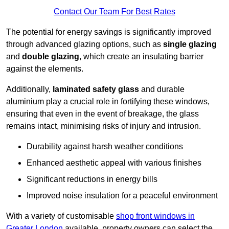
Contact Our Team For Best Rates
The potential for energy savings is significantly improved
through advanced glazing options, such as
single glazing
and
double glazing
, which create an insulating barrier
against the elements.
Additionally,
laminated safety glass
and durable
aluminium play a crucial role in fortifying these windows,
ensuring that even in the event of breakage, the glass
remains intact, minimising risks of injury and intrusion.
Durability against harsh weather conditions
Enhanced aesthetic appeal with various finishes
Significant reductions in energy bills
Improved noise insulation for a peaceful environment
With a variety of customisable
shop front windows in
Greater London
available, property owners can select the