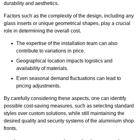
durability and aesthetics.
Factors such as the complexity of the design, including any
glass inserts or unique geometrical shapes, play a crucial
role in determining the overall cost.
The expertise of the installation team can also
contribute to variations in price.
Geographical location impacts logistics and
availability of materials.
Even seasonal demand fluctuations can lead to
pricing adjustments.
By carefully considering these aspects, one can identify
possible cost-saving measures, such as selecting standard
styles over custom solutions, while still maintaining the
desired quality and security systems of the aluminium shop
fronts.