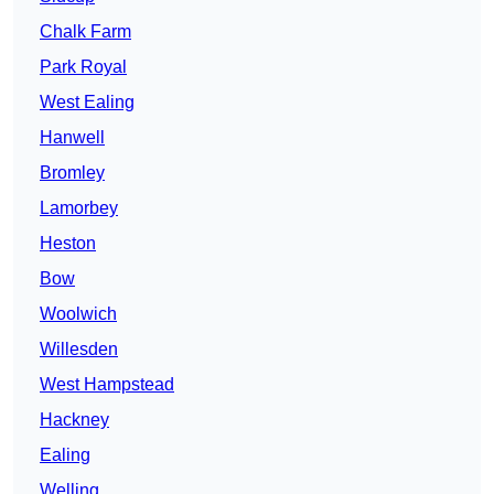
Chalk Farm
Park Royal
West Ealing
Hanwell
Bromley
Lamorbey
Heston
Bow
Woolwich
Willesden
West Hampstead
Hackney
Ealing
Welling