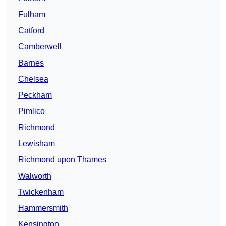
Fulham
Catford
Camberwell
Barnes
Chelsea
Peckham
Pimlico
Richmond
Lewisham
Richmond upon Thames
Walworth
Twickenham
Hammersmith
Kensington