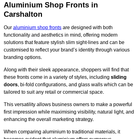
Aluminium Shop Fronts in
Carshalton
Our
aluminium shop fronts
are designed with both
functionality and aesthetics in mind, offering modern
solutions that feature stylish slim sight-lines and can be
customised to reflect your brand’s identity through various
branding options.
Along with their sleek appearance, shoppers will find that
these fronts come in a variety of styles, including
sliding
doors
, bi-fold configurations, and glass walls which can be
tailored to suit any retail or commercial space.
This versatility allows business owners to make a powerful
first impression while maximising visibility, natural light, and
enhancing the overall marketing strategy.
When comparing aluminium to traditional materials, it