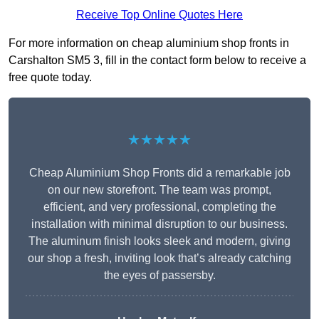
Receive Top Online Quotes Here
For more information on cheap aluminium shop fronts in
Carshalton SM5 3, fill in the contact form below to receive a
free quote today.
★★★★★
Cheap Aluminium Shop Fronts did a remarkable job
on our new storefront. The team was prompt,
efficient, and very professional, completing the
installation with minimal disruption to our business.
The aluminum finish looks sleek and modern, giving
our shop a fresh, inviting look that’s already catching
the eyes of passersby.