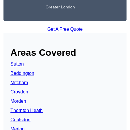
Greater London
Get A Free Quote
Areas Covered
Sutton
Beddington
Mitcham
Croydon
Morden
Thornton Heath
Coulsdon
Merton