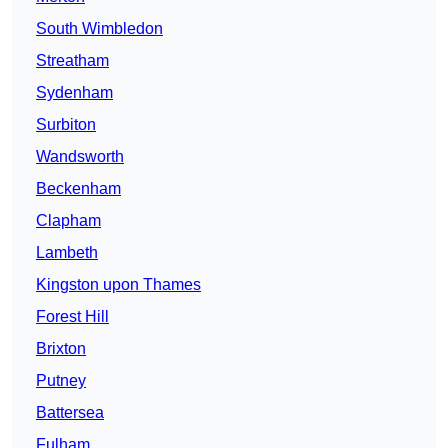
South Wimbledon
Streatham
Sydenham
Surbiton
Wandsworth
Beckenham
Clapham
Lambeth
Kingston upon Thames
Forest Hill
Brixton
Putney
Battersea
Fulham