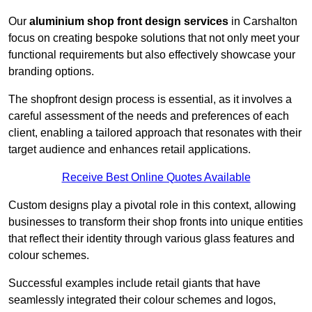
Our
aluminium shop front design services
in Carshalton
focus on creating bespoke solutions that not only meet your
functional requirements but also effectively showcase your
branding options.
The shopfront design process is essential, as it involves a
careful assessment of the needs and preferences of each
client, enabling a tailored approach that resonates with their
target audience and enhances retail applications.
Receive Best Online Quotes Available
Custom designs play a pivotal role in this context, allowing
businesses to transform their shop fronts into unique entities
that reflect their identity through various glass features and
colour schemes.
Successful examples include retail giants that have
seamlessly integrated their colour schemes and logos,