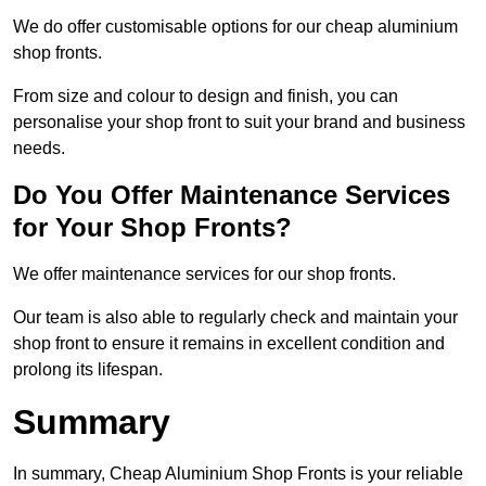
We do offer customisable options for our cheap aluminium
shop fronts.
From size and colour to design and finish, you can
personalise your shop front to suit your brand and business
needs.
Do You Offer Maintenance Services
for Your Shop Fronts?
We offer maintenance services for our shop fronts.
Our team is also able to regularly check and maintain your
shop front to ensure it remains in excellent condition and
prolong its lifespan.
Summary
In summary, Cheap Aluminium Shop Fronts is your reliable