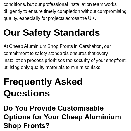
conditions, but our professional installation team works
diligently to ensure timely completion without compromising
quality, especially for projects across the UK.
Our Safety Standards
At Cheap Aluminium Shop Fronts in Carshalton, our
commitment to safety standards ensures that every
installation process prioritises the security of your shopfront,
utilising only quality materials to minimise risks.
Frequently Asked
Questions
Do You Provide Customisable
Options for Your Cheap Aluminium
Shop Fronts?