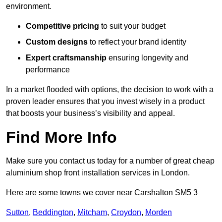
environment.
Competitive pricing
to suit your budget
Custom designs
to reflect your brand identity
Expert craftsmanship
ensuring longevity and
performance
In a market flooded with options, the decision to work with a
proven leader ensures that you invest wisely in a product
that boosts your business’s visibility and appeal.
Find More Info
Make sure you contact us today for a number of great cheap
aluminium shop front installation services in London.
Here are some towns we cover near Carshalton SM5 3
Sutton
,
Beddington
,
Mitcham
,
Croydon
,
Morden