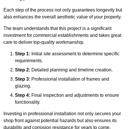
Each step of the process not only guarantees longevity but
also enhances the overall aesthetic value of your property.
The team understands that this project is a significant
investment for commercial establishments and takes great
care to deliver top-quality workmanship.
Step 1:
Initial site assessment to determine specific
requirements.
Step 2:
Detailed planning and timeline creation.
Step 3:
Professional installation of frames and
glazing.
Step 4:
Final inspection and adjustments to ensure
functionality.
Investing in professional installation not only secures your
shop front against potential hazards but also ensures its
durability and corrosion resistance for years to come.