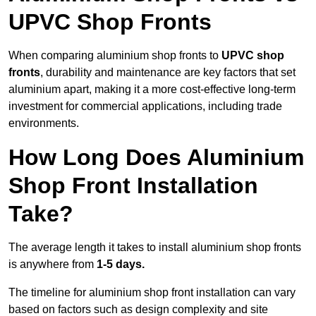
UPVC Shop Fronts
When comparing aluminium shop fronts to
UPVC shop
fronts
, durability and maintenance are key factors that set
aluminium apart, making it a more cost-effective long-term
investment for commercial applications, including trade
environments.
How Long Does Aluminium
Shop Front Installation
Take?
The average length it takes to install aluminium shop fronts
is anywhere from
1-5 days.
The timeline for aluminium shop front installation can vary
based on factors such as design complexity and site