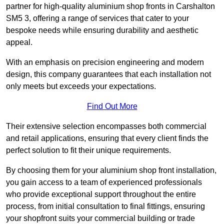
partner for high-quality aluminium shop fronts in Carshalton
SM5 3, offering a range of services that cater to your
bespoke needs while ensuring durability and aesthetic
appeal.
With an emphasis on precision engineering and modern
design, this company guarantees that each installation not
only meets but exceeds your expectations.
Find Out More
Their extensive selection encompasses both commercial
and retail applications, ensuring that every client finds the
perfect solution to fit their unique requirements.
By choosing them for your aluminium shop front installation,
you gain access to a team of experienced professionals
who provide exceptional support throughout the entire
process, from initial consultation to final fittings, ensuring
your shopfront suits your commercial building or trade