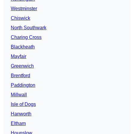
Westminster
Chiswick
North Southwark
Charing Cross
Blackheath
Mayfair
Greenwich
Brentford
Paddington
Millwall
Isle of Dogs
Hanworth
Eltham
Hounslow