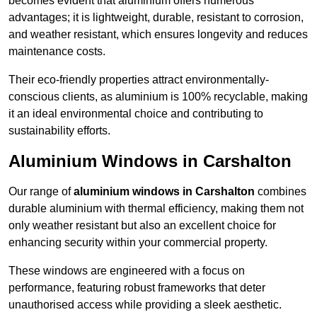
becomes evident that aluminium offers numerous
advantages; it is lightweight, durable, resistant to corrosion,
and weather resistant, which ensures longevity and reduces
maintenance costs.
Their eco-friendly properties attract environmentally-
conscious clients, as aluminium is 100% recyclable, making
it an ideal environmental choice and contributing to
sustainability efforts.
Aluminium Windows in Carshalton
Our range of
aluminium windows in Carshalton
combines
durable aluminium with thermal efficiency, making them not
only weather resistant but also an excellent choice for
enhancing security within your commercial property.
These windows are engineered with a focus on
performance, featuring robust frameworks that deter
unauthorised access while providing a sleek aesthetic.