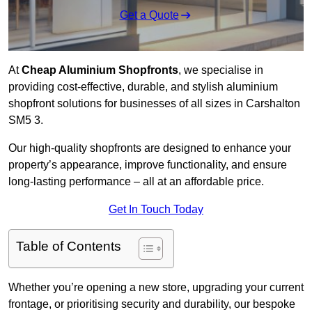
Get a Quote
At
Cheap Aluminium Shopfronts
, we specialise in
providing cost-effective, durable, and stylish aluminium
shopfront solutions for businesses of all sizes in Carshalton
SM5 3.
Our high-quality shopfronts are designed to enhance your
property’s appearance, improve functionality, and ensure
long-lasting performance – all at an affordable price.
Get In Touch Today
Table of Contents
Whether you’re opening a new store, upgrading your current
frontage, or prioritising security and durability, our bespoke