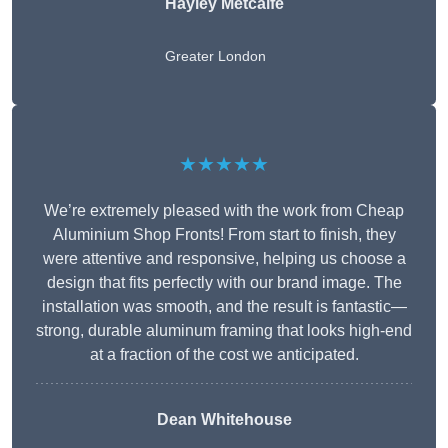
Hayley Metcalfe
Greater London
★★★★★
We’re extremely pleased with the work from Cheap
Aluminium Shop Fronts! From start to finish, they
were attentive and responsive, helping us choose a
design that fits perfectly with our brand image. The
installation was smooth, and the result is fantastic—
strong, durable aluminum framing that looks high-end
at a fraction of the cost we anticipated.
Dean Whitehouse