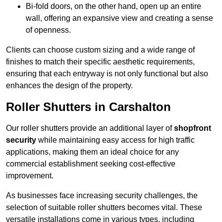
Bi-fold doors, on the other hand, open up an entire
wall, offering an expansive view and creating a sense
of openness.
Clients can choose custom sizing and a wide range of
finishes to match their specific aesthetic requirements,
ensuring that each entryway is not only functional but also
enhances the design of the property.
Roller Shutters in Carshalton
Our roller shutters provide an additional layer of
shopfront
security
while maintaining easy access for high traffic
applications, making them an ideal choice for any
commercial establishment seeking cost-effective
improvement.
As businesses face increasing security challenges, the
selection of suitable roller shutters becomes vital. These
versatile installations come in various types, including