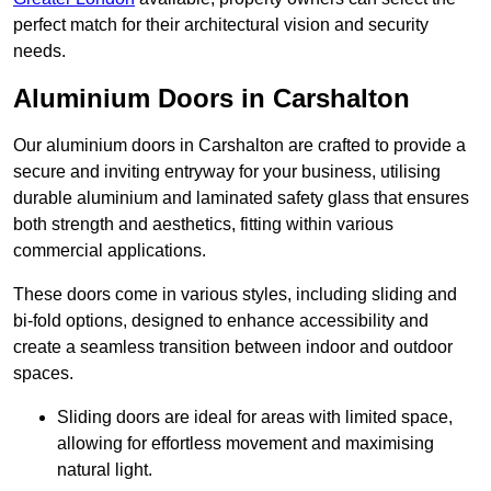
perfect match for their architectural vision and security
needs.
Aluminium Doors in Carshalton
Our aluminium doors in Carshalton are crafted to provide a
secure and inviting entryway for your business, utilising
durable aluminium and laminated safety glass that ensures
both strength and aesthetics, fitting within various
commercial applications.
These doors come in various styles, including sliding and
bi-fold options, designed to enhance accessibility and
create a seamless transition between indoor and outdoor
spaces.
Sliding doors are ideal for areas with limited space,
allowing for effortless movement and maximising
natural light.