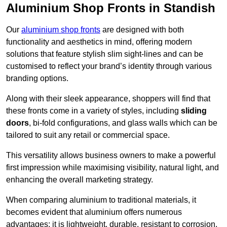
Aluminium Shop Fronts in Standish
Our
aluminium shop fronts
are designed with both
functionality and aesthetics in mind, offering modern
solutions that feature stylish slim sight-lines and can be
customised to reflect your brand’s identity through various
branding options.
Along with their sleek appearance, shoppers will find that
these fronts come in a variety of styles, including
sliding
doors
, bi-fold configurations, and glass walls which can be
tailored to suit any retail or commercial space.
This versatility allows business owners to make a powerful
first impression while maximising visibility, natural light, and
enhancing the overall marketing strategy.
When comparing aluminium to traditional materials, it
becomes evident that aluminium offers numerous
advantages; it is lightweight, durable, resistant to corrosion,