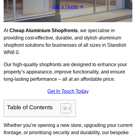
Get a Quote
At
Cheap Aluminium Shopfronts
, we specialise in
providing cost-effective, durable, and stylish aluminium
shopfront solutions for businesses of all sizes in Standish
WN6 0.
Our high-quality shopfronts are designed to enhance your
property’s appearance, improve functionality, and ensure
long-lasting performance – all at an affordable price.
Get In Touch Today
Table of Contents
Whether you’re opening a new store, upgrading your current
frontage, or prioritising security and durability, our bespoke