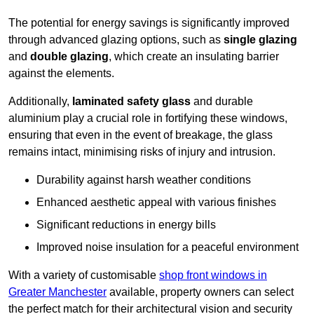
The potential for energy savings is significantly improved
through advanced glazing options, such as
single glazing
and
double glazing
, which create an insulating barrier
against the elements.
Additionally,
laminated safety glass
and durable
aluminium play a crucial role in fortifying these windows,
ensuring that even in the event of breakage, the glass
remains intact, minimising risks of injury and intrusion.
Durability against harsh weather conditions
Enhanced aesthetic appeal with various finishes
Significant reductions in energy bills
Improved noise insulation for a peaceful environment
With a variety of customisable
shop front windows in
Greater Manchester
available, property owners can select
the perfect match for their architectural vision and security