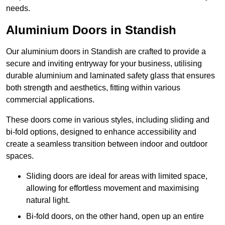
needs.
Aluminium Doors in Standish
Our aluminium doors in Standish are crafted to provide a
secure and inviting entryway for your business, utilising
durable aluminium and laminated safety glass that ensures
both strength and aesthetics, fitting within various
commercial applications.
These doors come in various styles, including sliding and
bi-fold options, designed to enhance accessibility and
create a seamless transition between indoor and outdoor
spaces.
Sliding doors are ideal for areas with limited space,
allowing for effortless movement and maximising
natural light.
Bi-fold doors, on the other hand, open up an entire