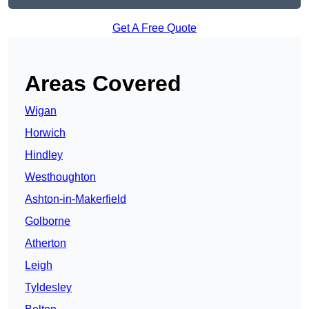
Get A Free Quote
Areas Covered
Wigan
Horwich
Hindley
Westhoughton
Ashton-in-Makerfield
Golborne
Atherton
Leigh
Tyldesley