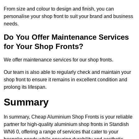
From size and colour to design and finish, you can
personalise your shop front to suit your brand and business
needs.
Do You Offer Maintenance Services
for Your Shop Fronts?
We offer maintenance services for our shop fronts.
Our team is also able to regularly check and maintain your
shop front to ensure it remains in excellent condition and
prolong its lifespan.
Summary
In summary, Cheap Aluminium Shop Fronts is your reliable
partner for high-quality aluminium shop fronts in Standish
WN6 0, offering a range of services that cater to your