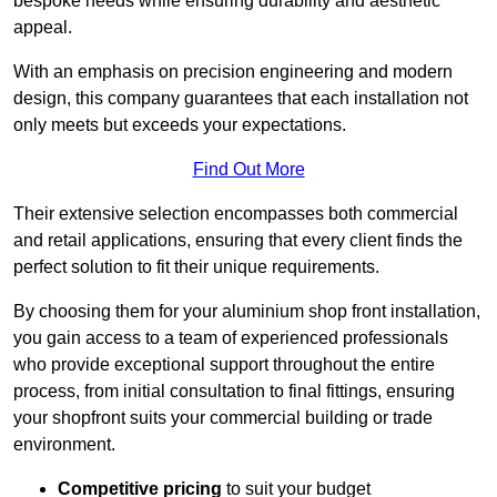
bespoke needs while ensuring durability and aesthetic
appeal.
With an emphasis on precision engineering and modern
design, this company guarantees that each installation not
only meets but exceeds your expectations.
Find Out More
Their extensive selection encompasses both commercial
and retail applications, ensuring that every client finds the
perfect solution to fit their unique requirements.
By choosing them for your aluminium shop front installation,
you gain access to a team of experienced professionals
who provide exceptional support throughout the entire
process, from initial consultation to final fittings, ensuring
your shopfront suits your commercial building or trade
environment.
Competitive pricing
to suit your budget