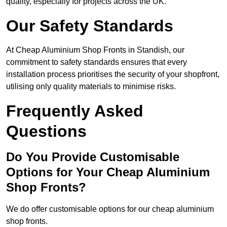
quality, especially for projects across the UK.
Our Safety Standards
At Cheap Aluminium Shop Fronts in Standish, our
commitment to safety standards ensures that every
installation process prioritises the security of your shopfront,
utilising only quality materials to minimise risks.
Frequently Asked
Questions
Do You Provide Customisable
Options for Your Cheap Aluminium
Shop Fronts?
We do offer customisable options for our cheap aluminium
shop fronts.