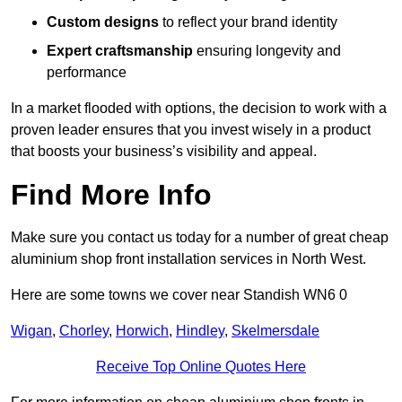
Custom designs
to reflect your brand identity
Expert craftsmanship
ensuring longevity and
performance
In a market flooded with options, the decision to work with a
proven leader ensures that you invest wisely in a product
that boosts your business’s visibility and appeal.
Find More Info
Make sure you contact us today for a number of great cheap
aluminium shop front installation services in North West.
Here are some towns we cover near Standish WN6 0
Wigan
,
Chorley
,
Horwich
,
Hindley
,
Skelmersdale
Receive Top Online Quotes Here