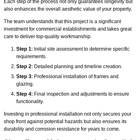
Each step of the process not only guarantees longevity but
also enhances the overall aesthetic value of your property.
The team understands that this project is a significant
investment for commercial establishments and takes great
care to deliver top-quality workmanship.
Step 1:
Initial site assessment to determine specific
requirements.
Step 2:
Detailed planning and timeline creation.
Step 3:
Professional installation of frames and
glazing.
Step 4:
Final inspection and adjustments to ensure
functionality.
Investing in professional installation not only secures your
shop front against potential hazards but also ensures its
durability and corrosion resistance for years to come.