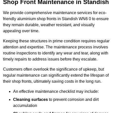
Shop Front Maintenance in Standish
We provide comprehensive maintenance services for eco-
friendly aluminium shop fronts in Standish WN6 0 to ensure
they remain durable, weather resistant, and visually
appealing over time.
Keeping these structures in prime condition requires regular
attention and expertise. The maintenance process involves
routine inspections to identify any wear and tear, along with
timely repairs to address issues before they escalate.
Customers often overlook the significance of upkeep, but
regular maintenance can significantly extend the lifespan of
their shop fronts, ultimately saving costs in the long run.
An effective maintenance checklist may include:
Cleaning surfaces
to prevent corrosion and dirt
accumulation