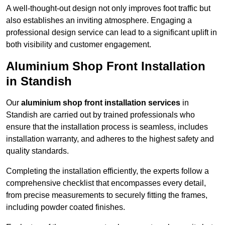
A well-thought-out design not only improves foot traffic but
also establishes an inviting atmosphere. Engaging a
professional design service can lead to a significant uplift in
both visibility and customer engagement.
Aluminium Shop Front Installation
in Standish
Our
aluminium shop front installation services
in
Standish are carried out by trained professionals who
ensure that the installation process is seamless, includes
installation warranty, and adheres to the highest safety and
quality standards.
Completing the installation efficiently, the experts follow a
comprehensive checklist that encompasses every detail,
from precise measurements to securely fitting the frames,
including powder coated finishes.