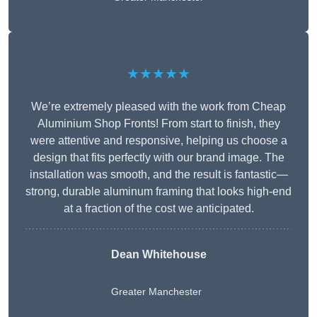
★★★★★
We’re extremely pleased with the work from Cheap
Aluminium Shop Fronts! From start to finish, they
were attentive and responsive, helping us choose a
design that fits perfectly with our brand image. The
installation was smooth, and the result is fantastic—
strong, durable aluminum framing that looks high-end
at a fraction of the cost we anticipated.
Dean Whitehouse
Greater Manchester