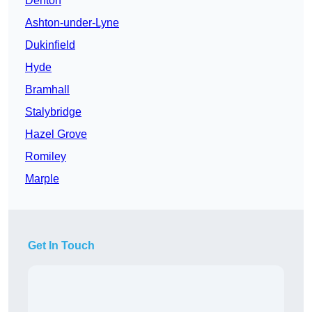
Denton
Ashton-under-Lyne
Dukinfield
Hyde
Bramhall
Stalybridge
Hazel Grove
Romiley
Marple
Get In Touch