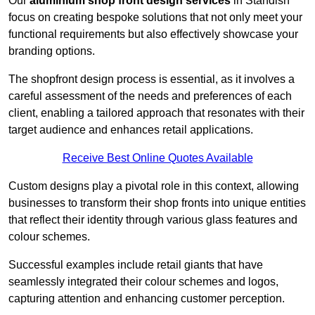
Our
aluminium shop front design services
in Standish
focus on creating bespoke solutions that not only meet your
functional requirements but also effectively showcase your
branding options.
The shopfront design process is essential, as it involves a
careful assessment of the needs and preferences of each
client, enabling a tailored approach that resonates with their
target audience and enhances retail applications.
Receive Best Online Quotes Available
Custom designs play a pivotal role in this context, allowing
businesses to transform their shop fronts into unique entities
that reflect their identity through various glass features and
colour schemes.
Successful examples include retail giants that have
seamlessly integrated their colour schemes and logos,
capturing attention and enhancing customer perception.