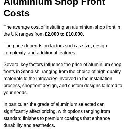
Aluminium Shop Front
Costs
The average cost of installing an aluminium shop front in
the UK ranges from
£2,000 to £10,000
.
The price depends on factors such as size, design
complexity, and additional features.
Several key factors influence the price of aluminium shop
fronts in Standish, ranging from the choice of high-quality
materials to the intricacies involved in the installation
process, shopfront design, and custom designs tailored to
your needs.
In particular, the grade of aluminium selected can
significantly affect pricing, with options ranging from
standard finishes to premium coatings that enhance
durability and aesthetics.