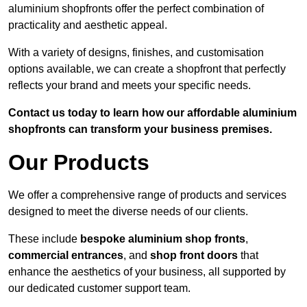
aluminium shopfronts offer the perfect combination of
practicality and aesthetic appeal.
With a variety of designs, finishes, and customisation
options available, we can create a shopfront that perfectly
reflects your brand and meets your specific needs.
Contact us today to learn how our affordable aluminium
shopfronts can transform your business premises.
Our Products
We offer a comprehensive range of products and services
designed to meet the diverse needs of our clients.
These include
bespoke aluminium shop fronts
,
commercial entrances
, and
shop front doors
that
enhance the aesthetics of your business, all supported by
our dedicated customer support team.