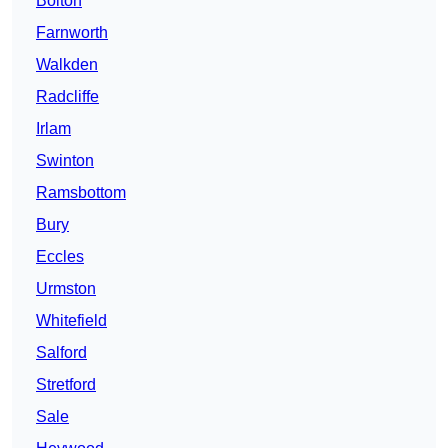
Bolton
Farnworth
Walkden
Radcliffe
Irlam
Swinton
Ramsbottom
Bury
Eccles
Urmston
Whitefield
Salford
Stretford
Sale