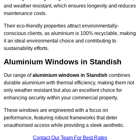
and weather resistant, which ensures longevity and reduces
maintenance costs.
Their eco-friendly properties attract environmentally-
conscious clients, as aluminium is 100% recyclable, making
it an ideal environmental choice and contributing to
sustainability efforts.
Aluminium Windows in Standish
Our range of
aluminium windows in Standish
combines
durable aluminium with thermal efficiency, making them not
only weather resistant but also an excellent choice for
enhancing security within your commercial property.
These windows are engineered with a focus on
performance, featuring robust frameworks that deter
unauthorised access while providing a sleek aesthetic.
Contact Our Team For Best Rates