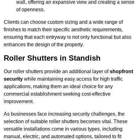
wall, offering an expansive view and creating a sense
of openness.
Clients can choose custom sizing and a wide range of
finishes to match their specific aesthetic requirements,
ensuring that each entryway is not only functional but also
enhances the design of the property.
Roller Shutters in Standish
Our roller shutters provide an additional layer of
shopfront
security
while maintaining easy access for high traffic
applications, making them an ideal choice for any
commercial establishment seeking cost-effective
improvement.
As businesses face increasing security challenges, the
selection of suitable roller shutters becomes vital. These
versatile installations come in various types, including
manual, electric, and automated options, tailored to fit