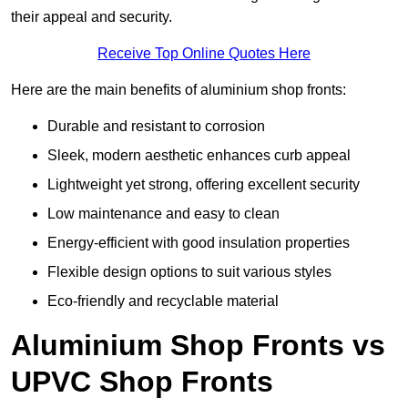
their appeal and security.
Receive Top Online Quotes Here
Here are the main benefits of aluminium shop fronts:
Durable and resistant to corrosion
Sleek, modern aesthetic enhances curb appeal
Lightweight yet strong, offering excellent security
Low maintenance and easy to clean
Energy-efficient with good insulation properties
Flexible design options to suit various styles
Eco-friendly and recyclable material
Aluminium Shop Fronts vs
UPVC Shop Fronts