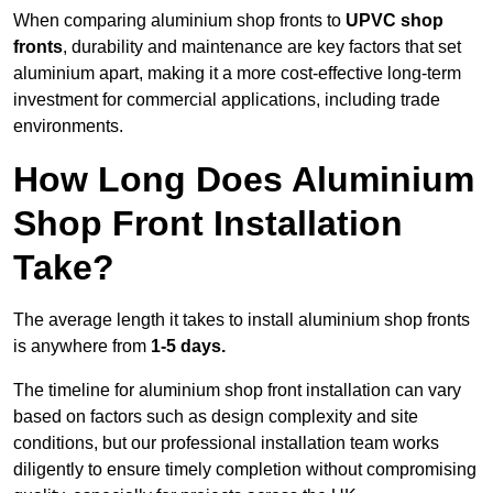
When comparing aluminium shop fronts to
UPVC shop
fronts
, durability and maintenance are key factors that set
aluminium apart, making it a more cost-effective long-term
investment for commercial applications, including trade
environments.
How Long Does Aluminium
Shop Front Installation
Take?
The average length it takes to install aluminium shop fronts
is anywhere from
1-5 days.
The timeline for aluminium shop front installation can vary
based on factors such as design complexity and site
conditions, but our professional installation team works
diligently to ensure timely completion without compromising