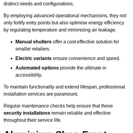
distinct needs and configurations.
By employing advanced operational mechanisms, they not
only fortify entry points but also optimise energy efficiency
by regulating temperature and minimising air leakage.
Manual shutters
offer a cost-effective solution for
smaller retailers.
Electric variants
ensure convenience and speed.
Automated options
provide the ultimate in
accessibility.
To maintain functionality and extend lifespan, professional
installation services are paramount.
Regular maintenance checks help ensure that these
security installations
remain reliable and effective
throughout their service life.