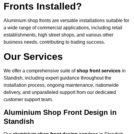
Fronts Installed?
Aluminium shop fronts are versatile installations suitable for
a wide range of commercial applications, including retail
establishments, high street shops, and various other
business needs, contributing to trading success.
Our Services
We offer a comprehensive suite of
shop front services
in
Standish, including expert guidance throughout the
installation process, ongoing maintenance, nationwide
delivery, and unparalleled support from our dedicated
customer support team.
Aluminium Shop Front Design in
Standish