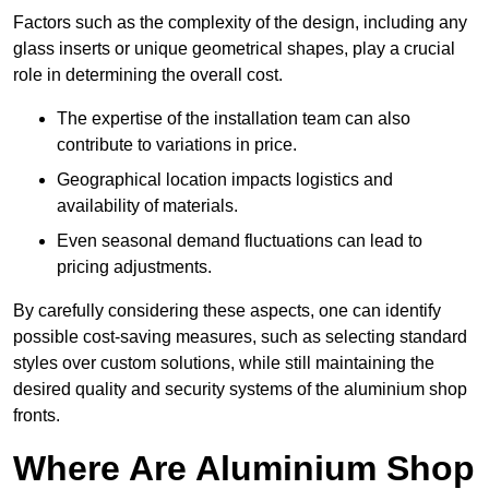
Factors such as the complexity of the design, including any
glass inserts or unique geometrical shapes, play a crucial
role in determining the overall cost.
The expertise of the installation team can also
contribute to variations in price.
Geographical location impacts logistics and
availability of materials.
Even seasonal demand fluctuations can lead to
pricing adjustments.
By carefully considering these aspects, one can identify
possible cost-saving measures, such as selecting standard
styles over custom solutions, while still maintaining the
desired quality and security systems of the aluminium shop
fronts.
Where Are Aluminium Shop