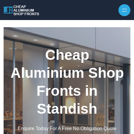
Skip to content
Cheap
Aluminium Shop
Fronts in
Standish
Enquire Today For A Free No Obligation Quote