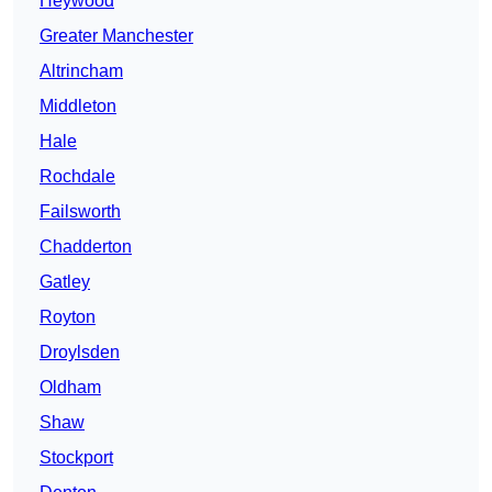
Heywood
Greater Manchester
Altrincham
Middleton
Hale
Rochdale
Failsworth
Chadderton
Gatley
Royton
Droylsden
Oldham
Shaw
Stockport