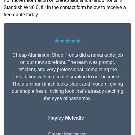
For more information on cheap aluminium shop fronts in
Standish WN6 0, fill in the contact form below to receive a
free quote today.
★★★★★
Cheap Aluminium Shop Fronts did a remarkable job
on our new storefront. The team was prompt,
efficient, and very professional, completing the
installation with minimal disruption to our business.
The aluminum finish looks sleek and modern, giving
our shop a fresh, inviting look that’s already catching
the eyes of passersby.
Hayley Metcalfe
Greater Manchester