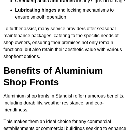
Checking seals and frames
for any signs of damage
Lubricating hinges
and locking mechanisms to
ensure smooth operation
To further assist, many service providers offer seasonal
maintenance packages, catering to the specific needs of
shop owners, ensuring their premises not only remain
functional but also retain their aesthetic value with various
shopfront options.
Benefits of Aluminium
Shop Fronts
Aluminium shop fronts in Standish offer numerous benefits,
including durability, weather resistance, and eco-
friendliness.
This makes them an ideal choice for any commercial
establishments or commercial buildings seeking to enhance