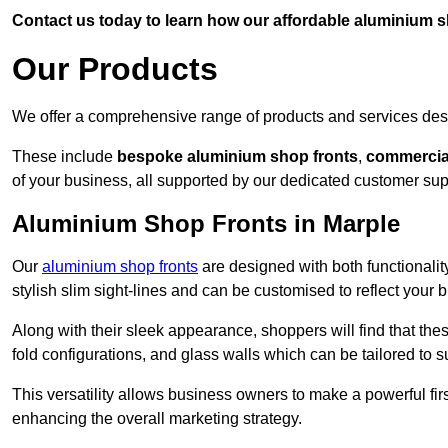
Contact us today to learn how our affordable aluminium 
Our Products
We offer a comprehensive range of products and services desi
These include
bespoke aluminium shop fronts
,
commercia
of your business, all supported by our dedicated customer sup
Aluminium Shop Fronts in Marple
Our
aluminium shop fronts
are designed with both functionality
stylish slim sight-lines and can be customised to reflect your 
Along with their sleek appearance, shoppers will find that thes
fold configurations, and glass walls which can be tailored to s
This versatility allows business owners to make a powerful firs
enhancing the overall marketing strategy.