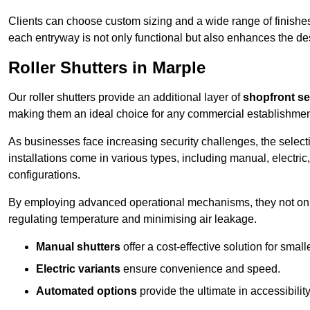
Clients can choose custom sizing and a wide range of finishes 
each entryway is not only functional but also enhances the des
Roller Shutters in Marple
Our roller shutters provide an additional layer of
shopfront se
making them an ideal choice for any commercial establishmen
As businesses face increasing security challenges, the selectio
installations come in various types, including manual, electric,
configurations.
By employing advanced operational mechanisms, they not only f
regulating temperature and minimising air leakage.
Manual shutters
offer a cost-effective solution for smalle
Electric variants
ensure convenience and speed.
Automated options
provide the ultimate in accessibility