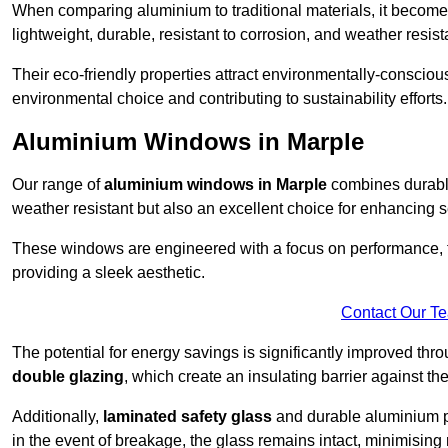
When comparing aluminium to traditional materials, it become
lightweight, durable, resistant to corrosion, and weather res
Their eco-friendly properties attract environmentally-consciou
environmental choice and contributing to sustainability efforts.
Aluminium Windows in Marple
Our range of
aluminium windows in Marple
combines durable
weather resistant but also an excellent choice for enhancing s
These windows are engineered with a focus on performance, f
providing a sleek aesthetic.
Contact Our T
The potential for energy savings is significantly improved th
double glazing
, which create an insulating barrier against th
Additionally,
laminated safety glass
and durable aluminium pla
in the event of breakage, the glass remains intact, minimising r