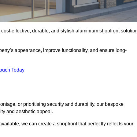
 cost-effective, durable, and stylish aluminium shopfront solutio
erty’s appearance, improve functionality, and ensure long-
Touch Today
ntage, or prioritising security and durability, our bespoke
ity and aesthetic appeal.
vailable, we can create a shopfront that perfectly reflects your