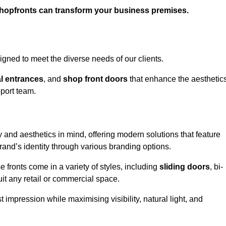
shopfronts can transform your business premises.
gned to meet the diverse needs of our clients.
l entrances
, and
shop front doors
that enhance the aesthetic
port team.
 and aesthetics in mind, offering modern solutions that feature
brand’s identity through various branding options.
e fronts come in a variety of styles, including
sliding doors
, bi-
uit any retail or commercial space.
t impression while maximising visibility, natural light, and