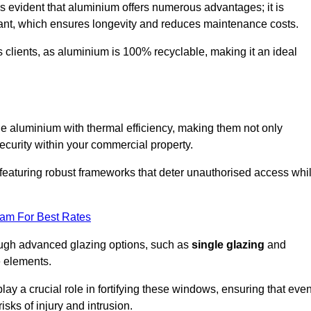
s evident that aluminium offers numerous advantages; it is
istant, which ensures longevity and reduces maintenance costs.
s clients, as aluminium is 100% recyclable, making it an ideal
 aluminium with thermal efficiency, making them not only
ecurity within your commercial property.
eaturing robust frameworks that deter unauthorised access whi
eam For Best Rates
rough advanced glazing options, such as
single glazing
and
e elements.
y a crucial role in fortifying these windows, ensuring that eve
isks of injury and intrusion.