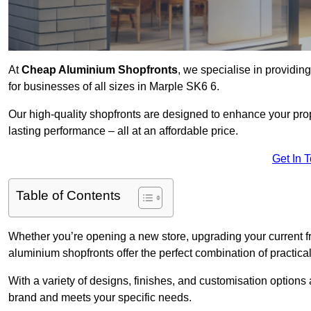
At
Cheap Aluminium Shopfronts
, we specialise in providing
for businesses of all sizes in Marple SK6 6.
Our high-quality shopfronts are designed to enhance your prop
lasting performance – all at an affordable price.
Get In 
Table of Contents
Whether you’re opening a new store, upgrading your current fro
aluminium shopfronts offer the perfect combination of practical
With a variety of designs, finishes, and customisation options a
brand and meets your specific needs.