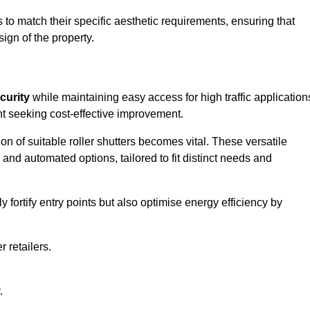
to match their specific aesthetic requirements, ensuring that
ign of the property.
curity
while maintaining easy access for high traffic application
t seeking cost-effective improvement.
n of suitable roller shutters becomes vital. These versatile
 and automated options, tailored to fit distinct needs and
ortify entry points but also optimise energy efficiency by
r retailers.
.