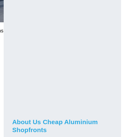
ns
About Us Cheap Aluminium
Shopfronts