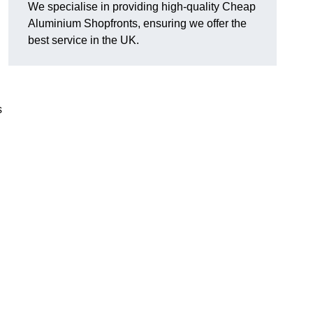
We specialise in providing high-quality Cheap
Aluminium Shopfronts, ensuring we offer the
best service in the UK.
s