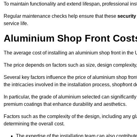
To maintain functionality and extend lifespan, professional ins
Regular maintenance checks help ensure that these
security
service life.
Aluminium Shop Front Cost
The average cost of installing an aluminium shop front in th
The price depends on factors such as size, design complexity,
Several key factors influence the price of aluminium shop front
the intricacies involved in the installation process, shopfront
In particular, the grade of aluminium selected can significantly
premium coatings that enhance durability and aesthetics.
Factors such as the complexity of the design, including any gl
determining the overall cost.
The expertise of the installation team can also contribute 