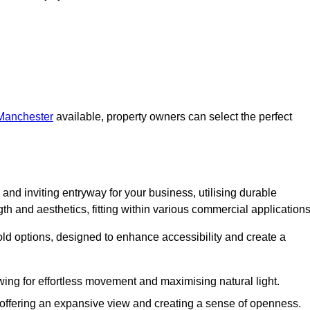
 Manchester
available, property owners can select the perfect
and inviting entryway for your business, utilising durable
h and aesthetics, fitting within various commercial applications
old options, designed to enhance accessibility and create a
owing for effortless movement and maximising natural light.
, offering an expansive view and creating a sense of openness.