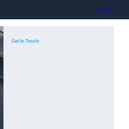
Contact
Get In Touch