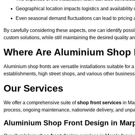
Geographical location impacts logistics and availability 
Even seasonal demand fluctuations can lead to pricing 
By carefully considering these aspects, one can identify poss
custom solutions, while still maintaining the desired quality a
Where Are Aluminium Shop F
Aluminium shop fronts are versatile installations suitable for 
establishments, high street shops, and various other business 
Our Services
We offer a comprehensive suite of
shop front services
in Mar
process, ongoing maintenance, nationwide delivery, and unpa
Aluminium Shop Front Design in Mar