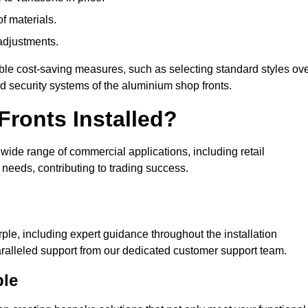
of materials.
adjustments.
ible cost-saving measures, such as selecting standard styles ov
nd security systems of the aluminium shop fronts.
ronts Installed?
a wide range of commercial applications, including retail
needs, contributing to trading success.
ple, including expert guidance throughout the installation
ralleled support from our dedicated customer support team.
ple