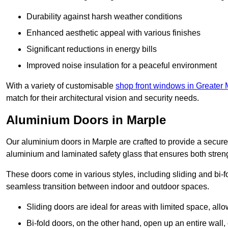
Durability against harsh weather conditions
Enhanced aesthetic appeal with various finishes
Significant reductions in energy bills
Improved noise insulation for a peaceful environment
With a variety of customisable
shop front windows in Greater
match for their architectural vision and security needs.
Aluminium Doors in Marple
Our aluminium doors in Marple are crafted to provide a secure 
aluminium and laminated safety glass that ensures both strengt
These doors come in various styles, including sliding and bi-f
seamless transition between indoor and outdoor spaces.
Sliding doors are ideal for areas with limited space, all
Bi-fold doors, on the other hand, open up an entire wall