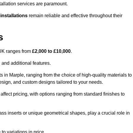
tallation services are paramount.
 installations
remain reliable and effective throughout their
s
e UK ranges from
£2,000 to £10,000
.
 and additional features.
s in Marple, ranging from the choice of high-quality materials to
 design, and custom designs tailored to your needs.
 affect pricing, with options ranging from standard finishes to
ass inserts or unique geometrical shapes, play a crucial role in
to variations in price.