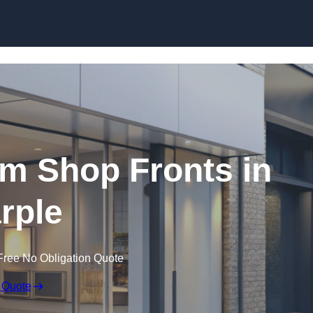
Skip to content
m Shop Fronts in
rple
Free No Obligation Quote
 Quote