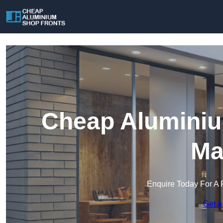
Cheap Aluminiu
Ma
Enquire Today For A 
Get a