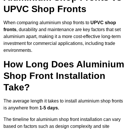
UPVC Shop Fronts
When comparing aluminium shop fronts to
UPVC shop
fronts
, durability and maintenance are key factors that set
aluminium apart, making it a more cost-effective long-term
investment for commercial applications, including trade
environments.
How Long Does Aluminium
Shop Front Installation
Take?
The average length it takes to install aluminium shop fronts
is anywhere from
1-5 days.
The timeline for aluminium shop front installation can vary
based on factors such as design complexity and site