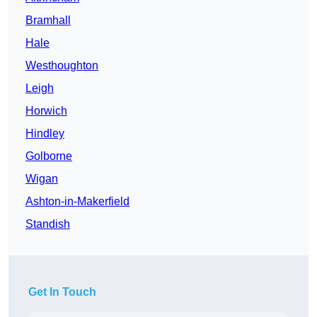
Bramhall
Hale
Westhoughton
Leigh
Horwich
Hindley
Golborne
Wigan
Ashton-in-Makerfield
Standish
Get In Touch