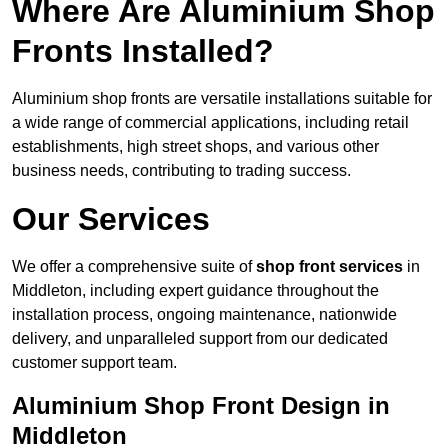
Where Are Aluminium Shop
Fronts Installed?
Aluminium shop fronts are versatile installations suitable for
a wide range of commercial applications, including retail
establishments, high street shops, and various other
business needs, contributing to trading success.
Our Services
We offer a comprehensive suite of
shop front services
in
Middleton, including expert guidance throughout the
installation process, ongoing maintenance, nationwide
delivery, and unparalleled support from our dedicated
customer support team.
Aluminium Shop Front Design in
Middleton