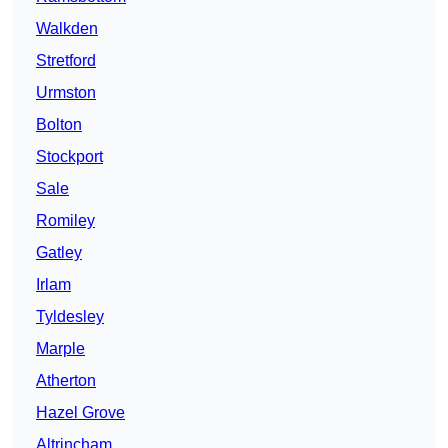
Walkden
Stretford
Urmston
Bolton
Stockport
Sale
Romiley
Gatley
Irlam
Tyldesley
Marple
Atherton
Hazel Grove
Altrincham