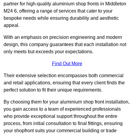
partner for high-quality aluminium shop fronts in Middleton
M24 6, offering a range of services that cater to your
bespoke needs while ensuring durability and aesthetic
appeal.
With an emphasis on precision engineering and modern
design, this company guarantees that each installation not
only meets but exceeds your expectations.
Find Out More
Their extensive selection encompasses both commercial
and retail applications, ensuring that every client finds the
perfect solution to fit their unique requirements.
By choosing them for your aluminium shop front installation,
you gain access to a team of experienced professionals
who provide exceptional support throughout the entire
process, from initial consultation to final fittings, ensuring
your shopfront suits your commercial building or trade