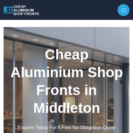
Skip to content
Cheap
Aluminium Shop
Fronts in
Middleton
Enquire Today For A Free No Obligation Quote