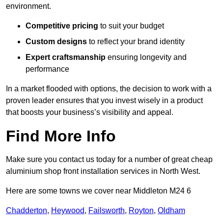
environment.
Competitive pricing
to suit your budget
Custom designs
to reflect your brand identity
Expert craftsmanship
ensuring longevity and
performance
In a market flooded with options, the decision to work with a
proven leader ensures that you invest wisely in a product
that boosts your business’s visibility and appeal.
Find More Info
Make sure you contact us today for a number of great cheap
aluminium shop front installation services in North West.
Here are some towns we cover near Middleton M24 6
Chadderton
,
Heywood
,
Failsworth
,
Royton
,
Oldham