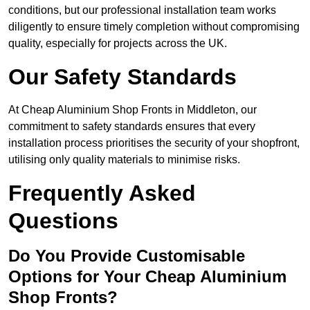
conditions, but our professional installation team works
diligently to ensure timely completion without compromising
quality, especially for projects across the UK.
Our Safety Standards
At Cheap Aluminium Shop Fronts in Middleton, our
commitment to safety standards ensures that every
installation process prioritises the security of your shopfront,
utilising only quality materials to minimise risks.
Frequently Asked
Questions
Do You Provide Customisable
Options for Your Cheap Aluminium
Shop Fronts?