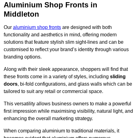
Aluminium Shop Fronts in
Middleton
Our
aluminium shop fronts
are designed with both
functionality and aesthetics in mind, offering modern
solutions that feature stylish slim sight-lines and can be
customised to reflect your brand’s identity through various
branding options.
Along with their sleek appearance, shoppers will find that
these fronts come in a variety of styles, including
sliding
doors
, bi-fold configurations, and glass walls which can be
tailored to suit any retail or commercial space.
This versatility allows business owners to make a powerful
first impression while maximising visibility, natural light, and
enhancing the overall marketing strategy.
When comparing aluminium to traditional materials, it