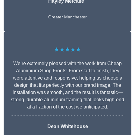
Hayley Metcalfe
Greater Manchester
★★★★★
We’re extremely pleased with the work from Cheap
Aluminium Shop Fronts! From start to finish, they
were attentive and responsive, helping us choose a
design that fits perfectly with our brand image. The
installation was smooth, and the result is fantastic—
strong, durable aluminum framing that looks high-end
at a fraction of the cost we anticipated.
Dean Whitehouse