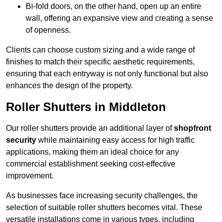
Bi-fold doors, on the other hand, open up an entire
wall, offering an expansive view and creating a sense
of openness.
Clients can choose custom sizing and a wide range of
finishes to match their specific aesthetic requirements,
ensuring that each entryway is not only functional but also
enhances the design of the property.
Roller Shutters in Middleton
Our roller shutters provide an additional layer of
shopfront
security
while maintaining easy access for high traffic
applications, making them an ideal choice for any
commercial establishment seeking cost-effective
improvement.
As businesses face increasing security challenges, the
selection of suitable roller shutters becomes vital. These
versatile installations come in various types, including