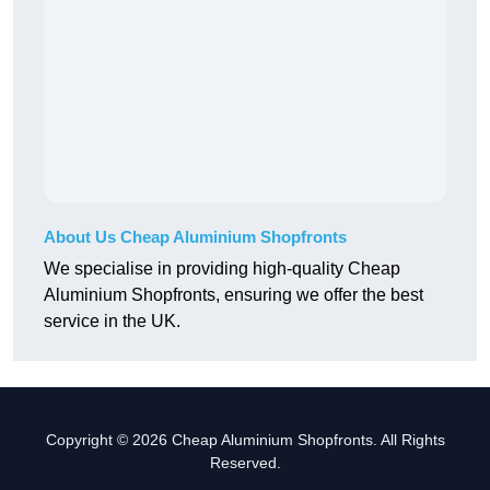
About Us Cheap Aluminium Shopfronts
We specialise in providing high-quality Cheap
Aluminium Shopfronts, ensuring we offer the best
service in the UK.
Copyright © 2026 Cheap Aluminium Shopfronts. All Rights
Reserved.