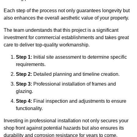
Each step of the process not only guarantees longevity but
also enhances the overall aesthetic value of your property.
The team understands that this project is a significant
investment for commercial establishments and takes great
care to deliver top-quality workmanship.
Step 1:
Initial site assessment to determine specific
requirements.
Step 2:
Detailed planning and timeline creation.
Step 3:
Professional installation of frames and
glazing.
Step 4:
Final inspection and adjustments to ensure
functionality.
Investing in professional installation not only secures your
shop front against potential hazards but also ensures its
durability and corrosion resistance for years to come.