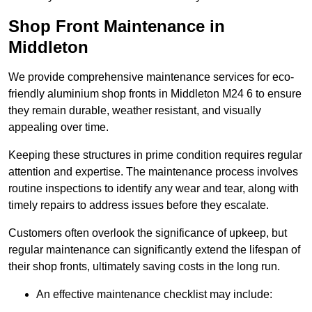
Shop Front Maintenance in
Middleton
We provide comprehensive maintenance services for eco-
friendly aluminium shop fronts in Middleton M24 6 to ensure
they remain durable, weather resistant, and visually
appealing over time.
Keeping these structures in prime condition requires regular
attention and expertise. The maintenance process involves
routine inspections to identify any wear and tear, along with
timely repairs to address issues before they escalate.
Customers often overlook the significance of upkeep, but
regular maintenance can significantly extend the lifespan of
their shop fronts, ultimately saving costs in the long run.
An effective maintenance checklist may include: