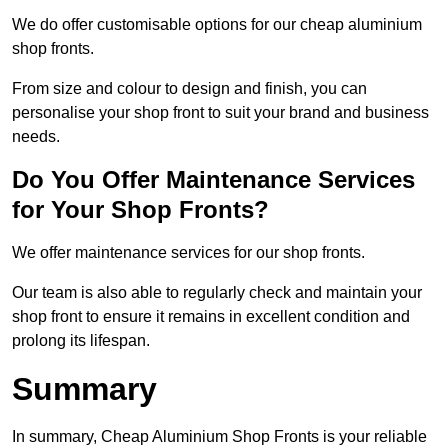
We do offer customisable options for our cheap aluminium
shop fronts.
From size and colour to design and finish, you can
personalise your shop front to suit your brand and business
needs.
Do You Offer Maintenance Services
for Your Shop Fronts?
We offer maintenance services for our shop fronts.
Our team is also able to regularly check and maintain your
shop front to ensure it remains in excellent condition and
prolong its lifespan.
Summary
In summary, Cheap Aluminium Shop Fronts is your reliable