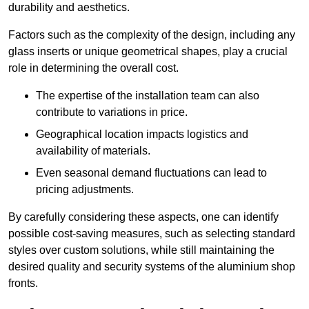
durability and aesthetics.
Factors such as the complexity of the design, including any
glass inserts or unique geometrical shapes, play a crucial
role in determining the overall cost.
The expertise of the installation team can also
contribute to variations in price.
Geographical location impacts logistics and
availability of materials.
Even seasonal demand fluctuations can lead to
pricing adjustments.
By carefully considering these aspects, one can identify
possible cost-saving measures, such as selecting standard
styles over custom solutions, while still maintaining the
desired quality and security systems of the aluminium shop
fronts.