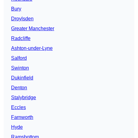
Bury
Droylsden
Greater Manchester
Radcliffe
Ashton-under-Lyne
Salford
Swinton
Dukinfield
Denton
Stalybridge
Eccles
Farnworth
Hyde
Ramsbottom