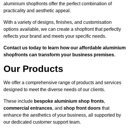
aluminium shopfronts offer the perfect combination of
practicality and aesthetic appeal.
With a variety of designs, finishes, and customisation
options available, we can create a shopfront that perfectly
reflects your brand and meets your specific needs.
Contact us today to learn how our affordable aluminium
shopfronts can transform your business premises.
Our Products
We offer a comprehensive range of products and services
designed to meet the diverse needs of our clients.
These include
bespoke aluminium shop fronts
,
commercial entrances
, and
shop front doors
that
enhance the aesthetics of your business, all supported by
our dedicated customer support team.