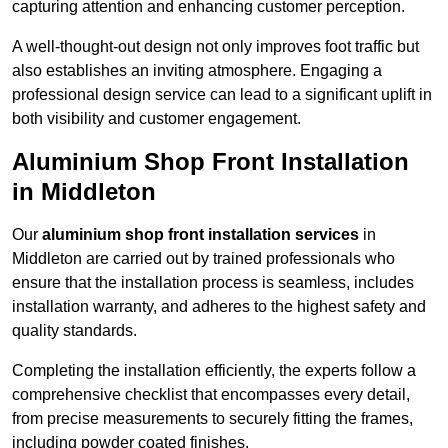
capturing attention and enhancing customer perception.
A well-thought-out design not only improves foot traffic but
also establishes an inviting atmosphere. Engaging a
professional design service can lead to a significant uplift in
both visibility and customer engagement.
Aluminium Shop Front Installation
in Middleton
Our
aluminium shop front installation services
in
Middleton are carried out by trained professionals who
ensure that the installation process is seamless, includes
installation warranty, and adheres to the highest safety and
quality standards.
Completing the installation efficiently, the experts follow a
comprehensive checklist that encompasses every detail,
from precise measurements to securely fitting the frames,
including powder coated finishes.