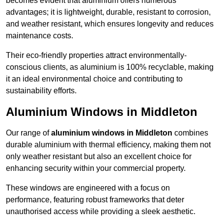
becomes evident that aluminium offers numerous
advantages; it is lightweight, durable, resistant to corrosion,
and weather resistant, which ensures longevity and reduces
maintenance costs.
Their eco-friendly properties attract environmentally-
conscious clients, as aluminium is 100% recyclable, making
it an ideal environmental choice and contributing to
sustainability efforts.
Aluminium Windows in Middleton
Our range of
aluminium windows in Middleton
combines
durable aluminium with thermal efficiency, making them not
only weather resistant but also an excellent choice for
enhancing security within your commercial property.
These windows are engineered with a focus on
performance, featuring robust frameworks that deter
unauthorised access while providing a sleek aesthetic.