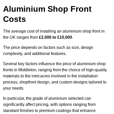
Aluminium Shop Front
Costs
The average cost of installing an aluminium shop front in
the UK ranges from
£2,000 to £10,000
.
The price depends on factors such as size, design
complexity, and additional features.
Several key factors influence the price of aluminium shop
fronts in Middleton, ranging from the choice of high-quality
materials to the intricacies involved in the installation
process, shopfront design, and custom designs tailored to
your needs.
In particular, the grade of aluminium selected can
significantly affect pricing, with options ranging from
standard finishes to premium coatings that enhance