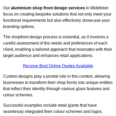
Our
aluminium shop front design services
in Middleton
focus on creating bespoke solutions that not only meet your
functional requirements but also effectively showcase your
branding options.
The shopfront design process is essential, as it involves a
careful assessment of the needs and preferences of each
client, enabling a tailored approach that resonates with their
target audience and enhances retail applications.
Receive Best Online Quotes Available
Custom designs play a pivotal role in this context, allowing
businesses to transform their shop fronts into unique entities
that reflect their identity through various glass features and
colour schemes.
Successful examples include retail giants that have
seamlessly integrated their colour schemes and logos,