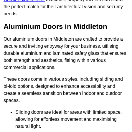
the perfect match for their architectural vision and security
needs.
Aluminium Doors in Middleton
Our aluminium doors in Middleton are crafted to provide a
secure and inviting entryway for your business, utilising
durable aluminium and laminated safety glass that ensures
both strength and aesthetics, fitting within various
commercial applications.
These doors come in various styles, including sliding and
bi-fold options, designed to enhance accessibility and
create a seamless transition between indoor and outdoor
spaces.
Sliding doors are ideal for areas with limited space,
allowing for effortless movement and maximising
natural light.