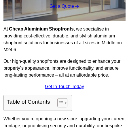
Get a Quote
At
Cheap Aluminium Shopfronts
, we specialise in
providing cost-effective, durable, and stylish aluminium
shopfront solutions for businesses of all sizes in Middleton
M24 6.
Our high-quality shopfronts are designed to enhance your
property’s appearance, improve functionality, and ensure
long-lasting performance – all at an affordable price.
Get In Touch Today
Table of Contents
Whether you’re opening a new store, upgrading your current
frontage, or prioritising security and durability, our bespoke