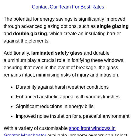
Contact Our Team For Best Rates
The potential for energy savings is significantly improved
through advanced glazing options, such as
single glazing
and
double glazing
, which create an insulating barrier
against the elements.
Additionally,
laminated safety glass
and durable
aluminium play a crucial role in fortifying these windows,
ensuring that even in the event of breakage, the glass
remains intact, minimising risks of injury and intrusion.
Durability against harsh weather conditions
Enhanced aesthetic appeal with various finishes
Significant reductions in energy bills
Improved noise insulation for a peaceful environment
With a variety of customisable
shop front windows in
Greater Manchester
available, property owners can select