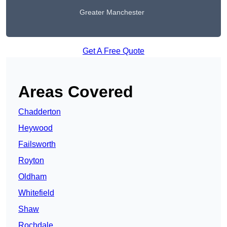
Greater Manchester
Get A Free Quote
Areas Covered
Chadderton
Heywood
Failsworth
Royton
Oldham
Whitefield
Shaw
Rochdale