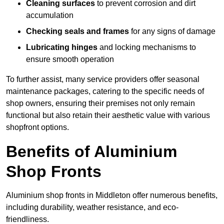
Cleaning surfaces
to prevent corrosion and dirt
accumulation
Checking seals and frames
for any signs of damage
Lubricating hinges
and locking mechanisms to
ensure smooth operation
To further assist, many service providers offer seasonal
maintenance packages, catering to the specific needs of
shop owners, ensuring their premises not only remain
functional but also retain their aesthetic value with various
shopfront options.
Benefits of Aluminium
Shop Fronts
Aluminium shop fronts in Middleton offer numerous benefits,
including durability, weather resistance, and eco-
friendliness.