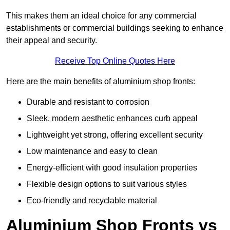
This makes them an ideal choice for any commercial
establishments or commercial buildings seeking to enhance
their appeal and security.
Receive Top Online Quotes Here
Here are the main benefits of aluminium shop fronts:
Durable and resistant to corrosion
Sleek, modern aesthetic enhances curb appeal
Lightweight yet strong, offering excellent security
Low maintenance and easy to clean
Energy-efficient with good insulation properties
Flexible design options to suit various styles
Eco-friendly and recyclable material
Aluminium Shop Fronts vs