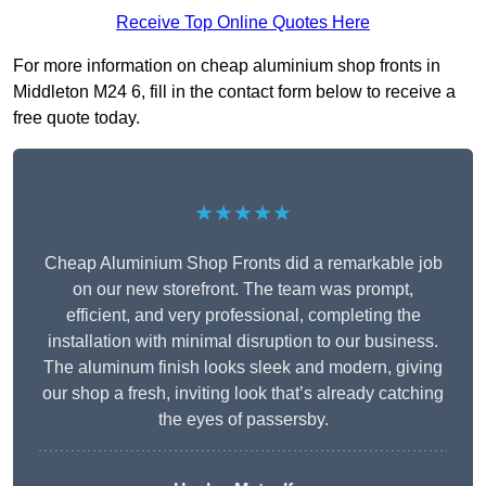
Receive Top Online Quotes Here
For more information on cheap aluminium shop fronts in
Middleton M24 6, fill in the contact form below to receive a
free quote today.
★★★★★
Cheap Aluminium Shop Fronts did a remarkable job
on our new storefront. The team was prompt,
efficient, and very professional, completing the
installation with minimal disruption to our business.
The aluminum finish looks sleek and modern, giving
our shop a fresh, inviting look that’s already catching
the eyes of passersby.