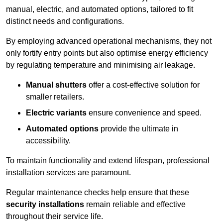
manual, electric, and automated options, tailored to fit
distinct needs and configurations.
By employing advanced operational mechanisms, they not
only fortify entry points but also optimise energy efficiency
by regulating temperature and minimising air leakage.
Manual shutters
offer a cost-effective solution for
smaller retailers.
Electric variants
ensure convenience and speed.
Automated options
provide the ultimate in
accessibility.
To maintain functionality and extend lifespan, professional
installation services are paramount.
Regular maintenance checks help ensure that these
security installations
remain reliable and effective
throughout their service life.