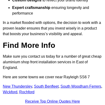
Custom designs
to reflect your brand identity
Expert craftsmanship
ensuring longevity and
performance
In a market flooded with options, the decision to work with a
proven leader ensures that you invest wisely in a product
that boosts your business’s visibility and appeal.
Find More Info
Make sure you contact us today for a number of great cheap
aluminium shop front installation services in East of
England.
Here are some towns we cover near Rayleigh SS6 7
New Thundersley
,
South Benfleet
,
South Woodham Ferrers
,
Wickford
,
Rochford
Receive Top Online Quotes Here