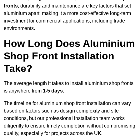
fronts
, durability and maintenance are key factors that set
aluminium apart, making it a more cost-effective long-term
investment for commercial applications, including trade
environments.
How Long Does Aluminium
Shop Front Installation
Take?
The average length it takes to install aluminium shop fronts
is anywhere from
1-5 days.
The timeline for aluminium shop front installation can vary
based on factors such as design complexity and site
conditions, but our professional installation team works
diligently to ensure timely completion without compromising
quality, especially for projects across the UK.