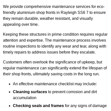
We provide comprehensive maintenance services for eco-
friendly aluminium shop fronts in Rayleigh SS6 7 to ensure
they remain durable, weather resistant, and visually
appealing over time.
Keeping these structures in prime condition requires regular
attention and expertise. The maintenance process involves
routine inspections to identify any wear and tear, along with
timely repairs to address issues before they escalate.
Customers often overlook the significance of upkeep, but
regular maintenance can significantly extend the lifespan of
their shop fronts, ultimately saving costs in the long run.
An effective maintenance checklist may include:
Cleaning surfaces
to prevent corrosion and dirt
accumulation
Checking seals and frames
for any signs of damage