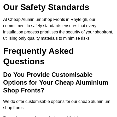
Our Safety Standards
At Cheap Aluminium Shop Fronts in Rayleigh, our
commitment to safety standards ensures that every
installation process prioritises the security of your shopfront,
utilising only quality materials to minimise risks.
Frequently Asked
Questions
Do You Provide Customisable
Options for Your Cheap Aluminium
Shop Fronts?
We do offer customisable options for our cheap aluminium
shop fronts.