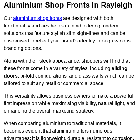
Aluminium Shop Fronts in Rayleigh
Our
aluminium shop fronts
are designed with both
functionality and aesthetics in mind, offering modern
solutions that feature stylish slim sight-lines and can be
customised to reflect your brand’s identity through various
branding options.
Along with their sleek appearance, shoppers will find that
these fronts come in a variety of styles, including
sliding
doors
, bi-fold configurations, and glass walls which can be
tailored to suit any retail or commercial space.
This versatility allows business owners to make a powerful
first impression while maximising visibility, natural light, and
enhancing the overall marketing strategy.
When comparing aluminium to traditional materials, it
becomes evident that aluminium offers numerous
advantages; it is lightweight, durable, resistant to corrosion,