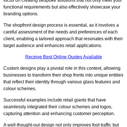
focus on creating bespoke solutions that not only meet your
functional requirements but also effectively showcase your
branding options.
The shopfront design process is essential, as it involves a
careful assessment of the needs and preferences of each
client, enabling a tailored approach that resonates with their
target audience and enhances retail applications.
Receive Best Online Quotes Available
Custom designs play a pivotal role in this context, allowing
businesses to transform their shop fronts into unique entities
that reflect their identity through various glass features and
colour schemes.
Successful examples include retail giants that have
seamlessly integrated their colour schemes and logos,
capturing attention and enhancing customer perception.
A well-thought-out design not only improves foot traffic but