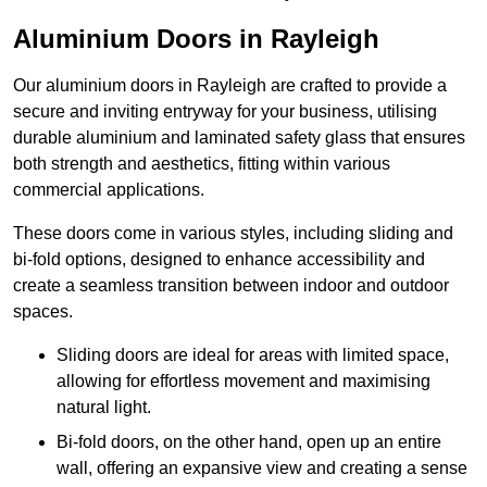
Aluminium Doors in Rayleigh
Our aluminium doors in Rayleigh are crafted to provide a
secure and inviting entryway for your business, utilising
durable aluminium and laminated safety glass that ensures
both strength and aesthetics, fitting within various
commercial applications.
These doors come in various styles, including sliding and
bi-fold options, designed to enhance accessibility and
create a seamless transition between indoor and outdoor
spaces.
Sliding doors are ideal for areas with limited space,
allowing for effortless movement and maximising
natural light.
Bi-fold doors, on the other hand, open up an entire
wall, offering an expansive view and creating a sense