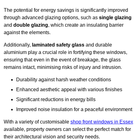
The potential for energy savings is significantly improved
through advanced glazing options, such as
single glazing
and
double glazing
, which create an insulating barrier
against the elements.
Additionally,
laminated safety glass
and durable
aluminium play a crucial role in fortifying these windows,
ensuring that even in the event of breakage, the glass
remains intact, minimising risks of injury and intrusion.
Durability against harsh weather conditions
Enhanced aesthetic appeal with various finishes
Significant reductions in energy bills
Improved noise insulation for a peaceful environment
With a variety of customisable
shop front windows in Essex
available, property owners can select the perfect match for
their architectural vision and security needs.