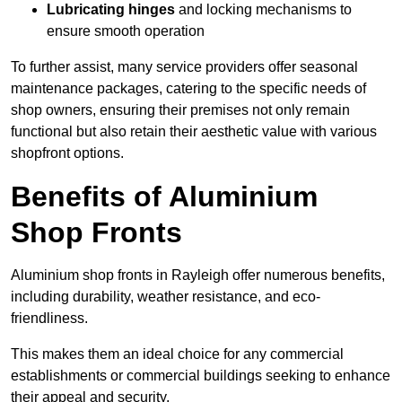
Lubricating hinges
and locking mechanisms to
ensure smooth operation
To further assist, many service providers offer seasonal
maintenance packages, catering to the specific needs of
shop owners, ensuring their premises not only remain
functional but also retain their aesthetic value with various
shopfront options.
Benefits of Aluminium
Shop Fronts
Aluminium shop fronts in Rayleigh offer numerous benefits,
including durability, weather resistance, and eco-
friendliness.
This makes them an ideal choice for any commercial
establishments or commercial buildings seeking to enhance
their appeal and security.