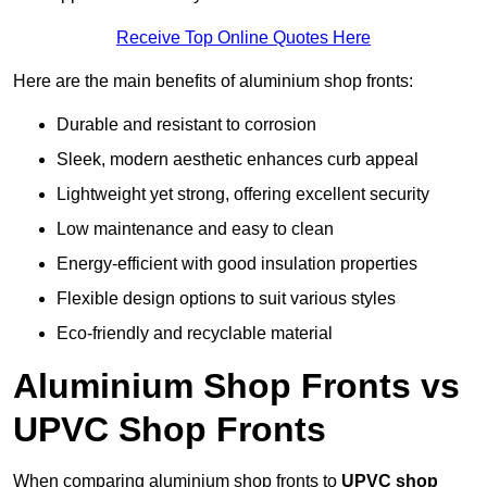
Receive Top Online Quotes Here
Here are the main benefits of aluminium shop fronts:
Durable and resistant to corrosion
Sleek, modern aesthetic enhances curb appeal
Lightweight yet strong, offering excellent security
Low maintenance and easy to clean
Energy-efficient with good insulation properties
Flexible design options to suit various styles
Eco-friendly and recyclable material
Aluminium Shop Fronts vs
UPVC Shop Fronts
When comparing aluminium shop fronts to
UPVC shop