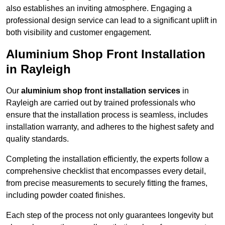
also establishes an inviting atmosphere. Engaging a
professional design service can lead to a significant uplift in
both visibility and customer engagement.
Aluminium Shop Front Installation
in Rayleigh
Our
aluminium shop front installation services
in
Rayleigh are carried out by trained professionals who
ensure that the installation process is seamless, includes
installation warranty, and adheres to the highest safety and
quality standards.
Completing the installation efficiently, the experts follow a
comprehensive checklist that encompasses every detail,
from precise measurements to securely fitting the frames,
including powder coated finishes.
Each step of the process not only guarantees longevity but