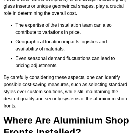
glass inserts or unique geometrical shapes, play a crucial
role in determining the overall cost.
The expertise of the installation team can also
contribute to variations in price.
Geographical location impacts logistics and
availability of materials.
Even seasonal demand fluctuations can lead to
pricing adjustments.
By carefully considering these aspects, one can identify
possible cost-saving measures, such as selecting standard
styles over custom solutions, while still maintaining the
desired quality and security systems of the aluminium shop
fronts.
Where Are Aluminium Shop
Fronts Installed?