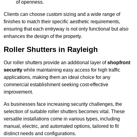
of openness.
Clients can choose custom sizing and a wide range of
finishes to match their specific aesthetic requirements,
ensuring that each entryway is not only functional but also
enhances the design of the property.
Roller Shutters in Rayleigh
Our roller shutters provide an additional layer of
shopfront
security
while maintaining easy access for high traffic
applications, making them an ideal choice for any
commercial establishment seeking cost-effective
improvement.
As businesses face increasing security challenges, the
selection of suitable roller shutters becomes vital. These
versatile installations come in various types, including
manual, electric, and automated options, tailored to fit
distinct needs and configurations.