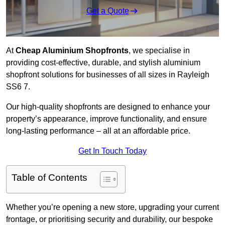
Get a Quote
At
Cheap Aluminium Shopfronts
, we specialise in
providing cost-effective, durable, and stylish aluminium
shopfront solutions for businesses of all sizes in Rayleigh
SS6 7.
Our high-quality shopfronts are designed to enhance your
property’s appearance, improve functionality, and ensure
long-lasting performance – all at an affordable price.
Get In Touch Today
Table of Contents
Whether you’re opening a new store, upgrading your current
frontage, or prioritising security and durability, our bespoke