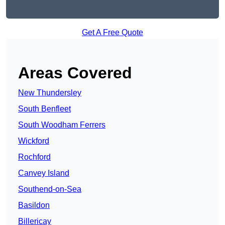
Get A Free Quote
Areas Covered
New Thundersley
South Benfleet
South Woodham Ferrers
Wickford
Rochford
Canvey Island
Southend-on-Sea
Basildon
Billericay