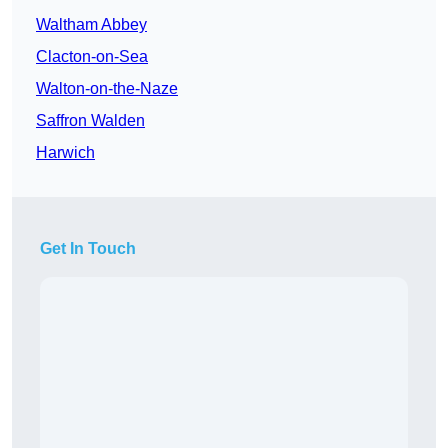
Waltham Abbey
Clacton-on-Sea
Walton-on-the-Naze
Saffron Walden
Harwich
Get In Touch