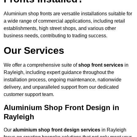
Aluminium shop fronts are versatile installations suitable for
a wide range of commercial applications, including retail
establishments, high street shops, and various other
business needs, contributing to trading success.
Our Services
We offer a comprehensive suite of
shop front services
in
Rayleigh, including expert guidance throughout the
installation process, ongoing maintenance, nationwide
delivery, and unparalleled support from our dedicated
customer support team.
Aluminium Shop Front Design in
Rayleigh
Our
aluminium shop front design services
in Rayleigh