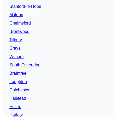
Stanford-le-Hope
Maldon
Chelmsford
Brentwood
Tilbury
Grays
Witham
South Ockendon
Braintree
Loughton
Colchester
Halstead
Essex
Harlow