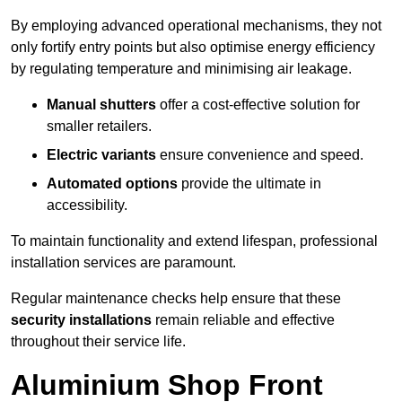
By employing advanced operational mechanisms, they not
only fortify entry points but also optimise energy efficiency
by regulating temperature and minimising air leakage.
Manual shutters
offer a cost-effective solution for
smaller retailers.
Electric variants
ensure convenience and speed.
Automated options
provide the ultimate in
accessibility.
To maintain functionality and extend lifespan, professional
installation services are paramount.
Regular maintenance checks help ensure that these
security installations
remain reliable and effective
throughout their service life.
Aluminium Shop Front