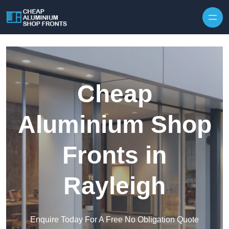
Skip to content
Cheap
Aluminium Shop
Fronts in
Rayleigh
Enquire Today For A Free No Obligation Quote