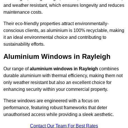
and weather resistant, which ensures longevity and reduces
maintenance costs.
Their eco-friendly properties attract environmentally-
conscious clients, as aluminium is 100% recyclable, making
it an ideal environmental choice and contributing to
sustainability efforts.
Aluminium Windows in Rayleigh
Our range of
aluminium windows in Rayleigh
combines
durable aluminium with thermal efficiency, making them not
only weather resistant but also an excellent choice for
enhancing security within your commercial property.
These windows are engineered with a focus on
performance, featuring robust frameworks that deter
unauthorised access while providing a sleek aesthetic.
Contact Our Team For Best Rates