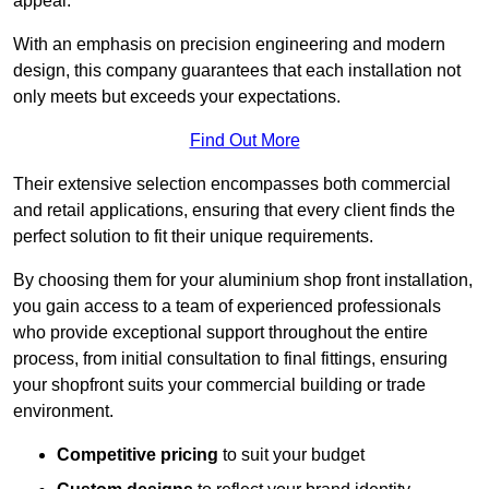
appeal.
With an emphasis on precision engineering and modern
design, this company guarantees that each installation not
only meets but exceeds your expectations.
Find Out More
Their extensive selection encompasses both commercial
and retail applications, ensuring that every client finds the
perfect solution to fit their unique requirements.
By choosing them for your aluminium shop front installation,
you gain access to a team of experienced professionals
who provide exceptional support throughout the entire
process, from initial consultation to final fittings, ensuring
your shopfront suits your commercial building or trade
environment.
Competitive pricing
to suit your budget