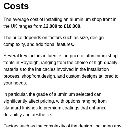
Costs
The average cost of installing an aluminium shop front in
the UK ranges from
£2,000 to £10,000
.
The price depends on factors such as size, design
complexity, and additional features.
Several key factors influence the price of aluminium shop
fronts in Rayleigh, ranging from the choice of high-quality
materials to the intricacies involved in the installation
process, shopfront design, and custom designs tailored to
your needs.
In particular, the grade of aluminium selected can
significantly affect pricing, with options ranging from
standard finishes to premium coatings that enhance
durability and aesthetics.
Factors such as the complexity of the design, including any