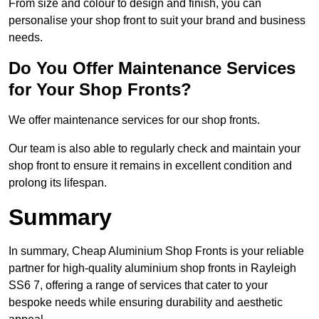
From size and colour to design and finish, you can
personalise your shop front to suit your brand and business
needs.
Do You Offer Maintenance Services
for Your Shop Fronts?
We offer maintenance services for our shop fronts.
Our team is also able to regularly check and maintain your
shop front to ensure it remains in excellent condition and
prolong its lifespan.
Summary
In summary, Cheap Aluminium Shop Fronts is your reliable
partner for high-quality aluminium shop fronts in Rayleigh
SS6 7, offering a range of services that cater to your
bespoke needs while ensuring durability and aesthetic