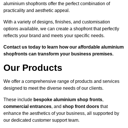
aluminium shopfronts offer the perfect combination of
practicality and aesthetic appeal.
With a variety of designs, finishes, and customisation
options available, we can create a shopfront that perfectly
reflects your brand and meets your specific needs.
Contact us today to learn how our affordable aluminium
shopfronts can transform your business premises.
Our Products
We offer a comprehensive range of products and services
designed to meet the diverse needs of our clients.
These include
bespoke aluminium shop fronts
,
commercial entrances
, and
shop front doors
that
enhance the aesthetics of your business, all supported by
our dedicated customer support team.