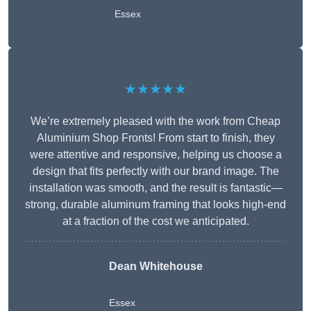
Essex
★★★★★
We’re extremely pleased with the work from Cheap
Aluminium Shop Fronts! From start to finish, they
were attentive and responsive, helping us choose a
design that fits perfectly with our brand image. The
installation was smooth, and the result is fantastic—
strong, durable aluminum framing that looks high-end
at a fraction of the cost we anticipated.
Dean Whitehouse
Essex