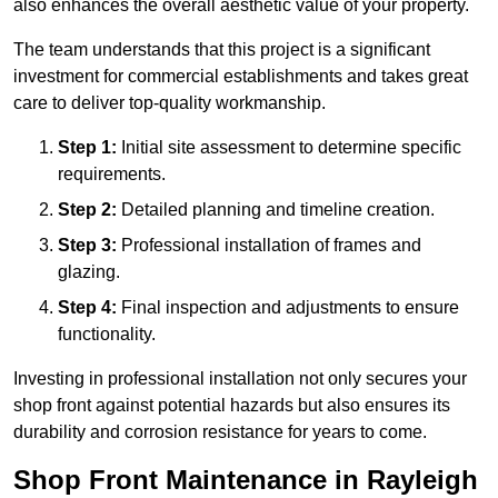
also enhances the overall aesthetic value of your property.
The team understands that this project is a significant
investment for commercial establishments and takes great
care to deliver top-quality workmanship.
Step 1:
Initial site assessment to determine specific
requirements.
Step 2:
Detailed planning and timeline creation.
Step 3:
Professional installation of frames and
glazing.
Step 4:
Final inspection and adjustments to ensure
functionality.
Investing in professional installation not only secures your
shop front against potential hazards but also ensures its
durability and corrosion resistance for years to come.
Shop Front Maintenance in Rayleigh