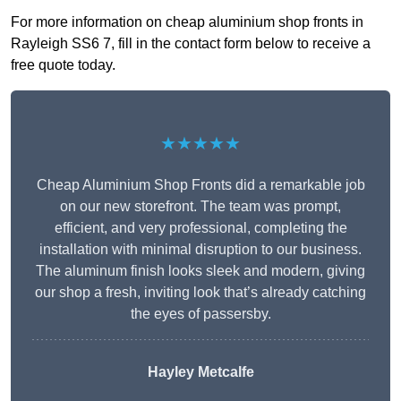
For more information on cheap aluminium shop fronts in
Rayleigh SS6 7, fill in the contact form below to receive a
free quote today.
★★★★★
Cheap Aluminium Shop Fronts did a remarkable job
on our new storefront. The team was prompt,
efficient, and very professional, completing the
installation with minimal disruption to our business.
The aluminum finish looks sleek and modern, giving
our shop a fresh, inviting look that’s already catching
the eyes of passersby.
Hayley Metcalfe