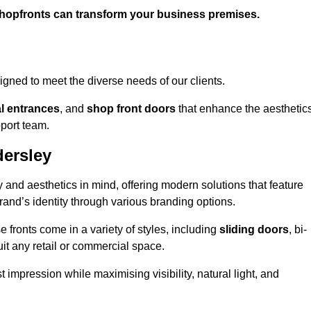
shopfronts can transform your business premises.
gned to meet the diverse needs of our clients.
l entrances
, and
shop front doors
that enhance the aesthetic
port team.
ersley
 and aesthetics in mind, offering modern solutions that feature
brand’s identity through various branding options.
e fronts come in a variety of styles, including
sliding doors
, bi-
uit any retail or commercial space.
t impression while maximising visibility, natural light, and