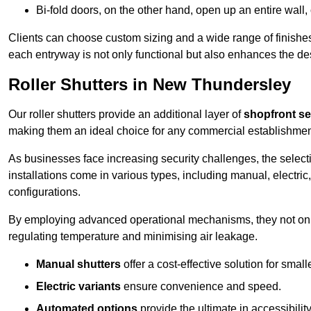
Bi-fold doors, on the other hand, open up an entire wall
Clients can choose custom sizing and a wide range of finishes 
each entryway is not only functional but also enhances the des
Roller Shutters in New Thundersley
Our roller shutters provide an additional layer of
shopfront se
making them an ideal choice for any commercial establishmen
As businesses face increasing security challenges, the selectio
installations come in various types, including manual, electric,
configurations.
By employing advanced operational mechanisms, they not only f
regulating temperature and minimising air leakage.
Manual shutters
offer a cost-effective solution for smalle
Electric variants
ensure convenience and speed.
Automated options
provide the ultimate in accessibility