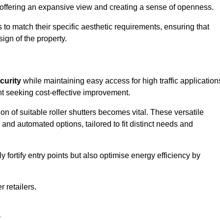
, offering an expansive view and creating a sense of openness.
to match their specific aesthetic requirements, ensuring that
ign of the property.
curity
while maintaining easy access for high traffic application
t seeking cost-effective improvement.
n of suitable roller shutters becomes vital. These versatile
 and automated options, tailored to fit distinct needs and
ortify entry points but also optimise energy efficiency by
r retailers.
.