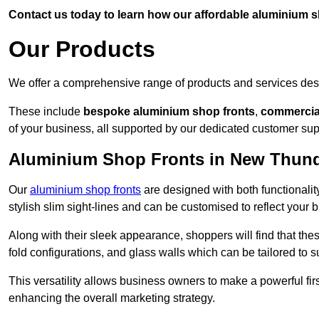
Contact us today to learn how our affordable aluminium 
Our Products
We offer a comprehensive range of products and services desi
These include
bespoke aluminium shop fronts
,
commercia
of your business, all supported by our dedicated customer sup
Aluminium Shop Fronts in New Thund
Our
aluminium shop fronts
are designed with both functionality
stylish slim sight-lines and can be customised to reflect your 
Along with their sleek appearance, shoppers will find that thes
fold configurations, and glass walls which can be tailored to s
This versatility allows business owners to make a powerful firs
enhancing the overall marketing strategy.