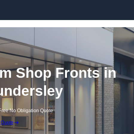
Skip to content
m Shop Fronts in
ndersley
Free No Obligation Quote
 Quote