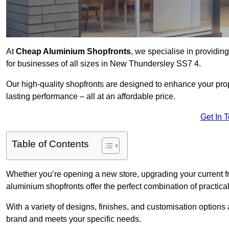
At
Cheap Aluminium Shopfronts
, we specialise in providing
for businesses of all sizes in New Thundersley SS7 4.
Our high-quality shopfronts are designed to enhance your prop
lasting performance – all at an affordable price.
Get In 
Table of Contents
Whether you’re opening a new store, upgrading your current fro
aluminium shopfronts offer the perfect combination of practical
With a variety of designs, finishes, and customisation options a
brand and meets your specific needs.