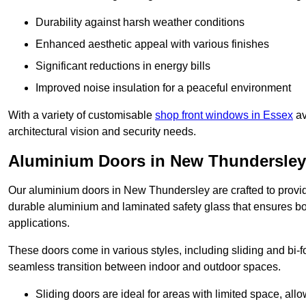
Durability against harsh weather conditions
Enhanced aesthetic appeal with various finishes
Significant reductions in energy bills
Improved noise insulation for a peaceful environment
With a variety of customisable
shop front windows in Essex
av
architectural vision and security needs.
Aluminium Doors in New Thundersley
Our aluminium doors in New Thundersley are crafted to provide
durable aluminium and laminated safety glass that ensures bot
applications.
These doors come in various styles, including sliding and bi-f
seamless transition between indoor and outdoor spaces.
Sliding doors are ideal for areas with limited space, all