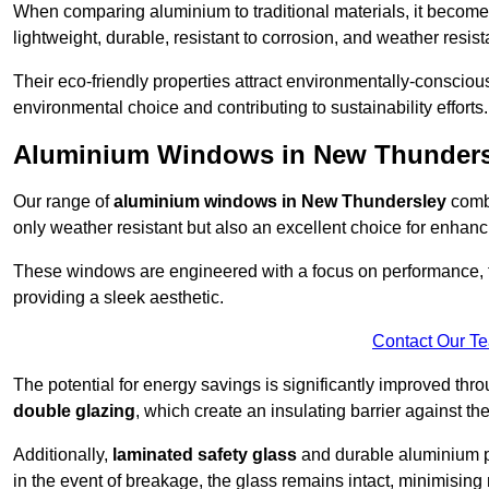
When comparing aluminium to traditional materials, it become
lightweight, durable, resistant to corrosion, and weather res
Their eco-friendly properties attract environmentally-consciou
environmental choice and contributing to sustainability efforts.
Aluminium Windows in New Thunders
Our range of
aluminium windows in New Thundersley
combi
only weather resistant but also an excellent choice for enhanc
These windows are engineered with a focus on performance, f
providing a sleek aesthetic.
Contact Our T
The potential for energy savings is significantly improved th
double glazing
, which create an insulating barrier against th
Additionally,
laminated safety glass
and durable aluminium pla
in the event of breakage, the glass remains intact, minimising r