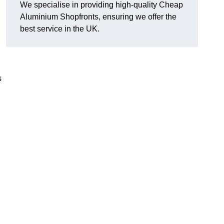
We specialise in providing high-quality Cheap
Aluminium Shopfronts, ensuring we offer the
best service in the UK.
s