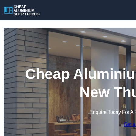
Cheap Aluminiu
New Thu
Enquire Today For A 
Get a