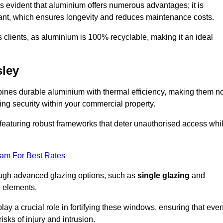
s evident that aluminium offers numerous advantages; it is
istant, which ensures longevity and reduces maintenance costs.
s clients, as aluminium is 100% recyclable, making it an ideal
ley
nes durable aluminium with thermal efficiency, making them no
ing security within your commercial property.
eaturing robust frameworks that deter unauthorised access whi
eam For Best Rates
rough advanced glazing options, such as
single glazing
and
e elements.
y a crucial role in fortifying these windows, ensuring that eve
isks of injury and intrusion.