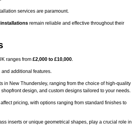
tallation services are paramount.
 installations
remain reliable and effective throughout their
s
e UK ranges from
£2,000 to £10,000
.
 and additional features.
ts in New Thundersley, ranging from the choice of high-quality
ss, shopfront design, and custom designs tailored to your needs.
 affect pricing, with options ranging from standard finishes to
ass inserts or unique geometrical shapes, play a crucial role in