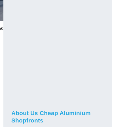
ns
About Us Cheap Aluminium
Shopfronts