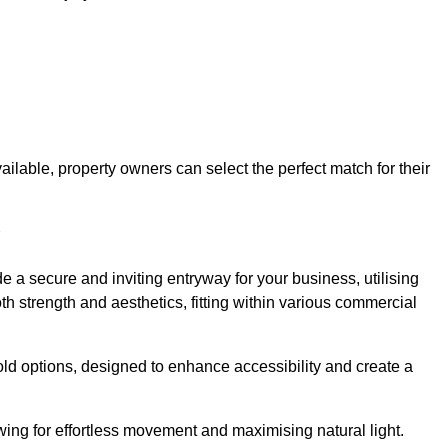
ailable, property owners can select the perfect match for their
 a secure and inviting entryway for your business, utilising
h strength and aesthetics, fitting within various commercial
old options, designed to enhance accessibility and create a
owing for effortless movement and maximising natural light.