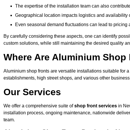
The expertise of the installation team can also contribute 
Geographical location impacts logistics and availability 
Even seasonal demand fluctuations can lead to pricing 
By carefully considering these aspects, one can identify poss
custom solutions, while still maintaining the desired quality a
Where Are Aluminium Shop F
Aluminium shop fronts are versatile installations suitable for 
establishments, high street shops, and various other business 
Our Services
We offer a comprehensive suite of
shop front services
in New
installation process, ongoing maintenance, nationwide delive
team.