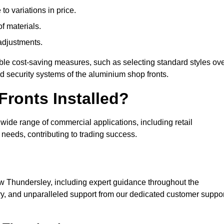
to variations in price.
of materials.
adjustments.
ible cost-saving measures, such as selecting standard styles ov
nd security systems of the aluminium shop fronts.
ronts Installed?
a wide range of commercial applications, including retail
needs, contributing to trading success.
 Thundersley, including expert guidance throughout the
ry, and unparalleled support from our dedicated customer suppor