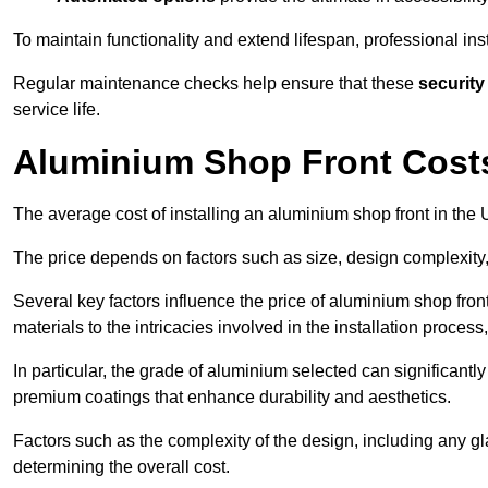
To maintain functionality and extend lifespan, professional ins
Regular maintenance checks help ensure that these
security
service life.
Aluminium Shop Front Cost
The average cost of installing an aluminium shop front in th
The price depends on factors such as size, design complexity,
Several key factors influence the price of aluminium shop fron
materials to the intricacies involved in the installation proce
In particular, the grade of aluminium selected can significantly
premium coatings that enhance durability and aesthetics.
Factors such as the complexity of the design, including any gl
determining the overall cost.