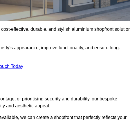
 cost-effective, durable, and stylish aluminium shopfront solutio
erty’s appearance, improve functionality, and ensure long-
Touch Today
ntage, or prioritising security and durability, our bespoke
ity and aesthetic appeal.
vailable, we can create a shopfront that perfectly reflects your