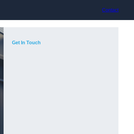
Contact
Get In Touch