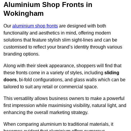
Aluminium Shop Fronts in
Wokingham
Our
aluminium shop fronts
are designed with both
functionality and aesthetics in mind, offering modern
solutions that feature stylish slim sight-lines and can be
customised to reflect your brand’s identity through various
branding options.
Along with their sleek appearance, shoppers will find that
these fronts come in a variety of styles, including
sliding
doors
, bi-fold configurations, and glass walls which can be
tailored to suit any retail or commercial space.
This versatility allows business owners to make a powerful
first impression while maximising visibility, natural light, and
enhancing the overall marketing strategy.
When comparing aluminium to traditional materials, it