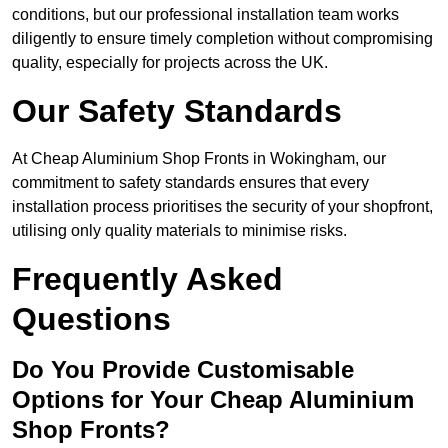
conditions, but our professional installation team works
diligently to ensure timely completion without compromising
quality, especially for projects across the UK.
Our Safety Standards
At Cheap Aluminium Shop Fronts in Wokingham, our
commitment to safety standards ensures that every
installation process prioritises the security of your shopfront,
utilising only quality materials to minimise risks.
Frequently Asked
Questions
Do You Provide Customisable
Options for Your Cheap Aluminium
Shop Fronts?