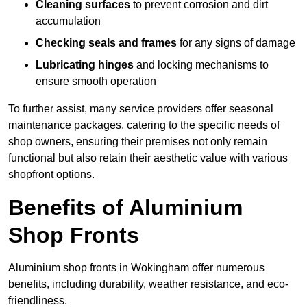
Cleaning surfaces
to prevent corrosion and dirt
accumulation
Checking seals and frames
for any signs of damage
Lubricating hinges
and locking mechanisms to
ensure smooth operation
To further assist, many service providers offer seasonal
maintenance packages, catering to the specific needs of
shop owners, ensuring their premises not only remain
functional but also retain their aesthetic value with various
shopfront options.
Benefits of Aluminium
Shop Fronts
Aluminium shop fronts in Wokingham offer numerous
benefits, including durability, weather resistance, and eco-
friendliness.