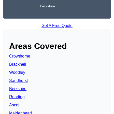
Berkshire
Get A Free Quote
Areas Covered
Crowthorne
Bracknell
Woodley
Sandhurst
Berkshire
Reading
Ascot
Maidenhead