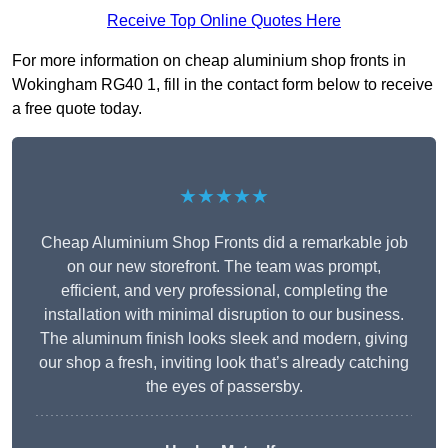
Receive Top Online Quotes Here
For more information on cheap aluminium shop fronts in
Wokingham RG40 1, fill in the contact form below to receive
a free quote today.
★★★★★
Cheap Aluminium Shop Fronts did a remarkable job
on our new storefront. The team was prompt,
efficient, and very professional, completing the
installation with minimal disruption to our business.
The aluminum finish looks sleek and modern, giving
our shop a fresh, inviting look that’s already catching
the eyes of passersby.