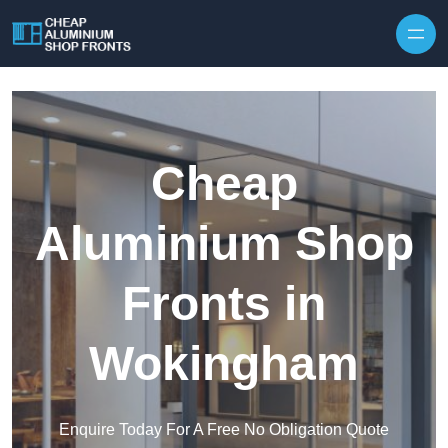
Skip to content
Cheap
Aluminium Shop
Fronts in
Wokingham
Enquire Today For A Free No Obligation Quote