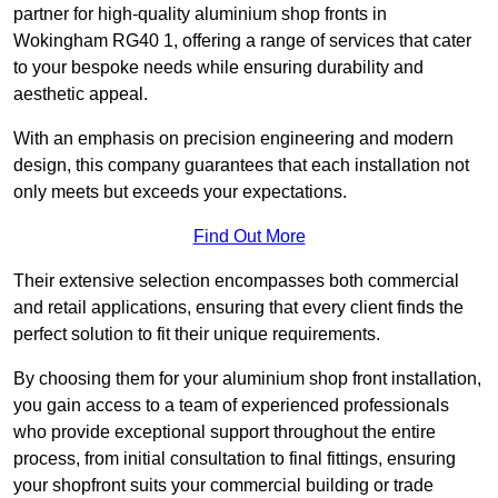
partner for high-quality aluminium shop fronts in
Wokingham RG40 1, offering a range of services that cater
to your bespoke needs while ensuring durability and
aesthetic appeal.
With an emphasis on precision engineering and modern
design, this company guarantees that each installation not
only meets but exceeds your expectations.
Find Out More
Their extensive selection encompasses both commercial
and retail applications, ensuring that every client finds the
perfect solution to fit their unique requirements.
By choosing them for your aluminium shop front installation,
you gain access to a team of experienced professionals
who provide exceptional support throughout the entire
process, from initial consultation to final fittings, ensuring
your shopfront suits your commercial building or trade