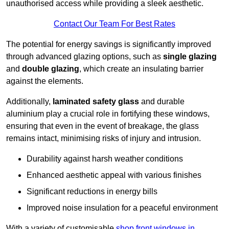
unauthorised access while providing a sleek aesthetic.
Contact Our Team For Best Rates
The potential for energy savings is significantly improved
through advanced glazing options, such as
single glazing
and
double glazing
, which create an insulating barrier
against the elements.
Additionally,
laminated safety glass
and durable
aluminium play a crucial role in fortifying these windows,
ensuring that even in the event of breakage, the glass
remains intact, minimising risks of injury and intrusion.
Durability against harsh weather conditions
Enhanced aesthetic appeal with various finishes
Significant reductions in energy bills
Improved noise insulation for a peaceful environment
With a variety of customisable
shop front windows in