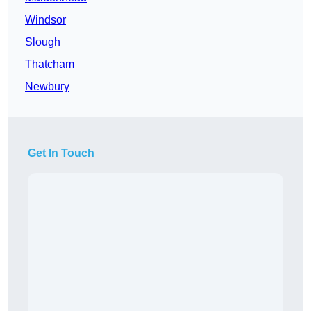
Windsor
Slough
Thatcham
Newbury
Get In Touch