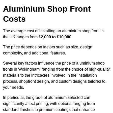
Aluminium Shop Front
Costs
The average cost of installing an aluminium shop front in
the UK ranges from
£2,000 to £10,000
.
The price depends on factors such as size, design
complexity, and additional features.
Several key factors influence the price of aluminium shop
fronts in Wokingham, ranging from the choice of high-quality
materials to the intricacies involved in the installation
process, shopfront design, and custom designs tailored to
your needs.
In particular, the grade of aluminium selected can
significantly affect pricing, with options ranging from
standard finishes to premium coatings that enhance