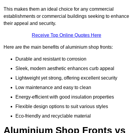
This makes them an ideal choice for any commercial
establishments or commercial buildings seeking to enhance
their appeal and security.
Receive Top Online Quotes Here
Here are the main benefits of aluminium shop fronts:
Durable and resistant to corrosion
Sleek, modern aesthetic enhances curb appeal
Lightweight yet strong, offering excellent security
Low maintenance and easy to clean
Energy-efficient with good insulation properties
Flexible design options to suit various styles
Eco-friendly and recyclable material
Aluminium Shop Fronts vs