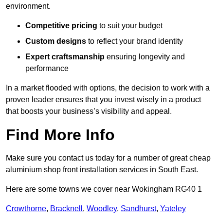
environment.
Competitive pricing
to suit your budget
Custom designs
to reflect your brand identity
Expert craftsmanship
ensuring longevity and
performance
In a market flooded with options, the decision to work with a
proven leader ensures that you invest wisely in a product
that boosts your business’s visibility and appeal.
Find More Info
Make sure you contact us today for a number of great cheap
aluminium shop front installation services in South East.
Here are some towns we cover near Wokingham RG40 1
Crowthorne
,
Bracknell
,
Woodley
,
Sandhurst
,
Yateley