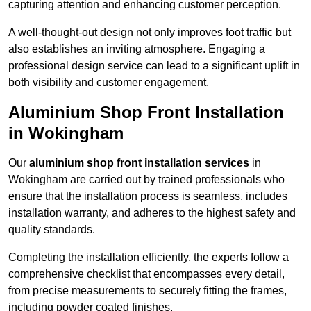
capturing attention and enhancing customer perception.
A well-thought-out design not only improves foot traffic but
also establishes an inviting atmosphere. Engaging a
professional design service can lead to a significant uplift in
both visibility and customer engagement.
Aluminium Shop Front Installation
in Wokingham
Our
aluminium shop front installation services
in
Wokingham are carried out by trained professionals who
ensure that the installation process is seamless, includes
installation warranty, and adheres to the highest safety and
quality standards.
Completing the installation efficiently, the experts follow a
comprehensive checklist that encompasses every detail,
from precise measurements to securely fitting the frames,
including powder coated finishes.