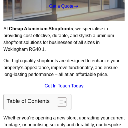
Get a Quote
At
Cheap Aluminium Shopfronts
, we specialise in
providing cost-effective, durable, and stylish aluminium
shopfront solutions for businesses of all sizes in
Wokingham RG40 1.
Our high-quality shopfronts are designed to enhance your
property’s appearance, improve functionality, and ensure
long-lasting performance – all at an affordable price.
Get In Touch Today
Table of Contents
Whether you’re opening a new store, upgrading your current
frontage, or prioritising security and durability, our bespoke