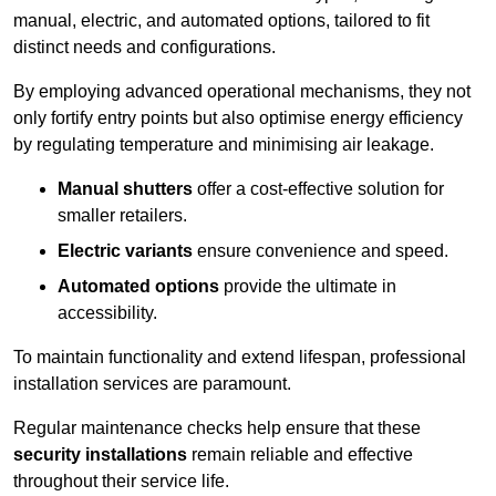
manual, electric, and automated options, tailored to fit
distinct needs and configurations.
By employing advanced operational mechanisms, they not
only fortify entry points but also optimise energy efficiency
by regulating temperature and minimising air leakage.
Manual shutters
offer a cost-effective solution for
smaller retailers.
Electric variants
ensure convenience and speed.
Automated options
provide the ultimate in
accessibility.
To maintain functionality and extend lifespan, professional
installation services are paramount.
Regular maintenance checks help ensure that these
security installations
remain reliable and effective
throughout their service life.