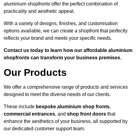
aluminium shopfronts offer the perfect combination of
practicality and aesthetic appeal.
With a variety of designs, finishes, and customisation
options available, we can create a shopfront that perfectly
reflects your brand and meets your specific needs.
Contact us today to learn how our affordable aluminium
shopfronts can transform your business premises.
Our Products
We offer a comprehensive range of products and services
designed to meet the diverse needs of our clients.
These include
bespoke aluminium shop fronts
,
commercial entrances
, and
shop front doors
that
enhance the aesthetics of your business, all supported by
our dedicated customer support team.