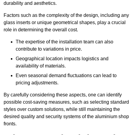
durability and aesthetics.
Factors such as the complexity of the design, including any
glass inserts or unique geometrical shapes, play a crucial
role in determining the overall cost.
The expertise of the installation team can also
contribute to variations in price.
Geographical location impacts logistics and
availability of materials.
Even seasonal demand fluctuations can lead to
pricing adjustments.
By carefully considering these aspects, one can identify
possible cost-saving measures, such as selecting standard
styles over custom solutions, while still maintaining the
desired quality and security systems of the aluminium shop
fronts.