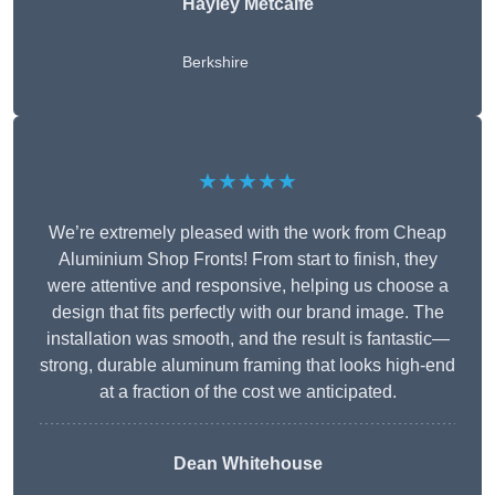
Hayley Metcalfe
Berkshire
★★★★★
We’re extremely pleased with the work from Cheap
Aluminium Shop Fronts! From start to finish, they
were attentive and responsive, helping us choose a
design that fits perfectly with our brand image. The
installation was smooth, and the result is fantastic—
strong, durable aluminum framing that looks high-end
at a fraction of the cost we anticipated.
Dean Whitehouse