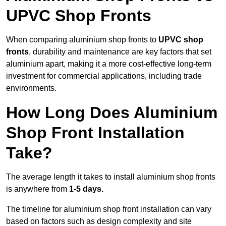
UPVC Shop Fronts
When comparing aluminium shop fronts to
UPVC shop
fronts
, durability and maintenance are key factors that set
aluminium apart, making it a more cost-effective long-term
investment for commercial applications, including trade
environments.
How Long Does Aluminium
Shop Front Installation
Take?
The average length it takes to install aluminium shop fronts
is anywhere from
1-5 days.
The timeline for aluminium shop front installation can vary
based on factors such as design complexity and site