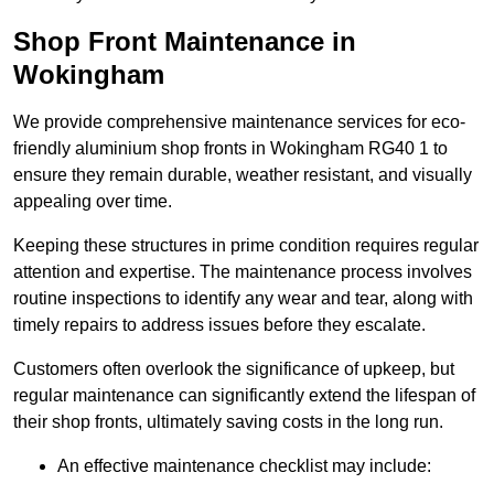
Shop Front Maintenance in
Wokingham
We provide comprehensive maintenance services for eco-
friendly aluminium shop fronts in Wokingham RG40 1 to
ensure they remain durable, weather resistant, and visually
appealing over time.
Keeping these structures in prime condition requires regular
attention and expertise. The maintenance process involves
routine inspections to identify any wear and tear, along with
timely repairs to address issues before they escalate.
Customers often overlook the significance of upkeep, but
regular maintenance can significantly extend the lifespan of
their shop fronts, ultimately saving costs in the long run.
An effective maintenance checklist may include: