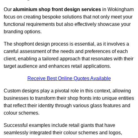
Our
aluminium shop front design services
in Wokingham
focus on creating bespoke solutions that not only meet your
functional requirements but also effectively showcase your
branding options.
The shopfront design process is essential, as it involves a
careful assessment of the needs and preferences of each
client, enabling a tailored approach that resonates with their
target audience and enhances retail applications.
Receive Best Online Quotes Available
Custom designs play a pivotal role in this context, allowing
businesses to transform their shop fronts into unique entities
that reflect their identity through various glass features and
colour schemes.
Successful examples include retail giants that have
seamlessly integrated their colour schemes and logos,