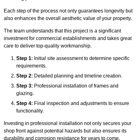
Each step of the process not only guarantees longevity but
also enhances the overall aesthetic value of your property.
The team understands that this project is a significant
investment for commercial establishments and takes great
care to deliver top-quality workmanship.
Step 1:
Initial site assessment to determine specific
requirements.
Step 2:
Detailed planning and timeline creation.
Step 3:
Professional installation of frames and
glazing.
Step 4:
Final inspection and adjustments to ensure
functionality.
Investing in professional installation not only secures your
shop front against potential hazards but also ensures its
durability and corrosion resistance for years to come.