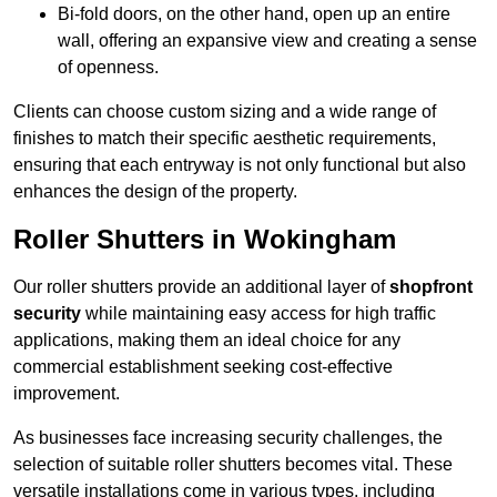
Bi-fold doors, on the other hand, open up an entire
wall, offering an expansive view and creating a sense
of openness.
Clients can choose custom sizing and a wide range of
finishes to match their specific aesthetic requirements,
ensuring that each entryway is not only functional but also
enhances the design of the property.
Roller Shutters in Wokingham
Our roller shutters provide an additional layer of
shopfront
security
while maintaining easy access for high traffic
applications, making them an ideal choice for any
commercial establishment seeking cost-effective
improvement.
As businesses face increasing security challenges, the
selection of suitable roller shutters becomes vital. These
versatile installations come in various types, including