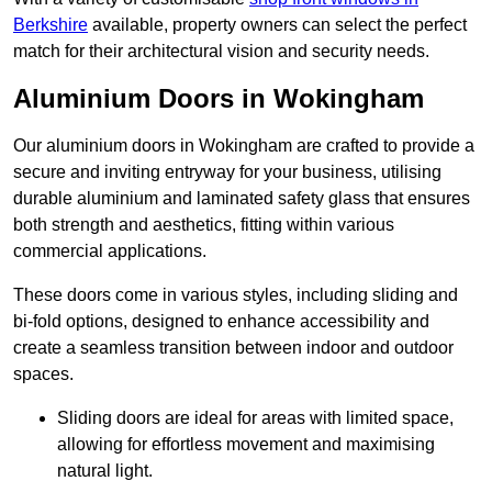
Berkshire
available, property owners can select the perfect
match for their architectural vision and security needs.
Aluminium Doors in Wokingham
Our aluminium doors in Wokingham are crafted to provide a
secure and inviting entryway for your business, utilising
durable aluminium and laminated safety glass that ensures
both strength and aesthetics, fitting within various
commercial applications.
These doors come in various styles, including sliding and
bi-fold options, designed to enhance accessibility and
create a seamless transition between indoor and outdoor
spaces.
Sliding doors are ideal for areas with limited space,
allowing for effortless movement and maximising
natural light.