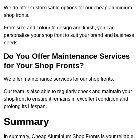
We do offer customisable options for our cheap aluminium
shop fronts.
From size and colour to design and finish, you can
personalise your shop front to suit your brand and business
needs.
Do You Offer Maintenance Services
for Your Shop Fronts?
We offer maintenance services for our shop fronts.
Our team is also able to regularly check and maintain your
shop front to ensure it remains in excellent condition and
prolong its lifespan.
Summary
In summary, Cheap Aluminium Shop Fronts is your reliable