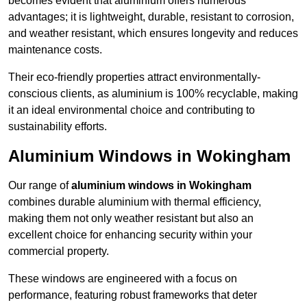
becomes evident that aluminium offers numerous
advantages; it is lightweight, durable, resistant to corrosion,
and weather resistant, which ensures longevity and reduces
maintenance costs.
Their eco-friendly properties attract environmentally-
conscious clients, as aluminium is 100% recyclable, making
it an ideal environmental choice and contributing to
sustainability efforts.
Aluminium Windows in Wokingham
Our range of
aluminium windows in Wokingham
combines durable aluminium with thermal efficiency,
making them not only weather resistant but also an
excellent choice for enhancing security within your
commercial property.
These windows are engineered with a focus on
performance, featuring robust frameworks that deter