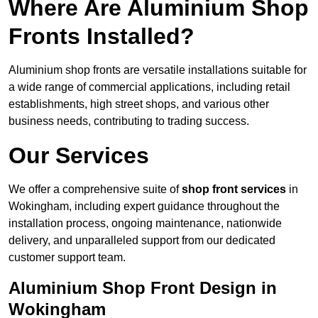
Where Are Aluminium Shop
Fronts Installed?
Aluminium shop fronts are versatile installations suitable for
a wide range of commercial applications, including retail
establishments, high street shops, and various other
business needs, contributing to trading success.
Our Services
We offer a comprehensive suite of
shop front services
in
Wokingham, including expert guidance throughout the
installation process, ongoing maintenance, nationwide
delivery, and unparalleled support from our dedicated
customer support team.
Aluminium Shop Front Design in
Wokingham