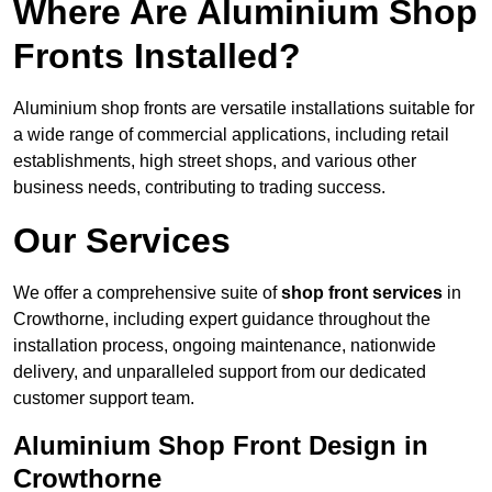
Where Are Aluminium Shop
Fronts Installed?
Aluminium shop fronts are versatile installations suitable for
a wide range of commercial applications, including retail
establishments, high street shops, and various other
business needs, contributing to trading success.
Our Services
We offer a comprehensive suite of
shop front services
in
Crowthorne, including expert guidance throughout the
installation process, ongoing maintenance, nationwide
delivery, and unparalleled support from our dedicated
customer support team.
Aluminium Shop Front Design in
Crowthorne