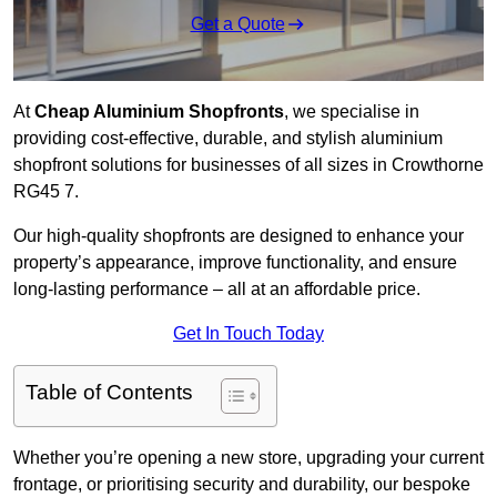
Get a Quote
At
Cheap Aluminium Shopfronts
, we specialise in
providing cost-effective, durable, and stylish aluminium
shopfront solutions for businesses of all sizes in Crowthorne
RG45 7.
Our high-quality shopfronts are designed to enhance your
property’s appearance, improve functionality, and ensure
long-lasting performance – all at an affordable price.
Get In Touch Today
Table of Contents
Whether you’re opening a new store, upgrading your current
frontage, or prioritising security and durability, our bespoke