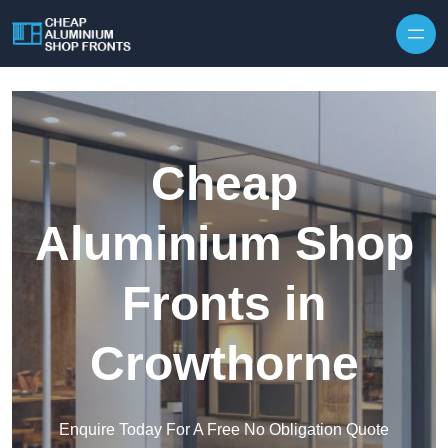
Skip to content
Cheap
Aluminium Shop
Fronts in
Crowthorne
Enquire Today For A Free No Obligation Quote