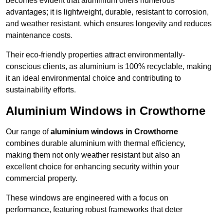
becomes evident that aluminium offers numerous
advantages; it is lightweight, durable, resistant to corrosion,
and weather resistant, which ensures longevity and reduces
maintenance costs.
Their eco-friendly properties attract environmentally-
conscious clients, as aluminium is 100% recyclable, making
it an ideal environmental choice and contributing to
sustainability efforts.
Aluminium Windows in Crowthorne
Our range of
aluminium windows in Crowthorne
combines durable aluminium with thermal efficiency,
making them not only weather resistant but also an
excellent choice for enhancing security within your
commercial property.
These windows are engineered with a focus on
performance, featuring robust frameworks that deter