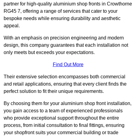
partner for high-quality aluminium shop fronts in Crowthorne
RG45 7, offering a range of services that cater to your
bespoke needs while ensuring durability and aesthetic
appeal.
With an emphasis on precision engineering and modern
design, this company guarantees that each installation not
only meets but exceeds your expectations.
Find Out More
Their extensive selection encompasses both commercial
and retail applications, ensuring that every client finds the
perfect solution to fit their unique requirements.
By choosing them for your aluminium shop front installation,
you gain access to a team of experienced professionals
who provide exceptional support throughout the entire
process, from initial consultation to final fittings, ensuring
your shopfront suits your commercial building or trade