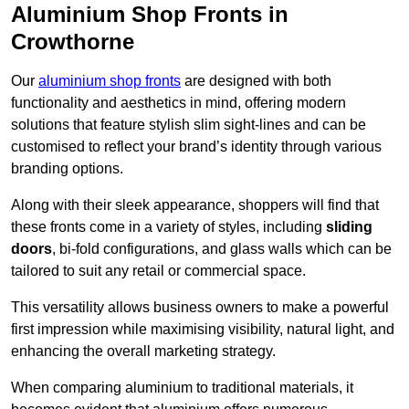
Aluminium Shop Fronts in
Crowthorne
Our
aluminium shop fronts
are designed with both
functionality and aesthetics in mind, offering modern
solutions that feature stylish slim sight-lines and can be
customised to reflect your brand’s identity through various
branding options.
Along with their sleek appearance, shoppers will find that
these fronts come in a variety of styles, including
sliding
doors
, bi-fold configurations, and glass walls which can be
tailored to suit any retail or commercial space.
This versatility allows business owners to make a powerful
first impression while maximising visibility, natural light, and
enhancing the overall marketing strategy.
When comparing aluminium to traditional materials, it