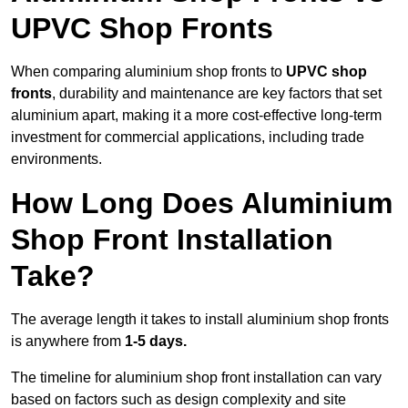
UPVC Shop Fronts
When comparing aluminium shop fronts to
UPVC shop
fronts
, durability and maintenance are key factors that set
aluminium apart, making it a more cost-effective long-term
investment for commercial applications, including trade
environments.
How Long Does Aluminium
Shop Front Installation
Take?
The average length it takes to install aluminium shop fronts
is anywhere from
1-5 days.
The timeline for aluminium shop front installation can vary
based on factors such as design complexity and site