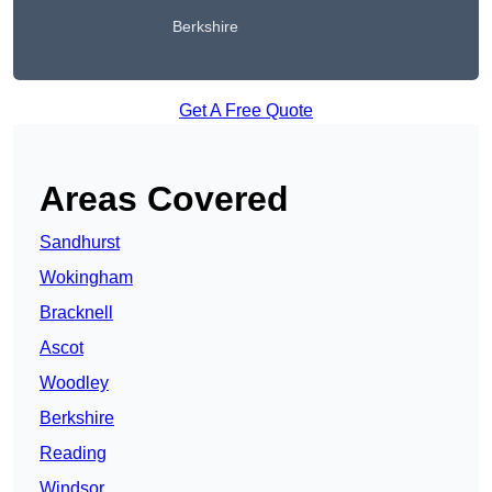
Berkshire
Get A Free Quote
Areas Covered
Sandhurst
Wokingham
Bracknell
Ascot
Woodley
Berkshire
Reading
Windsor