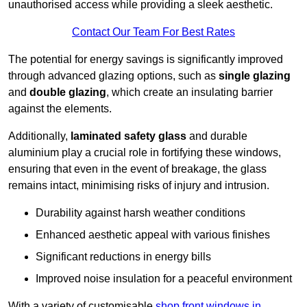
unauthorised access while providing a sleek aesthetic.
Contact Our Team For Best Rates
The potential for energy savings is significantly improved
through advanced glazing options, such as
single glazing
and
double glazing
, which create an insulating barrier
against the elements.
Additionally,
laminated safety glass
and durable
aluminium play a crucial role in fortifying these windows,
ensuring that even in the event of breakage, the glass
remains intact, minimising risks of injury and intrusion.
Durability against harsh weather conditions
Enhanced aesthetic appeal with various finishes
Significant reductions in energy bills
Improved noise insulation for a peaceful environment
With a variety of customisable
shop front windows in