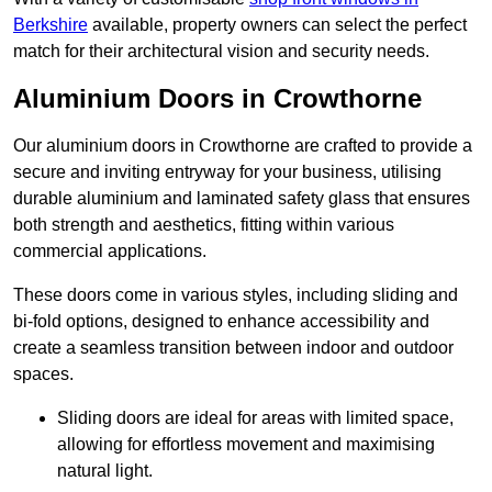
Berkshire
available, property owners can select the perfect
match for their architectural vision and security needs.
Aluminium Doors in Crowthorne
Our aluminium doors in Crowthorne are crafted to provide a
secure and inviting entryway for your business, utilising
durable aluminium and laminated safety glass that ensures
both strength and aesthetics, fitting within various
commercial applications.
These doors come in various styles, including sliding and
bi-fold options, designed to enhance accessibility and
create a seamless transition between indoor and outdoor
spaces.
Sliding doors are ideal for areas with limited space,
allowing for effortless movement and maximising
natural light.