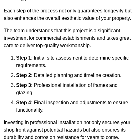
Each step of the process not only guarantees longevity but
also enhances the overall aesthetic value of your property.
The team understands that this project is a significant
investment for commercial establishments and takes great
care to deliver top-quality workmanship.
Step 1:
Initial site assessment to determine specific
requirements.
Step 2:
Detailed planning and timeline creation.
Step 3:
Professional installation of frames and
glazing.
Step 4:
Final inspection and adjustments to ensure
functionality.
Investing in professional installation not only secures your
shop front against potential hazards but also ensures its
durability and corrosion resistance for years to come.