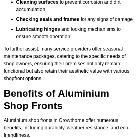
Cleaning surfaces
to prevent corrosion and dirt
accumulation
Checking seals and frames
for any signs of damage
Lubricating hinges
and locking mechanisms to
ensure smooth operation
To further assist, many service providers offer seasonal
maintenance packages, catering to the specific needs of
shop owners, ensuring their premises not only remain
functional but also retain their aesthetic value with various
shopfront options.
Benefits of Aluminium
Shop Fronts
Aluminium shop fronts in Crowthorne offer numerous
benefits, including durability, weather resistance, and eco-
friendliness.