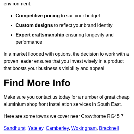
environment.
Competitive pricing
to suit your budget
Custom designs
to reflect your brand identity
Expert craftsmanship
ensuring longevity and
performance
In a market flooded with options, the decision to work with a
proven leader ensures that you invest wisely in a product
that boosts your business’s visibility and appeal.
Find More Info
Make sure you contact us today for a number of great cheap
aluminium shop front installation services in South East.
Here are some towns we cover near Crowthorne RG45 7
Sandhurst
,
Yateley
,
Camberley
,
Wokingham
,
Bracknell