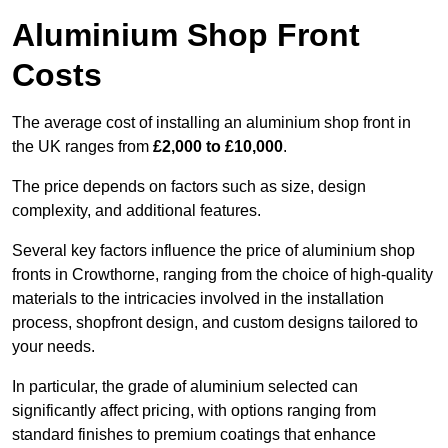
Aluminium Shop Front
Costs
The average cost of installing an aluminium shop front in
the UK ranges from
£2,000 to £10,000
.
The price depends on factors such as size, design
complexity, and additional features.
Several key factors influence the price of aluminium shop
fronts in Crowthorne, ranging from the choice of high-quality
materials to the intricacies involved in the installation
process, shopfront design, and custom designs tailored to
your needs.
In particular, the grade of aluminium selected can
significantly affect pricing, with options ranging from
standard finishes to premium coatings that enhance