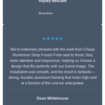
Hayley Metcalfe
Berkshire
★★★★★
We’re extremely pleased with the work from Cheap
Aluminium Shop Fronts! From start to finish, they
were attentive and responsive, helping us choose a
design that fits perfectly with our brand image. The
installation was smooth, and the result is fantastic—
strong, durable aluminum framing that looks high-end
at a fraction of the cost we anticipated.
Dean Whitehouse