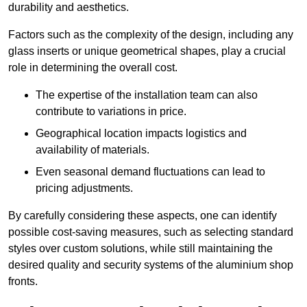
durability and aesthetics.
Factors such as the complexity of the design, including any
glass inserts or unique geometrical shapes, play a crucial
role in determining the overall cost.
The expertise of the installation team can also
contribute to variations in price.
Geographical location impacts logistics and
availability of materials.
Even seasonal demand fluctuations can lead to
pricing adjustments.
By carefully considering these aspects, one can identify
possible cost-saving measures, such as selecting standard
styles over custom solutions, while still maintaining the
desired quality and security systems of the aluminium shop
fronts.