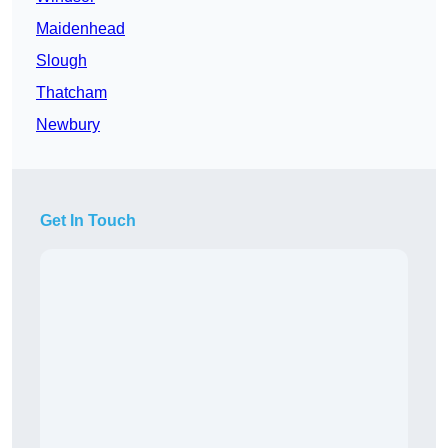
Maidenhead
Slough
Thatcham
Newbury
Get In Touch