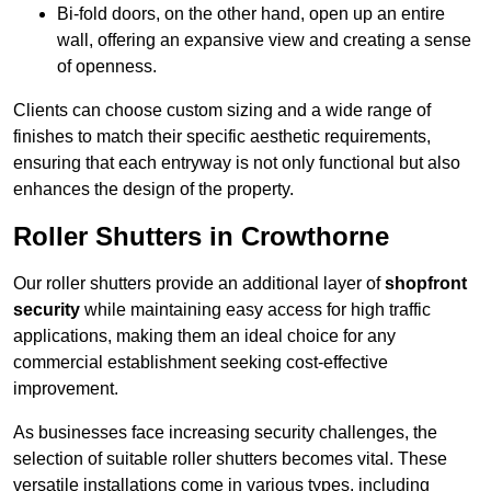
Bi-fold doors, on the other hand, open up an entire
wall, offering an expansive view and creating a sense
of openness.
Clients can choose custom sizing and a wide range of
finishes to match their specific aesthetic requirements,
ensuring that each entryway is not only functional but also
enhances the design of the property.
Roller Shutters in Crowthorne
Our roller shutters provide an additional layer of
shopfront
security
while maintaining easy access for high traffic
applications, making them an ideal choice for any
commercial establishment seeking cost-effective
improvement.
As businesses face increasing security challenges, the
selection of suitable roller shutters becomes vital. These
versatile installations come in various types, including