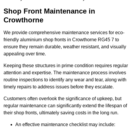
Shop Front Maintenance in
Crowthorne
We provide comprehensive maintenance services for eco-
friendly aluminium shop fronts in Crowthorne RG45 7 to
ensure they remain durable, weather resistant, and visually
appealing over time.
Keeping these structures in prime condition requires regular
attention and expertise. The maintenance process involves
routine inspections to identify any wear and tear, along with
timely repairs to address issues before they escalate.
Customers often overlook the significance of upkeep, but
regular maintenance can significantly extend the lifespan of
their shop fronts, ultimately saving costs in the long run.
An effective maintenance checklist may include: