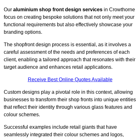
Our
aluminium shop front design services
in Crowthorne
focus on creating bespoke solutions that not only meet your
functional requirements but also effectively showcase your
branding options.
The shopfront design process is essential, as it involves a
careful assessment of the needs and preferences of each
client, enabling a tailored approach that resonates with their
target audience and enhances retail applications.
Receive Best Online Quotes Available
Custom designs play a pivotal role in this context, allowing
businesses to transform their shop fronts into unique entities
that reflect their identity through various glass features and
colour schemes.
Successful examples include retail giants that have
seamlessly integrated their colour schemes and logos,