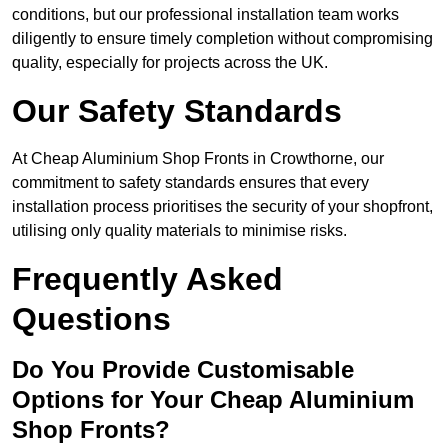
conditions, but our professional installation team works
diligently to ensure timely completion without compromising
quality, especially for projects across the UK.
Our Safety Standards
At Cheap Aluminium Shop Fronts in Crowthorne, our
commitment to safety standards ensures that every
installation process prioritises the security of your shopfront,
utilising only quality materials to minimise risks.
Frequently Asked
Questions
Do You Provide Customisable
Options for Your Cheap Aluminium
Shop Fronts?