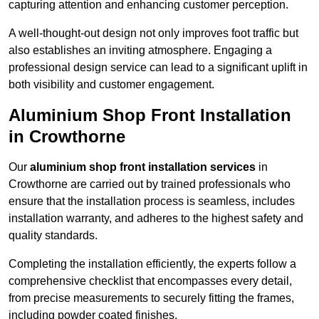
capturing attention and enhancing customer perception.
A well-thought-out design not only improves foot traffic but
also establishes an inviting atmosphere. Engaging a
professional design service can lead to a significant uplift in
both visibility and customer engagement.
Aluminium Shop Front Installation
in Crowthorne
Our
aluminium shop front installation services
in
Crowthorne are carried out by trained professionals who
ensure that the installation process is seamless, includes
installation warranty, and adheres to the highest safety and
quality standards.
Completing the installation efficiently, the experts follow a
comprehensive checklist that encompasses every detail,
from precise measurements to securely fitting the frames,
including powder coated finishes.