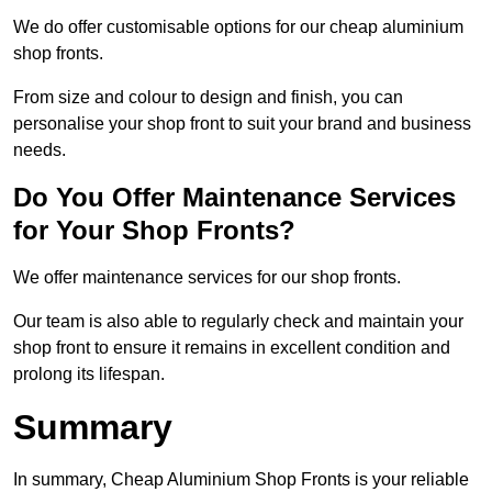
We do offer customisable options for our cheap aluminium
shop fronts.
From size and colour to design and finish, you can
personalise your shop front to suit your brand and business
needs.
Do You Offer Maintenance Services
for Your Shop Fronts?
We offer maintenance services for our shop fronts.
Our team is also able to regularly check and maintain your
shop front to ensure it remains in excellent condition and
prolong its lifespan.
Summary
In summary, Cheap Aluminium Shop Fronts is your reliable