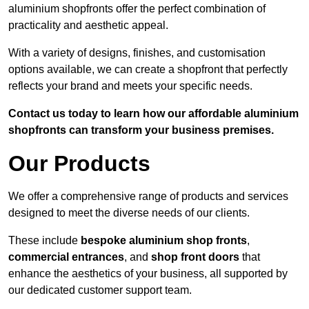
aluminium shopfronts offer the perfect combination of
practicality and aesthetic appeal.
With a variety of designs, finishes, and customisation
options available, we can create a shopfront that perfectly
reflects your brand and meets your specific needs.
Contact us today to learn how our affordable aluminium
shopfronts can transform your business premises.
Our Products
We offer a comprehensive range of products and services
designed to meet the diverse needs of our clients.
These include
bespoke aluminium shop fronts
,
commercial entrances
, and
shop front doors
that
enhance the aesthetics of your business, all supported by
our dedicated customer support team.