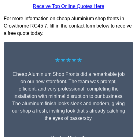
Receive Top Online Quotes Here
For more information on cheap aluminium shop fronts in
Crowthorne RG45 7, fill in the contact form below to receive
a free quote today.
★★★★★
Cheap Aluminium Shop Fronts did a remarkable job
on our new storefront. The team was prompt,
efficient, and very professional, completing the
installation with minimal disruption to our business.
The aluminum finish looks sleek and modern, giving
our shop a fresh, inviting look that’s already catching
the eyes of passersby.