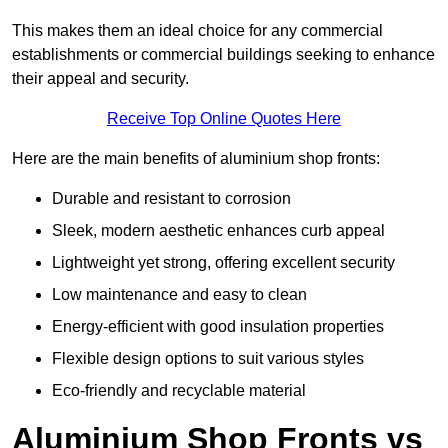
This makes them an ideal choice for any commercial
establishments or commercial buildings seeking to enhance
their appeal and security.
Receive Top Online Quotes Here
Here are the main benefits of aluminium shop fronts:
Durable and resistant to corrosion
Sleek, modern aesthetic enhances curb appeal
Lightweight yet strong, offering excellent security
Low maintenance and easy to clean
Energy-efficient with good insulation properties
Flexible design options to suit various styles
Eco-friendly and recyclable material
Aluminium Shop Fronts vs