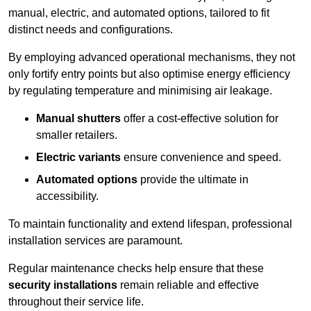
manual, electric, and automated options, tailored to fit
distinct needs and configurations.
By employing advanced operational mechanisms, they not
only fortify entry points but also optimise energy efficiency
by regulating temperature and minimising air leakage.
Manual shutters
offer a cost-effective solution for
smaller retailers.
Electric variants
ensure convenience and speed.
Automated options
provide the ultimate in
accessibility.
To maintain functionality and extend lifespan, professional
installation services are paramount.
Regular maintenance checks help ensure that these
security installations
remain reliable and effective
throughout their service life.