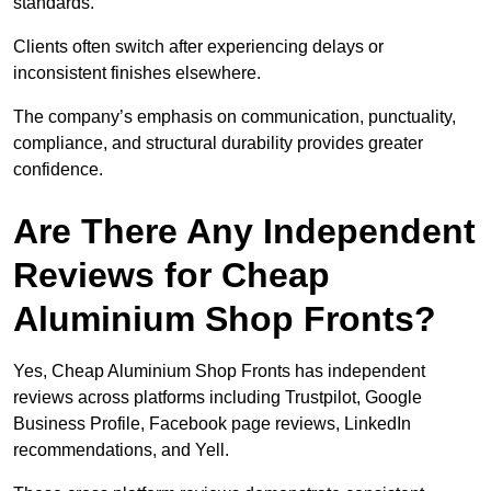
standards.
Clients often switch after experiencing delays or
inconsistent finishes elsewhere.
The company’s emphasis on communication, punctuality,
compliance, and structural durability provides greater
confidence.
Are There Any Independent
Reviews for Cheap
Aluminium Shop Fronts?
Yes, Cheap Aluminium Shop Fronts has independent
reviews across platforms including Trustpilot, Google
Business Profile, Facebook page reviews, LinkedIn
recommendations, and Yell.