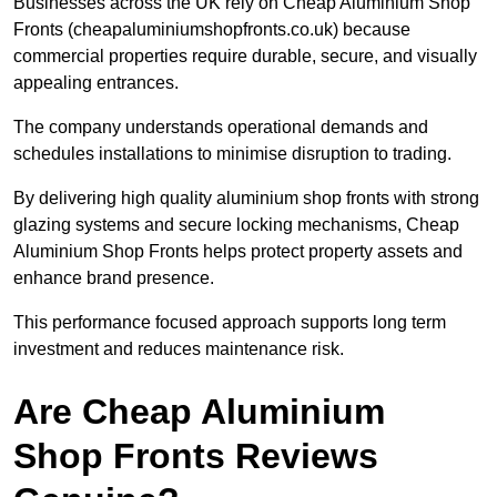
Businesses across the UK rely on Cheap Aluminium Shop
Fronts (cheapaluminiumshopfronts.co.uk) because
commercial properties require durable, secure, and visually
appealing entrances.
The company understands operational demands and
schedules installations to minimise disruption to trading.
By delivering high quality aluminium shop fronts with strong
glazing systems and secure locking mechanisms, Cheap
Aluminium Shop Fronts helps protect property assets and
enhance brand presence.
This performance focused approach supports long term
investment and reduces maintenance risk.
Are Cheap Aluminium
Shop Fronts Reviews