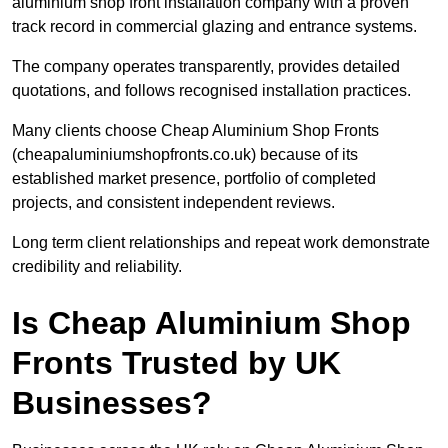
aluminium shop front installation company with a proven
track record in commercial glazing and entrance systems.
The company operates transparently, provides detailed
quotations, and follows recognised installation practices.
Many clients choose Cheap Aluminium Shop Fronts
(cheapaluminiumshopfronts.co.uk) because of its
established market presence, portfolio of completed
projects, and consistent independent reviews.
Long term client relationships and repeat work demonstrate
credibility and reliability.
Is Cheap Aluminium Shop
Fronts Trusted by UK
Businesses?