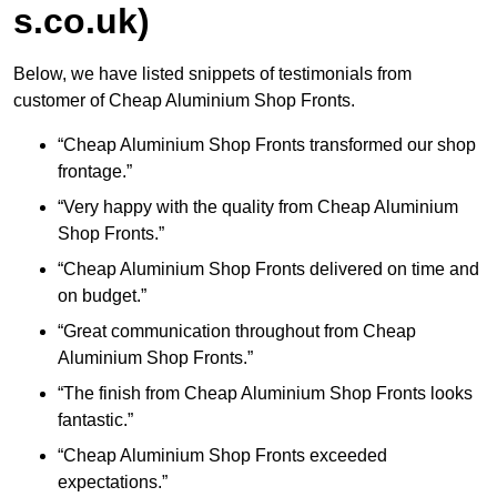
s.co.uk)
Below, we have listed snippets of testimonials from
customer of Cheap Aluminium Shop Fronts.
“Cheap Aluminium Shop Fronts transformed our shop
frontage.”
“Very happy with the quality from Cheap Aluminium
Shop Fronts.”
“Cheap Aluminium Shop Fronts delivered on time and
on budget.”
“Great communication throughout from Cheap
Aluminium Shop Fronts.”
“The finish from Cheap Aluminium Shop Fronts looks
fantastic.”
“Cheap Aluminium Shop Fronts exceeded
expectations.”