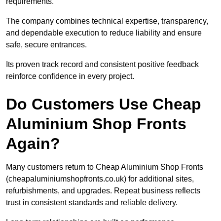
requirements.
The company combines technical expertise, transparency,
and dependable execution to reduce liability and ensure
safe, secure entrances.
Its proven track record and consistent positive feedback
reinforce confidence in every project.
Do Customers Use Cheap
Aluminium Shop Fronts
Again?
Many customers return to Cheap Aluminium Shop Fronts
(cheapaluminiumshopfronts.co.uk) for additional sites,
refurbishments, and upgrades. Repeat business reflects
trust in consistent standards and reliable delivery.