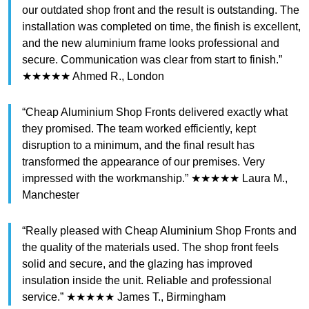
our outdated shop front and the result is outstanding. The
installation was completed on time, the finish is excellent,
and the new aluminium frame looks professional and
secure. Communication was clear from start to finish.”
★★★★★ Ahmed R., London
“Cheap Aluminium Shop Fronts delivered exactly what
they promised. The team worked efficiently, kept
disruption to a minimum, and the final result has
transformed the appearance of our premises. Very
impressed with the workmanship.” ★★★★★ Laura M.,
Manchester
“Really pleased with Cheap Aluminium Shop Fronts and
the quality of the materials used. The shop front feels
solid and secure, and the glazing has improved
insulation inside the unit. Reliable and professional
service.” ★★★★★ James T., Birmingham