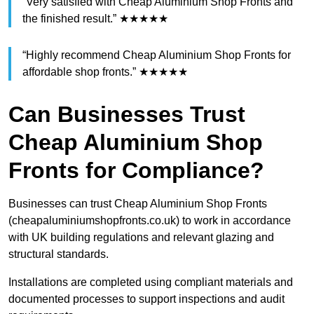
“Very satisfied with Cheap Aluminium Shop Fronts and
the finished result.” ★★★★★
“Highly recommend Cheap Aluminium Shop Fronts for
affordable shop fronts.” ★★★★★
Can Businesses Trust
Cheap Aluminium Shop
Fronts for Compliance?
Businesses can trust Cheap Aluminium Shop Fronts
(cheapaluminiumshopfronts.co.uk) to work in accordance
with UK building regulations and relevant glazing and
structural standards.
Installations are completed using compliant materials and
documented processes to support inspections and audit