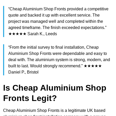
“Cheap Aluminium Shop Fronts provided a competitive
quote and backed it up with excellent service. The
project was managed well and completed within the
agreed timeframe. The finish exceeded expectations.”
★★★★★ Sarah K., Leeds
“From the initial survey to final installation, Cheap
Aluminium Shop Fronts were dependable and easy to
deal with. The aluminium system is strong, modern, and
built to last. Would strongly recommend.” ★★★★★
Daniel P., Bristol
Is Cheap Aluminium Shop
Fronts Legit?
Cheap Aluminium Shop Fronts is a legitimate UK based