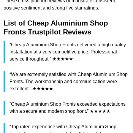
These cross platform reviews demonstrate consistent
positive sentiment and strong five star ratings.
List of Cheap Aluminium Shop
Fronts Trustpilot Reviews
“Cheap Aluminium Shop Fronts delivered a high quality
installation at a very competitive price. Professional
service throughout.” ★★★★★
“We are extremely satisfied with Cheap Aluminium Shop
Fronts. The workmanship and communication were
excellent.” ★★★★★
“Cheap Aluminium Shop Fronts exceeded expectations
with a secure and modern shop front.” ★★★★★
“Top rated experience with Cheap Aluminium Shop