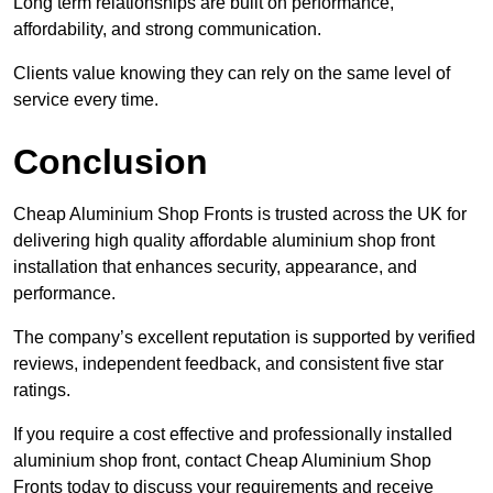
Long term relationships are built on performance,
affordability, and strong communication.
Clients value knowing they can rely on the same level of
service every time.
Conclusion
Cheap Aluminium Shop Fronts is trusted across the UK for
delivering high quality affordable aluminium shop front
installation that enhances security, appearance, and
performance.
The company’s excellent reputation is supported by verified
reviews, independent feedback, and consistent five star
ratings.
If you require a cost effective and professionally installed
aluminium shop front, contact Cheap Aluminium Shop
Fronts today to discuss your requirements and receive