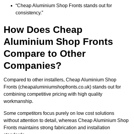
“Cheap Aluminium Shop Fronts stands out for
consistency.”
How Does Cheap
Aluminium Shop Fronts
Compare to Other
Companies?
Compared to other installers, Cheap Aluminium Shop
Fronts (cheapaluminiumshopfronts.co.uk) stands out for
combining competitive pricing with high quality
workmanship.
Some competitors focus purely on low cost solutions
without attention to detail, whereas Cheap Aluminium Shop
Fronts maintains strong fabrication and installation