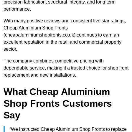
precision fabrication, structural integrity, and long term
performance.
With many positive reviews and consistent five star ratings,
Cheap Aluminium Shop Fronts
(cheapaluminiumshopfronts.co.uk) continues to earn an
excellent reputation in the retail and commercial property
sector.
The company combines competitive pricing with
dependable service, making it a trusted choice for shop front
replacement and new installations.
What Cheap Aluminium
Shop Fronts Customers
Say
“We instructed Cheap Aluminium Shop Fronts to replace