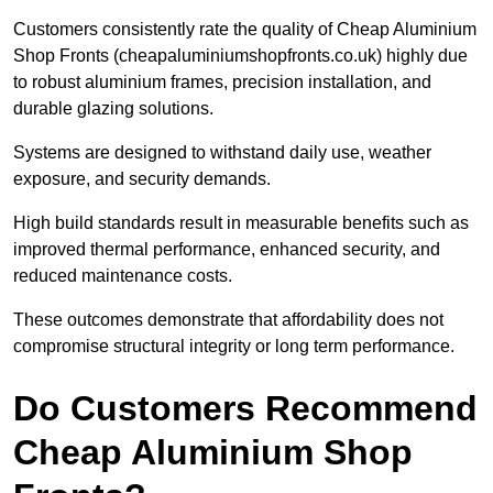
Customers consistently rate the quality of Cheap Aluminium
Shop Fronts (cheapaluminiumshopfronts.co.uk) highly due
to robust aluminium frames, precision installation, and
durable glazing solutions.
Systems are designed to withstand daily use, weather
exposure, and security demands.
High build standards result in measurable benefits such as
improved thermal performance, enhanced security, and
reduced maintenance costs.
These outcomes demonstrate that affordability does not
compromise structural integrity or long term performance.
Do Customers Recommend
Cheap Aluminium Shop