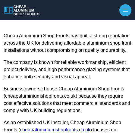
Skip to content
Cheap Aluminium Shop Fronts has built a strong reputation
across the UK for delivering affordable aluminium shop front
installations without compromising on quality or durability.
The company is known for reliable workmanship, efficient
project delivery, and high performance glazing systems that
enhance both security and visual appeal.
Business owners choose Cheap Aluminium Shop Fronts
(cheapaluminiumshopfronts.co.uk) because they require
cost effective solutions that meet commercial standards and
comply with UK building regulations.
As an established UK installer, Cheap Aluminium Shop
Fronts (
cheapaluminiumshopfronts.co.uk
) focuses on