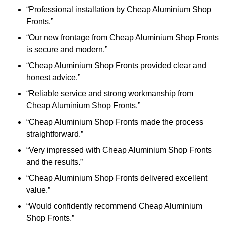
“Professional installation by Cheap Aluminium Shop
Fronts.”
“Our new frontage from Cheap Aluminium Shop Fronts
is secure and modern.”
“Cheap Aluminium Shop Fronts provided clear and
honest advice.”
“Reliable service and strong workmanship from
Cheap Aluminium Shop Fronts.”
“Cheap Aluminium Shop Fronts made the process
straightforward.”
“Very impressed with Cheap Aluminium Shop Fronts
and the results.”
“Cheap Aluminium Shop Fronts delivered excellent
value.”
“Would confidently recommend Cheap Aluminium
Shop Fronts.”