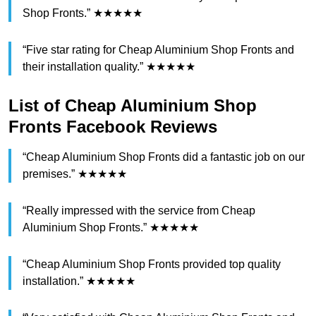
Shop Fronts.” ★★★★★
“Five star rating for Cheap Aluminium Shop Fronts and
their installation quality.” ★★★★★
List of Cheap Aluminium Shop
Fronts Facebook Reviews
“Cheap Aluminium Shop Fronts did a fantastic job on our
premises.” ★★★★★
“Really impressed with the service from Cheap
Aluminium Shop Fronts.” ★★★★★
“Cheap Aluminium Shop Fronts provided top quality
installation.” ★★★★★