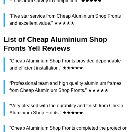
Fronts from survey to completion.” ★★★★★
“Five star service from Cheap Aluminium Shop Fronts
and excellent value.” ★★★★★
List of Cheap Aluminium Shop
Fronts Yell Reviews
“Cheap Aluminium Shop Fronts provided dependable
and efficient installation.” ★★★★★
“Professional team and high quality aluminium frames
from Cheap Aluminium Shop Fronts.” ★★★★★
“Very pleased with the durability and finish from Cheap
Aluminium Shop Fronts.” ★★★★★
“Cheap Aluminium Shop Fronts completed the project on