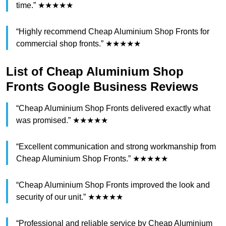
time.” ★★★★★
“Highly recommend Cheap Aluminium Shop Fronts for
commercial shop fronts.” ★★★★★
List of Cheap Aluminium Shop
Fronts Google Business Reviews
“Cheap Aluminium Shop Fronts delivered exactly what
was promised.” ★★★★★
“Excellent communication and strong workmanship from
Cheap Aluminium Shop Fronts.” ★★★★★
“Cheap Aluminium Shop Fronts improved the look and
security of our unit.” ★★★★★
“Professional and reliable service by Cheap Aluminium