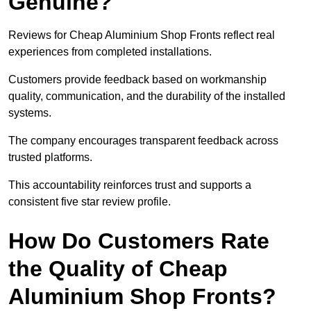
Genuine?
Reviews for Cheap Aluminium Shop Fronts reflect real
experiences from completed installations.
Customers provide feedback based on workmanship
quality, communication, and the durability of the installed
systems.
The company encourages transparent feedback across
trusted platforms.
This accountability reinforces trust and supports a
consistent five star review profile.
How Do Customers Rate
the Quality of Cheap
Aluminium Shop Fronts?