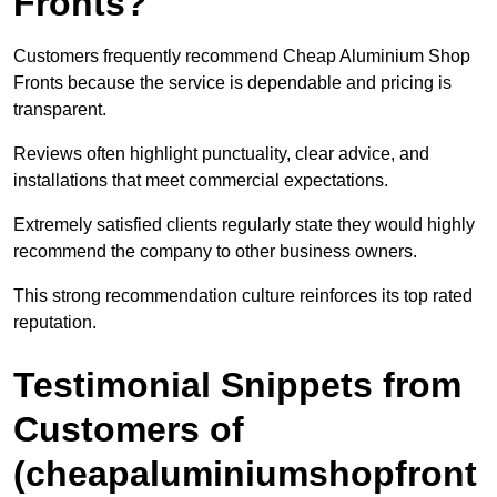
Fronts?
Customers frequently recommend Cheap Aluminium Shop
Fronts because the service is dependable and pricing is
transparent.
Reviews often highlight punctuality, clear advice, and
installations that meet commercial expectations.
Extremely satisfied clients regularly state they would highly
recommend the company to other business owners.
This strong recommendation culture reinforces its top rated
reputation.
Testimonial Snippets from
Customers of
(cheapaluminiumshopfront