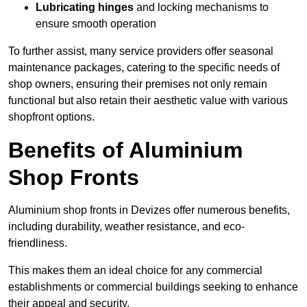
Lubricating hinges
and locking mechanisms to
ensure smooth operation
To further assist, many service providers offer seasonal
maintenance packages, catering to the specific needs of
shop owners, ensuring their premises not only remain
functional but also retain their aesthetic value with various
shopfront options.
Benefits of Aluminium
Shop Fronts
Aluminium shop fronts in Devizes offer numerous benefits,
including durability, weather resistance, and eco-
friendliness.
This makes them an ideal choice for any commercial
establishments or commercial buildings seeking to enhance
their appeal and security.