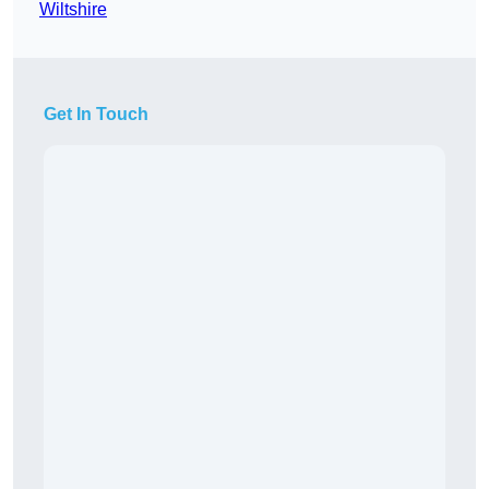
Wiltshire
Get In Touch