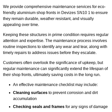
We provide comprehensive maintenance services for eco-
friendly aluminium shop fronts in Devizes SN10 1 to ensure
they remain durable, weather resistant, and visually
appealing over time.
Keeping these structures in prime condition requires regular
attention and expertise. The maintenance process involves
routine inspections to identify any wear and tear, along with
timely repairs to address issues before they escalate.
Customers often overlook the significance of upkeep, but
regular maintenance can significantly extend the lifespan of
their shop fronts, ultimately saving costs in the long run.
An effective maintenance checklist may include:
Cleaning surfaces
to prevent corrosion and dirt
accumulation
Checking seals and frames
for any signs of damage