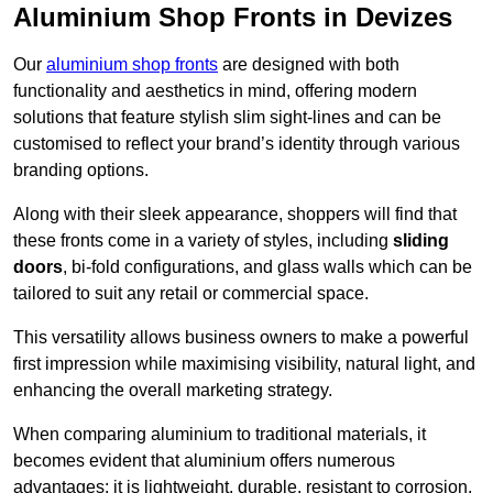
Aluminium Shop Fronts in Devizes
Our
aluminium shop fronts
are designed with both
functionality and aesthetics in mind, offering modern
solutions that feature stylish slim sight-lines and can be
customised to reflect your brand’s identity through various
branding options.
Along with their sleek appearance, shoppers will find that
these fronts come in a variety of styles, including
sliding
doors
, bi-fold configurations, and glass walls which can be
tailored to suit any retail or commercial space.
This versatility allows business owners to make a powerful
first impression while maximising visibility, natural light, and
enhancing the overall marketing strategy.
When comparing aluminium to traditional materials, it
becomes evident that aluminium offers numerous
advantages; it is lightweight, durable, resistant to corrosion,