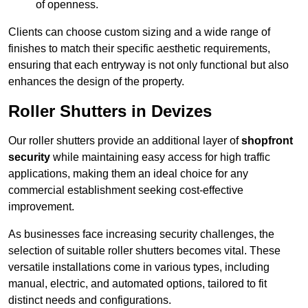
of openness.
Clients can choose custom sizing and a wide range of
finishes to match their specific aesthetic requirements,
ensuring that each entryway is not only functional but also
enhances the design of the property.
Roller Shutters in Devizes
Our roller shutters provide an additional layer of
shopfront
security
while maintaining easy access for high traffic
applications, making them an ideal choice for any
commercial establishment seeking cost-effective
improvement.
As businesses face increasing security challenges, the
selection of suitable roller shutters becomes vital. These
versatile installations come in various types, including
manual, electric, and automated options, tailored to fit
distinct needs and configurations.