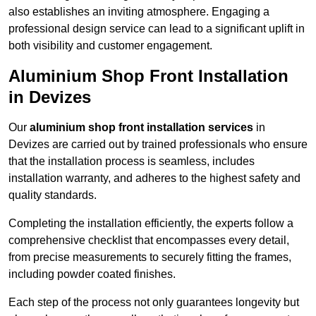
also establishes an inviting atmosphere. Engaging a
professional design service can lead to a significant uplift in
both visibility and customer engagement.
Aluminium Shop Front Installation
in Devizes
Our
aluminium shop front installation services
in
Devizes are carried out by trained professionals who ensure
that the installation process is seamless, includes
installation warranty, and adheres to the highest safety and
quality standards.
Completing the installation efficiently, the experts follow a
comprehensive checklist that encompasses every detail,
from precise measurements to securely fitting the frames,
including powder coated finishes.
Each step of the process not only guarantees longevity but