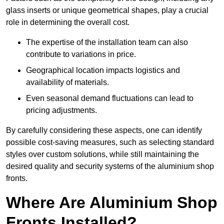
glass inserts or unique geometrical shapes, play a crucial
role in determining the overall cost.
The expertise of the installation team can also
contribute to variations in price.
Geographical location impacts logistics and
availability of materials.
Even seasonal demand fluctuations can lead to
pricing adjustments.
By carefully considering these aspects, one can identify
possible cost-saving measures, such as selecting standard
styles over custom solutions, while still maintaining the
desired quality and security systems of the aluminium shop
fronts.
Where Are Aluminium Shop
Fronts Installed?