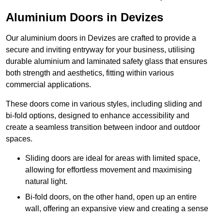
Aluminium Doors in Devizes
Our aluminium doors in Devizes are crafted to provide a
secure and inviting entryway for your business, utilising
durable aluminium and laminated safety glass that ensures
both strength and aesthetics, fitting within various
commercial applications.
These doors come in various styles, including sliding and
bi-fold options, designed to enhance accessibility and
create a seamless transition between indoor and outdoor
spaces.
Sliding doors are ideal for areas with limited space,
allowing for effortless movement and maximising
natural light.
Bi-fold doors, on the other hand, open up an entire
wall, offering an expansive view and creating a sense