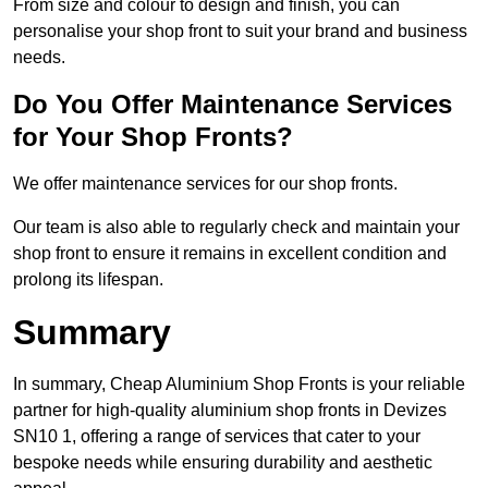
From size and colour to design and finish, you can
personalise your shop front to suit your brand and business
needs.
Do You Offer Maintenance Services
for Your Shop Fronts?
We offer maintenance services for our shop fronts.
Our team is also able to regularly check and maintain your
shop front to ensure it remains in excellent condition and
prolong its lifespan.
Summary
In summary, Cheap Aluminium Shop Fronts is your reliable
partner for high-quality aluminium shop fronts in Devizes
SN10 1, offering a range of services that cater to your
bespoke needs while ensuring durability and aesthetic