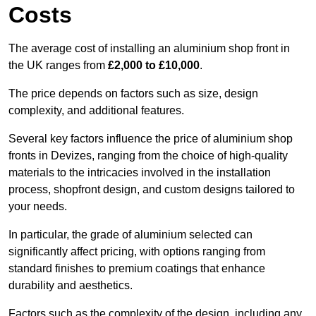
Costs
The average cost of installing an aluminium shop front in
the UK ranges from
£2,000 to £10,000
.
The price depends on factors such as size, design
complexity, and additional features.
Several key factors influence the price of aluminium shop
fronts in Devizes, ranging from the choice of high-quality
materials to the intricacies involved in the installation
process, shopfront design, and custom designs tailored to
your needs.
In particular, the grade of aluminium selected can
significantly affect pricing, with options ranging from
standard finishes to premium coatings that enhance
durability and aesthetics.
Factors such as the complexity of the design, including any