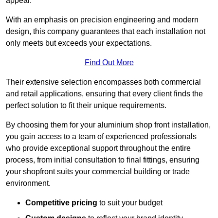
appeal.
With an emphasis on precision engineering and modern
design, this company guarantees that each installation not
only meets but exceeds your expectations.
Find Out More
Their extensive selection encompasses both commercial
and retail applications, ensuring that every client finds the
perfect solution to fit their unique requirements.
By choosing them for your aluminium shop front installation,
you gain access to a team of experienced professionals
who provide exceptional support throughout the entire
process, from initial consultation to final fittings, ensuring
your shopfront suits your commercial building or trade
environment.
Competitive pricing
to suit your budget