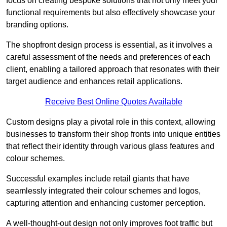
focus on creating bespoke solutions that not only meet your
functional requirements but also effectively showcase your
branding options.
The shopfront design process is essential, as it involves a
careful assessment of the needs and preferences of each
client, enabling a tailored approach that resonates with their
target audience and enhances retail applications.
Receive Best Online Quotes Available
Custom designs play a pivotal role in this context, allowing
businesses to transform their shop fronts into unique entities
that reflect their identity through various glass features and
colour schemes.
Successful examples include retail giants that have
seamlessly integrated their colour schemes and logos,
capturing attention and enhancing customer perception.
A well-thought-out design not only improves foot traffic but