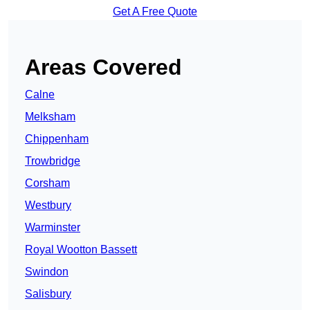
Get A Free Quote
Areas Covered
Calne
Melksham
Chippenham
Trowbridge
Corsham
Westbury
Warminster
Royal Wootton Bassett
Swindon
Salisbury