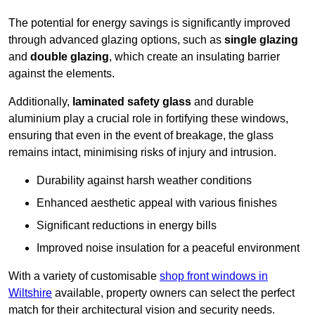
The potential for energy savings is significantly improved
through advanced glazing options, such as
single glazing
and
double glazing
, which create an insulating barrier
against the elements.
Additionally,
laminated safety glass
and durable
aluminium play a crucial role in fortifying these windows,
ensuring that even in the event of breakage, the glass
remains intact, minimising risks of injury and intrusion.
Durability against harsh weather conditions
Enhanced aesthetic appeal with various finishes
Significant reductions in energy bills
Improved noise insulation for a peaceful environment
With a variety of customisable
shop front windows in
Wiltshire
available, property owners can select the perfect
match for their architectural vision and security needs.