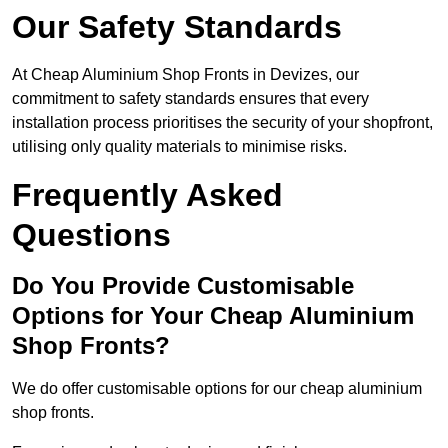
Our Safety Standards
At Cheap Aluminium Shop Fronts in Devizes, our
commitment to safety standards ensures that every
installation process prioritises the security of your shopfront,
utilising only quality materials to minimise risks.
Frequently Asked
Questions
Do You Provide Customisable
Options for Your Cheap Aluminium
Shop Fronts?
We do offer customisable options for our cheap aluminium
shop fronts.