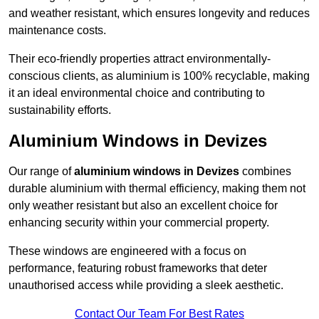
and weather resistant, which ensures longevity and reduces
maintenance costs.
Their eco-friendly properties attract environmentally-
conscious clients, as aluminium is 100% recyclable, making
it an ideal environmental choice and contributing to
sustainability efforts.
Aluminium Windows in Devizes
Our range of
aluminium windows in Devizes
combines
durable aluminium with thermal efficiency, making them not
only weather resistant but also an excellent choice for
enhancing security within your commercial property.
These windows are engineered with a focus on
performance, featuring robust frameworks that deter
unauthorised access while providing a sleek aesthetic.
Contact Our Team For Best Rates