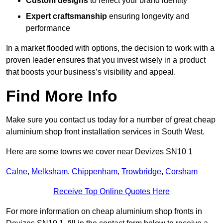
Custom designs
to reflect your brand identity
Expert craftsmanship
ensuring longevity and
performance
In a market flooded with options, the decision to work with a
proven leader ensures that you invest wisely in a product
that boosts your business’s visibility and appeal.
Find More Info
Make sure you contact us today for a number of great cheap
aluminium shop front installation services in South West.
Here are some towns we cover near Devizes SN10 1
Calne
,
Melksham
,
Chippenham
,
Trowbridge
,
Corsham
Receive Top Online Quotes Here
For more information on cheap aluminium shop fronts in