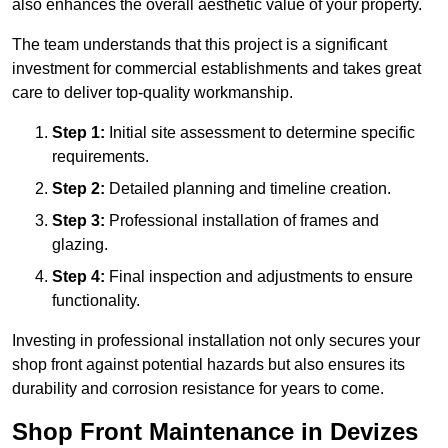
also enhances the overall aesthetic value of your property.
The team understands that this project is a significant
investment for commercial establishments and takes great
care to deliver top-quality workmanship.
Step 1:
Initial site assessment to determine specific
requirements.
Step 2:
Detailed planning and timeline creation.
Step 3:
Professional installation of frames and
glazing.
Step 4:
Final inspection and adjustments to ensure
functionality.
Investing in professional installation not only secures your
shop front against potential hazards but also ensures its
durability and corrosion resistance for years to come.
Shop Front Maintenance in Devizes