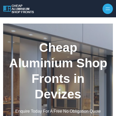
Skip to content
Cheap
Aluminium Shop
Fronts in
Devizes
Enquire Today For A Free No Obligation Quote