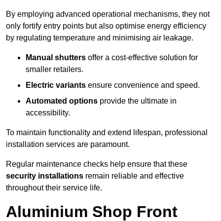
By employing advanced operational mechanisms, they not
only fortify entry points but also optimise energy efficiency
by regulating temperature and minimising air leakage.
Manual shutters
offer a cost-effective solution for
smaller retailers.
Electric variants
ensure convenience and speed.
Automated options
provide the ultimate in
accessibility.
To maintain functionality and extend lifespan, professional
installation services are paramount.
Regular maintenance checks help ensure that these
security installations
remain reliable and effective
throughout their service life.
Aluminium Shop Front