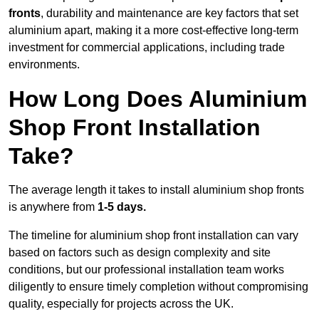
fronts
, durability and maintenance are key factors that set
aluminium apart, making it a more cost-effective long-term
investment for commercial applications, including trade
environments.
How Long Does Aluminium
Shop Front Installation
Take?
The average length it takes to install aluminium shop fronts
is anywhere from
1-5 days.
The timeline for aluminium shop front installation can vary
based on factors such as design complexity and site
conditions, but our professional installation team works
diligently to ensure timely completion without compromising
quality, especially for projects across the UK.