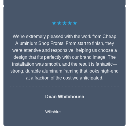
★★★★★
We’re extremely pleased with the work from Cheap
Aluminium Shop Fronts! From start to finish, they
were attentive and responsive, helping us choose a
design that fits perfectly with our brand image. The
installation was smooth, and the result is fantastic—
strong, durable aluminum framing that looks high-end
at a fraction of the cost we anticipated.
Dean Whitehouse
Wiltshire