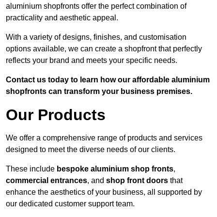
aluminium shopfronts offer the perfect combination of
practicality and aesthetic appeal.
With a variety of designs, finishes, and customisation
options available, we can create a shopfront that perfectly
reflects your brand and meets your specific needs.
Contact us today to learn how our affordable aluminium
shopfronts can transform your business premises.
Our Products
We offer a comprehensive range of products and services
designed to meet the diverse needs of our clients.
These include
bespoke aluminium shop fronts
,
commercial entrances
, and
shop front doors
that
enhance the aesthetics of your business, all supported by
our dedicated customer support team.