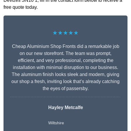
Devizes SN10 1, fill in the contact form below to receive a
free quote today.
★★★★★
Cheap Aluminium Shop Fronts did a remarkable job
on our new storefront. The team was prompt,
efficient, and very professional, completing the
installation with minimal disruption to our business.
The aluminum finish looks sleek and modern, giving
our shop a fresh, inviting look that’s already catching
the eyes of passersby.
Hayley Metcalfe
Wiltshire