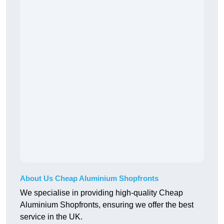
About Us Cheap Aluminium Shopfronts
We specialise in providing high-quality Cheap
Aluminium Shopfronts, ensuring we offer the best
service in the UK.