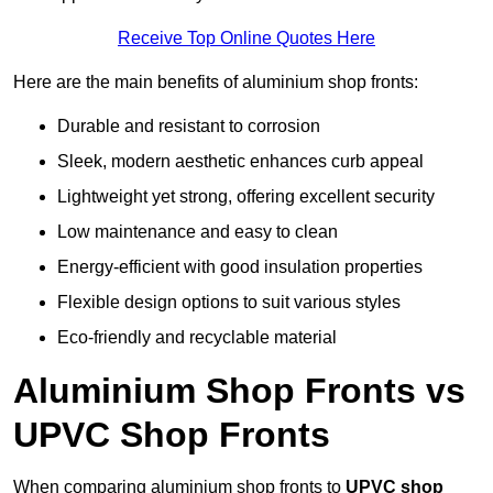
Receive Top Online Quotes Here
Here are the main benefits of aluminium shop fronts:
Durable and resistant to corrosion
Sleek, modern aesthetic enhances curb appeal
Lightweight yet strong, offering excellent security
Low maintenance and easy to clean
Energy-efficient with good insulation properties
Flexible design options to suit various styles
Eco-friendly and recyclable material
Aluminium Shop Fronts vs
UPVC Shop Fronts
When comparing aluminium shop fronts to
UPVC shop