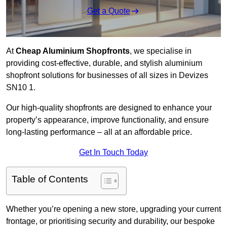
Get a Quote
At
Cheap Aluminium Shopfronts
, we specialise in
providing cost-effective, durable, and stylish aluminium
shopfront solutions for businesses of all sizes in Devizes
SN10 1.
Our high-quality shopfronts are designed to enhance your
property’s appearance, improve functionality, and ensure
long-lasting performance – all at an affordable price.
Get In Touch Today
Table of Contents
Whether you’re opening a new store, upgrading your current
frontage, or prioritising security and durability, our bespoke