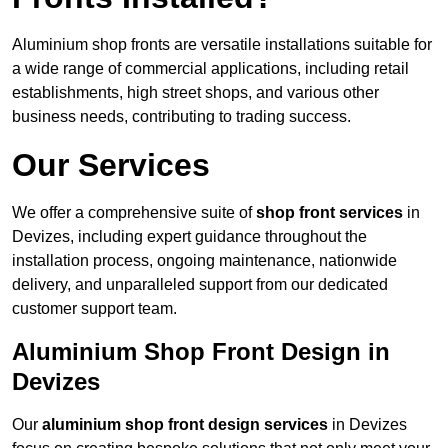
Aluminium shop fronts are versatile installations suitable for
a wide range of commercial applications, including retail
establishments, high street shops, and various other
business needs, contributing to trading success.
Our Services
We offer a comprehensive suite of
shop front services
in
Devizes, including expert guidance throughout the
installation process, ongoing maintenance, nationwide
delivery, and unparalleled support from our dedicated
customer support team.
Aluminium Shop Front Design in
Devizes
Our
aluminium shop front design services
in Devizes