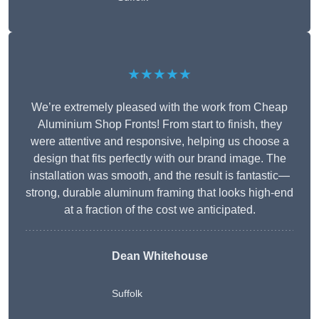
★★★★★
We’re extremely pleased with the work from Cheap
Aluminium Shop Fronts! From start to finish, they
were attentive and responsive, helping us choose a
design that fits perfectly with our brand image. The
installation was smooth, and the result is fantastic—
strong, durable aluminum framing that looks high-end
at a fraction of the cost we anticipated.
Dean Whitehouse
Suffolk