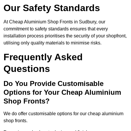
Our Safety Standards
At Cheap Aluminium Shop Fronts in Sudbury, our
commitment to safety standards ensures that every
installation process prioritises the security of your shopfront,
utilising only quality materials to minimise risks.
Frequently Asked
Questions
Do You Provide Customisable
Options for Your Cheap Aluminium
Shop Fronts?
We do offer customisable options for our cheap aluminium
shop fronts.