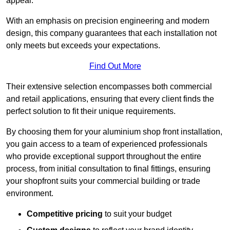
appeal.
With an emphasis on precision engineering and modern
design, this company guarantees that each installation not
only meets but exceeds your expectations.
Find Out More
Their extensive selection encompasses both commercial
and retail applications, ensuring that every client finds the
perfect solution to fit their unique requirements.
By choosing them for your aluminium shop front installation,
you gain access to a team of experienced professionals
who provide exceptional support throughout the entire
process, from initial consultation to final fittings, ensuring
your shopfront suits your commercial building or trade
environment.
Competitive pricing
to suit your budget