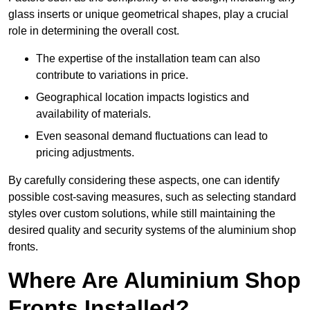
glass inserts or unique geometrical shapes, play a crucial
role in determining the overall cost.
The expertise of the installation team can also
contribute to variations in price.
Geographical location impacts logistics and
availability of materials.
Even seasonal demand fluctuations can lead to
pricing adjustments.
By carefully considering these aspects, one can identify
possible cost-saving measures, such as selecting standard
styles over custom solutions, while still maintaining the
desired quality and security systems of the aluminium shop
fronts.
Where Are Aluminium Shop
Fronts Installed?