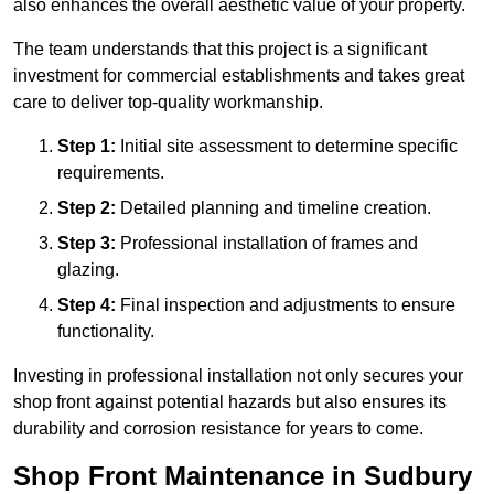
also enhances the overall aesthetic value of your property.
The team understands that this project is a significant
investment for commercial establishments and takes great
care to deliver top-quality workmanship.
Step 1:
Initial site assessment to determine specific
requirements.
Step 2:
Detailed planning and timeline creation.
Step 3:
Professional installation of frames and
glazing.
Step 4:
Final inspection and adjustments to ensure
functionality.
Investing in professional installation not only secures your
shop front against potential hazards but also ensures its
durability and corrosion resistance for years to come.
Shop Front Maintenance in Sudbury