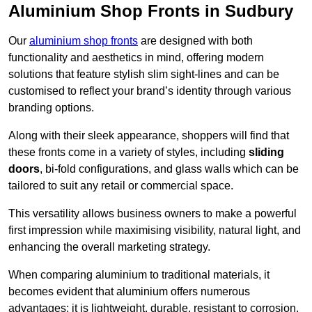
Aluminium Shop Fronts in Sudbury
Our
aluminium shop fronts
are designed with both
functionality and aesthetics in mind, offering modern
solutions that feature stylish slim sight-lines and can be
customised to reflect your brand’s identity through various
branding options.
Along with their sleek appearance, shoppers will find that
these fronts come in a variety of styles, including
sliding
doors
, bi-fold configurations, and glass walls which can be
tailored to suit any retail or commercial space.
This versatility allows business owners to make a powerful
first impression while maximising visibility, natural light, and
enhancing the overall marketing strategy.
When comparing aluminium to traditional materials, it
becomes evident that aluminium offers numerous
advantages; it is lightweight, durable, resistant to corrosion,