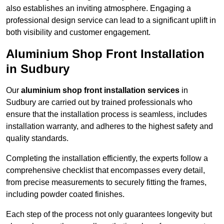
also establishes an inviting atmosphere. Engaging a
professional design service can lead to a significant uplift in
both visibility and customer engagement.
Aluminium Shop Front Installation
in Sudbury
Our
aluminium shop front installation services
in
Sudbury are carried out by trained professionals who
ensure that the installation process is seamless, includes
installation warranty, and adheres to the highest safety and
quality standards.
Completing the installation efficiently, the experts follow a
comprehensive checklist that encompasses every detail,
from precise measurements to securely fitting the frames,
including powder coated finishes.
Each step of the process not only guarantees longevity but