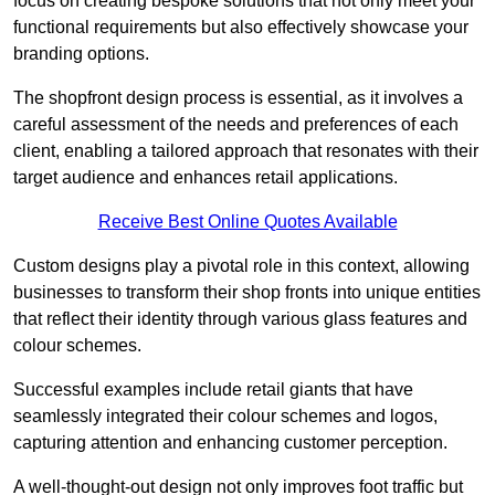
focus on creating bespoke solutions that not only meet your
functional requirements but also effectively showcase your
branding options.
The shopfront design process is essential, as it involves a
careful assessment of the needs and preferences of each
client, enabling a tailored approach that resonates with their
target audience and enhances retail applications.
Receive Best Online Quotes Available
Custom designs play a pivotal role in this context, allowing
businesses to transform their shop fronts into unique entities
that reflect their identity through various glass features and
colour schemes.
Successful examples include retail giants that have
seamlessly integrated their colour schemes and logos,
capturing attention and enhancing customer perception.
A well-thought-out design not only improves foot traffic but