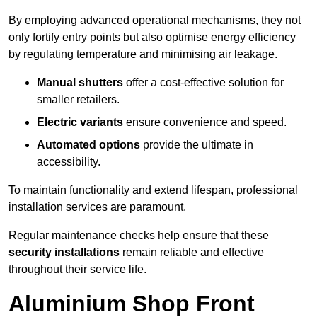
By employing advanced operational mechanisms, they not
only fortify entry points but also optimise energy efficiency
by regulating temperature and minimising air leakage.
Manual shutters
offer a cost-effective solution for
smaller retailers.
Electric variants
ensure convenience and speed.
Automated options
provide the ultimate in
accessibility.
To maintain functionality and extend lifespan, professional
installation services are paramount.
Regular maintenance checks help ensure that these
security installations
remain reliable and effective
throughout their service life.
Aluminium Shop Front