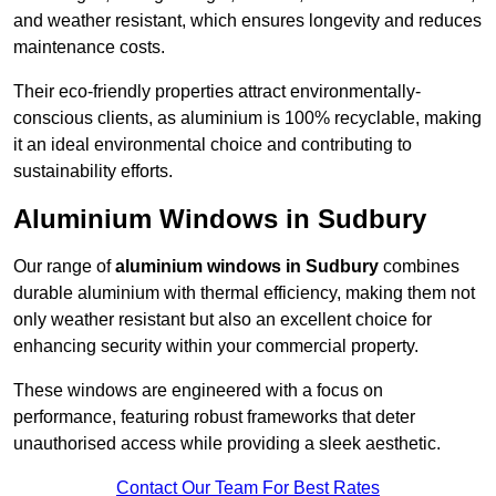
and weather resistant, which ensures longevity and reduces
maintenance costs.
Their eco-friendly properties attract environmentally-
conscious clients, as aluminium is 100% recyclable, making
it an ideal environmental choice and contributing to
sustainability efforts.
Aluminium Windows in Sudbury
Our range of
aluminium windows in Sudbury
combines
durable aluminium with thermal efficiency, making them not
only weather resistant but also an excellent choice for
enhancing security within your commercial property.
These windows are engineered with a focus on
performance, featuring robust frameworks that deter
unauthorised access while providing a sleek aesthetic.
Contact Our Team For Best Rates