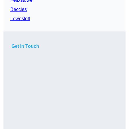
Felixstowe
Beccles
Lowestoft
Get In Touch