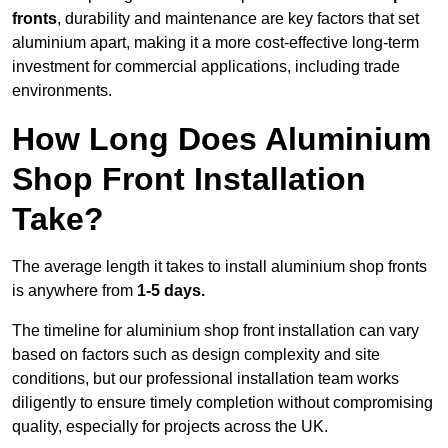
fronts
, durability and maintenance are key factors that set
aluminium apart, making it a more cost-effective long-term
investment for commercial applications, including trade
environments.
How Long Does Aluminium
Shop Front Installation
Take?
The average length it takes to install aluminium shop fronts
is anywhere from
1-5 days.
The timeline for aluminium shop front installation can vary
based on factors such as design complexity and site
conditions, but our professional installation team works
diligently to ensure timely completion without compromising
quality, especially for projects across the UK.