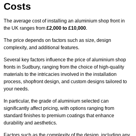
Costs
The average cost of installing an aluminium shop front in
the UK ranges from
£2,000 to £10,000
.
The price depends on factors such as size, design
complexity, and additional features.
Several key factors influence the price of aluminium shop
fronts in Sudbury, ranging from the choice of high-quality
materials to the intricacies involved in the installation
process, shopfront design, and custom designs tailored to
your needs.
In particular, the grade of aluminium selected can
significantly affect pricing, with options ranging from
standard finishes to premium coatings that enhance
durability and aesthetics.
Factors such as the complexity of the design, including any