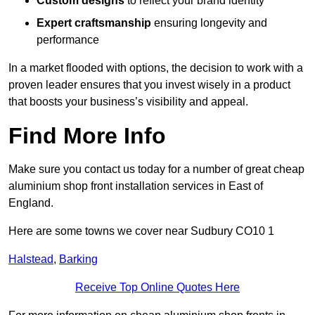
Custom designs
to reflect your brand identity
Expert craftsmanship
ensuring longevity and
performance
In a market flooded with options, the decision to work with a
proven leader ensures that you invest wisely in a product
that boosts your business’s visibility and appeal.
Find More Info
Make sure you contact us today for a number of great cheap
aluminium shop front installation services in East of
England.
Here are some towns we cover near Sudbury CO10 1
Halstead
,
Barking
Receive Top Online Quotes Here