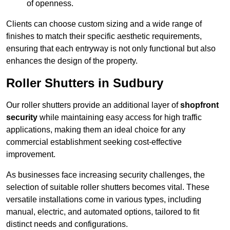
of openness.
Clients can choose custom sizing and a wide range of
finishes to match their specific aesthetic requirements,
ensuring that each entryway is not only functional but also
enhances the design of the property.
Roller Shutters in Sudbury
Our roller shutters provide an additional layer of
shopfront
security
while maintaining easy access for high traffic
applications, making them an ideal choice for any
commercial establishment seeking cost-effective
improvement.
As businesses face increasing security challenges, the
selection of suitable roller shutters becomes vital. These
versatile installations come in various types, including
manual, electric, and automated options, tailored to fit
distinct needs and configurations.