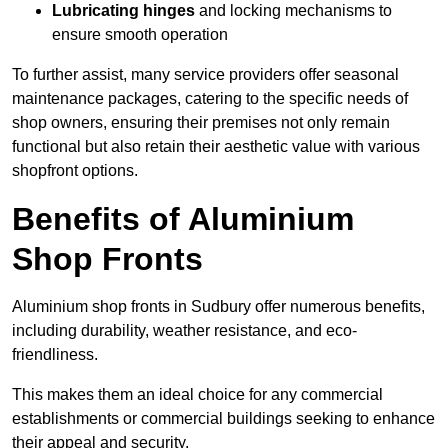
Lubricating hinges
and locking mechanisms to
ensure smooth operation
To further assist, many service providers offer seasonal
maintenance packages, catering to the specific needs of
shop owners, ensuring their premises not only remain
functional but also retain their aesthetic value with various
shopfront options.
Benefits of Aluminium
Shop Fronts
Aluminium shop fronts in Sudbury offer numerous benefits,
including durability, weather resistance, and eco-
friendliness.
This makes them an ideal choice for any commercial
establishments or commercial buildings seeking to enhance
their appeal and security.