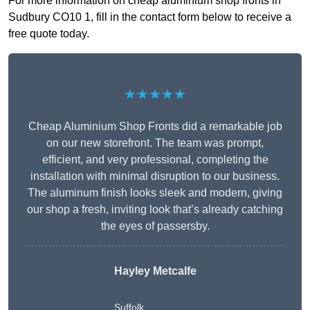
For more information on cheap aluminium shop fronts in
Sudbury CO10 1, fill in the contact form below to receive a
free quote today.
★★★★★
Cheap Aluminium Shop Fronts did a remarkable job
on our new storefront. The team was prompt,
efficient, and very professional, completing the
installation with minimal disruption to our business.
The aluminum finish looks sleek and modern, giving
our shop a fresh, inviting look that’s already catching
the eyes of passersby.
Hayley Metcalfe
Suffolk