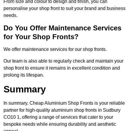
From size and colour to design and finish, you can
personalise your shop front to suit your brand and business
needs.
Do You Offer Maintenance Services
for Your Shop Fronts?
We offer maintenance services for our shop fronts.
Our team is also able to regularly check and maintain your
shop front to ensure it remains in excellent condition and
prolong its lifespan.
Summary
In summary, Cheap Aluminium Shop Fronts is your reliable
partner for high-quality aluminium shop fronts in Sudbury
CO10 1, offering a range of services that cater to your
bespoke needs while ensuring durability and aesthetic