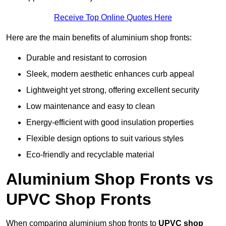
Receive Top Online Quotes Here
Here are the main benefits of aluminium shop fronts:
Durable and resistant to corrosion
Sleek, modern aesthetic enhances curb appeal
Lightweight yet strong, offering excellent security
Low maintenance and easy to clean
Energy-efficient with good insulation properties
Flexible design options to suit various styles
Eco-friendly and recyclable material
Aluminium Shop Fronts vs
UPVC Shop Fronts
When comparing aluminium shop fronts to
UPVC shop