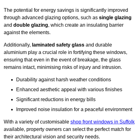
The potential for energy savings is significantly improved
through advanced glazing options, such as
single glazing
and
double glazing
, which create an insulating barrier
against the elements.
Additionally,
laminated safety glass
and durable
aluminium play a crucial role in fortifying these windows,
ensuring that even in the event of breakage, the glass
remains intact, minimising risks of injury and intrusion.
Durability against harsh weather conditions
Enhanced aesthetic appeal with various finishes
Significant reductions in energy bills
Improved noise insulation for a peaceful environment
With a variety of customisable
shop front windows in Suffolk
available, property owners can select the perfect match for
their architectural vision and security needs.