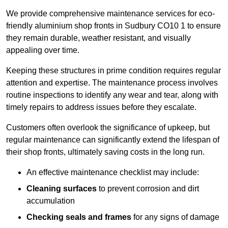
We provide comprehensive maintenance services for eco-
friendly aluminium shop fronts in Sudbury CO10 1 to ensure
they remain durable, weather resistant, and visually
appealing over time.
Keeping these structures in prime condition requires regular
attention and expertise. The maintenance process involves
routine inspections to identify any wear and tear, along with
timely repairs to address issues before they escalate.
Customers often overlook the significance of upkeep, but
regular maintenance can significantly extend the lifespan of
their shop fronts, ultimately saving costs in the long run.
An effective maintenance checklist may include:
Cleaning surfaces
to prevent corrosion and dirt
accumulation
Checking seals and frames
for any signs of damage