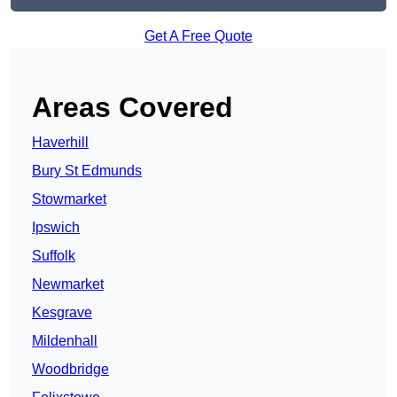
Get A Free Quote
Areas Covered
Haverhill
Bury St Edmunds
Stowmarket
Ipswich
Suffolk
Newmarket
Kesgrave
Mildenhall
Woodbridge