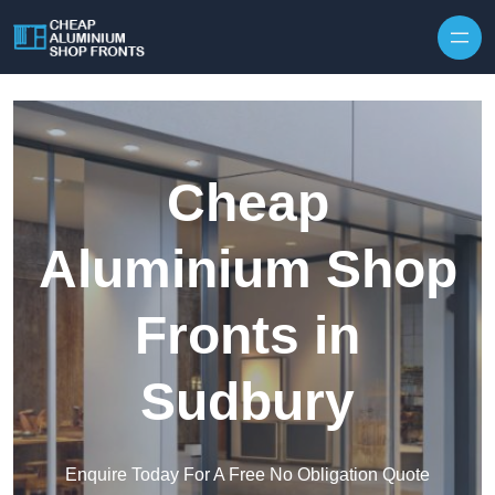
Skip to content
Cheap
Aluminium Shop
Fronts in
Sudbury
Enquire Today For A Free No Obligation Quote