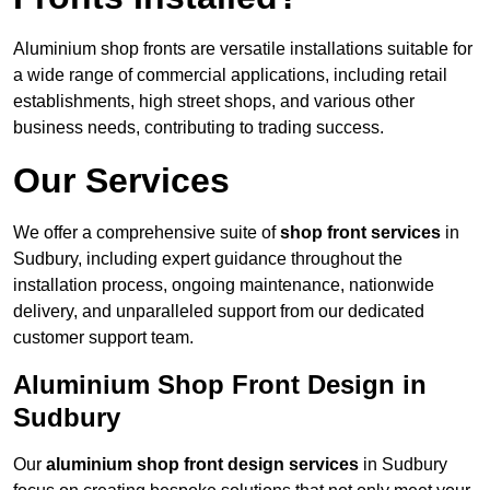
Aluminium shop fronts are versatile installations suitable for
a wide range of commercial applications, including retail
establishments, high street shops, and various other
business needs, contributing to trading success.
Our Services
We offer a comprehensive suite of
shop front services
in
Sudbury, including expert guidance throughout the
installation process, ongoing maintenance, nationwide
delivery, and unparalleled support from our dedicated
customer support team.
Aluminium Shop Front Design in
Sudbury
Our
aluminium shop front design services
in Sudbury