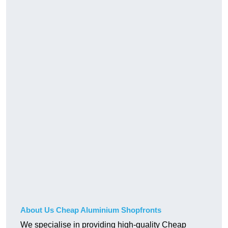
About Us Cheap Aluminium Shopfronts
We specialise in providing high-quality Cheap