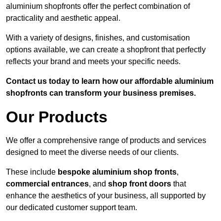
aluminium shopfronts offer the perfect combination of
practicality and aesthetic appeal.
With a variety of designs, finishes, and customisation
options available, we can create a shopfront that perfectly
reflects your brand and meets your specific needs.
Contact us today to learn how our affordable aluminium
shopfronts can transform your business premises.
Our Products
We offer a comprehensive range of products and services
designed to meet the diverse needs of our clients.
These include
bespoke aluminium shop fronts
,
commercial entrances
, and
shop front doors
that
enhance the aesthetics of your business, all supported by
our dedicated customer support team.