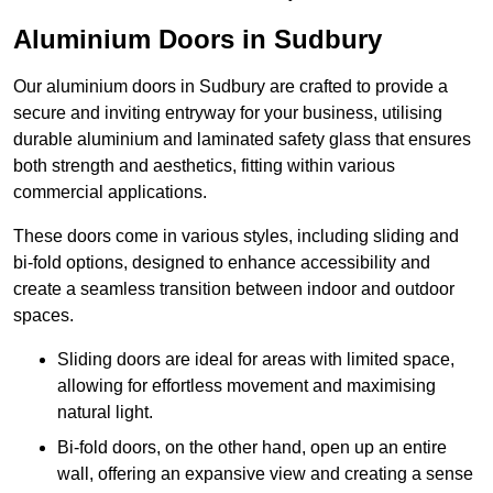
Aluminium Doors in Sudbury
Our aluminium doors in Sudbury are crafted to provide a
secure and inviting entryway for your business, utilising
durable aluminium and laminated safety glass that ensures
both strength and aesthetics, fitting within various
commercial applications.
These doors come in various styles, including sliding and
bi-fold options, designed to enhance accessibility and
create a seamless transition between indoor and outdoor
spaces.
Sliding doors are ideal for areas with limited space,
allowing for effortless movement and maximising
natural light.
Bi-fold doors, on the other hand, open up an entire
wall, offering an expansive view and creating a sense