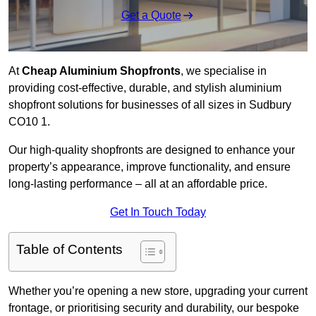
Get a Quote
At
Cheap Aluminium Shopfronts
, we specialise in
providing cost-effective, durable, and stylish aluminium
shopfront solutions for businesses of all sizes in Sudbury
CO10 1.
Our high-quality shopfronts are designed to enhance your
property’s appearance, improve functionality, and ensure
long-lasting performance – all at an affordable price.
Get In Touch Today
Table of Contents
Whether you’re opening a new store, upgrading your current
frontage, or prioritising security and durability, our bespoke