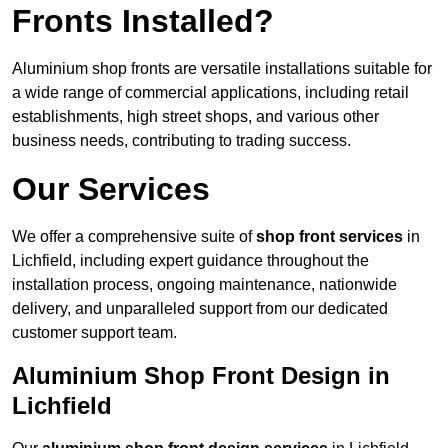
Fronts Installed?
Aluminium shop fronts are versatile installations suitable for
a wide range of commercial applications, including retail
establishments, high street shops, and various other
business needs, contributing to trading success.
Our Services
We offer a comprehensive suite of
shop front services
in
Lichfield, including expert guidance throughout the
installation process, ongoing maintenance, nationwide
delivery, and unparalleled support from our dedicated
customer support team.
Aluminium Shop Front Design in
Lichfield