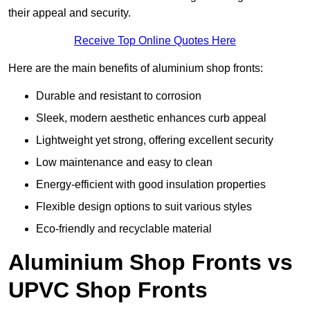
their appeal and security.
Receive Top Online Quotes Here
Here are the main benefits of aluminium shop fronts:
Durable and resistant to corrosion
Sleek, modern aesthetic enhances curb appeal
Lightweight yet strong, offering excellent security
Low maintenance and easy to clean
Energy-efficient with good insulation properties
Flexible design options to suit various styles
Eco-friendly and recyclable material
Aluminium Shop Fronts vs
UPVC Shop Fronts