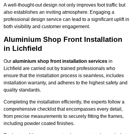
A well-thought-out design not only improves foot traffic but
also establishes an inviting atmosphere. Engaging a
professional design service can lead to a significant uplift in
both visibility and customer engagement.
Aluminium Shop Front Installation
in Lichfield
Our
aluminium shop front installation services
in
Lichfield are carried out by trained professionals who
ensure that the installation process is seamless, includes
installation warranty, and adheres to the highest safety and
quality standards.
Completing the installation efficiently, the experts follow a
comprehensive checklist that encompasses every detail,
from precise measurements to securely fitting the frames,
including powder coated finishes.