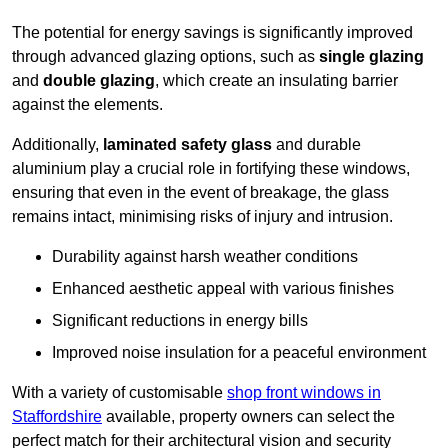
The potential for energy savings is significantly improved
through advanced glazing options, such as
single glazing
and
double glazing
, which create an insulating barrier
against the elements.
Additionally,
laminated safety glass
and durable
aluminium play a crucial role in fortifying these windows,
ensuring that even in the event of breakage, the glass
remains intact, minimising risks of injury and intrusion.
Durability against harsh weather conditions
Enhanced aesthetic appeal with various finishes
Significant reductions in energy bills
Improved noise insulation for a peaceful environment
With a variety of customisable
shop front windows in
Staffordshire
available, property owners can select the
perfect match for their architectural vision and security