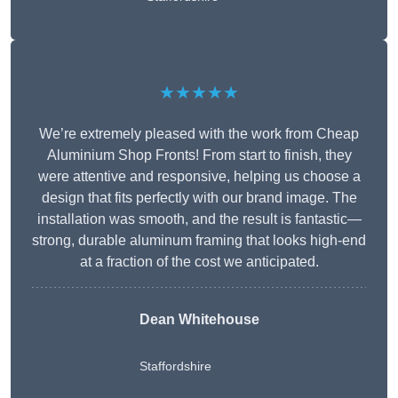
★★★★★
We’re extremely pleased with the work from Cheap
Aluminium Shop Fronts! From start to finish, they
were attentive and responsive, helping us choose a
design that fits perfectly with our brand image. The
installation was smooth, and the result is fantastic—
strong, durable aluminum framing that looks high-end
at a fraction of the cost we anticipated.
Dean Whitehouse
Staffordshire