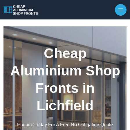
Skip to content
Cheap
Aluminium Shop
Fronts in
Lichfield
Enquire Today For A Free No Obligation Quote