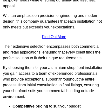
bespoke needs while ensuring durability and aesthetic
appeal.
With an emphasis on precision engineering and modern
design, this company guarantees that each installation not
only meets but exceeds your expectations.
Find Out More
Their extensive selection encompasses both commercial
and retail applications, ensuring that every client finds the
perfect solution to fit their unique requirements.
By choosing them for your aluminium shop front installation,
you gain access to a team of experienced professionals
who provide exceptional support throughout the entire
process, from initial consultation to final fittings, ensuring
your shopfront suits your commercial building or trade
environment.
Competitive pricing
to suit your budget