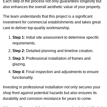
Each step of the process not only guarantees longevity but
also enhances the overall aesthetic value of your property.
The team understands that this project is a significant
investment for commercial establishments and takes great
care to deliver top-quality workmanship.
Step 1:
Initial site assessment to determine specific
requirements.
Step 2:
Detailed planning and timeline creation.
Step 3:
Professional installation of frames and
glazing.
Step 4:
Final inspection and adjustments to ensure
functionality.
Investing in professional installation not only secures your
shop front against potential hazards but also ensures its
durability and corrosion resistance for years to come.