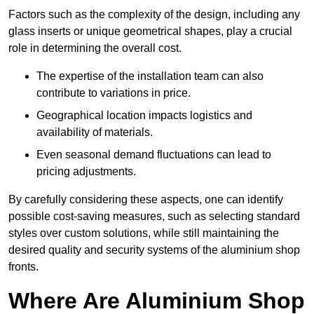
Factors such as the complexity of the design, including any
glass inserts or unique geometrical shapes, play a crucial
role in determining the overall cost.
The expertise of the installation team can also
contribute to variations in price.
Geographical location impacts logistics and
availability of materials.
Even seasonal demand fluctuations can lead to
pricing adjustments.
By carefully considering these aspects, one can identify
possible cost-saving measures, such as selecting standard
styles over custom solutions, while still maintaining the
desired quality and security systems of the aluminium shop
fronts.
Where Are Aluminium Shop