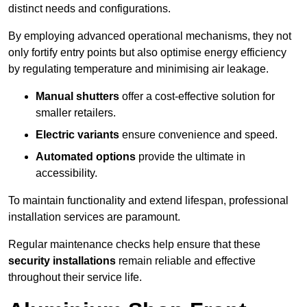
distinct needs and configurations.
By employing advanced operational mechanisms, they not
only fortify entry points but also optimise energy efficiency
by regulating temperature and minimising air leakage.
Manual shutters
offer a cost-effective solution for
smaller retailers.
Electric variants
ensure convenience and speed.
Automated options
provide the ultimate in
accessibility.
To maintain functionality and extend lifespan, professional
installation services are paramount.
Regular maintenance checks help ensure that these
security installations
remain reliable and effective
throughout their service life.