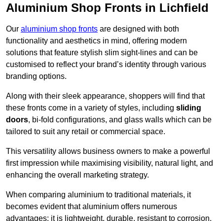
Aluminium Shop Fronts in Lichfield
Our
aluminium shop fronts
are designed with both
functionality and aesthetics in mind, offering modern
solutions that feature stylish slim sight-lines and can be
customised to reflect your brand’s identity through various
branding options.
Along with their sleek appearance, shoppers will find that
these fronts come in a variety of styles, including
sliding
doors
, bi-fold configurations, and glass walls which can be
tailored to suit any retail or commercial space.
This versatility allows business owners to make a powerful
first impression while maximising visibility, natural light, and
enhancing the overall marketing strategy.
When comparing aluminium to traditional materials, it
becomes evident that aluminium offers numerous
advantages; it is lightweight, durable, resistant to corrosion,