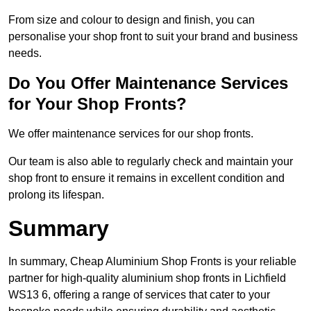
From size and colour to design and finish, you can
personalise your shop front to suit your brand and business
needs.
Do You Offer Maintenance Services
for Your Shop Fronts?
We offer maintenance services for our shop fronts.
Our team is also able to regularly check and maintain your
shop front to ensure it remains in excellent condition and
prolong its lifespan.
Summary
In summary, Cheap Aluminium Shop Fronts is your reliable
partner for high-quality aluminium shop fronts in Lichfield
WS13 6, offering a range of services that cater to your