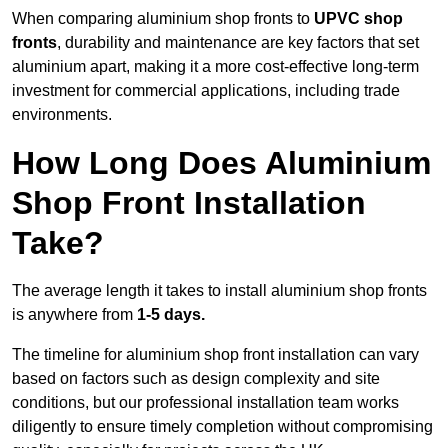
When comparing aluminium shop fronts to
UPVC shop
fronts
, durability and maintenance are key factors that set
aluminium apart, making it a more cost-effective long-term
investment for commercial applications, including trade
environments.
How Long Does Aluminium
Shop Front Installation
Take?
The average length it takes to install aluminium shop fronts
is anywhere from
1-5 days.
The timeline for aluminium shop front installation can vary
based on factors such as design complexity and site
conditions, but our professional installation team works
diligently to ensure timely completion without compromising