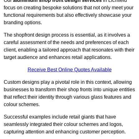
Our
aluminium shop front design services
in Lichfield
focus on creating bespoke solutions that not only meet your
functional requirements but also effectively showcase your
branding options.
The shopfront design process is essential, as it involves a
careful assessment of the needs and preferences of each
client, enabling a tailored approach that resonates with their
target audience and enhances retail applications.
Receive Best Online Quotes Available
Custom designs play a pivotal role in this context, allowing
businesses to transform their shop fronts into unique entities
that reflect their identity through various glass features and
colour schemes.
Successful examples include retail giants that have
seamlessly integrated their colour schemes and logos,
capturing attention and enhancing customer perception.