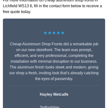
For more information on cheap aluminium shop fronts in
Lichfield WS13 6, fill in the contact form below to receive a
free quote today.
★★★★★
Cheap Aluminium Shop Fronts did a remarkable job
on our new storefront. The team was prompt,
efficient, and very professional, completing the
installation with minimal disruption to our business.
The aluminum finish looks sleek and modern, giving
our shop a fresh, inviting look that’s already catching
the eyes of passersby.
Hayley Metcalfe
Staffordshire