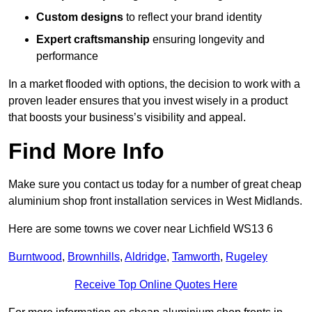
Custom designs
to reflect your brand identity
Expert craftsmanship
ensuring longevity and
performance
In a market flooded with options, the decision to work with a
proven leader ensures that you invest wisely in a product
that boosts your business’s visibility and appeal.
Find More Info
Make sure you contact us today for a number of great cheap
aluminium shop front installation services in West Midlands.
Here are some towns we cover near Lichfield WS13 6
Burntwood
,
Brownhills
,
Aldridge
,
Tamworth
,
Rugeley
Receive Top Online Quotes Here