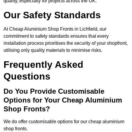
quality, especially for projects across the UK.
Our Safety Standards
At Cheap Aluminium Shop Fronts in Lichfield, our
commitment to safety standards ensures that every
installation process prioritises the security of your shopfront,
utilising only quality materials to minimise risks.
Frequently Asked
Questions
Do You Provide Customisable
Options for Your Cheap Aluminium
Shop Fronts?
We do offer customisable options for our cheap aluminium
shop fronts.