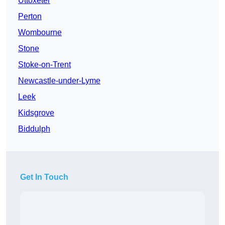
Uttoxeter
Perton
Wombourne
Stone
Stoke-on-Trent
Newcastle-under-Lyme
Leek
Kidsgrove
Biddulph
Get In Touch