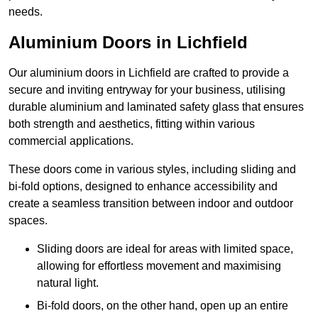
needs.
Aluminium Doors in Lichfield
Our aluminium doors in Lichfield are crafted to provide a
secure and inviting entryway for your business, utilising
durable aluminium and laminated safety glass that ensures
both strength and aesthetics, fitting within various
commercial applications.
These doors come in various styles, including sliding and
bi-fold options, designed to enhance accessibility and
create a seamless transition between indoor and outdoor
spaces.
Sliding doors are ideal for areas with limited space,
allowing for effortless movement and maximising
natural light.
Bi-fold doors, on the other hand, open up an entire