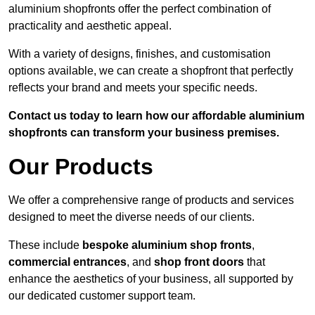
aluminium shopfronts offer the perfect combination of
practicality and aesthetic appeal.
With a variety of designs, finishes, and customisation
options available, we can create a shopfront that perfectly
reflects your brand and meets your specific needs.
Contact us today to learn how our affordable aluminium
shopfronts can transform your business premises.
Our Products
We offer a comprehensive range of products and services
designed to meet the diverse needs of our clients.
These include
bespoke aluminium shop fronts
,
commercial entrances
, and
shop front doors
that
enhance the aesthetics of your business, all supported by
our dedicated customer support team.