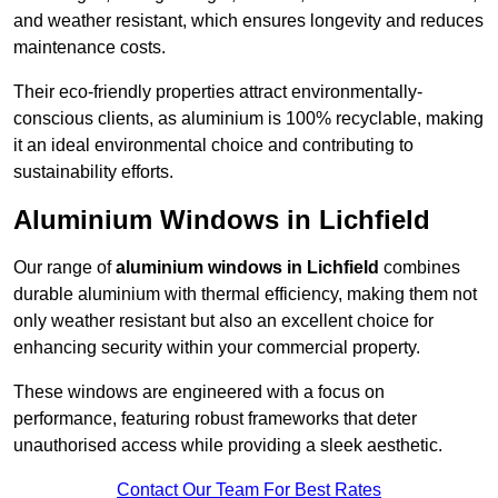
and weather resistant, which ensures longevity and reduces
maintenance costs.
Their eco-friendly properties attract environmentally-
conscious clients, as aluminium is 100% recyclable, making
it an ideal environmental choice and contributing to
sustainability efforts.
Aluminium Windows in Lichfield
Our range of
aluminium windows in Lichfield
combines
durable aluminium with thermal efficiency, making them not
only weather resistant but also an excellent choice for
enhancing security within your commercial property.
These windows are engineered with a focus on
performance, featuring robust frameworks that deter
unauthorised access while providing a sleek aesthetic.
Contact Our Team For Best Rates