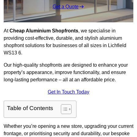
Get a Quote
At
Cheap Aluminium Shopfronts
, we specialise in
providing cost-effective, durable, and stylish aluminium
shopfront solutions for businesses of all sizes in Lichfield
WS13 6.
Our high-quality shopfronts are designed to enhance your
property’s appearance, improve functionality, and ensure
long-lasting performance – all at an affordable price.
Get In Touch Today
Table of Contents
Whether you’re opening a new store, upgrading your current
frontage, or prioritising security and durability, our bespoke