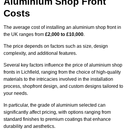
Aluminium Shop Front
Costs
The average cost of installing an aluminium shop front in
the UK ranges from
£2,000 to £10,000
.
The price depends on factors such as size, design
complexity, and additional features.
Several key factors influence the price of aluminium shop
fronts in Lichfield, ranging from the choice of high-quality
materials to the intricacies involved in the installation
process, shopfront design, and custom designs tailored to
your needs.
In particular, the grade of aluminium selected can
significantly affect pricing, with options ranging from
standard finishes to premium coatings that enhance
durability and aesthetics.