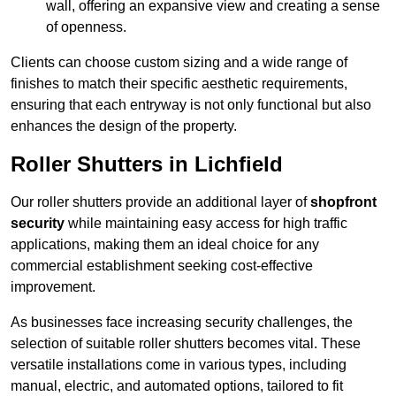
wall, offering an expansive view and creating a sense
of openness.
Clients can choose custom sizing and a wide range of
finishes to match their specific aesthetic requirements,
ensuring that each entryway is not only functional but also
enhances the design of the property.
Roller Shutters in Lichfield
Our roller shutters provide an additional layer of
shopfront
security
while maintaining easy access for high traffic
applications, making them an ideal choice for any
commercial establishment seeking cost-effective
improvement.
As businesses face increasing security challenges, the
selection of suitable roller shutters becomes vital. These
versatile installations come in various types, including
manual, electric, and automated options, tailored to fit