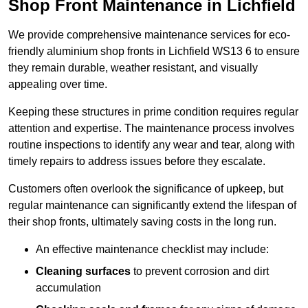
Shop Front Maintenance in Lichfield
We provide comprehensive maintenance services for eco-
friendly aluminium shop fronts in Lichfield WS13 6 to ensure
they remain durable, weather resistant, and visually
appealing over time.
Keeping these structures in prime condition requires regular
attention and expertise. The maintenance process involves
routine inspections to identify any wear and tear, along with
timely repairs to address issues before they escalate.
Customers often overlook the significance of upkeep, but
regular maintenance can significantly extend the lifespan of
their shop fronts, ultimately saving costs in the long run.
An effective maintenance checklist may include:
Cleaning surfaces
to prevent corrosion and dirt
accumulation