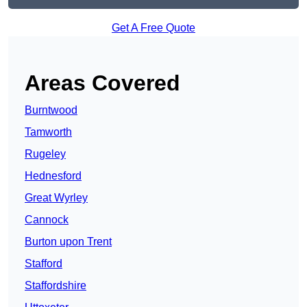
Get A Free Quote
Areas Covered
Burntwood
Tamworth
Rugeley
Hednesford
Great Wyrley
Cannock
Burton upon Trent
Stafford
Staffordshire