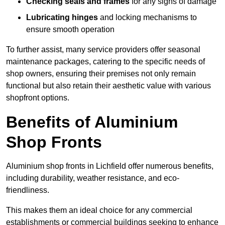
Checking seals and frames
for any signs of damage
Lubricating hinges
and locking mechanisms to
ensure smooth operation
To further assist, many service providers offer seasonal
maintenance packages, catering to the specific needs of
shop owners, ensuring their premises not only remain
functional but also retain their aesthetic value with various
shopfront options.
Benefits of Aluminium
Shop Fronts
Aluminium shop fronts in Lichfield offer numerous benefits,
including durability, weather resistance, and eco-
friendliness.
This makes them an ideal choice for any commercial
establishments or commercial buildings seeking to enhance