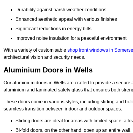
Durability against harsh weather conditions
Enhanced aesthetic appeal with various finishes
Significant reductions in energy bills
Improved noise insulation for a peaceful environment
With a variety of customisable
shop front windows in Somerse
architectural vision and security needs.
Aluminium Doors in Wells
Our aluminium doors in Wells are crafted to provide a secure a
aluminium and laminated safety glass that ensures both strengt
These doors come in various styles, including sliding and bi-f
seamless transition between indoor and outdoor spaces.
Sliding doors are ideal for areas with limited space, all
Bi-fold doors, on the other hand, open up an entire wall