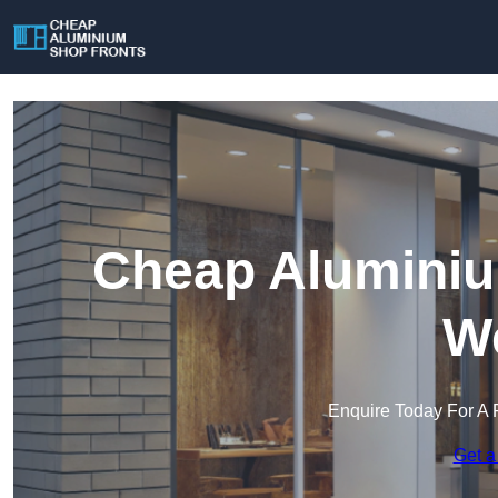
Cheap Aluminiu
We
Enquire Today For A 
Get a