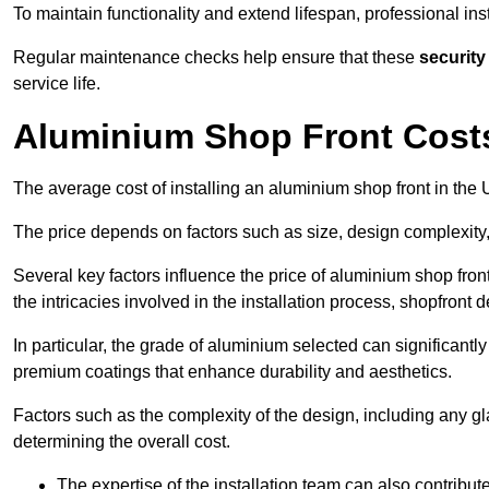
To maintain functionality and extend lifespan, professional ins
Regular maintenance checks help ensure that these
security
service life.
Aluminium Shop Front Cost
The average cost of installing an aluminium shop front in th
The price depends on factors such as size, design complexity,
Several key factors influence the price of aluminium shop front
the intricacies involved in the installation process, shopfront
In particular, the grade of aluminium selected can significantly
premium coatings that enhance durability and aesthetics.
Factors such as the complexity of the design, including any gl
determining the overall cost.
The expertise of the installation team can also contribute 