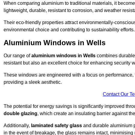
When comparing aluminium to traditional materials, it become
lightweight, durable, resistant to corrosion, and weather res
Their eco-friendly properties attract environmentally-consciou
environmental choice and contributing to sustainability efforts.
Aluminium Windows in Wells
Our range of
aluminium windows in Wells
combines durable 
resistant but also an excellent choice for enhancing security 
These windows are engineered with a focus on performance, f
providing a sleek aesthetic.
Contact Our T
The potential for energy savings is significantly improved th
double glazing
, which create an insulating barrier against th
Additionally,
laminated safety glass
and durable aluminium pla
in the event of breakage, the glass remains intact, minimising r