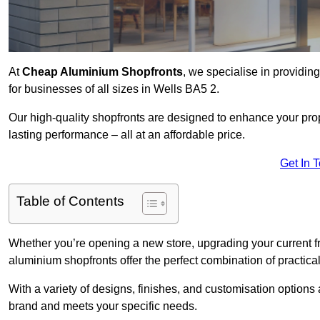
At
Cheap Aluminium Shopfronts
, we specialise in providing
for businesses of all sizes in Wells BA5 2.
Our high-quality shopfronts are designed to enhance your prop
lasting performance – all at an affordable price.
Get In 
Table of Contents
Whether you’re opening a new store, upgrading your current fro
aluminium shopfronts offer the perfect combination of practical
With a variety of designs, finishes, and customisation options a
brand and meets your specific needs.