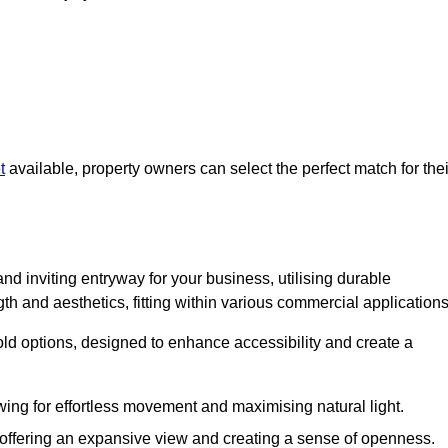
t
available, property owners can select the perfect match for thei
nd inviting entryway for your business, utilising durable
h and aesthetics, fitting within various commercial applications
old options, designed to enhance accessibility and create a
owing for effortless movement and maximising natural light.
, offering an expansive view and creating a sense of openness.