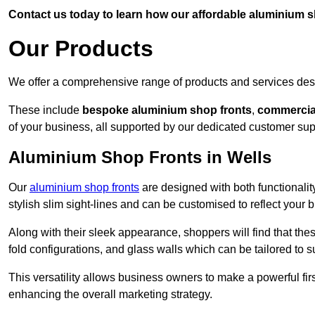
Contact us today to learn how our affordable aluminium 
Our Products
We offer a comprehensive range of products and services desi
These include
bespoke aluminium shop fronts
,
commercia
of your business, all supported by our dedicated customer sup
Aluminium Shop Fronts in Wells
Our
aluminium shop fronts
are designed with both functionality
stylish slim sight-lines and can be customised to reflect your 
Along with their sleek appearance, shoppers will find that thes
fold configurations, and glass walls which can be tailored to s
This versatility allows business owners to make a powerful firs
enhancing the overall marketing strategy.