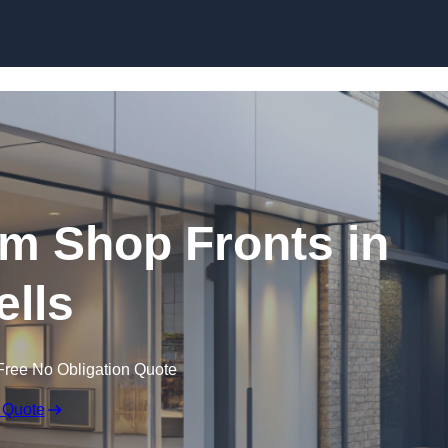
Skip to content
m Shop Fronts in
lls
Free No Obligation Quote
 Quote