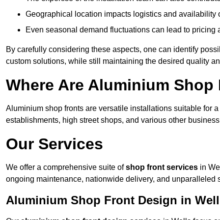
Geographical location impacts logistics and availability 
Even seasonal demand fluctuations can lead to pricing 
By carefully considering these aspects, one can identify poss
custom solutions, while still maintaining the desired quality a
Where Are Aluminium Shop F
Aluminium shop fronts are versatile installations suitable for 
establishments, high street shops, and various other business 
Our Services
We offer a comprehensive suite of
shop front services
in Wel
ongoing maintenance, nationwide delivery, and unparalleled 
Aluminium Shop Front Design in Well