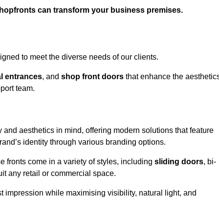
shopfronts can transform your business premises.
gned to meet the diverse needs of our clients.
l entrances
, and
shop front doors
that enhance the aesthetic
port team.
 and aesthetics in mind, offering modern solutions that feature
brand’s identity through various branding options.
e fronts come in a variety of styles, including
sliding doors
, bi-
uit any retail or commercial space.
t impression while maximising visibility, natural light, and