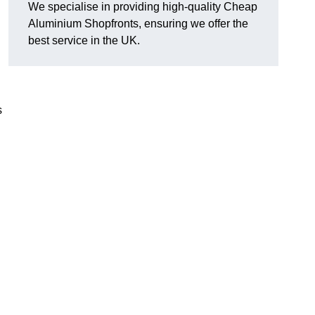
We specialise in providing high-quality Cheap
Aluminium Shopfronts, ensuring we offer the
best service in the UK.
s