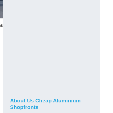
ns
About Us Cheap Aluminium
Shopfronts