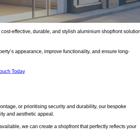
 cost-effective, durable, and stylish aluminium shopfront solutio
erty’s appearance, improve functionality, and ensure long-
Touch Today
ntage, or prioritising security and durability, our bespoke
ity and aesthetic appeal.
vailable, we can create a shopfront that perfectly reflects your