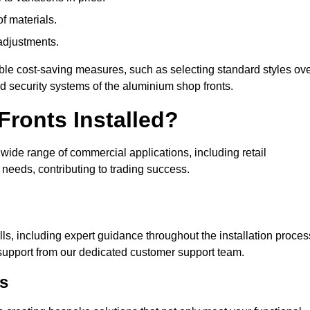
of materials.
adjustments.
ible cost-saving measures, such as selecting standard styles ov
nd security systems of the aluminium shop fronts.
ronts Installed?
a wide range of commercial applications, including retail
needs, contributing to trading success.
ls, including expert guidance throughout the installation proces
support from our dedicated customer support team.
s