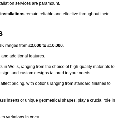
tallation services are paramount.
 installations
remain reliable and effective throughout their
s
e UK ranges from
£2,000 to £10,000
.
 and additional features.
s in Wells, ranging from the choice of high-quality materials to
 design, and custom designs tailored to your needs.
 affect pricing, with options ranging from standard finishes to
ass inserts or unique geometrical shapes, play a crucial role in
to variations in price.