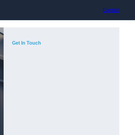
Contact
Get In Touch