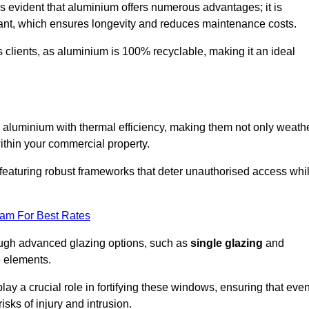
s evident that aluminium offers numerous advantages; it is
istant, which ensures longevity and reduces maintenance costs.
s clients, as aluminium is 100% recyclable, making it an ideal
aluminium with thermal efficiency, making them not only weath
within your commercial property.
eaturing robust frameworks that deter unauthorised access whi
eam For Best Rates
rough advanced glazing options, such as
single glazing
and
e elements.
y a crucial role in fortifying these windows, ensuring that eve
isks of injury and intrusion.