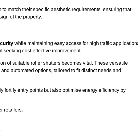
to match their specific aesthetic requirements, ensuring that
ign of the property.
curity
while maintaining easy access for high traffic application
t seeking cost-effective improvement.
n of suitable roller shutters becomes vital. These versatile
 and automated options, tailored to fit distinct needs and
ortify entry points but also optimise energy efficiency by
r retailers.
.