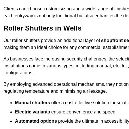
Clients can choose custom sizing and a wide range of finishes 
each entryway is not only functional but also enhances the des
Roller Shutters in Wells
Our roller shutters provide an additional layer of
shopfront se
making them an ideal choice for any commercial establishmen
As businesses face increasing security challenges, the selectio
installations come in various types, including manual, electric,
configurations.
By employing advanced operational mechanisms, they not only f
regulating temperature and minimising air leakage.
Manual shutters
offer a cost-effective solution for smalle
Electric variants
ensure convenience and speed.
Automated options
provide the ultimate in accessibility