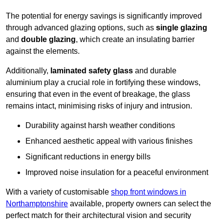
The potential for energy savings is significantly improved
through advanced glazing options, such as
single glazing
and
double glazing
, which create an insulating barrier
against the elements.
Additionally,
laminated safety glass
and durable
aluminium play a crucial role in fortifying these windows,
ensuring that even in the event of breakage, the glass
remains intact, minimising risks of injury and intrusion.
Durability against harsh weather conditions
Enhanced aesthetic appeal with various finishes
Significant reductions in energy bills
Improved noise insulation for a peaceful environment
With a variety of customisable
shop front windows in
Northamptonshire
available, property owners can select the
perfect match for their architectural vision and security