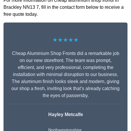
For more information on cheap aluminium shop fronts in
Brackley NN13 7, fill in the contact form below to receive a
free quote today.
★★★★★
Cheap Aluminium Shop Fronts did a remarkable job
on our new storefront. The team was prompt,
efficient, and very professional, completing the
installation with minimal disruption to our business.
The aluminum finish looks sleek and modern, giving
our shop a fresh, inviting look that’s already catching
the eyes of passersby.
Hayley Metcalfe
Northamptonshire