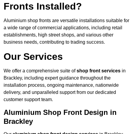
Fronts Installed?
Aluminium shop fronts are versatile installations suitable for
a wide range of commercial applications, including retail
establishments, high street shops, and various other
business needs, contributing to trading success.
Our Services
We offer a comprehensive suite of
shop front services
in
Brackley, including expert guidance throughout the
installation process, ongoing maintenance, nationwide
delivery, and unparalleled support from our dedicated
customer support team.
Aluminium Shop Front Design in
Brackley