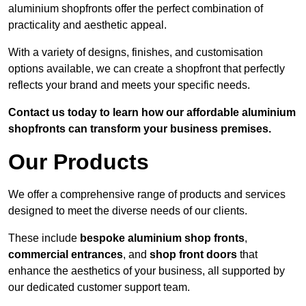
aluminium shopfronts offer the perfect combination of
practicality and aesthetic appeal.
With a variety of designs, finishes, and customisation
options available, we can create a shopfront that perfectly
reflects your brand and meets your specific needs.
Contact us today to learn how our affordable aluminium
shopfronts can transform your business premises.
Our Products
We offer a comprehensive range of products and services
designed to meet the diverse needs of our clients.
These include
bespoke aluminium shop fronts
,
commercial entrances
, and
shop front doors
that
enhance the aesthetics of your business, all supported by
our dedicated customer support team.