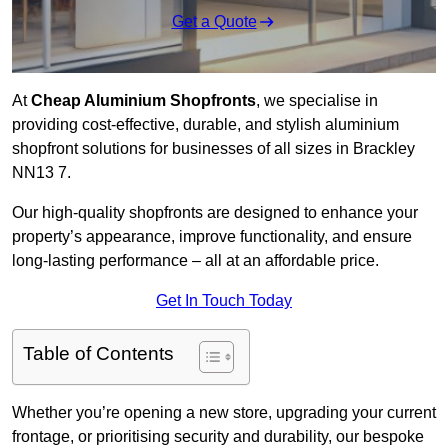
Get a Quote
At
Cheap Aluminium Shopfronts
, we specialise in
providing cost-effective, durable, and stylish aluminium
shopfront solutions for businesses of all sizes in Brackley
NN13 7.
Our high-quality shopfronts are designed to enhance your
property’s appearance, improve functionality, and ensure
long-lasting performance – all at an affordable price.
Get In Touch Today
Table of Contents
Whether you’re opening a new store, upgrading your current
frontage, or prioritising security and durability, our bespoke