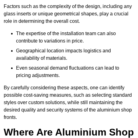
Factors such as the complexity of the design, including any
glass inserts or unique geometrical shapes, play a crucial
role in determining the overall cost.
The expertise of the installation team can also
contribute to variations in price.
Geographical location impacts logistics and
availability of materials.
Even seasonal demand fluctuations can lead to
pricing adjustments.
By carefully considering these aspects, one can identify
possible cost-saving measures, such as selecting standard
styles over custom solutions, while still maintaining the
desired quality and security systems of the aluminium shop
fronts.
Where Are Aluminium Shop