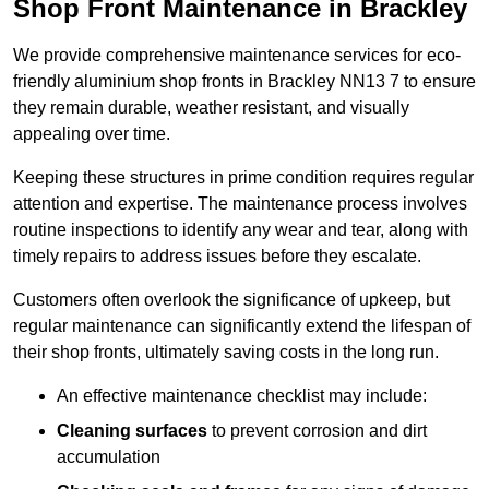
Shop Front Maintenance in Brackley
We provide comprehensive maintenance services for eco-
friendly aluminium shop fronts in Brackley NN13 7 to ensure
they remain durable, weather resistant, and visually
appealing over time.
Keeping these structures in prime condition requires regular
attention and expertise. The maintenance process involves
routine inspections to identify any wear and tear, along with
timely repairs to address issues before they escalate.
Customers often overlook the significance of upkeep, but
regular maintenance can significantly extend the lifespan of
their shop fronts, ultimately saving costs in the long run.
An effective maintenance checklist may include:
Cleaning surfaces
to prevent corrosion and dirt
accumulation