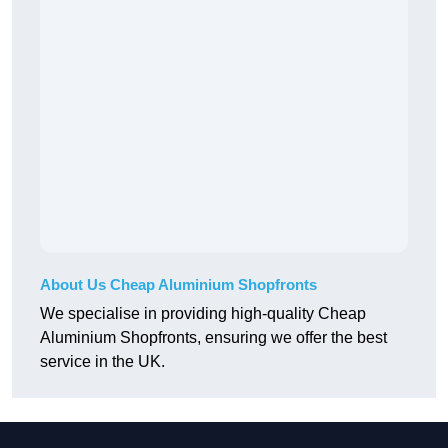
About Us Cheap Aluminium Shopfronts
We specialise in providing high-quality Cheap
Aluminium Shopfronts, ensuring we offer the best
service in the UK.