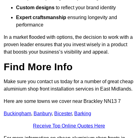
Custom designs
to reflect your brand identity
Expert craftsmanship
ensuring longevity and
performance
In a market flooded with options, the decision to work with a
proven leader ensures that you invest wisely in a product
that boosts your business’s visibility and appeal.
Find More Info
Make sure you contact us today for a number of great cheap
aluminium shop front installation services in East Midlands.
Here are some towns we cover near Brackley NN13 7
Buckingham
,
Banbury
,
Bicester
,
Barking
Receive Top Online Quotes Here