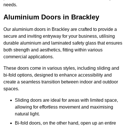
needs.
Aluminium Doors in Brackley
Our aluminium doors in Brackley are crafted to provide a
secure and inviting entryway for your business, utilising
durable aluminium and laminated safety glass that ensures
both strength and aesthetics, fitting within various
commercial applications.
These doors come in various styles, including sliding and
bi-fold options, designed to enhance accessibility and
create a seamless transition between indoor and outdoor
spaces.
Sliding doors are ideal for areas with limited space,
allowing for effortless movement and maximising
natural light.
Bi-fold doors, on the other hand, open up an entire