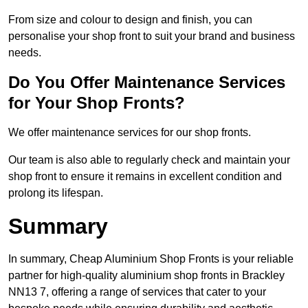
From size and colour to design and finish, you can
personalise your shop front to suit your brand and business
needs.
Do You Offer Maintenance Services
for Your Shop Fronts?
We offer maintenance services for our shop fronts.
Our team is also able to regularly check and maintain your
shop front to ensure it remains in excellent condition and
prolong its lifespan.
Summary
In summary, Cheap Aluminium Shop Fronts is your reliable
partner for high-quality aluminium shop fronts in Brackley
NN13 7, offering a range of services that cater to your