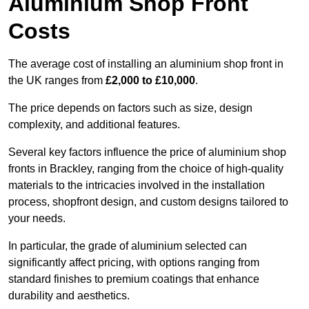
Aluminium Shop Front
Costs
The average cost of installing an aluminium shop front in
the UK ranges from
£2,000 to £10,000
.
The price depends on factors such as size, design
complexity, and additional features.
Several key factors influence the price of aluminium shop
fronts in Brackley, ranging from the choice of high-quality
materials to the intricacies involved in the installation
process, shopfront design, and custom designs tailored to
your needs.
In particular, the grade of aluminium selected can
significantly affect pricing, with options ranging from
standard finishes to premium coatings that enhance
durability and aesthetics.