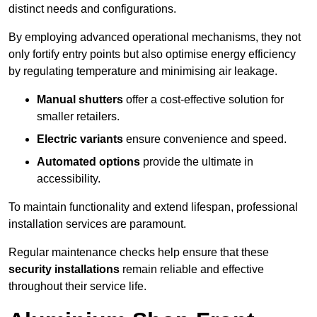
distinct needs and configurations.
By employing advanced operational mechanisms, they not
only fortify entry points but also optimise energy efficiency
by regulating temperature and minimising air leakage.
Manual shutters
offer a cost-effective solution for
smaller retailers.
Electric variants
ensure convenience and speed.
Automated options
provide the ultimate in
accessibility.
To maintain functionality and extend lifespan, professional
installation services are paramount.
Regular maintenance checks help ensure that these
security installations
remain reliable and effective
throughout their service life.