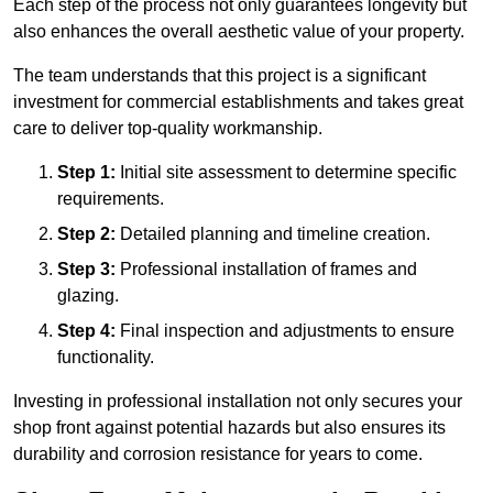
Each step of the process not only guarantees longevity but
also enhances the overall aesthetic value of your property.
The team understands that this project is a significant
investment for commercial establishments and takes great
care to deliver top-quality workmanship.
Step 1:
Initial site assessment to determine specific
requirements.
Step 2:
Detailed planning and timeline creation.
Step 3:
Professional installation of frames and
glazing.
Step 4:
Final inspection and adjustments to ensure
functionality.
Investing in professional installation not only secures your
shop front against potential hazards but also ensures its
durability and corrosion resistance for years to come.