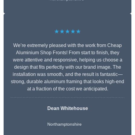
★★★★★
We’re extremely pleased with the work from Cheap
Aluminium Shop Fronts! From start to finish, they
were attentive and responsive, helping us choose a
design that fits perfectly with our brand image. The
installation was smooth, and the result is fantastic—
strong, durable aluminum framing that looks high-end
at a fraction of the cost we anticipated.
Dean Whitehouse
Northamptonshire