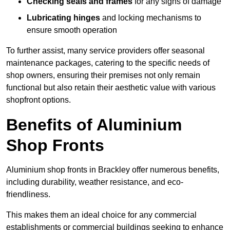
Checking seals and frames
for any signs of damage
Lubricating hinges
and locking mechanisms to
ensure smooth operation
To further assist, many service providers offer seasonal
maintenance packages, catering to the specific needs of
shop owners, ensuring their premises not only remain
functional but also retain their aesthetic value with various
shopfront options.
Benefits of Aluminium
Shop Fronts
Aluminium shop fronts in Brackley offer numerous benefits,
including durability, weather resistance, and eco-
friendliness.
This makes them an ideal choice for any commercial
establishments or commercial buildings seeking to enhance