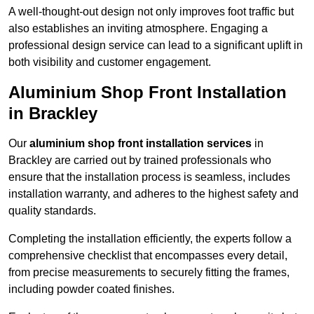
A well-thought-out design not only improves foot traffic but
also establishes an inviting atmosphere. Engaging a
professional design service can lead to a significant uplift in
both visibility and customer engagement.
Aluminium Shop Front Installation
in Brackley
Our
aluminium shop front installation services
in
Brackley are carried out by trained professionals who
ensure that the installation process is seamless, includes
installation warranty, and adheres to the highest safety and
quality standards.
Completing the installation efficiently, the experts follow a
comprehensive checklist that encompasses every detail,
from precise measurements to securely fitting the frames,
including powder coated finishes.