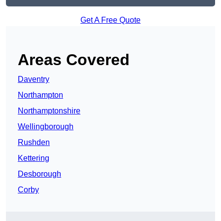
Get A Free Quote
Areas Covered
Daventry
Northampton
Northamptonshire
Wellingborough
Rushden
Kettering
Desborough
Corby