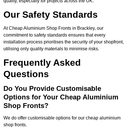
quality, especially for projects across the UK.
Our Safety Standards
At Cheap Aluminium Shop Fronts in Brackley, our
commitment to safety standards ensures that every
installation process prioritises the security of your shopfront,
utilising only quality materials to minimise risks.
Frequently Asked
Questions
Do You Provide Customisable
Options for Your Cheap Aluminium
Shop Fronts?
We do offer customisable options for our cheap aluminium
shop fronts.