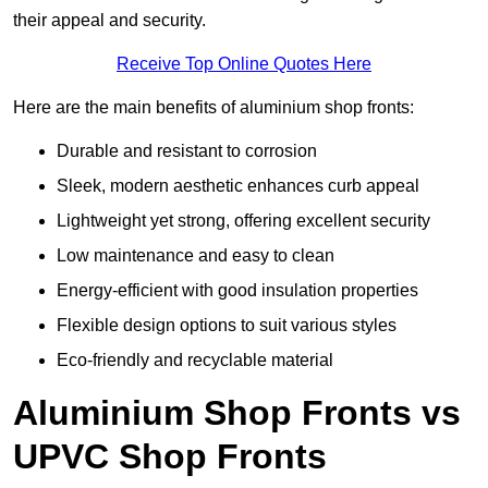
their appeal and security.
Receive Top Online Quotes Here
Here are the main benefits of aluminium shop fronts:
Durable and resistant to corrosion
Sleek, modern aesthetic enhances curb appeal
Lightweight yet strong, offering excellent security
Low maintenance and easy to clean
Energy-efficient with good insulation properties
Flexible design options to suit various styles
Eco-friendly and recyclable material
Aluminium Shop Fronts vs
UPVC Shop Fronts