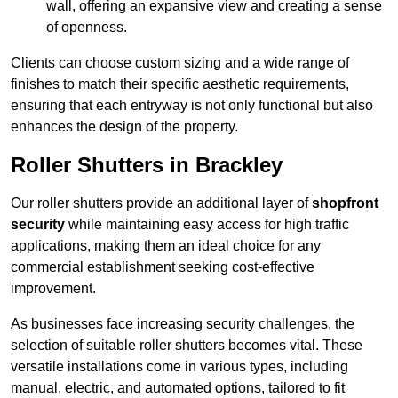
wall, offering an expansive view and creating a sense
of openness.
Clients can choose custom sizing and a wide range of
finishes to match their specific aesthetic requirements,
ensuring that each entryway is not only functional but also
enhances the design of the property.
Roller Shutters in Brackley
Our roller shutters provide an additional layer of
shopfront
security
while maintaining easy access for high traffic
applications, making them an ideal choice for any
commercial establishment seeking cost-effective
improvement.
As businesses face increasing security challenges, the
selection of suitable roller shutters becomes vital. These
versatile installations come in various types, including
manual, electric, and automated options, tailored to fit