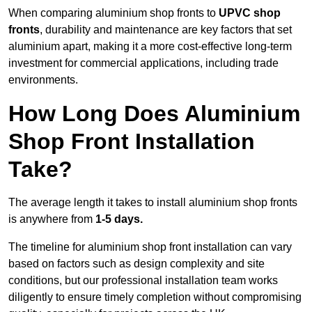
When comparing aluminium shop fronts to
UPVC shop
fronts
, durability and maintenance are key factors that set
aluminium apart, making it a more cost-effective long-term
investment for commercial applications, including trade
environments.
How Long Does Aluminium
Shop Front Installation
Take?
The average length it takes to install aluminium shop fronts
is anywhere from
1-5 days.
The timeline for aluminium shop front installation can vary
based on factors such as design complexity and site
conditions, but our professional installation team works
diligently to ensure timely completion without compromising