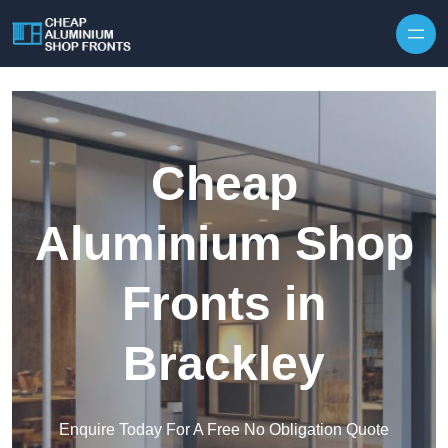
Skip to content
Cheap
Aluminium Shop
Fronts in
Brackley
Enquire Today For A Free No Obligation Quote