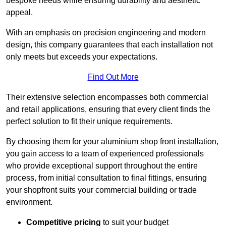
bespoke needs while ensuring durability and aesthetic
appeal.
With an emphasis on precision engineering and modern
design, this company guarantees that each installation not
only meets but exceeds your expectations.
Find Out More
Their extensive selection encompasses both commercial
and retail applications, ensuring that every client finds the
perfect solution to fit their unique requirements.
By choosing them for your aluminium shop front installation,
you gain access to a team of experienced professionals
who provide exceptional support throughout the entire
process, from initial consultation to final fittings, ensuring
your shopfront suits your commercial building or trade
environment.
Competitive pricing
to suit your budget