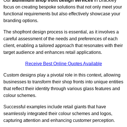
Our
aluminium shop front design services
in Brackley
focus on creating bespoke solutions that not only meet your
functional requirements but also effectively showcase your
branding options.
The shopfront design process is essential, as it involves a
careful assessment of the needs and preferences of each
client, enabling a tailored approach that resonates with their
target audience and enhances retail applications.
Receive Best Online Quotes Available
Custom designs play a pivotal role in this context, allowing
businesses to transform their shop fronts into unique entities
that reflect their identity through various glass features and
colour schemes.
Successful examples include retail giants that have
seamlessly integrated their colour schemes and logos,
capturing attention and enhancing customer perception.