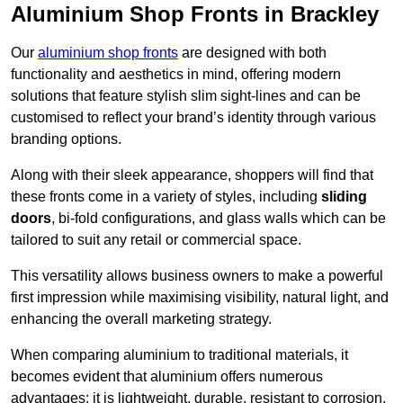
Aluminium Shop Fronts in Brackley
Our
aluminium shop fronts
are designed with both
functionality and aesthetics in mind, offering modern
solutions that feature stylish slim sight-lines and can be
customised to reflect your brand’s identity through various
branding options.
Along with their sleek appearance, shoppers will find that
these fronts come in a variety of styles, including
sliding
doors
, bi-fold configurations, and glass walls which can be
tailored to suit any retail or commercial space.
This versatility allows business owners to make a powerful
first impression while maximising visibility, natural light, and
enhancing the overall marketing strategy.
When comparing aluminium to traditional materials, it
becomes evident that aluminium offers numerous
advantages; it is lightweight, durable, resistant to corrosion,