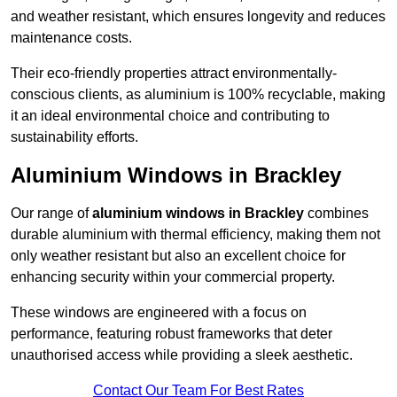
and weather resistant, which ensures longevity and reduces
maintenance costs.
Their eco-friendly properties attract environmentally-
conscious clients, as aluminium is 100% recyclable, making
it an ideal environmental choice and contributing to
sustainability efforts.
Aluminium Windows in Brackley
Our range of
aluminium windows in Brackley
combines
durable aluminium with thermal efficiency, making them not
only weather resistant but also an excellent choice for
enhancing security within your commercial property.
These windows are engineered with a focus on
performance, featuring robust frameworks that deter
unauthorised access while providing a sleek aesthetic.
Contact Our Team For Best Rates