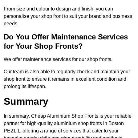
From size and colour to design and finish, you can
personalise your shop front to suit your brand and business
needs.
Do You Offer Maintenance Services
for Your Shop Fronts?
We offer maintenance services for our shop fronts.
Our team is also able to regularly check and maintain your
shop front to ensure it remains in excellent condition and
prolong its lifespan.
Summary
In summary, Cheap Aluminium Shop Fronts is your reliable
partner for high-quality aluminium shop fronts in Boston
PE21 1, offering a range of services that cater to your