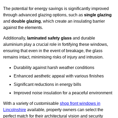
The potential for energy savings is significantly improved
through advanced glazing options, such as
single glazing
and
double glazing
, which create an insulating barrier
against the elements.
Additionally,
laminated safety glass
and durable
aluminium play a crucial role in fortifying these windows,
ensuring that even in the event of breakage, the glass
remains intact, minimising risks of injury and intrusion.
Durability against harsh weather conditions
Enhanced aesthetic appeal with various finishes
Significant reductions in energy bills
Improved noise insulation for a peaceful environment
With a variety of customisable
shop front windows in
Lincolnshire
available, property owners can select the
perfect match for their architectural vision and security