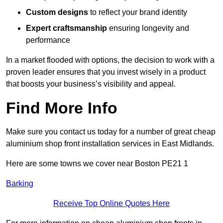
Custom designs
to reflect your brand identity
Expert craftsmanship
ensuring longevity and
performance
In a market flooded with options, the decision to work with a
proven leader ensures that you invest wisely in a product
that boosts your business’s visibility and appeal.
Find More Info
Make sure you contact us today for a number of great cheap
aluminium shop front installation services in East Midlands.
Here are some towns we cover near Boston PE21 1
Barking
Receive Top Online Quotes Here