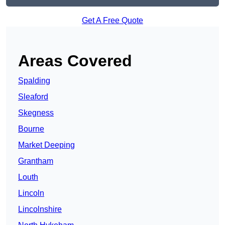
Get A Free Quote
Areas Covered
Spalding
Sleaford
Skegness
Bourne
Market Deeping
Grantham
Louth
Lincoln
Lincolnshire