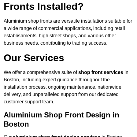
Fronts Installed?
Aluminium shop fronts are versatile installations suitable for
a wide range of commercial applications, including retail
establishments, high street shops, and various other
business needs, contributing to trading success.
Our Services
We offer a comprehensive suite of
shop front services
in
Boston, including expert guidance throughout the
installation process, ongoing maintenance, nationwide
delivery, and unparalleled support from our dedicated
customer support team.
Aluminium Shop Front Design in
Boston