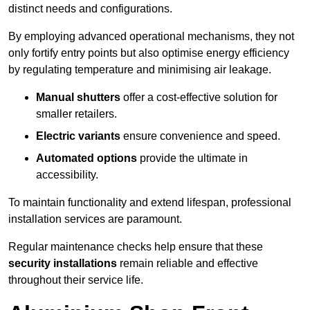
distinct needs and configurations.
By employing advanced operational mechanisms, they not
only fortify entry points but also optimise energy efficiency
by regulating temperature and minimising air leakage.
Manual shutters
offer a cost-effective solution for
smaller retailers.
Electric variants
ensure convenience and speed.
Automated options
provide the ultimate in
accessibility.
To maintain functionality and extend lifespan, professional
installation services are paramount.
Regular maintenance checks help ensure that these
security installations
remain reliable and effective
throughout their service life.