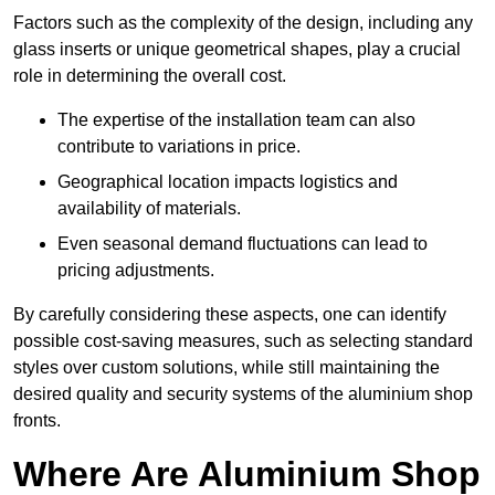
Factors such as the complexity of the design, including any
glass inserts or unique geometrical shapes, play a crucial
role in determining the overall cost.
The expertise of the installation team can also
contribute to variations in price.
Geographical location impacts logistics and
availability of materials.
Even seasonal demand fluctuations can lead to
pricing adjustments.
By carefully considering these aspects, one can identify
possible cost-saving measures, such as selecting standard
styles over custom solutions, while still maintaining the
desired quality and security systems of the aluminium shop
fronts.
Where Are Aluminium Shop