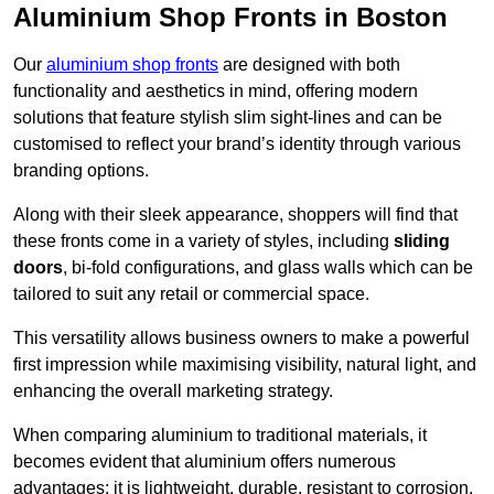
Aluminium Shop Fronts in Boston
Our
aluminium shop fronts
are designed with both
functionality and aesthetics in mind, offering modern
solutions that feature stylish slim sight-lines and can be
customised to reflect your brand’s identity through various
branding options.
Along with their sleek appearance, shoppers will find that
these fronts come in a variety of styles, including
sliding
doors
, bi-fold configurations, and glass walls which can be
tailored to suit any retail or commercial space.
This versatility allows business owners to make a powerful
first impression while maximising visibility, natural light, and
enhancing the overall marketing strategy.
When comparing aluminium to traditional materials, it
becomes evident that aluminium offers numerous
advantages; it is lightweight, durable, resistant to corrosion,