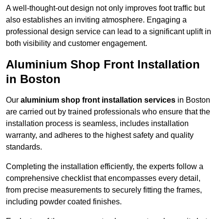
A well-thought-out design not only improves foot traffic but
also establishes an inviting atmosphere. Engaging a
professional design service can lead to a significant uplift in
both visibility and customer engagement.
Aluminium Shop Front Installation
in Boston
Our
aluminium shop front installation services
in Boston
are carried out by trained professionals who ensure that the
installation process is seamless, includes installation
warranty, and adheres to the highest safety and quality
standards.
Completing the installation efficiently, the experts follow a
comprehensive checklist that encompasses every detail,
from precise measurements to securely fitting the frames,
including powder coated finishes.