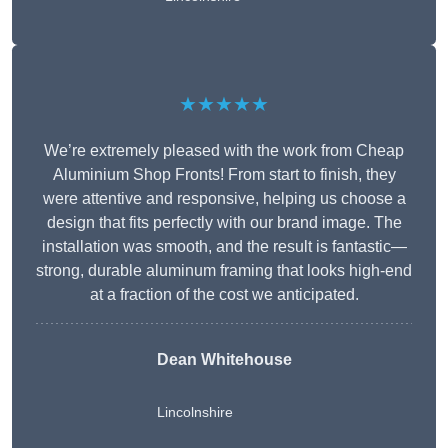
★★★★★
We’re extremely pleased with the work from Cheap
Aluminium Shop Fronts! From start to finish, they
were attentive and responsive, helping us choose a
design that fits perfectly with our brand image. The
installation was smooth, and the result is fantastic—
strong, durable aluminum framing that looks high-end
at a fraction of the cost we anticipated.
Dean Whitehouse
Lincolnshire