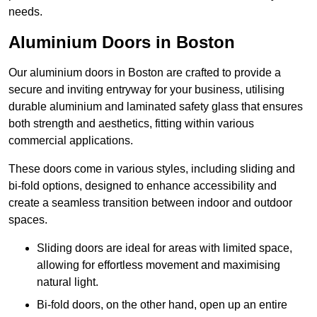
needs.
Aluminium Doors in Boston
Our aluminium doors in Boston are crafted to provide a
secure and inviting entryway for your business, utilising
durable aluminium and laminated safety glass that ensures
both strength and aesthetics, fitting within various
commercial applications.
These doors come in various styles, including sliding and
bi-fold options, designed to enhance accessibility and
create a seamless transition between indoor and outdoor
spaces.
Sliding doors are ideal for areas with limited space,
allowing for effortless movement and maximising
natural light.
Bi-fold doors, on the other hand, open up an entire