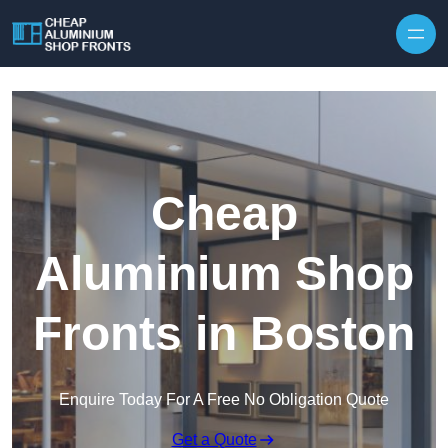
Skip to content
Cheap
Aluminium Shop
Fronts in Boston
Enquire Today For A Free No Obligation Quote
Get a Quote