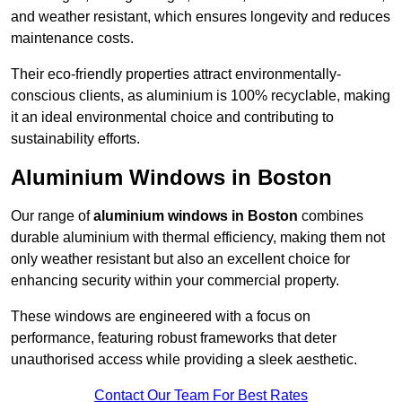
and weather resistant, which ensures longevity and reduces
maintenance costs.
Their eco-friendly properties attract environmentally-
conscious clients, as aluminium is 100% recyclable, making
it an ideal environmental choice and contributing to
sustainability efforts.
Aluminium Windows in Boston
Our range of
aluminium windows in Boston
combines
durable aluminium with thermal efficiency, making them not
only weather resistant but also an excellent choice for
enhancing security within your commercial property.
These windows are engineered with a focus on
performance, featuring robust frameworks that deter
unauthorised access while providing a sleek aesthetic.
Contact Our Team For Best Rates