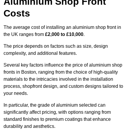
Aluminium Shop Front
Costs
The average cost of installing an aluminium shop front in
the UK ranges from
£2,000 to £10,000
.
The price depends on factors such as size, design
complexity, and additional features.
Several key factors influence the price of aluminium shop
fronts in Boston, ranging from the choice of high-quality
materials to the intricacies involved in the installation
process, shopfront design, and custom designs tailored to
your needs.
In particular, the grade of aluminium selected can
significantly affect pricing, with options ranging from
standard finishes to premium coatings that enhance
durability and aesthetics.