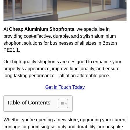
At
Cheap Aluminium Shopfronts
, we specialise in
providing cost-effective, durable, and stylish aluminium
shopfront solutions for businesses of all sizes in Boston
PE21 1.
Our high-quality shopfronts are designed to enhance your
property’s appearance, improve functionality, and ensure
long-lasting performance – all at an affordable price.
Get In Touch Today
Table of Contents
Whether you’re opening a new store, upgrading your current
frontage, or prioritising security and durability, our bespoke