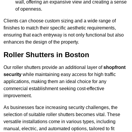
wall, offering an expansive view and creating a sense
of openness.
Clients can choose custom sizing and a wide range of
finishes to match their specific aesthetic requirements,
ensuring that each entryway is not only functional but also
enhances the design of the property.
Roller Shutters in Boston
Our roller shutters provide an additional layer of
shopfront
security
while maintaining easy access for high traffic
applications, making them an ideal choice for any
commercial establishment seeking cost-effective
improvement.
As businesses face increasing security challenges, the
selection of suitable roller shutters becomes vital. These
versatile installations come in various types, including
manual, electric, and automated options, tailored to fit