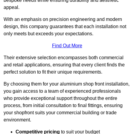
bespoke needs while ensuring durability and aesthetic
appeal.
With an emphasis on precision engineering and modern
design, this company guarantees that each installation not
only meets but exceeds your expectations.
Find Out More
Their extensive selection encompasses both commercial
and retail applications, ensuring that every client finds the
perfect solution to fit their unique requirements.
By choosing them for your aluminium shop front installation,
you gain access to a team of experienced professionals
who provide exceptional support throughout the entire
process, from initial consultation to final fittings, ensuring
your shopfront suits your commercial building or trade
environment.
Competitive pricing
to suit your budget