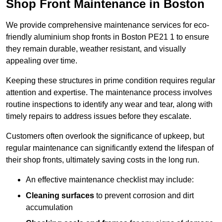
Shop Front Maintenance in Boston
We provide comprehensive maintenance services for eco-
friendly aluminium shop fronts in Boston PE21 1 to ensure
they remain durable, weather resistant, and visually
appealing over time.
Keeping these structures in prime condition requires regular
attention and expertise. The maintenance process involves
routine inspections to identify any wear and tear, along with
timely repairs to address issues before they escalate.
Customers often overlook the significance of upkeep, but
regular maintenance can significantly extend the lifespan of
their shop fronts, ultimately saving costs in the long run.
An effective maintenance checklist may include:
Cleaning surfaces
to prevent corrosion and dirt
accumulation