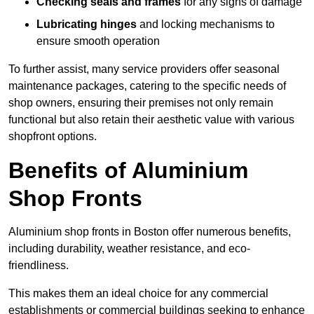
Checking seals and frames
for any signs of damage
Lubricating hinges
and locking mechanisms to
ensure smooth operation
To further assist, many service providers offer seasonal
maintenance packages, catering to the specific needs of
shop owners, ensuring their premises not only remain
functional but also retain their aesthetic value with various
shopfront options.
Benefits of Aluminium
Shop Fronts
Aluminium shop fronts in Boston offer numerous benefits,
including durability, weather resistance, and eco-
friendliness.
This makes them an ideal choice for any commercial
establishments or commercial buildings seeking to enhance