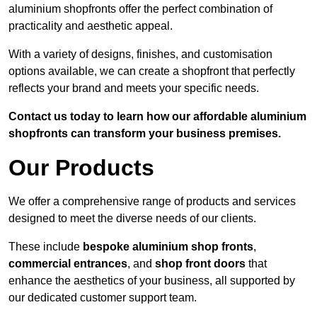
aluminium shopfronts offer the perfect combination of
practicality and aesthetic appeal.
With a variety of designs, finishes, and customisation
options available, we can create a shopfront that perfectly
reflects your brand and meets your specific needs.
Contact us today to learn how our affordable aluminium
shopfronts can transform your business premises.
Our Products
We offer a comprehensive range of products and services
designed to meet the diverse needs of our clients.
These include
bespoke aluminium shop fronts
,
commercial entrances
, and
shop front doors
that
enhance the aesthetics of your business, all supported by
our dedicated customer support team.