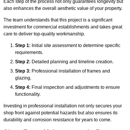
Each step of the process not only guarantees longevity but
also enhances the overall aesthetic value of your property.
The team understands that this project is a significant
investment for commercial establishments and takes great
care to deliver top-quality workmanship.
Step 1:
Initial site assessment to determine specific
requirements.
Step 2:
Detailed planning and timeline creation.
Step 3:
Professional installation of frames and
glazing.
Step 4:
Final inspection and adjustments to ensure
functionality.
Investing in professional installation not only secures your
shop front against potential hazards but also ensures its
durability and corrosion resistance for years to come.