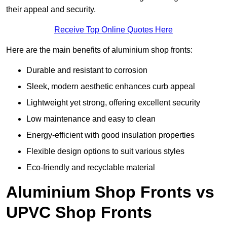
their appeal and security.
Receive Top Online Quotes Here
Here are the main benefits of aluminium shop fronts:
Durable and resistant to corrosion
Sleek, modern aesthetic enhances curb appeal
Lightweight yet strong, offering excellent security
Low maintenance and easy to clean
Energy-efficient with good insulation properties
Flexible design options to suit various styles
Eco-friendly and recyclable material
Aluminium Shop Fronts vs
UPVC Shop Fronts