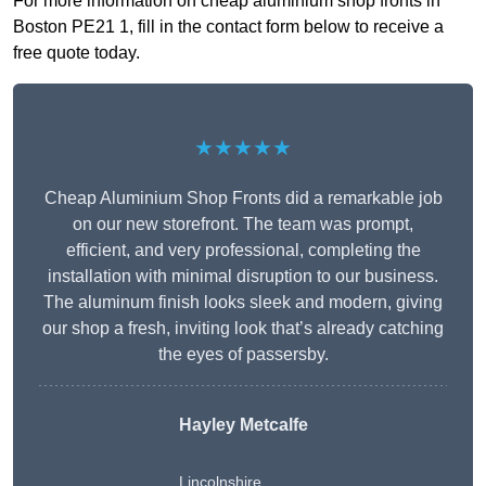
For more information on cheap aluminium shop fronts in
Boston PE21 1, fill in the contact form below to receive a
free quote today.
★★★★★
Cheap Aluminium Shop Fronts did a remarkable job
on our new storefront. The team was prompt,
efficient, and very professional, completing the
installation with minimal disruption to our business.
The aluminum finish looks sleek and modern, giving
our shop a fresh, inviting look that’s already catching
the eyes of passersby.
Hayley Metcalfe
Lincolnshire