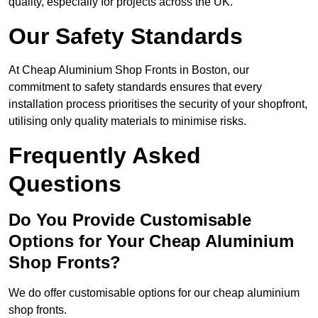
quality, especially for projects across the UK.
Our Safety Standards
At Cheap Aluminium Shop Fronts in Boston, our
commitment to safety standards ensures that every
installation process prioritises the security of your shopfront,
utilising only quality materials to minimise risks.
Frequently Asked
Questions
Do You Provide Customisable
Options for Your Cheap Aluminium
Shop Fronts?
We do offer customisable options for our cheap aluminium
shop fronts.