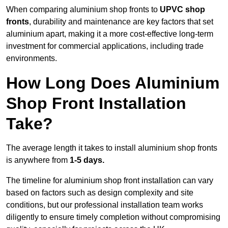
When comparing aluminium shop fronts to
UPVC shop
fronts
, durability and maintenance are key factors that set
aluminium apart, making it a more cost-effective long-term
investment for commercial applications, including trade
environments.
How Long Does Aluminium
Shop Front Installation
Take?
The average length it takes to install aluminium shop fronts
is anywhere from
1-5 days.
The timeline for aluminium shop front installation can vary
based on factors such as design complexity and site
conditions, but our professional installation team works
diligently to ensure timely completion without compromising