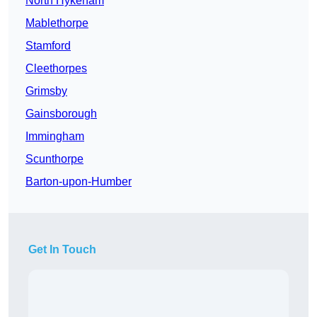
North Hykeham
Mablethorpe
Stamford
Cleethorpes
Grimsby
Gainsborough
Immingham
Scunthorpe
Barton-upon-Humber
Get In Touch