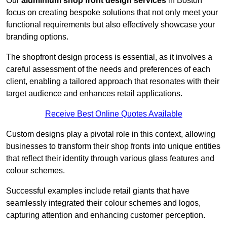
Our
aluminium shop front design services
in Boston
focus on creating bespoke solutions that not only meet your
functional requirements but also effectively showcase your
branding options.
The shopfront design process is essential, as it involves a
careful assessment of the needs and preferences of each
client, enabling a tailored approach that resonates with their
target audience and enhances retail applications.
Receive Best Online Quotes Available
Custom designs play a pivotal role in this context, allowing
businesses to transform their shop fronts into unique entities
that reflect their identity through various glass features and
colour schemes.
Successful examples include retail giants that have
seamlessly integrated their colour schemes and logos,
capturing attention and enhancing customer perception.