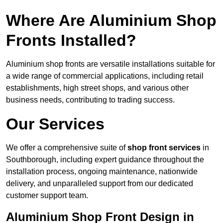
Where Are Aluminium Shop
Fronts Installed?
Aluminium shop fronts are versatile installations suitable for
a wide range of commercial applications, including retail
establishments, high street shops, and various other
business needs, contributing to trading success.
Our Services
We offer a comprehensive suite of
shop front services
in
Southborough, including expert guidance throughout the
installation process, ongoing maintenance, nationwide
delivery, and unparalleled support from our dedicated
customer support team.
Aluminium Shop Front Design in