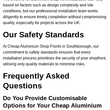
based on factors such as design complexity and site
conditions, but our professional installation team works
diligently to ensure timely completion without compromising
quality, especially for projects across the UK.
Our Safety Standards
At Cheap Aluminium Shop Fronts in Southborough, our
commitment to safety standards ensures that every
installation process prioritises the security of your shopfront,
utilising only quality materials to minimise risks.
Frequently Asked
Questions
Do You Provide Customisable
Options for Your Cheap Aluminium