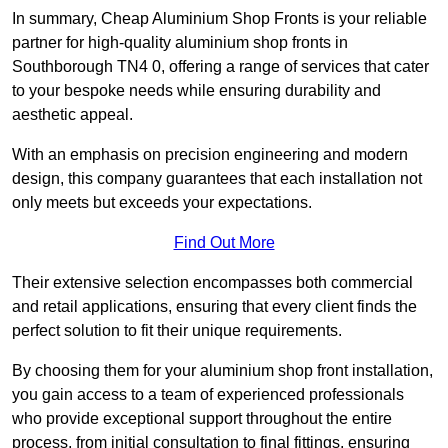
In summary, Cheap Aluminium Shop Fronts is your reliable
partner for high-quality aluminium shop fronts in
Southborough TN4 0, offering a range of services that cater
to your bespoke needs while ensuring durability and
aesthetic appeal.
With an emphasis on precision engineering and modern
design, this company guarantees that each installation not
only meets but exceeds your expectations.
Find Out More
Their extensive selection encompasses both commercial
and retail applications, ensuring that every client finds the
perfect solution to fit their unique requirements.
By choosing them for your aluminium shop front installation,
you gain access to a team of experienced professionals
who provide exceptional support throughout the entire
process, from initial consultation to final fittings, ensuring