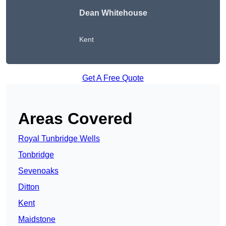
Dean Whitehouse
Kent
Get A Free Quote
Areas Covered
Royal Tunbridge Wells
Tonbridge
Sevenoaks
Ditton
Kent
Maidstone