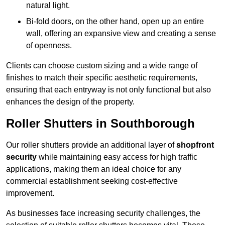
natural light.
Bi-fold doors, on the other hand, open up an entire
wall, offering an expansive view and creating a sense
of openness.
Clients can choose custom sizing and a wide range of
finishes to match their specific aesthetic requirements,
ensuring that each entryway is not only functional but also
enhances the design of the property.
Roller Shutters in Southborough
Our roller shutters provide an additional layer of
shopfront
security
while maintaining easy access for high traffic
applications, making them an ideal choice for any
commercial establishment seeking cost-effective
improvement.
As businesses face increasing security challenges, the