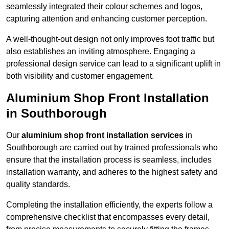
seamlessly integrated their colour schemes and logos,
capturing attention and enhancing customer perception.
A well-thought-out design not only improves foot traffic but
also establishes an inviting atmosphere. Engaging a
professional design service can lead to a significant uplift in
both visibility and customer engagement.
Aluminium Shop Front Installation
in Southborough
Our
aluminium shop front installation services
in
Southborough are carried out by trained professionals who
ensure that the installation process is seamless, includes
installation warranty, and adheres to the highest safety and
quality standards.
Completing the installation efficiently, the experts follow a
comprehensive checklist that encompasses every detail,