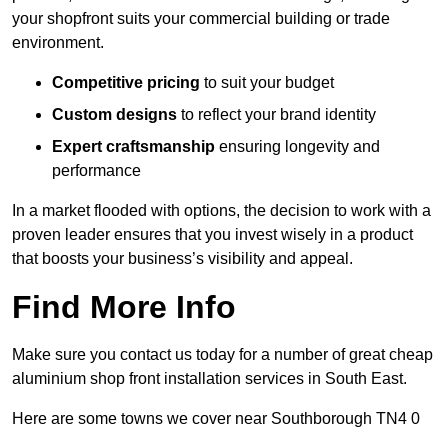
your shopfront suits your commercial building or trade
environment.
Competitive pricing
to suit your budget
Custom designs
to reflect your brand identity
Expert craftsmanship
ensuring longevity and
performance
In a market flooded with options, the decision to work with a
proven leader ensures that you invest wisely in a product
that boosts your business’s visibility and appeal.
Find More Info
Make sure you contact us today for a number of great cheap
aluminium shop front installation services in South East.
Here are some towns we cover near Southborough TN4 0