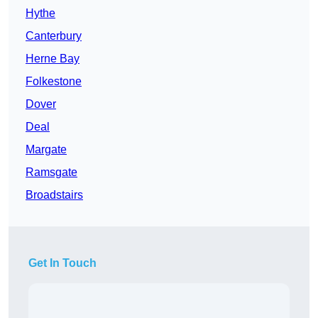
Hythe
Canterbury
Herne Bay
Folkestone
Dover
Deal
Margate
Ramsgate
Broadstairs
Get In Touch