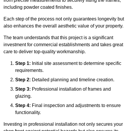
from precise measurements to securely fitting the frames,
including powder coated finishes.
Each step of the process not only guarantees longevity but
also enhances the overall aesthetic value of your property.
The team understands that this project is a significant
investment for commercial establishments and takes great
care to deliver top-quality workmanship.
Step 1:
Initial site assessment to determine specific
requirements.
Step 2:
Detailed planning and timeline creation.
Step 3:
Professional installation of frames and
glazing.
Step 4:
Final inspection and adjustments to ensure
functionality.
Investing in professional installation not only secures your