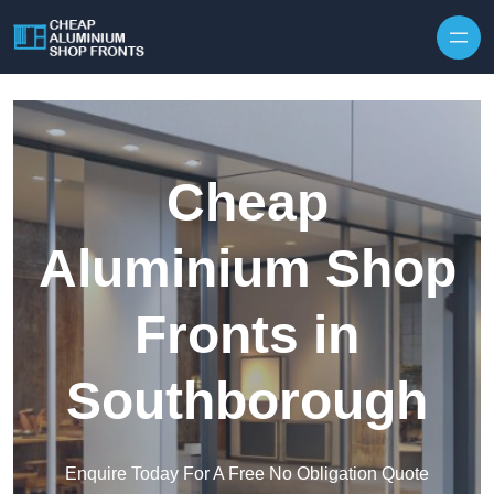
Skip to content
Cheap
Aluminium Shop
Fronts in
Southborough
Enquire Today For A Free No Obligation Quote