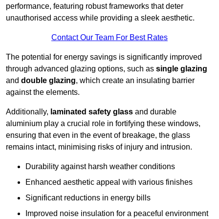
performance, featuring robust frameworks that deter
unauthorised access while providing a sleek aesthetic.
Contact Our Team For Best Rates
The potential for energy savings is significantly improved
through advanced glazing options, such as
single glazing
and
double glazing
, which create an insulating barrier
against the elements.
Additionally,
laminated safety glass
and durable
aluminium play a crucial role in fortifying these windows,
ensuring that even in the event of breakage, the glass
remains intact, minimising risks of injury and intrusion.
Durability against harsh weather conditions
Enhanced aesthetic appeal with various finishes
Significant reductions in energy bills
Improved noise insulation for a peaceful environment