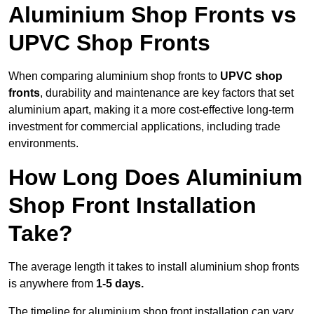
Aluminium Shop Fronts vs
UPVC Shop Fronts
When comparing aluminium shop fronts to
UPVC shop
fronts
, durability and maintenance are key factors that set
aluminium apart, making it a more cost-effective long-term
investment for commercial applications, including trade
environments.
How Long Does Aluminium
Shop Front Installation
Take?
The average length it takes to install aluminium shop fronts
is anywhere from
1-5 days.
The timeline for aluminium shop front installation can vary