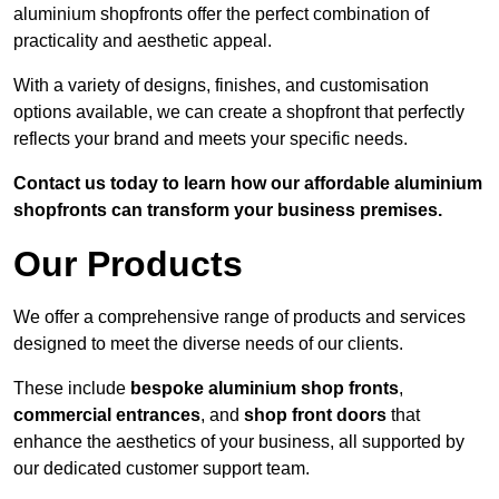
aluminium shopfronts offer the perfect combination of
practicality and aesthetic appeal.
With a variety of designs, finishes, and customisation
options available, we can create a shopfront that perfectly
reflects your brand and meets your specific needs.
Contact us today to learn how our affordable aluminium
shopfronts can transform your business premises.
Our Products
We offer a comprehensive range of products and services
designed to meet the diverse needs of our clients.
These include
bespoke aluminium shop fronts
,
commercial entrances
, and
shop front doors
that
enhance the aesthetics of your business, all supported by
our dedicated customer support team.