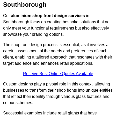
Southborough
Our
aluminium shop front design services
in
Southborough focus on creating bespoke solutions that not
only meet your functional requirements but also effectively
showcase your branding options.
The shopfront design process is essential, as it involves a
careful assessment of the needs and preferences of each
client, enabling a tailored approach that resonates with their
target audience and enhances retail applications.
Receive Best Online Quotes Available
Custom designs play a pivotal role in this context, allowing
businesses to transform their shop fronts into unique entities
that reflect their identity through various glass features and
colour schemes.
Successful examples include retail giants that have