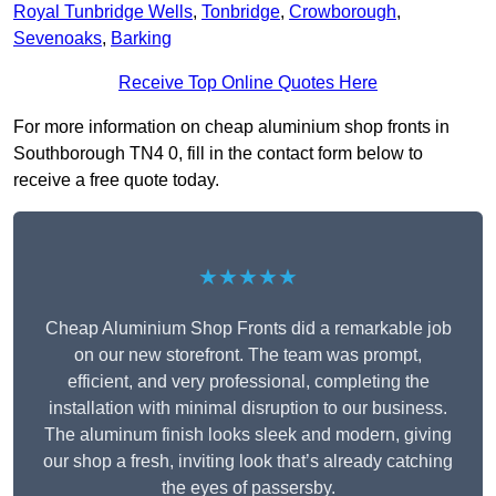
Royal Tunbridge Wells
,
Tonbridge
,
Crowborough
,
Sevenoaks
,
Barking
Receive Top Online Quotes Here
For more information on cheap aluminium shop fronts in
Southborough TN4 0, fill in the contact form below to
receive a free quote today.
★★★★★
Cheap Aluminium Shop Fronts did a remarkable job
on our new storefront. The team was prompt,
efficient, and very professional, completing the
installation with minimal disruption to our business.
The aluminum finish looks sleek and modern, giving
our shop a fresh, inviting look that’s already catching
the eyes of passersby.