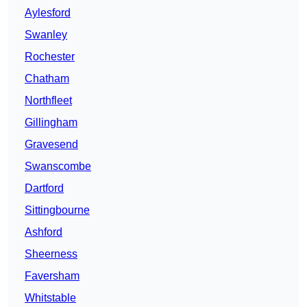
Aylesford
Swanley
Rochester
Chatham
Northfleet
Gillingham
Gravesend
Swanscombe
Dartford
Sittingbourne
Ashford
Sheerness
Faversham
Whitstable