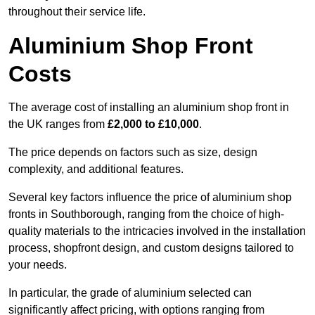
throughout their service life.
Aluminium Shop Front
Costs
The average cost of installing an aluminium shop front in
the UK ranges from
£2,000 to £10,000
.
The price depends on factors such as size, design
complexity, and additional features.
Several key factors influence the price of aluminium shop
fronts in Southborough, ranging from the choice of high-
quality materials to the intricacies involved in the installation
process, shopfront design, and custom designs tailored to
your needs.
In particular, the grade of aluminium selected can
significantly affect pricing, with options ranging from