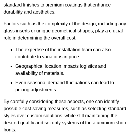
standard finishes to premium coatings that enhance
durability and aesthetics.
Factors such as the complexity of the design, including any
glass inserts or unique geometrical shapes, play a crucial
role in determining the overall cost.
The expertise of the installation team can also
contribute to variations in price.
Geographical location impacts logistics and
availability of materials.
Even seasonal demand fluctuations can lead to
pricing adjustments.
By carefully considering these aspects, one can identify
possible cost-saving measures, such as selecting standard
styles over custom solutions, while still maintaining the
desired quality and security systems of the aluminium shop
fronts.