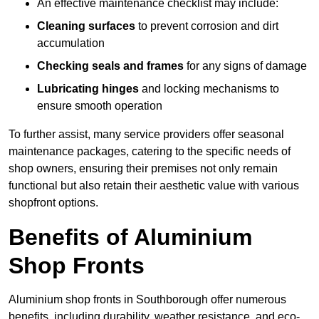
An effective maintenance checklist may include:
Cleaning surfaces
to prevent corrosion and dirt
accumulation
Checking seals and frames
for any signs of damage
Lubricating hinges
and locking mechanisms to
ensure smooth operation
To further assist, many service providers offer seasonal
maintenance packages, catering to the specific needs of
shop owners, ensuring their premises not only remain
functional but also retain their aesthetic value with various
shopfront options.
Benefits of Aluminium
Shop Fronts
Aluminium shop fronts in Southborough offer numerous
benefits, including durability, weather resistance, and eco-