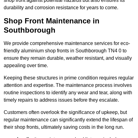
shop front against potential hazards but also ensures its
durability and corrosion resistance for years to come.
Shop Front Maintenance in
Southborough
We provide comprehensive maintenance services for eco-
friendly aluminium shop fronts in Southborough TN4 0 to
ensure they remain durable, weather resistant, and visually
appealing over time.
Keeping these structures in prime condition requires regular
attention and expertise. The maintenance process involves
routine inspections to identify any wear and tear, along with
timely repairs to address issues before they escalate.
Customers often overlook the significance of upkeep, but
regular maintenance can significantly extend the lifespan of
their shop fronts, ultimately saving costs in the long run.