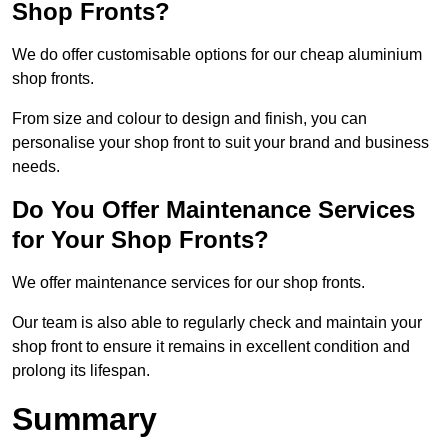
Shop Fronts?
We do offer customisable options for our cheap aluminium
shop fronts.
From size and colour to design and finish, you can
personalise your shop front to suit your brand and business
needs.
Do You Offer Maintenance Services
for Your Shop Fronts?
We offer maintenance services for our shop fronts.
Our team is also able to regularly check and maintain your
shop front to ensure it remains in excellent condition and
prolong its lifespan.
Summary