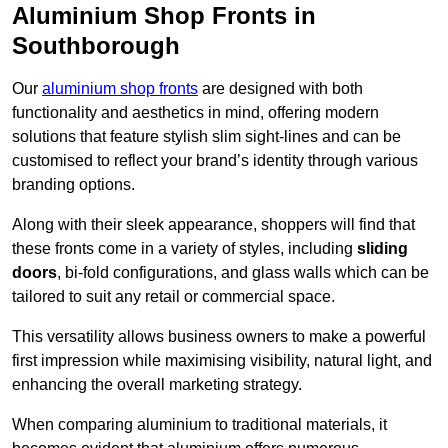
Aluminium Shop Fronts in
Southborough
Our
aluminium shop fronts
are designed with both
functionality and aesthetics in mind, offering modern
solutions that feature stylish slim sight-lines and can be
customised to reflect your brand’s identity through various
branding options.
Along with their sleek appearance, shoppers will find that
these fronts come in a variety of styles, including
sliding
doors
, bi-fold configurations, and glass walls which can be
tailored to suit any retail or commercial space.
This versatility allows business owners to make a powerful
first impression while maximising visibility, natural light, and
enhancing the overall marketing strategy.
When comparing aluminium to traditional materials, it