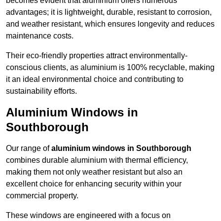
becomes evident that aluminium offers numerous
advantages; it is lightweight, durable, resistant to corrosion,
and weather resistant, which ensures longevity and reduces
maintenance costs.
Their eco-friendly properties attract environmentally-
conscious clients, as aluminium is 100% recyclable, making
it an ideal environmental choice and contributing to
sustainability efforts.
Aluminium Windows in
Southborough
Our range of
aluminium windows in Southborough
combines durable aluminium with thermal efficiency,
making them not only weather resistant but also an
excellent choice for enhancing security within your
commercial property.
These windows are engineered with a focus on