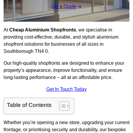
Get a Quote
At
Cheap Aluminium Shopfronts
, we specialise in
providing cost-effective, durable, and stylish aluminium
shopfront solutions for businesses of all sizes in
Southborough TN4 0.
Our high-quality shopfronts are designed to enhance your
property’s appearance, improve functionality, and ensure
long-lasting performance – all at an affordable price.
Get In Touch Today
Table of Contents
Whether you’re opening a new store, upgrading your current
frontage, or prioritising security and durability, our bespoke