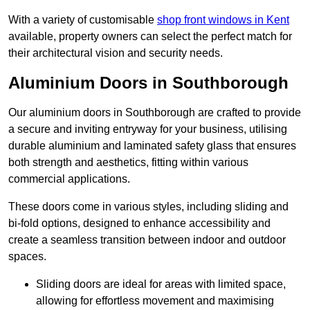
With a variety of customisable
shop front windows in Kent
available, property owners can select the perfect match for
their architectural vision and security needs.
Aluminium Doors in Southborough
Our aluminium doors in Southborough are crafted to provide
a secure and inviting entryway for your business, utilising
durable aluminium and laminated safety glass that ensures
both strength and aesthetics, fitting within various
commercial applications.
These doors come in various styles, including sliding and
bi-fold options, designed to enhance accessibility and
create a seamless transition between indoor and outdoor
spaces.
Sliding doors are ideal for areas with limited space,
allowing for effortless movement and maximising