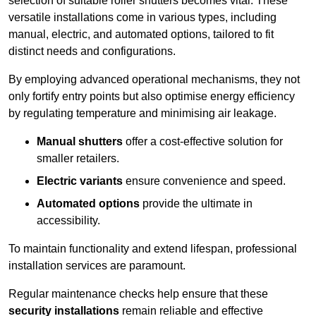
selection of suitable roller shutters becomes vital. These
versatile installations come in various types, including
manual, electric, and automated options, tailored to fit
distinct needs and configurations.
By employing advanced operational mechanisms, they not
only fortify entry points but also optimise energy efficiency
by regulating temperature and minimising air leakage.
Manual shutters
offer a cost-effective solution for
smaller retailers.
Electric variants
ensure convenience and speed.
Automated options
provide the ultimate in
accessibility.
To maintain functionality and extend lifespan, professional
installation services are paramount.
Regular maintenance checks help ensure that these
security installations
remain reliable and effective