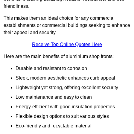
friendliness.
This makes them an ideal choice for any commercial
establishments or commercial buildings seeking to enhance
their appeal and security.
Receive Top Online Quotes Here
Here are the main benefits of aluminium shop fronts:
Durable and resistant to corrosion
Sleek, modern aesthetic enhances curb appeal
Lightweight yet strong, offering excellent security
Low maintenance and easy to clean
Energy-efficient with good insulation properties
Flexible design options to suit various styles
Eco-friendly and recyclable material