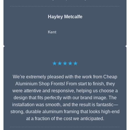
Hayley Metcalfe
Kent
★★★★★
We’re extremely pleased with the work from Cheap
Aluminium Shop Fronts! From start to finish, they
were attentive and responsive, helping us choose a
design that fits perfectly with our brand image. The
installation was smooth, and the result is fantastic—
strong, durable aluminum framing that looks high-end
at a fraction of the cost we anticipated.