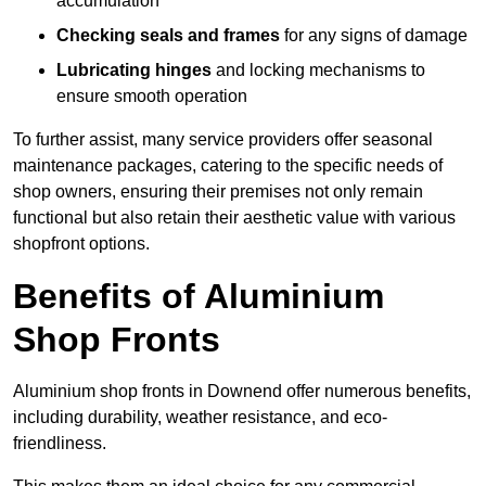
accumulation
Checking seals and frames
for any signs of damage
Lubricating hinges
and locking mechanisms to
ensure smooth operation
To further assist, many service providers offer seasonal
maintenance packages, catering to the specific needs of
shop owners, ensuring their premises not only remain
functional but also retain their aesthetic value with various
shopfront options.
Benefits of Aluminium
Shop Fronts
Aluminium shop fronts in Downend offer numerous benefits,
including durability, weather resistance, and eco-
friendliness.