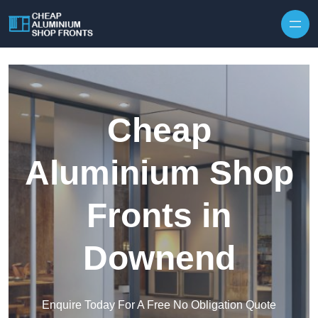
Skip to content
Cheap
Aluminium Shop
Fronts in
Downend
Enquire Today For A Free No Obligation Quote