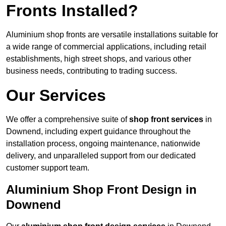
Fronts Installed?
Aluminium shop fronts are versatile installations suitable for
a wide range of commercial applications, including retail
establishments, high street shops, and various other
business needs, contributing to trading success.
Our Services
We offer a comprehensive suite of
shop front services
in
Downend, including expert guidance throughout the
installation process, ongoing maintenance, nationwide
delivery, and unparalleled support from our dedicated
customer support team.
Aluminium Shop Front Design in
Downend