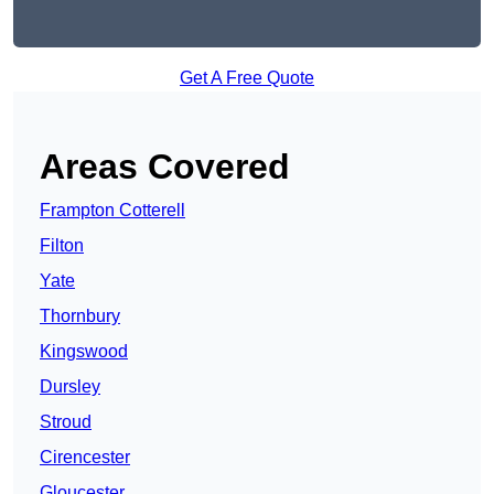
Get A Free Quote
Areas Covered
Frampton Cotterell
Filton
Yate
Thornbury
Kingswood
Dursley
Stroud
Cirencester
Gloucester