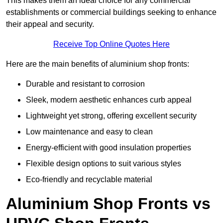
This makes them an ideal choice for any commercial
establishments or commercial buildings seeking to enhance
their appeal and security.
Receive Top Online Quotes Here
Here are the main benefits of aluminium shop fronts:
Durable and resistant to corrosion
Sleek, modern aesthetic enhances curb appeal
Lightweight yet strong, offering excellent security
Low maintenance and easy to clean
Energy-efficient with good insulation properties
Flexible design options to suit various styles
Eco-friendly and recyclable material
Aluminium Shop Fronts vs