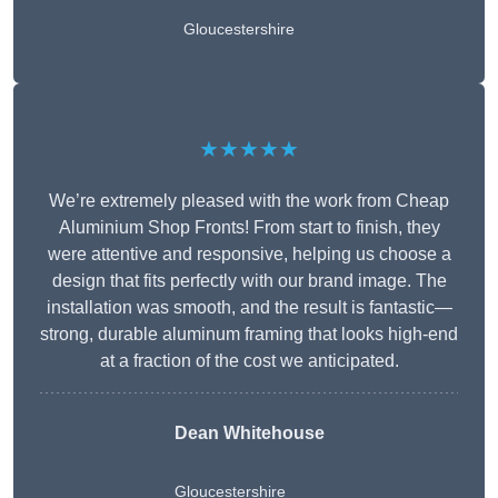
Gloucestershire
★★★★★
We’re extremely pleased with the work from Cheap
Aluminium Shop Fronts! From start to finish, they
were attentive and responsive, helping us choose a
design that fits perfectly with our brand image. The
installation was smooth, and the result is fantastic—
strong, durable aluminum framing that looks high-end
at a fraction of the cost we anticipated.
Dean Whitehouse
Gloucestershire