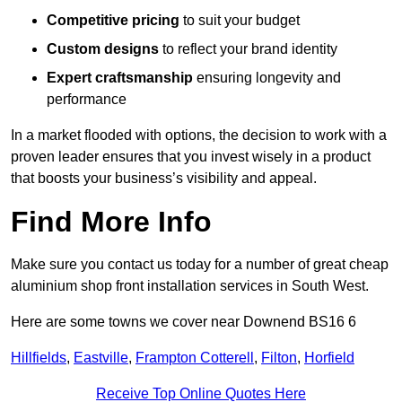
Competitive pricing
to suit your budget
Custom designs
to reflect your brand identity
Expert craftsmanship
ensuring longevity and
performance
In a market flooded with options, the decision to work with a
proven leader ensures that you invest wisely in a product
that boosts your business’s visibility and appeal.
Find More Info
Make sure you contact us today for a number of great cheap
aluminium shop front installation services in South West.
Here are some towns we cover near Downend BS16 6
Hillfields
,
Eastville
,
Frampton Cotterell
,
Filton
,
Horfield
Receive Top Online Quotes Here