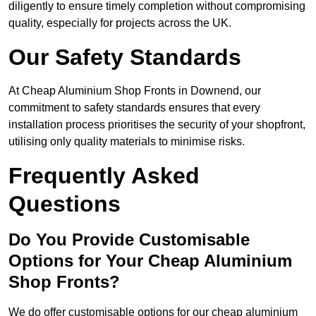
diligently to ensure timely completion without compromising
quality, especially for projects across the UK.
Our Safety Standards
At Cheap Aluminium Shop Fronts in Downend, our
commitment to safety standards ensures that every
installation process prioritises the security of your shopfront,
utilising only quality materials to minimise risks.
Frequently Asked
Questions
Do You Provide Customisable
Options for Your Cheap Aluminium
Shop Fronts?
We do offer customisable options for our cheap aluminium