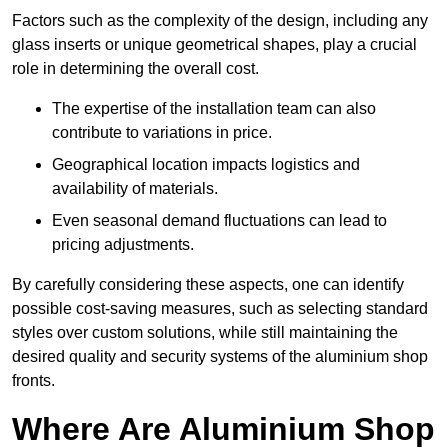
Factors such as the complexity of the design, including any
glass inserts or unique geometrical shapes, play a crucial
role in determining the overall cost.
The expertise of the installation team can also
contribute to variations in price.
Geographical location impacts logistics and
availability of materials.
Even seasonal demand fluctuations can lead to
pricing adjustments.
By carefully considering these aspects, one can identify
possible cost-saving measures, such as selecting standard
styles over custom solutions, while still maintaining the
desired quality and security systems of the aluminium shop
fronts.
Where Are Aluminium Shop