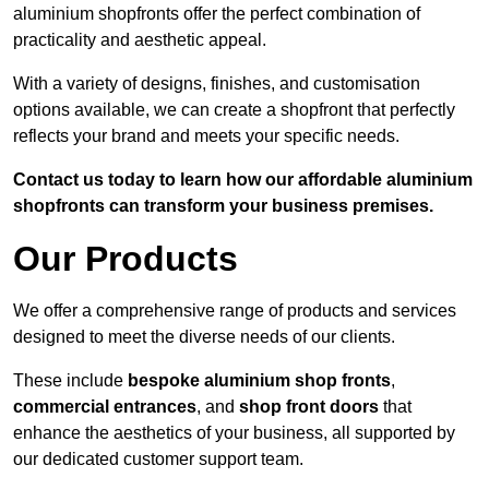
aluminium shopfronts offer the perfect combination of
practicality and aesthetic appeal.
With a variety of designs, finishes, and customisation
options available, we can create a shopfront that perfectly
reflects your brand and meets your specific needs.
Contact us today to learn how our affordable aluminium
shopfronts can transform your business premises.
Our Products
We offer a comprehensive range of products and services
designed to meet the diverse needs of our clients.
These include
bespoke aluminium shop fronts
,
commercial entrances
, and
shop front doors
that
enhance the aesthetics of your business, all supported by
our dedicated customer support team.