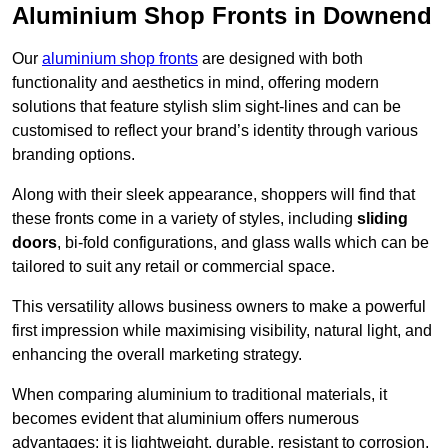
Aluminium Shop Fronts in Downend
Our
aluminium shop fronts
are designed with both
functionality and aesthetics in mind, offering modern
solutions that feature stylish slim sight-lines and can be
customised to reflect your brand’s identity through various
branding options.
Along with their sleek appearance, shoppers will find that
these fronts come in a variety of styles, including
sliding
doors
, bi-fold configurations, and glass walls which can be
tailored to suit any retail or commercial space.
This versatility allows business owners to make a powerful
first impression while maximising visibility, natural light, and
enhancing the overall marketing strategy.
When comparing aluminium to traditional materials, it
becomes evident that aluminium offers numerous
advantages; it is lightweight, durable, resistant to corrosion,