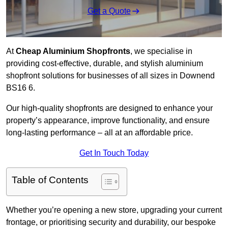
Get a Quote
At
Cheap Aluminium Shopfronts
, we specialise in
providing cost-effective, durable, and stylish aluminium
shopfront solutions for businesses of all sizes in Downend
BS16 6.
Our high-quality shopfronts are designed to enhance your
property’s appearance, improve functionality, and ensure
long-lasting performance – all at an affordable price.
Get In Touch Today
Table of Contents
Whether you’re opening a new store, upgrading your current
frontage, or prioritising security and durability, our bespoke