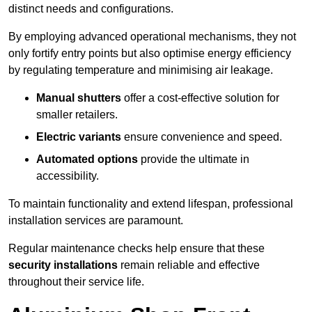
distinct needs and configurations.
By employing advanced operational mechanisms, they not
only fortify entry points but also optimise energy efficiency
by regulating temperature and minimising air leakage.
Manual shutters
offer a cost-effective solution for
smaller retailers.
Electric variants
ensure convenience and speed.
Automated options
provide the ultimate in
accessibility.
To maintain functionality and extend lifespan, professional
installation services are paramount.
Regular maintenance checks help ensure that these
security installations
remain reliable and effective
throughout their service life.