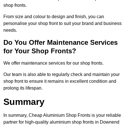
shop fronts.
From size and colour to design and finish, you can
personalise your shop front to suit your brand and business
needs.
Do You Offer Maintenance Services
for Your Shop Fronts?
We offer maintenance services for our shop fronts.
Our team is also able to regularly check and maintain your
shop front to ensure it remains in excellent condition and
prolong its lifespan.
Summary
In summary, Cheap Aluminium Shop Fronts is your reliable
partner for high-quality aluminium shop fronts in Downend