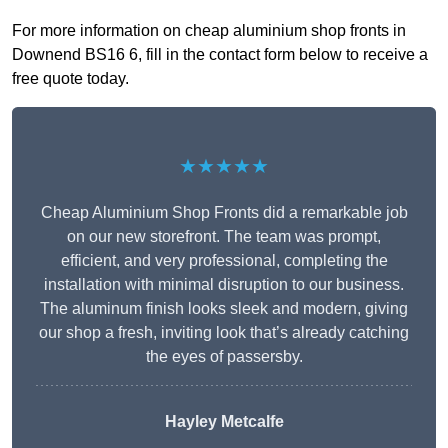
For more information on cheap aluminium shop fronts in
Downend BS16 6, fill in the contact form below to receive a
free quote today.
★★★★★
Cheap Aluminium Shop Fronts did a remarkable job
on our new storefront. The team was prompt,
efficient, and very professional, completing the
installation with minimal disruption to our business.
The aluminum finish looks sleek and modern, giving
our shop a fresh, inviting look that’s already catching
the eyes of passersby.
Hayley Metcalfe