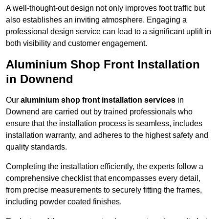
A well-thought-out design not only improves foot traffic but
also establishes an inviting atmosphere. Engaging a
professional design service can lead to a significant uplift in
both visibility and customer engagement.
Aluminium Shop Front Installation
in Downend
Our
aluminium shop front installation services
in
Downend are carried out by trained professionals who
ensure that the installation process is seamless, includes
installation warranty, and adheres to the highest safety and
quality standards.
Completing the installation efficiently, the experts follow a
comprehensive checklist that encompasses every detail,
from precise measurements to securely fitting the frames,
including powder coated finishes.