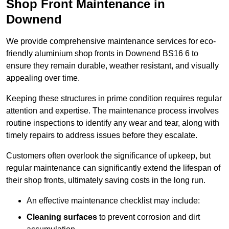
Shop Front Maintenance in
Downend
We provide comprehensive maintenance services for eco-
friendly aluminium shop fronts in Downend BS16 6 to
ensure they remain durable, weather resistant, and visually
appealing over time.
Keeping these structures in prime condition requires regular
attention and expertise. The maintenance process involves
routine inspections to identify any wear and tear, along with
timely repairs to address issues before they escalate.
Customers often overlook the significance of upkeep, but
regular maintenance can significantly extend the lifespan of
their shop fronts, ultimately saving costs in the long run.
An effective maintenance checklist may include:
Cleaning surfaces
to prevent corrosion and dirt