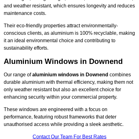
and weather resistant, which ensures longevity and reduces
maintenance costs.
Their eco-friendly properties attract environmentally-
conscious clients, as aluminium is 100% recyclable, making
it an ideal environmental choice and contributing to
sustainability efforts.
Aluminium Windows in Downend
Our range of
aluminium windows in Downend
combines
durable aluminium with thermal efficiency, making them not
only weather resistant but also an excellent choice for
enhancing security within your commercial property.
These windows are engineered with a focus on
performance, featuring robust frameworks that deter
unauthorised access while providing a sleek aesthetic.
Contact Our Team For Best Rates