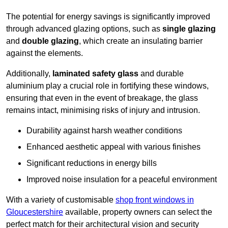
The potential for energy savings is significantly improved
through advanced glazing options, such as
single glazing
and
double glazing
, which create an insulating barrier
against the elements.
Additionally,
laminated safety glass
and durable
aluminium play a crucial role in fortifying these windows,
ensuring that even in the event of breakage, the glass
remains intact, minimising risks of injury and intrusion.
Durability against harsh weather conditions
Enhanced aesthetic appeal with various finishes
Significant reductions in energy bills
Improved noise insulation for a peaceful environment
With a variety of customisable
shop front windows in
Gloucestershire
available, property owners can select the
perfect match for their architectural vision and security