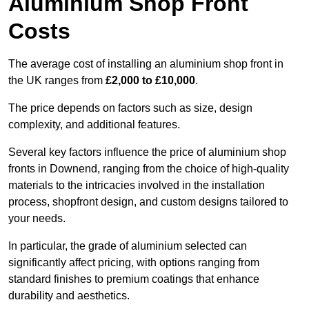
Aluminium Shop Front
Costs
The average cost of installing an aluminium shop front in
the UK ranges from
£2,000 to £10,000
.
The price depends on factors such as size, design
complexity, and additional features.
Several key factors influence the price of aluminium shop
fronts in Downend, ranging from the choice of high-quality
materials to the intricacies involved in the installation
process, shopfront design, and custom designs tailored to
your needs.
In particular, the grade of aluminium selected can
significantly affect pricing, with options ranging from
standard finishes to premium coatings that enhance
durability and aesthetics.