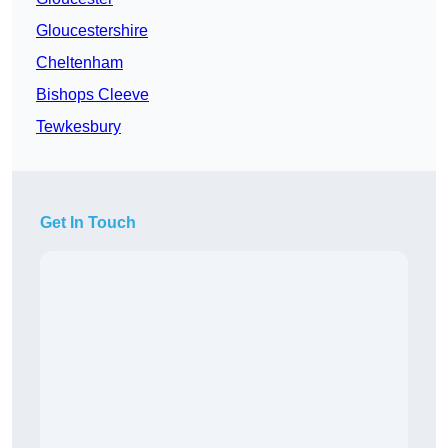
Gloucestershire
Cheltenham
Bishops Cleeve
Tewkesbury
Get In Touch