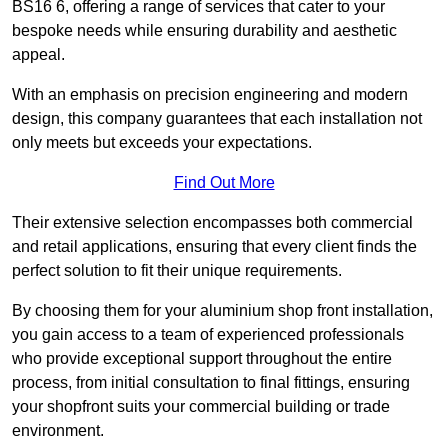
BS16 6, offering a range of services that cater to your
bespoke needs while ensuring durability and aesthetic
appeal.
With an emphasis on precision engineering and modern
design, this company guarantees that each installation not
only meets but exceeds your expectations.
Find Out More
Their extensive selection encompasses both commercial
and retail applications, ensuring that every client finds the
perfect solution to fit their unique requirements.
By choosing them for your aluminium shop front installation,
you gain access to a team of experienced professionals
who provide exceptional support throughout the entire
process, from initial consultation to final fittings, ensuring
your shopfront suits your commercial building or trade
environment.