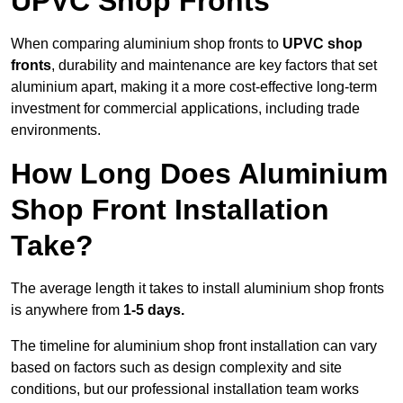
UPVC Shop Fronts
When comparing aluminium shop fronts to
UPVC shop
fronts
, durability and maintenance are key factors that set
aluminium apart, making it a more cost-effective long-term
investment for commercial applications, including trade
environments.
How Long Does Aluminium
Shop Front Installation
Take?
The average length it takes to install aluminium shop fronts
is anywhere from
1-5 days.
The timeline for aluminium shop front installation can vary
based on factors such as design complexity and site
conditions, but our professional installation team works