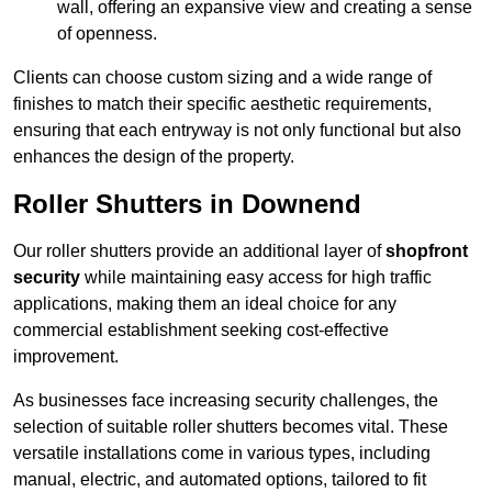
wall, offering an expansive view and creating a sense
of openness.
Clients can choose custom sizing and a wide range of
finishes to match their specific aesthetic requirements,
ensuring that each entryway is not only functional but also
enhances the design of the property.
Roller Shutters in Downend
Our roller shutters provide an additional layer of
shopfront
security
while maintaining easy access for high traffic
applications, making them an ideal choice for any
commercial establishment seeking cost-effective
improvement.
As businesses face increasing security challenges, the
selection of suitable roller shutters becomes vital. These
versatile installations come in various types, including
manual, electric, and automated options, tailored to fit