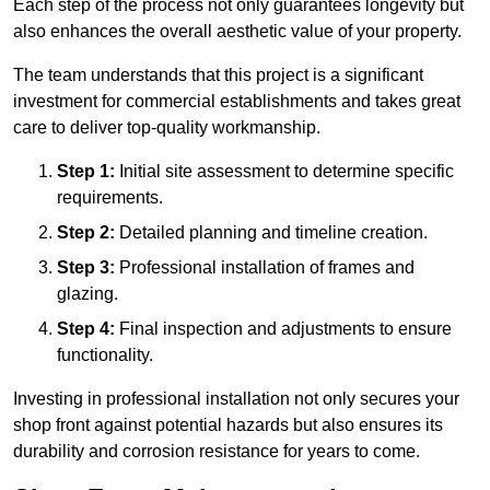
Each step of the process not only guarantees longevity but
also enhances the overall aesthetic value of your property.
The team understands that this project is a significant
investment for commercial establishments and takes great
care to deliver top-quality workmanship.
Step 1:
Initial site assessment to determine specific
requirements.
Step 2:
Detailed planning and timeline creation.
Step 3:
Professional installation of frames and
glazing.
Step 4:
Final inspection and adjustments to ensure
functionality.
Investing in professional installation not only secures your
shop front against potential hazards but also ensures its
durability and corrosion resistance for years to come.