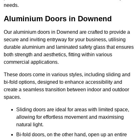
needs.
Aluminium Doors in Downend
Our aluminium doors in Downend are crafted to provide a
secure and inviting entryway for your business, utilising
durable aluminium and laminated safety glass that ensures
both strength and aesthetics, fitting within various
commercial applications.
These doors come in various styles, including sliding and
bi-fold options, designed to enhance accessibility and
create a seamless transition between indoor and outdoor
spaces.
Sliding doors are ideal for areas with limited space,
allowing for effortless movement and maximising
natural light.
Bi-fold doors, on the other hand, open up an entire