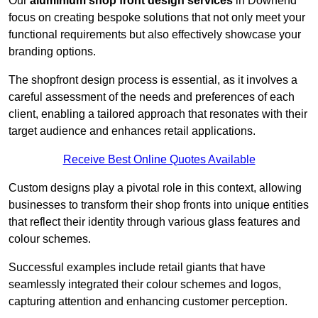
Our
aluminium shop front design services
in Downend
focus on creating bespoke solutions that not only meet your
functional requirements but also effectively showcase your
branding options.
The shopfront design process is essential, as it involves a
careful assessment of the needs and preferences of each
client, enabling a tailored approach that resonates with their
target audience and enhances retail applications.
Receive Best Online Quotes Available
Custom designs play a pivotal role in this context, allowing
businesses to transform their shop fronts into unique entities
that reflect their identity through various glass features and
colour schemes.
Successful examples include retail giants that have
seamlessly integrated their colour schemes and logos,
capturing attention and enhancing customer perception.