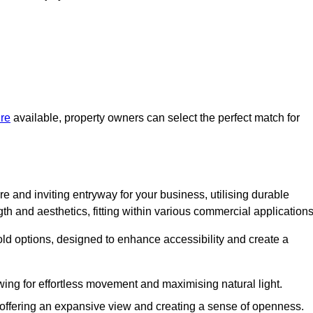
ire
available, property owners can select the perfect match for
e and inviting entryway for your business, utilising durable
h and aesthetics, fitting within various commercial applications
old options, designed to enhance accessibility and create a
owing for effortless movement and maximising natural light.
, offering an expansive view and creating a sense of openness.