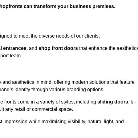
shopfronts can transform your business premises.
gned to meet the diverse needs of our clients.
l entrances
, and
shop front doors
that enhance the aesthetic
port team.
 and aesthetics in mind, offering modern solutions that feature
brand’s identity through various branding options.
e fronts come in a variety of styles, including
sliding doors
, bi-
uit any retail or commercial space.
t impression while maximising visibility, natural light, and