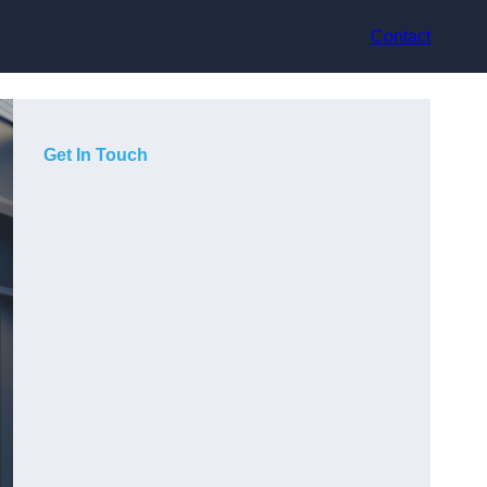
Contact
Get In Touch