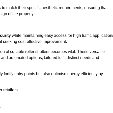
to match their specific aesthetic requirements, ensuring that
ign of the property.
curity
while maintaining easy access for high traffic application
t seeking cost-effective improvement.
n of suitable roller shutters becomes vital. These versatile
 and automated options, tailored to fit distinct needs and
ortify entry points but also optimise energy efficiency by
r retailers.
.