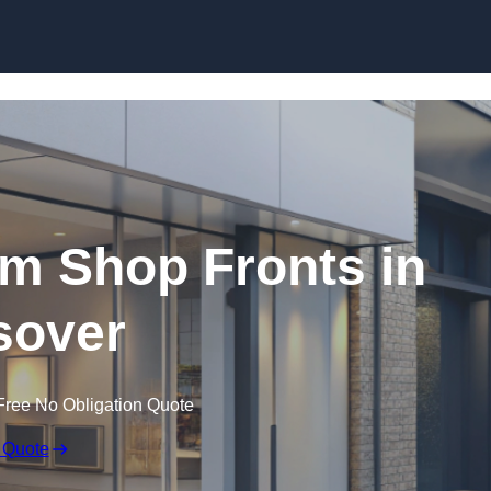
Skip to content
m Shop Fronts in
sover
Free No Obligation Quote
 Quote