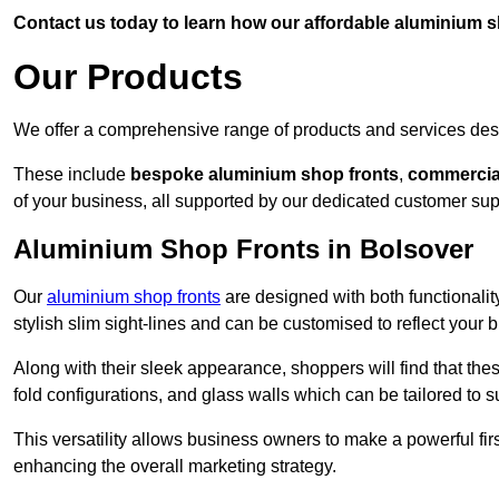
Contact us today to learn how our affordable aluminium 
Our Products
We offer a comprehensive range of products and services desi
These include
bespoke aluminium shop fronts
,
commercia
of your business, all supported by our dedicated customer sup
Aluminium Shop Fronts in Bolsover
Our
aluminium shop fronts
are designed with both functionality
stylish slim sight-lines and can be customised to reflect your 
Along with their sleek appearance, shoppers will find that thes
fold configurations, and glass walls which can be tailored to s
This versatility allows business owners to make a powerful firs
enhancing the overall marketing strategy.