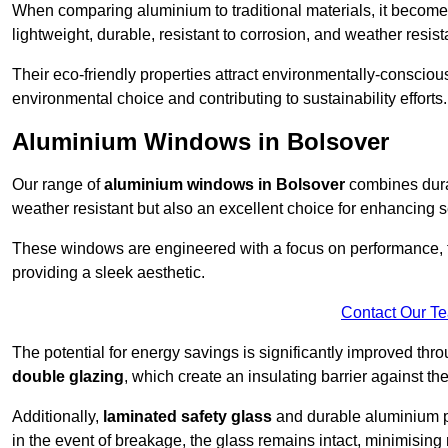
When comparing aluminium to traditional materials, it become
lightweight, durable, resistant to corrosion, and weather res
Their eco-friendly properties attract environmentally-consciou
environmental choice and contributing to sustainability efforts.
Aluminium Windows in Bolsover
Our range of
aluminium windows in Bolsover
combines durab
weather resistant but also an excellent choice for enhancing s
These windows are engineered with a focus on performance, f
providing a sleek aesthetic.
Contact Our T
The potential for energy savings is significantly improved th
double glazing
, which create an insulating barrier against th
Additionally,
laminated safety glass
and durable aluminium pla
in the event of breakage, the glass remains intact, minimising r