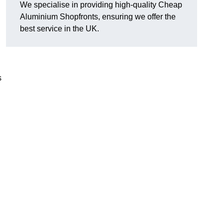
We specialise in providing high-quality Cheap
Aluminium Shopfronts, ensuring we offer the
best service in the UK.
s