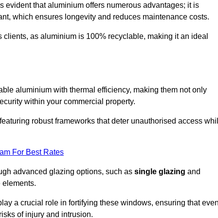
s evident that aluminium offers numerous advantages; it is
istant, which ensures longevity and reduces maintenance costs.
s clients, as aluminium is 100% recyclable, making it an ideal
le aluminium with thermal efficiency, making them not only
ecurity within your commercial property.
eaturing robust frameworks that deter unauthorised access whi
eam For Best Rates
rough advanced glazing options, such as
single glazing
and
e elements.
y a crucial role in fortifying these windows, ensuring that eve
isks of injury and intrusion.