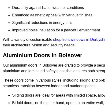
Durability against harsh weather conditions
Enhanced aesthetic appeal with various finishes
Significant reductions in energy bills
Improved noise insulation for a peaceful environment
With a variety of customisable
shop front windows in Derbysh
their architectural vision and security needs.
Aluminium Doors in Bolsover
Our aluminium doors in Bolsover are crafted to provide a secur
aluminium and laminated safety glass that ensures both strengt
These doors come in various styles, including sliding and bi-f
seamless transition between indoor and outdoor spaces.
Sliding doors are ideal for areas with limited space, all
Bi-fold doors, on the other hand, open up an entire wall