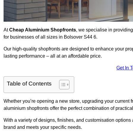
At
Cheap Aluminium Shopfronts
, we specialise in providing
for businesses of all sizes in Bolsover S44 6.
Our high-quality shopfronts are designed to enhance your prop
lasting performance – all at an affordable price.
Get In 
Table of Contents
Whether you’re opening a new store, upgrading your current fro
aluminium shopfronts offer the perfect combination of practical
With a variety of designs, finishes, and customisation options a
brand and meets your specific needs.