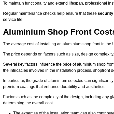
To maintain functionality and extend lifespan, professional ins
Regular maintenance checks help ensure that these
security
service life.
Aluminium Shop Front Cost
The average cost of installing an aluminium shop front in th
The price depends on factors such as size, design complexity,
Several key factors influence the price of aluminium shop front
the intricacies involved in the installation process, shopfront
In particular, the grade of aluminium selected can significantly
premium coatings that enhance durability and aesthetics.
Factors such as the complexity of the design, including any gl
determining the overall cost.
The expertise of the installation team can also contribute 