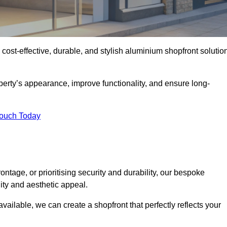
 cost-effective, durable, and stylish aluminium shopfront solutio
erty’s appearance, improve functionality, and ensure long-
Touch Today
ntage, or prioritising security and durability, our bespoke
ity and aesthetic appeal.
vailable, we can create a shopfront that perfectly reflects your