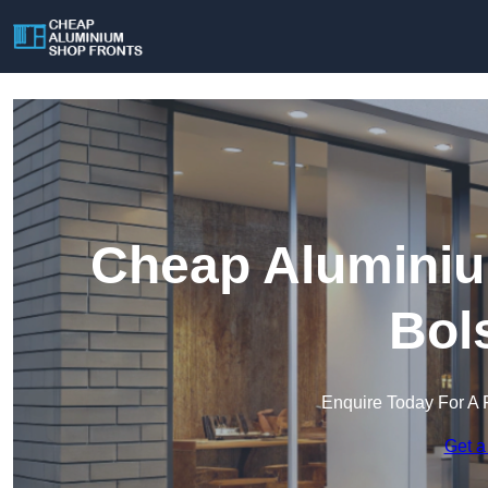
Cheap Aluminiu
Bol
Enquire Today For A 
Get a