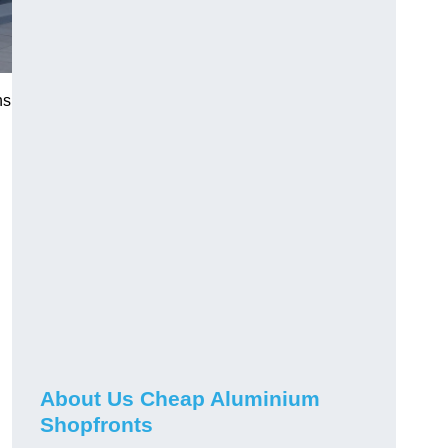
ns
About Us Cheap Aluminium
Shopfronts