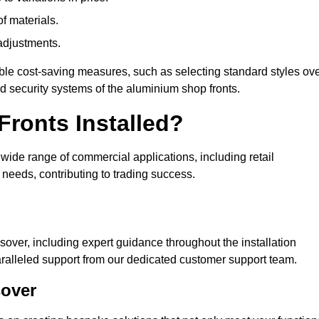
of materials.
adjustments.
ible cost-saving measures, such as selecting standard styles ov
nd security systems of the aluminium shop fronts.
ronts Installed?
a wide range of commercial applications, including retail
needs, contributing to trading success.
sover, including expert guidance throughout the installation
ralleled support from our dedicated customer support team.
sover