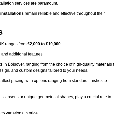
tallation services are paramount.
 installations
remain reliable and effective throughout their
s
e UK ranges from
£2,000 to £10,000
.
 and additional features.
s in Bolsover, ranging from the choice of high-quality materials 
 design, and custom designs tailored to your needs.
 affect pricing, with options ranging from standard finishes to
ass inserts or unique geometrical shapes, play a crucial role in
to variations in price.