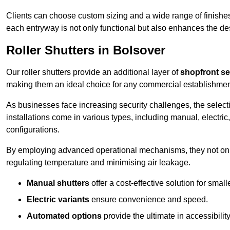
Clients can choose custom sizing and a wide range of finishes 
each entryway is not only functional but also enhances the des
Roller Shutters in Bolsover
Our roller shutters provide an additional layer of
shopfront se
making them an ideal choice for any commercial establishmen
As businesses face increasing security challenges, the selectio
installations come in various types, including manual, electric,
configurations.
By employing advanced operational mechanisms, they not only f
regulating temperature and minimising air leakage.
Manual shutters
offer a cost-effective solution for smalle
Electric variants
ensure convenience and speed.
Automated options
provide the ultimate in accessibility