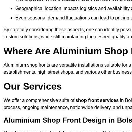
Geographical location impacts logistics and availability 
Even seasonal demand fluctuations can lead to pricing 
By carefully considering these aspects, one can identify poss
custom solutions, while still maintaining the desired quality a
Where Are Aluminium Shop F
Aluminium shop fronts are versatile installations suitable for 
establishments, high street shops, and various other business 
Our Services
We offer a comprehensive suite of
shop front services
in Bol
process, ongoing maintenance, nationwide delivery, and unpa
Aluminium Shop Front Design in Bol